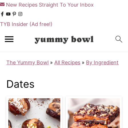
New Recipes Straight To Your Inbox
TYB Insider
(Ad free!)
S
S
k
k
i
i
The Yummy Bowl
»
All Recipes
»
By Ingredient
p
p
t
t
Dates
o
o
m
p
a
r
i
i
n
m