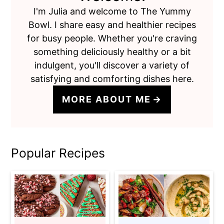
I'm Julia and welcome to The Yummy
Bowl. I share easy and healthier recipes
for busy people. Whether you're craving
something deliciously healthy or a bit
indulgent, you'll discover a variety of
satisfying and comforting dishes here.
MORE ABOUT ME
Popular Recipes