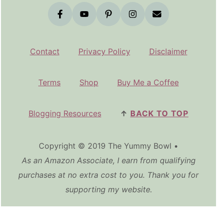
Contact
Privacy Policy
Disclaimer
Terms
Shop
Buy Me a Coffee
Blogging Resources
↑
BACK TO TOP
Copyright © 2019 The Yummy Bowl •
As an Amazon Associate, I earn from qualifying
purchases at no extra cost to you. Thank you for
supporting my website.