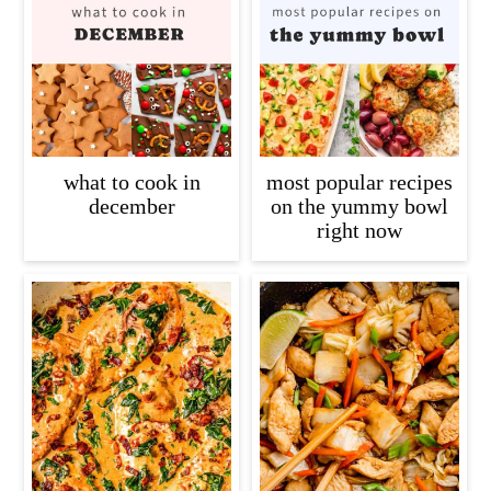
what to cook in
most popular recipes
december
on the yummy bowl
right now