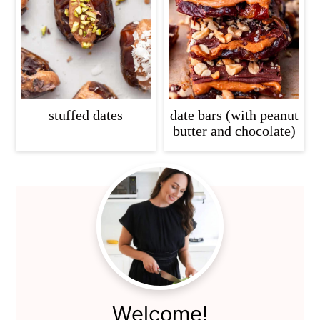
c
a
o
r
n
y
t
s
e
i
stuffed dates
date bars (with peanut
n
d
butter and chocolate)
t
e
b
Primary
a
Sidebar
r
Welcome!