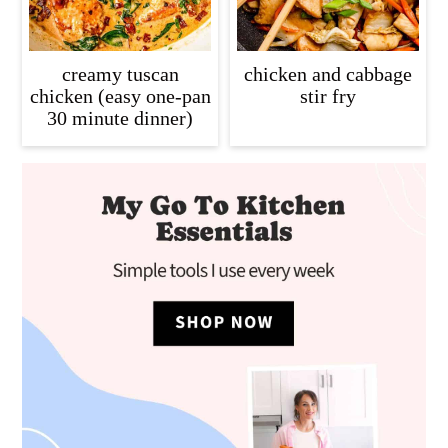
creamy tuscan
chicken and cabbage
chicken (easy one-pan
stir fry
30 minute dinner)