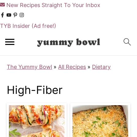
New Recipes Straight To Your Inbox
TYB Insider
(Ad free!)
S
S
k
k
i
i
The Yummy Bowl
»
All Recipes
»
Dietary
p
p
t
t
High-Fiber
o
o
m
p
a
r
i
i
n
m