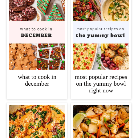
what to cook in
most popular recipes
december
on the yummy bowl
right now