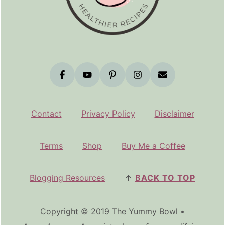
Contact
Privacy Policy
Disclaimer
Terms
Shop
Buy Me a Coffee
Blogging Resources
↑
BACK TO TOP
Copyright © 2019 The Yummy Bowl •