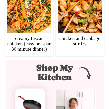
creamy tuscan
chicken and cabbage
chicken (easy one-pan
stir fry
30 minute dinner)