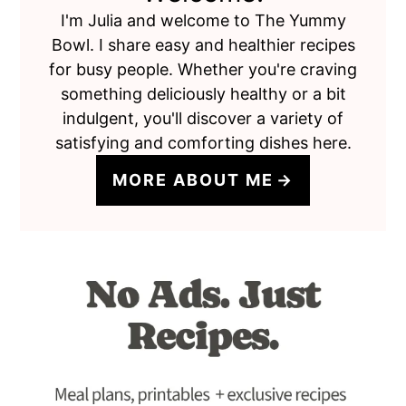
I'm Julia and welcome to The Yummy
Bowl. I share easy and healthier recipes
for busy people. Whether you're craving
something deliciously healthy or a bit
indulgent, you'll discover a variety of
satisfying and comforting dishes here.
MORE ABOUT ME