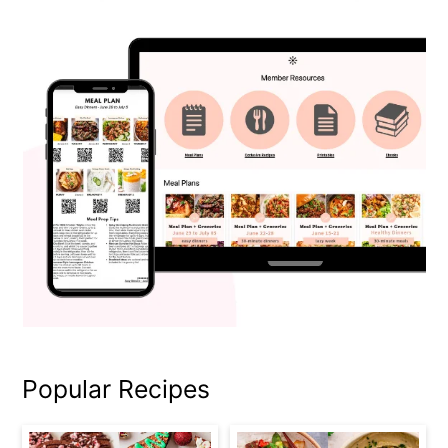
Popular Recipes