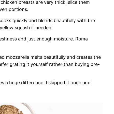
 chicken breasts are very thick, slice them
even portions.
cooks quickly and blends beautifully with the
e yellow squash if needed.
eshness and just enough moisture. Roma
ed mozzarella melts beautifully and creates the
efer grating it yourself rather than buying pre-
es a huge difference. I skipped it once and