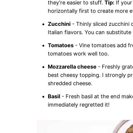
they're easier to stuff.
Tip:
If your
horizontally first to create more 
Zucchini
- Thinly sliced zucchini 
Italian flavors. You can substitut
Tomatoes
- Vine tomatoes add fr
tomatoes work well too.
Mozzarella cheese
- Freshly grat
best cheesy topping. I strongly pr
shredded cheese.
Basil
- Fresh basil at the end mak
immediately regretted it!