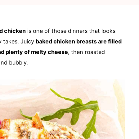
ed chicken
is one of those dinners that looks
y takes. Juicy
baked chicken breasts are filled
and plenty of melty cheese
, then roasted
and bubbly.