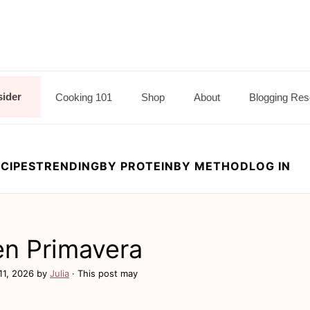
sider
Cooking 101
Shop
About
Blogging Res
CIPES
TRENDING
BY PROTEIN
BY METHOD
LOG IN
en Primavera
11, 2026
by
Julia
· This post may