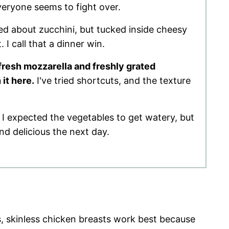
everyone seems to fight over.
ed about zucchini, but tucked inside cheesy
 I call that a dinner win.
fresh mozzarella and freshly grated
it here.
I've tried shortcuts, and the texture
 I expected the vegetables to get watery, but
and delicious the next day.
, skinless chicken breasts work best because