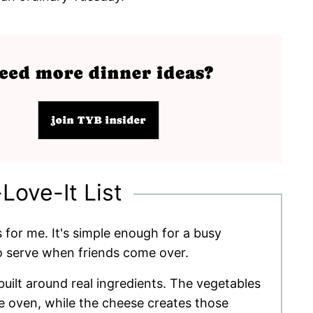
-Love-It List
 for me. It's simple enough for a busy
o serve when friends come over.
 built around real ingredients. The vegetables
 oven, while the cheese creates those