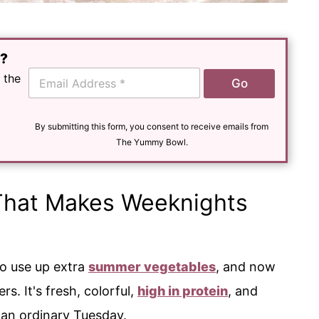
e?
E
 the
Go
m
a
i
l
By submitting this form, you consent to receive emails from
*
The Yummy Bowl.
That Makes Weeknights
to use up extra
summer vegetables
, and now
s. It's fresh, colorful,
high in protein
, and
 an ordinary Tuesday.