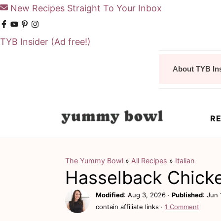
New Recipes Straight To Your Inbox
TYB Insider
(Ad free!)
S
S
About TYB In
k
k
i
i
p
p
RE
t
t
o
o
m
p
The Yummy Bowl
»
All Recipes
»
Italian
Hasselback Chick
a
r
i
i
Modified
:
Aug 3, 2026
·
Published
:
Jun 
contain affiliate links ·
1 Comment
n
m