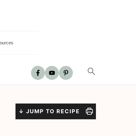
ources
↓ JUMP TO RECIPE