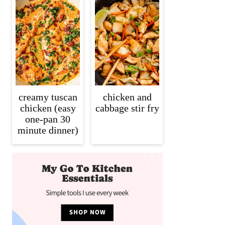
creamy tuscan
chicken and
chicken (easy
cabbage stir fry
one-pan 30
minute dinner)