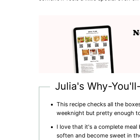
Julia's Why-You'll
This recipe checks all the boxes
weeknight but pretty enough t
I love that it's a complete meal
soften and become sweet in the