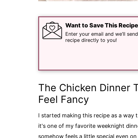
Want to Save This Recip
Enter your email and we’ll send
recipe directly to you!
The Chicken Dinner 
Feel Fancy
I started making this recipe as a way 
it's one of my favorite weeknight dinner
somehow feels a little special even on