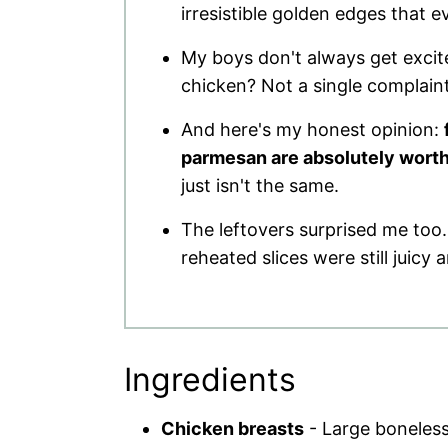
irresistible golden edges that 
My boys don't always get excit
chicken? Not a single complaint.
And here's my honest opinion:
parmesan are absolutely worth 
just isn't the same.
The leftovers surprised me too.
reheated slices were still juicy 
Ingredients
Chicken breasts
- Large boneless