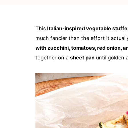
c
a
o
r
n
y
This
Italian-inspired vegetable stuff
t
s
much fancier than the effort it actuall
e
i
with zucchini, tomatoes, red onion, 
n
d
together on a
sheet pan
until golden 
t
e
b
a
r