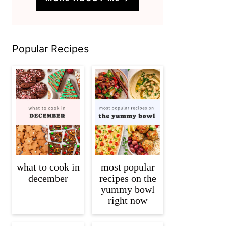
Popular Recipes
what to cook in
most popular
december
recipes on the
yummy bowl
right now