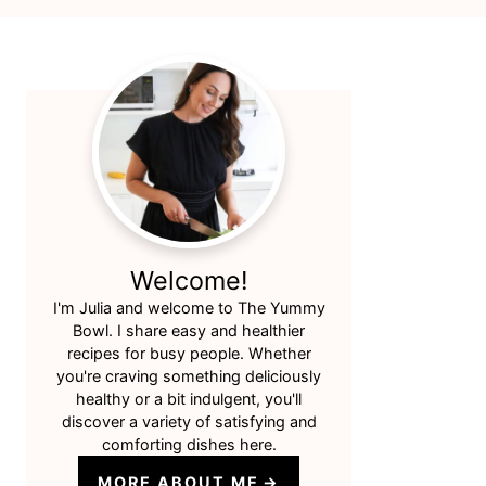
Primary
Sidebar
Welcome!
I'm Julia and welcome to The Yummy
Bowl. I share easy and healthier
recipes for busy people. Whether
you're craving something deliciously
healthy or a bit indulgent, you'll
discover a variety of satisfying and
comforting dishes here.
MORE ABOUT ME