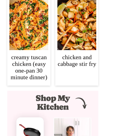
creamy tuscan
chicken and
chicken (easy
cabbage stir fry
one-pan 30
minute dinner)