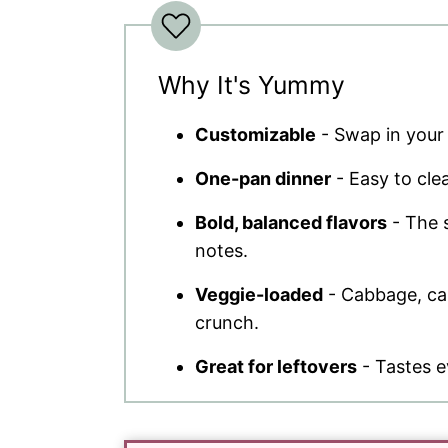
Why It's Yummy
Customizable
- Swap in your 
One-pan dinner
- Easy to clea
Bold, balanced flavors
- The s
notes.
Veggie-loaded
- Cabbage, car
crunch.
Great for leftovers
- Tastes e