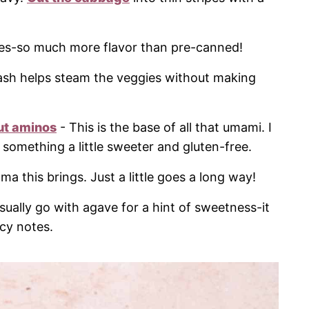
oves-so much more flavor than pre-canned!
ash helps steam the veggies without making
ut aminos
- This is the base of all that umami. I
something a little sweeter and gluten-free.
ma this brings. Just a little goes a long way!
usually go with agave for a hint of sweetness-it
icy notes.