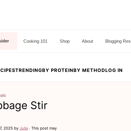
sider
Cooking 101
Shop
About
Blogging Res
CIPES
TRENDING
BY PROTEIN
BY METHOD
LOG IN
als
bage Stir
7, 2025
by
Julia
· This post may