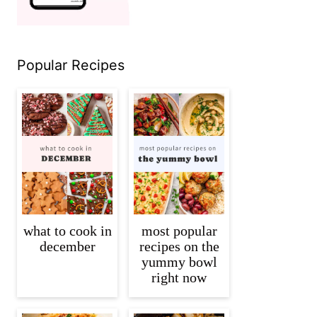
Popular Recipes
what to cook in
most popular
december
recipes on the
yummy bowl
right now