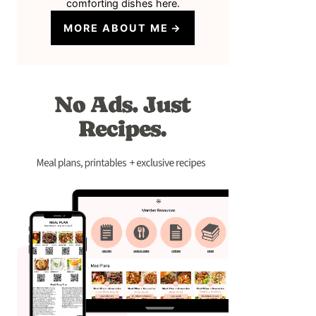
comforting dishes here.
MORE ABOUT ME