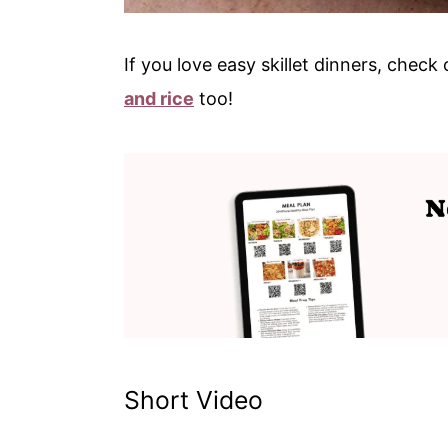
If you love easy skillet dinners, chec
and rice
too!
Short Video