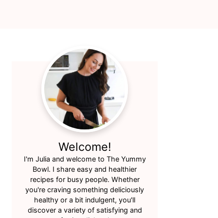
Primary
Sidebar
Welcome!
I'm Julia and welcome to The Yummy
Bowl. I share easy and healthier
recipes for busy people. Whether
you're craving something deliciously
healthy or a bit indulgent, you'll
discover a variety of satisfying and