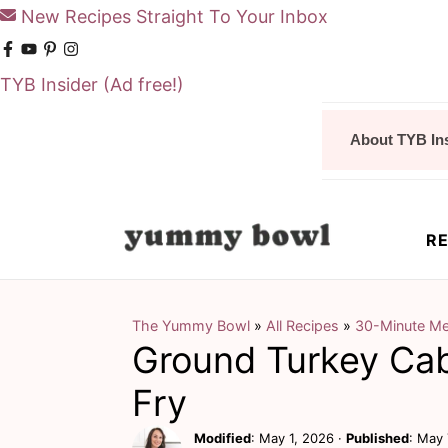
New Recipes Straight To Your Inbox
TYB Insider
(Ad free!)
S
S
About TYB In
k
k
i
i
p
p
RE
t
t
o
o
m
p
The Yummy Bowl
»
All Recipes
»
30-Minute Me
Ground Turkey Cab
a
r
i
i
Fry
n
m
Modified
:
May 1, 2026
·
Published
:
May 