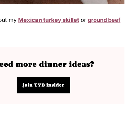
k out my
Mexican turkey skillet
or
ground beef