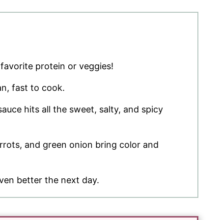
favorite protein or veggies!
n, fast to cook.
auce hits all the sweet, salty, and spicy
rots, and green onion bring color and
ven better the next day.