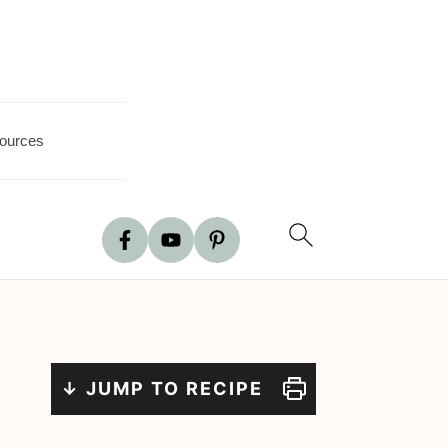
ources
↓ JUMP TO RECIPE