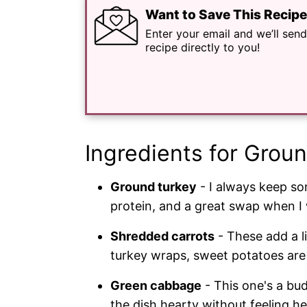
Want to Save This Recip
Enter your email and we’ll send
recipe directly to you!
Ingredients for Groun
Ground turkey
- I always keep some
protein, and a great swap when I 
Shredded carrots
- These add a li
turkey wraps, sweet potatoes are 
Green cabbage
- This one's a bu
the dish hearty without feeling h