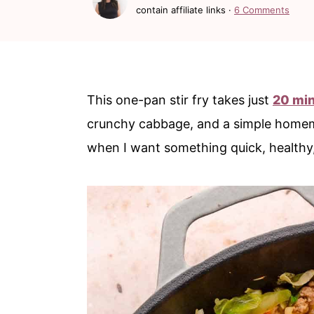
c
a
contain affiliate links ·
6 Comments
o
r
n
y
t
s
This one-pan stir fry takes just
20 mi
e
i
crunchy cabbage, and a simple homemad
n
d
when I want something quick, healthy, 
t
e
b
a
r