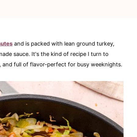
nutes
and is packed with lean ground turkey,
e sauce. It's the kind of recipe I turn to
and full of flavor-perfect for busy weeknights.