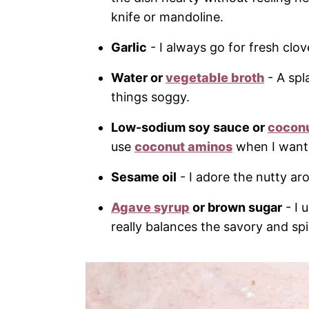
knife or mandoline.
Garlic
- I always go for fresh cl
Water or
vegetable broth
- A spl
things soggy.
Low-sodium soy sauce or
cocon
use
coconut aminos
when I want 
Sesame oil
- I adore the nutty aro
Agave syrup
or brown sugar
- I 
really balances the savory and sp