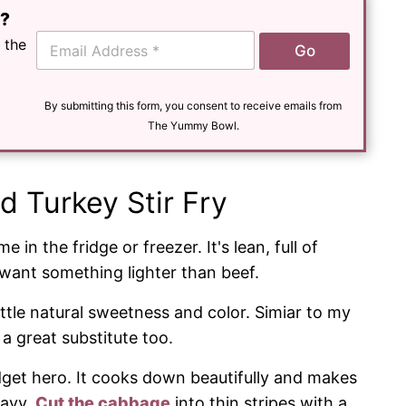
e?
E
 the
Go
m
a
i
l
By submitting this form, you consent to receive emails from
*
The Yummy Bowl.
d Turkey Stir Fry
 in the fridge or freezer. It's lean, full of
want something lighter than beef.
ttle natural sweetness and color. Simiar to my
a great substitute too.
dget hero. It cooks down beautifully and makes
eavy.
Cut the cabbage
into thin stripes with a