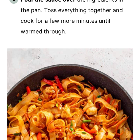
the pan. Toss everything together and
cook for a few more minutes until
warmed through.