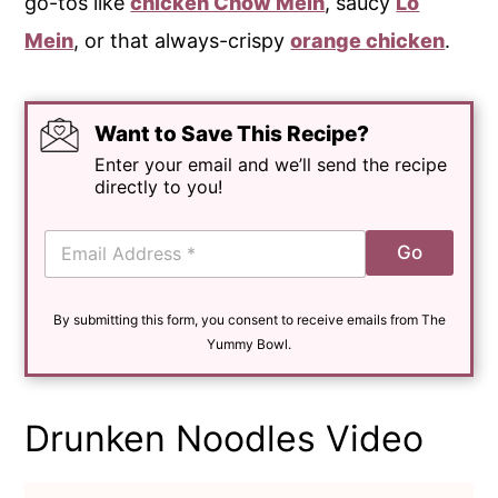
go-tos like
chicken Chow Mein
, saucy
Lo
Mein
, or that always-crispy
orange chicken
.
Want to Save This Recipe?
Enter your email and we’ll send the recipe
directly to you!
E
Go
m
a
i
By submitting this form, you consent to receive emails from The
l
*
Yummy Bowl.
Drunken Noodles Video