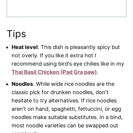
Tips
Heat level
. This dish is pleasantly spicy but
not overly. If you like it extra hot I
recommend using bird's eye chilies like in my
Thai Basil Chicken (Pad Gra paw)
.
Noodles
. While wide rice noodles are the
classic pick for drunken noodles, don't
hesitate to try alternatives. If rice noodles
aren't on hand, spaghetti, fettuccini, or egg
noodles make suitable substitutes. In a bind,
most noodle varieties can be swapped out