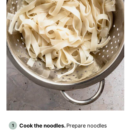
Cook the noodles.
Prepare noodles