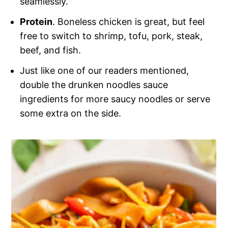
seamlessly.
Protein
. Boneless chicken is great, but feel
free to switch to shrimp, tofu, pork, steak,
beef, and fish.
Just like one of our readers mentioned,
double the drunken noodles sauce
ingredients for more saucy noodles or serve
some extra on the side.