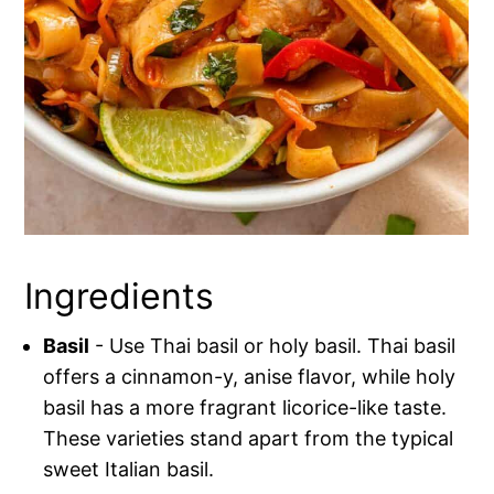
Ingredients
Basil
- Use Thai basil or holy basil. Thai basil
offers a cinnamon-y, anise flavor, while holy
basil has a more fragrant licorice-like taste.
These varieties stand apart from the typical
sweet Italian basil.