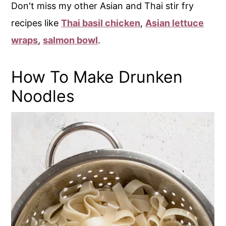
Don't miss my other Asian and Thai stir fry
recipes like
Thai basil chicken
,
Asian lettuce
wraps
,
salmon bowl
.
How To Make Drunken
Noodles