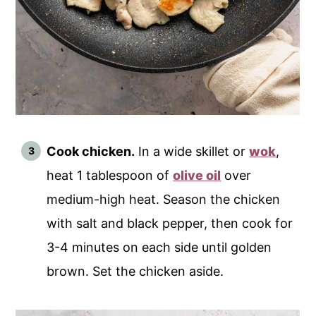
Cook chicken.
In a wide skillet or
wok
,
heat 1 tablespoon of
olive oil
over
medium-high heat. Season the chicken
with salt and black pepper, then cook for
3-4 minutes on each side until golden
brown. Set the chicken aside.