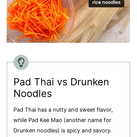
Pad Thai vs Drunken
Noodles
Pad Thai has a nutty and sweet flavor,
while Pad Kee Mao (another name for
Drunken noodles) is spicy and savory.