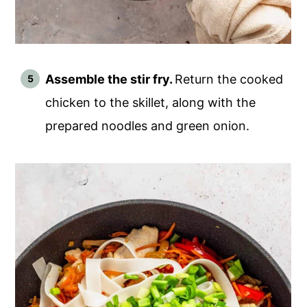
Assemble the stir fry.
Return the cooked
chicken to the skillet, along with the
prepared noodles and green onion.