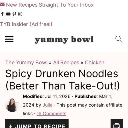
New Recipes Straight To Your Inbox
TYB Insider
(Ad free!)
S
S
k
k
i
i
The Yummy Bowl
»
All Recipes
»
Chicken
p
p
Spicy Drunken Noodles
t
t
o
o
(Better Than Take-Out!)
m
p
Modified
:
Jul 11, 2026
·
Published
:
Mar 1,
a
r
2024
by
Julia
· This post may contain affiliate
i
i
links ·
16 Comments
n
m
↓ JUMP TO RECIPE