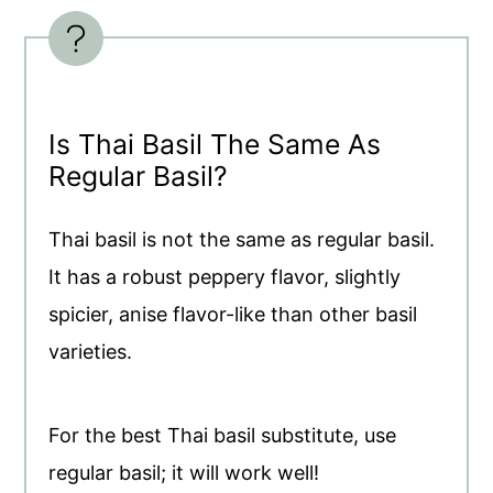
Is Thai Basil The Same As
Regular Basil?
Thai basil is not the same as regular basil.
It has a robust peppery flavor, slightly
spicier, anise flavor-like than other basil
varieties.
For the best Thai basil substitute, use
regular basil; it will work well!