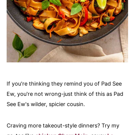
If you're thinking they remind you of Pad See
Ew, you're not wrong-just think of this as Pad
See Ew's wilder, spicier cousin.
Craving more takeout-style dinners? Try my