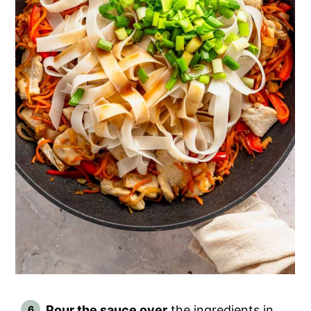
Pour the sauce over
the ingredients in