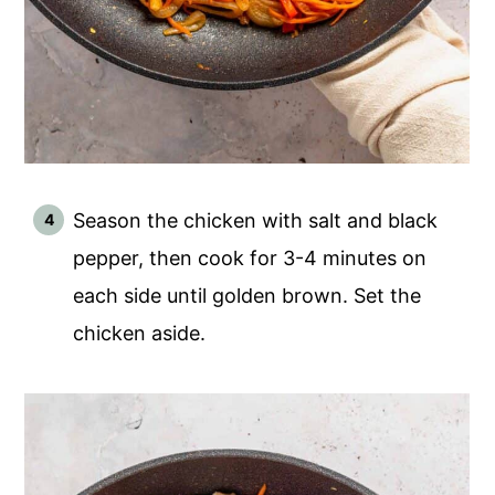
Season the chicken with salt and black
pepper, then cook for 3-4 minutes on
each side until golden brown. Set the
chicken aside.