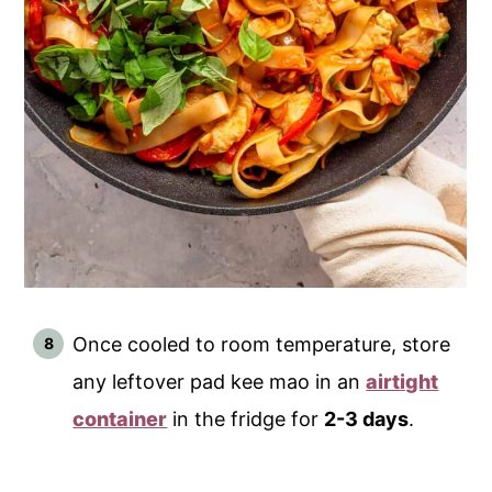
Once cooled to room temperature, store
any leftover pad kee mao in an
airtight
container
in the fridge for
2-3 days
.