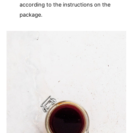
according to the instructions on the
package.