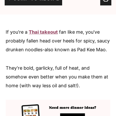
c
a
o
r
n
y
t
s
If you're a
Thai takeout
fan like me, you've
e
i
probably fallen head over heels for spicy, saucy
n
d
drunken noodles-also known as Pad Kee Mao.
t
e
b
They're bold, garlicky, full of heat, and
a
somehow even better when you make them at
r
home (with way less oil and salt!).