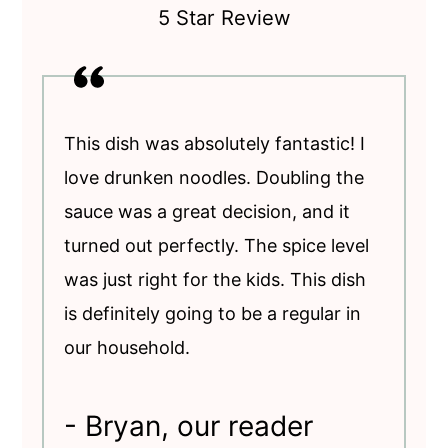
5 Star Review
This dish was absolutely fantastic! I
love drunken noodles. Doubling the
sauce was a great decision, and it
turned out perfectly. The spice level
was just right for the kids. This dish
is definitely going to be a regular in
our household.
- Bryan, our reader