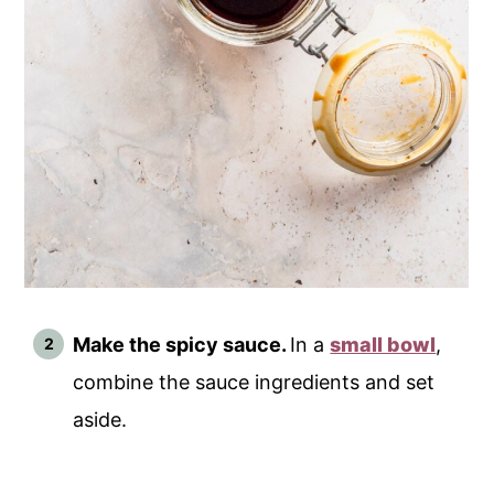
Make the spicy sauce.
In a
small bowl
,
combine the sauce ingredients and set
aside.