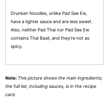
Drunken Noodles, unlike Pad See Ew,
have a lighter sauce and are less sweet.
Also, neither Pad Thai nor Pad See Ew
contains Thai Basil, and they're not as
spicy.
Note:
This picture shows the main ingredients;
the full list, including sauces, is in the recipe
card.