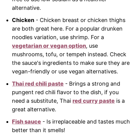
alternative.
Chicken
- Chicken breast or chicken thighs
are both great here. For a popular drunken
noodles variation, use shrimp. For a
vegetarian or vegan option
, use
mushrooms, tofu, or tempeh instead. Check
the sauce's ingredients to make sure they are
vegan-friendly or use vegan alternatives.
Thai red chili paste
- Brings a strong and
pungent red chili flavor to the dish, if you
need a substitute, Thai
red curry paste
is a
great alternative.
Fish sauce
- Is irreplaceable and tastes much
better than it smells!