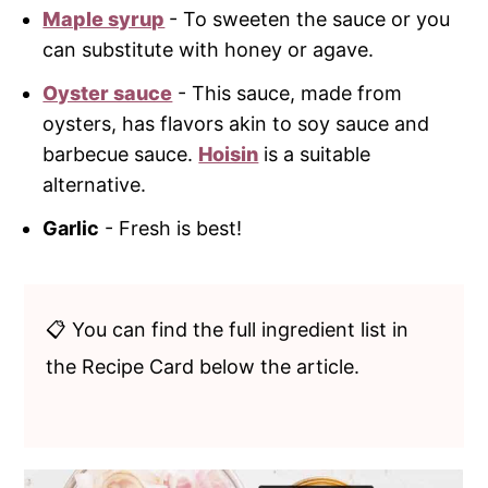
Maple syrup
- To sweeten the sauce or you
can substitute with honey or agave.
Oyster sauce
- This sauce, made from
oysters, has flavors akin to soy sauce and
barbecue sauce.
Hoisin
is a suitable
alternative.
Garlic
- Fresh is best!
📋 You can find the full ingredient list in
the Recipe Card below the article.