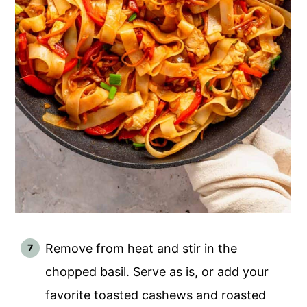
Remove from heat and stir in the
chopped basil. Serve as is, or add your
favorite toasted cashews and roasted