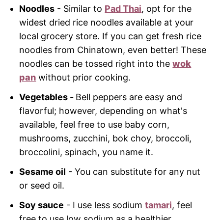
Noodles
- Similar to
Pad Thai
, opt for the
widest dried rice noodles available at your
local grocery store. If you can get fresh rice
noodles from Chinatown, even better! These
noodles can be tossed right into the
wok
pan
without prior cooking.
Vegetables -
Bell peppers are easy and
flavorful; however, depending on what's
available, feel free to use baby corn,
mushrooms, zucchini, bok choy, broccoli,
broccolini, spinach, you name it.
Sesame oil
- You can substitute for any nut
or seed oil.
Soy sauce
- I use less sodium
tamari
, feel
free to use low sodium as a healthier