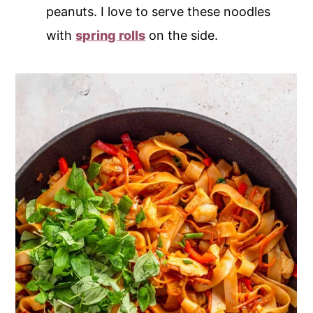
peanuts. I love to serve these noodles
with
spring rolls
on the side.