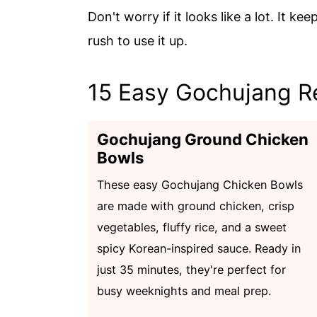
Don't worry if it looks like a lot. It ke
rush to use it up.
15 Easy Gochujang R
Gochujang Ground Chicken
Bowls
These easy Gochujang Chicken Bowls
are made with ground chicken, crisp
vegetables, fluffy rice, and a sweet
spicy Korean-inspired sauce. Ready in
just 35 minutes, they're perfect for
busy weeknights and meal prep.