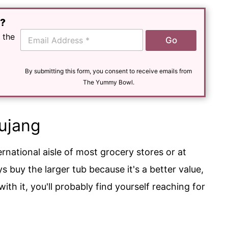
e?
E
 the
Go
m
a
i
l
By submitting this form, you consent to receive emails from
*
The Yummy Bowl.
ujang
ternational aisle of most grocery stores or at
s buy the larger tub because it's a better value,
th it, you'll probably find yourself reaching for