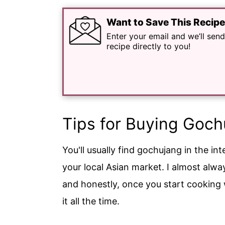
Want to Save This Recip
Enter your email and we’ll send
recipe directly to you!
Tips for Buying Goch
You'll usually find gochujang in the in
your local Asian market. I almost alway
and honestly, once you start cooking wi
it all the time.