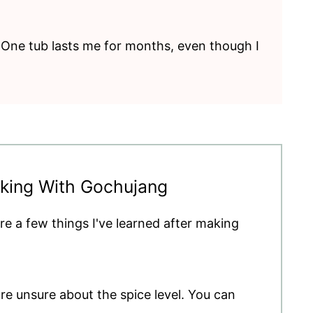
y. One tub lasts me for months, even though I
oking With Gochujang
re a few things I've learned after making
're unsure about the spice level. You can