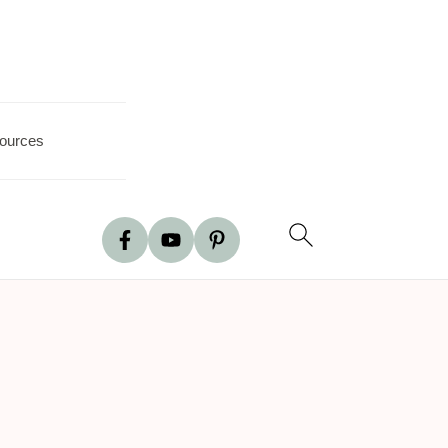
ources