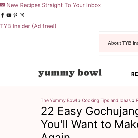
New Recipes Straight To Your Inbox
TYB Insider
(Ad free!)
S
S
About TYB In
k
k
i
i
p
p
RE
t
t
o
o
m
p
The Yummy Bowl
»
Cooking Tips and Ideas
»
R
22 Easy Gochujan
a
r
i
i
You'll Want to Ma
n
m
Again