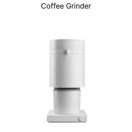
Coffee Grinder