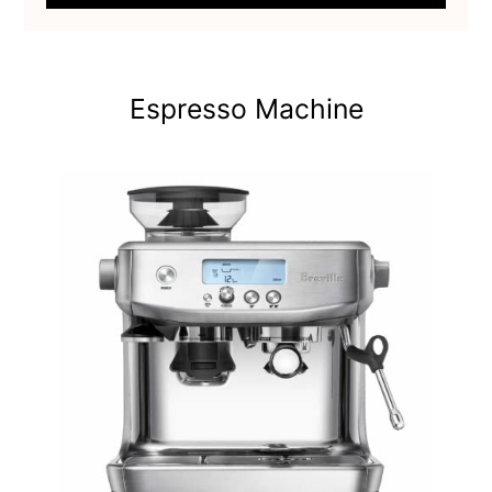
Espresso Machine