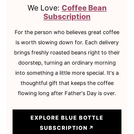
We Love:
Coffee Bean
Subscription
For the person who believes great coffee
is worth slowing down for. Each delivery
brings freshly roasted beans right to their
doorstep, turning an ordinary morning
into something a little more special. It's a
thoughtful gift that keeps the coffee
flowing long after Father's Day is over.
EXPLORE BLUE BOTTLE
SUBSCRIPTION