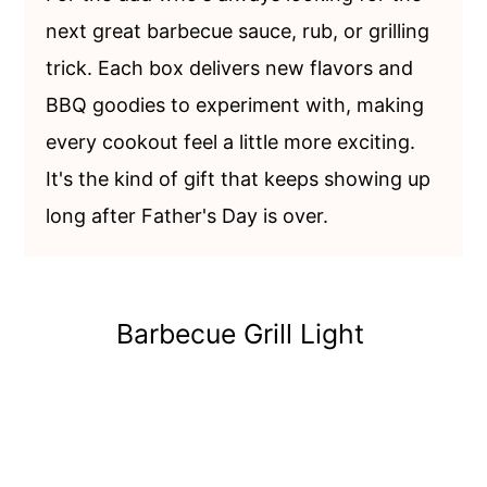
next great barbecue sauce, rub, or grilling
trick. Each box delivers new flavors and
BBQ goodies to experiment with, making
every cookout feel a little more exciting.
It's the kind of gift that keeps showing up
long after Father's Day is over.
Barbecue Grill Light