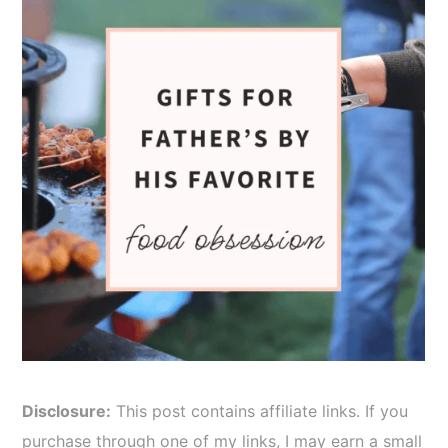
Disclosure:
This post contains affiliate links. If you
purchase through one of my links, I may earn a small