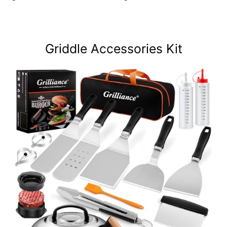
Griddle Accessories Kit