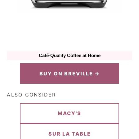
Café-Quality Coffee at Home
BUY ON BREVILLE →
ALSO CONSIDER
MACY'S
SUR LA TABLE