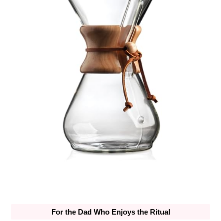
For the Dad Who Enjoys the Ritual