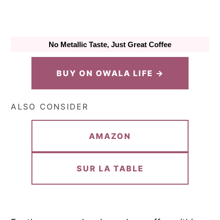
No Metallic Taste, Just Great Coffee
BUY ON OWALA LIFE →
ALSO CONSIDER
AMAZON
SUR LA TABLE