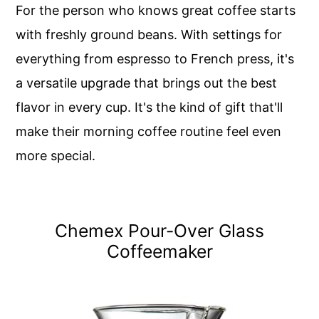
For the person who knows great coffee starts
with freshly ground beans. With settings for
everything from espresso to French press, it's
a versatile upgrade that brings out the best
flavor in every cup. It's the kind of gift that'll
make their morning coffee routine feel even
more special.
Chemex Pour-Over Glass
Coffeemaker