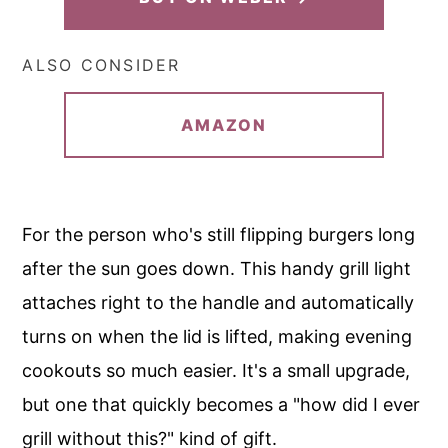
ALSO CONSIDER
AMAZON
For the person who's still flipping burgers long
after the sun goes down. This handy grill light
attaches right to the handle and automatically
turns on when the lid is lifted, making evening
cookouts so much easier. It's a small upgrade,
but one that quickly becomes a "how did I ever
grill without this?" kind of gift.