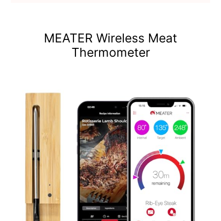
MEATER Wireless Meat
Thermometer