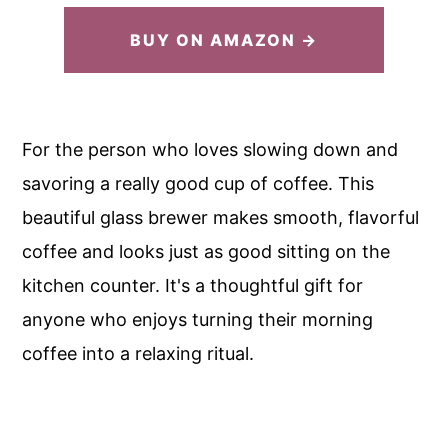
BUY ON AMAZON →
For the person who loves slowing down and
savoring a really good cup of coffee. This
beautiful glass brewer makes smooth, flavorful
coffee and looks just as good sitting on the
kitchen counter. It's a thoughtful gift for
anyone who enjoys turning their morning
coffee into a relaxing ritual.