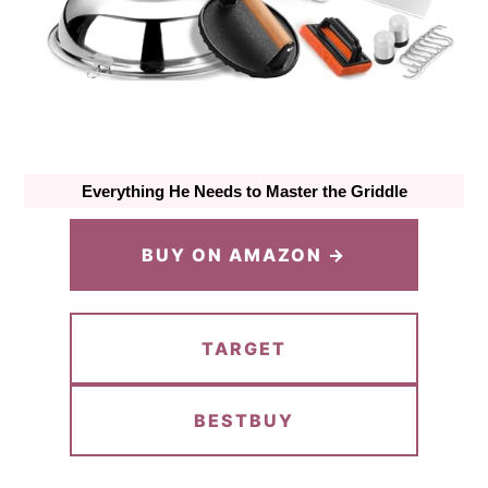
Everything He Needs to Master the Griddle
BUY ON AMAZON →
TARGET
BESTBUY