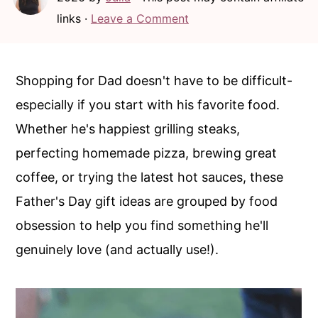
c
a
links ·
Leave a Comment
o
r
n
y
t
s
Shopping for Dad doesn't have to be difficult-
e
i
especially if you start with his favorite food.
n
d
Whether he's happiest grilling steaks,
t
e
perfecting homemade pizza, brewing great
b
coffee, or trying the latest hot sauces, these
a
Father's Day gift ideas are grouped by food
r
obsession to help you find something he'll
genuinely love (and actually use!).