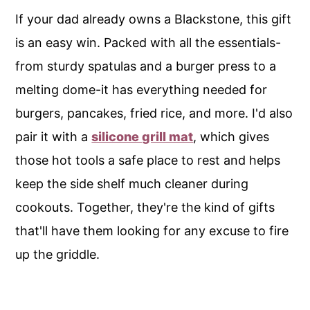
If your dad already owns a Blackstone, this gift
is an easy win. Packed with all the essentials-
from sturdy spatulas and a burger press to a
melting dome-it has everything needed for
burgers, pancakes, fried rice, and more. I'd also
pair it with a
silicone grill mat
, which gives
those hot tools a safe place to rest and helps
keep the side shelf much cleaner during
cookouts. Together, they're the kind of gifts
that'll have them looking for any excuse to fire
up the griddle.