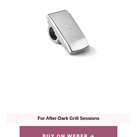
For After-Dark Grill Sessions
BUY ON WEBER →