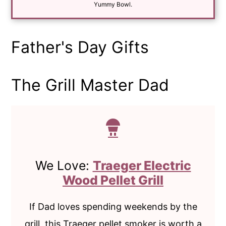
*
Yummy Bowl.
Father's Day Gifts
The Grill Master Dad
We Love:
Traeger Electric
Wood Pellet Grill
If Dad loves spending weekends by the
grill, this Traeger pellet smoker is worth a