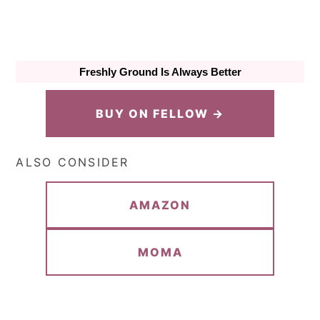
Freshly Ground Is Always Better
BUY ON FELLOW →
ALSO CONSIDER
AMAZON
MOMA