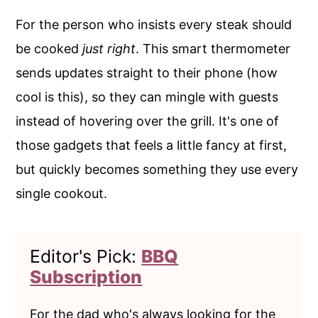
For the person who insists every steak should
be cooked
just right
. This smart thermometer
sends updates straight to their phone (how
cool is this), so they can mingle with guests
instead of hovering over the grill. It's one of
those gadgets that feels a little fancy at first,
but quickly becomes something they use every
single cookout.
Editor's Pick:
BBQ
Subscription
For the dad who's always looking for the