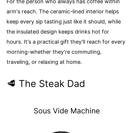
For the person who always has coffee within
arm's reach. The ceramic-lined interior helps
keep every sip tasting just like it should, while
the insulated design keeps drinks hot for
hours. It's a practical gift they'll reach for every
morning-whether they're commuting,
traveling, or relaxing at home.
🥩 The Steak Dad
Sous Vide Machine