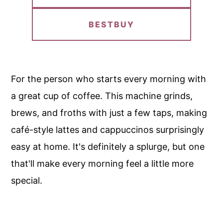
BESTBUY
For the person who starts every morning with
a great cup of coffee. This machine grinds,
brews, and froths with just a few taps, making
café-style lattes and cappuccinos surprisingly
easy at home. It's definitely a splurge, but one
that'll make every morning feel a little more
special.