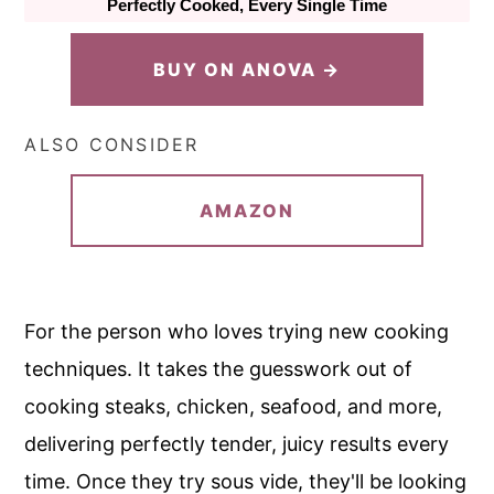
Perfectly Cooked, Every Single Time
BUY ON ANOVA →
ALSO CONSIDER
AMAZON
For the person who loves trying new cooking
techniques. It takes the guesswork out of
cooking steaks, chicken, seafood, and more,
delivering perfectly tender, juicy results every
time. Once they try sous vide, they'll be looking