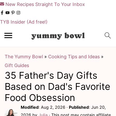
New Recipes Straight To Your Inbox
TYB Insider
(Ad free!)
S
S
k
k
i
i
The Yummy Bowl
»
Cooking Tips and Ideas
»
p
p
Gift Guides
t
t
35 Father's Day Gifts
o
o
m
p
Based on Dad's Favorite
a
r
Food Obsession
i
i
Modified
:
Aug 2, 2026
·
Published
:
Jun 20,
n
m
2026
by
Julia
· This post may contain affiliate