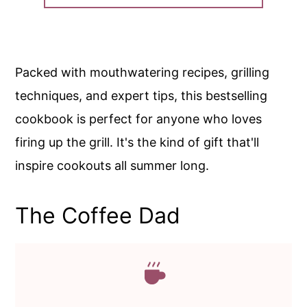
Packed with mouthwatering recipes, grilling
techniques, and expert tips, this bestselling
cookbook is perfect for anyone who loves
firing up the grill. It's the kind of gift that'll
inspire cookouts all summer long.
The Coffee Dad