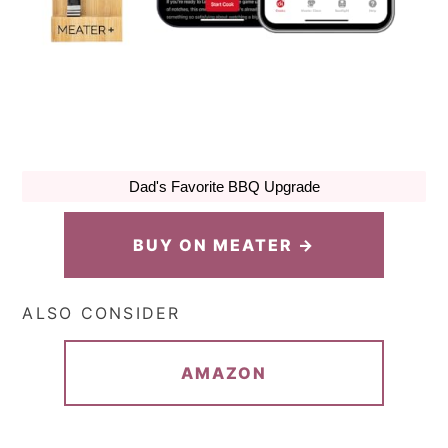
Dad's Favorite BBQ Upgrade
BUY ON MEATER →
ALSO CONSIDER
AMAZON