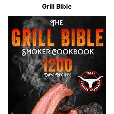
Grill Bible