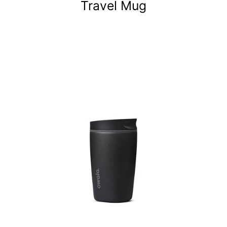
Travel Mug