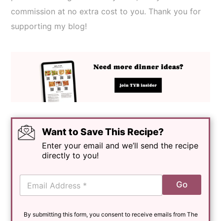
commission at no extra cost to you. Thank you for
supporting my blog!
Want to Save This Recipe?
Enter your email and we’ll send the recipe
directly to you!
E
Go
m
a
i
By submitting this form, you consent to receive emails from The
l