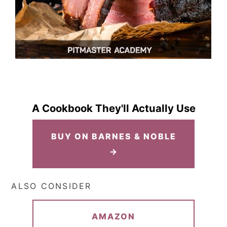
A Cookbook They'll Actually Use
BUY ON BARNES & NOBLE
→
ALSO CONSIDER
AMAZON