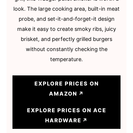
look. The large cooking area, built-in meat
probe, and set-it-and-forget-it design
make it easy to create smoky ribs, juicy
brisket, and perfectly grilled burgers
without constantly checking the
temperature.
EXPLORE PRICES ON
AMAZON
EXPLORE PRICES ON ACE
HARDWARE