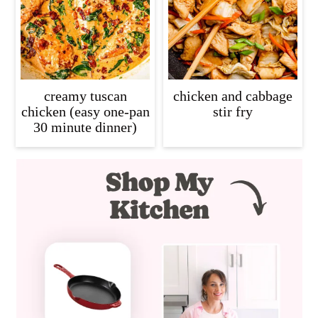
creamy tuscan
chicken and cabbage
chicken (easy one-pan
stir fry
30 minute dinner)