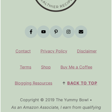
Contact
Privacy Policy
Disclaimer
Terms
Shop
Buy Me a Coffee
Blogging Resources
↑
BACK TO TOP
Copyright © 2019 The Yummy Bowl •
As an Amazon Associate, I earn from qualifying