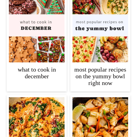
what to cook in
most popular recipes
december
on the yummy bowl
right now