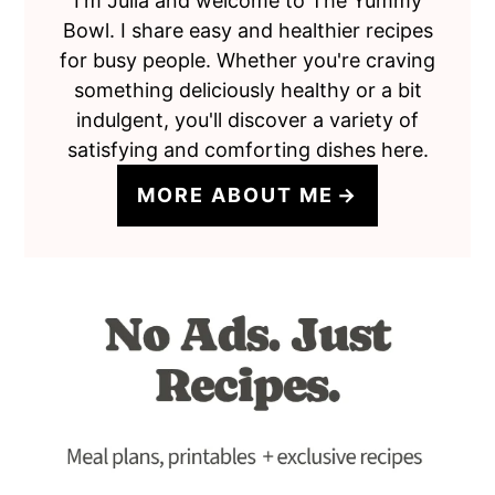
I'm Julia and welcome to The Yummy
Bowl. I share easy and healthier recipes
for busy people. Whether you're craving
something deliciously healthy or a bit
indulgent, you'll discover a variety of
satisfying and comforting dishes here.
MORE ABOUT ME