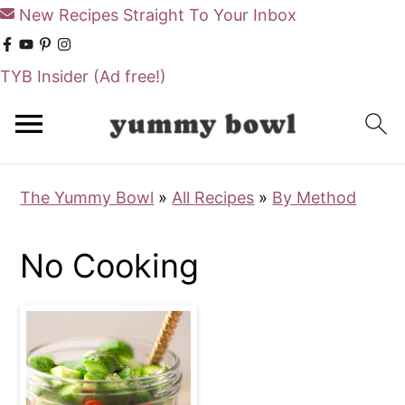
New Recipes Straight To Your Inbox
TYB Insider
(Ad free!)
S
S
k
k
i
i
The Yummy Bowl
»
All Recipes
»
By Method
p
p
t
t
No Cooking
o
o
m
p
a
r
i
i
n
m