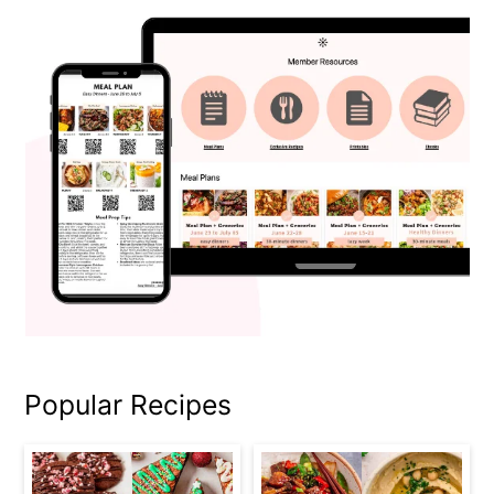
Popular Recipes