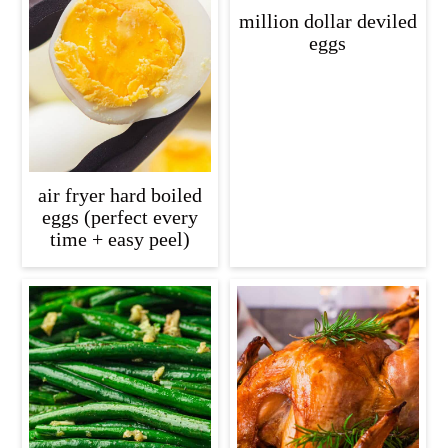
c
a
million dollar deviled
eggs
o
r
n
y
t
s
e
i
n
d
air fryer hard boiled
t
e
eggs (perfect every
time + easy peel)
b
a
r