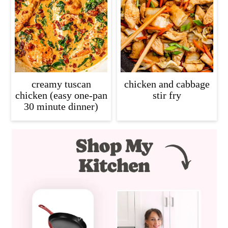
creamy tuscan
chicken and cabbage
chicken (easy one-pan
stir fry
30 minute dinner)