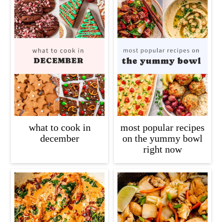
what to cook in
most popular recipes
december
on the yummy bowl
right now