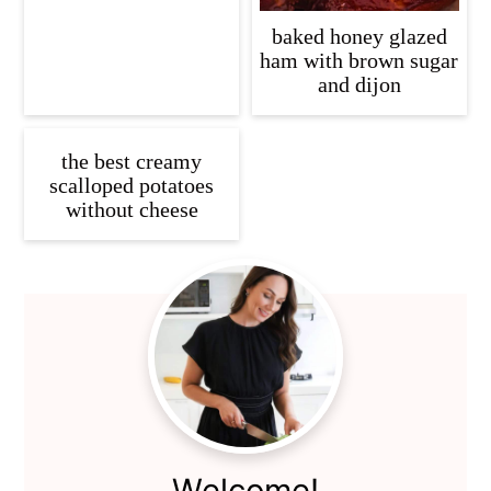
baked honey glazed
ham with brown sugar
and dijon
the best creamy
scalloped potatoes
without cheese
Primary
Sidebar
Welcome!