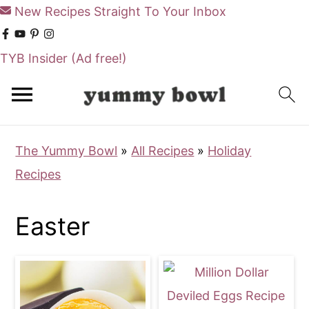
New Recipes Straight To Your Inbox
TYB Insider
(Ad free!)
S
S
k
k
i
i
The Yummy Bowl
»
All Recipes
»
Holiday
p
p
Recipes
t
t
o
o
Easter
m
p
a
r
i
i
n
m