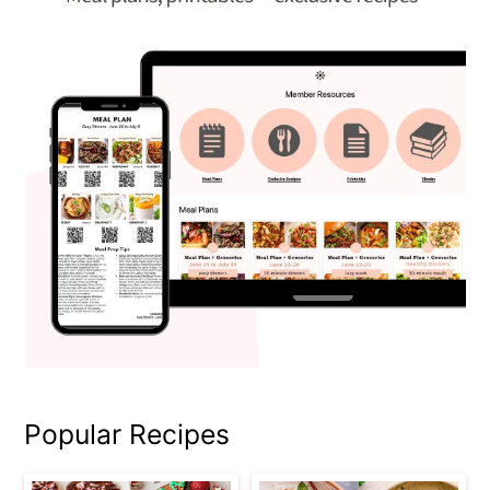
Popular Recipes