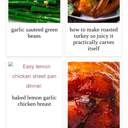
garlic sauteed green
how to make roasted
beans
turkey so juicy it
practically carves
itself
baked lemon garlic
chicken breast