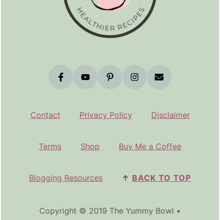
Contact
Privacy Policy
Disclaimer
Terms
Shop
Buy Me a Coffee
Blogging Resources
↑
BACK TO TOP
Copyright © 2019 The Yummy Bowl •