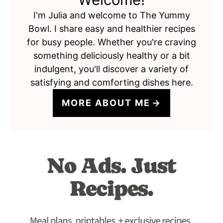
I'm Julia and welcome to The Yummy
Bowl. I share easy and healthier recipes
for busy people. Whether you're craving
something deliciously healthy or a bit
indulgent, you'll discover a variety of
satisfying and comforting dishes here.
MORE ABOUT ME