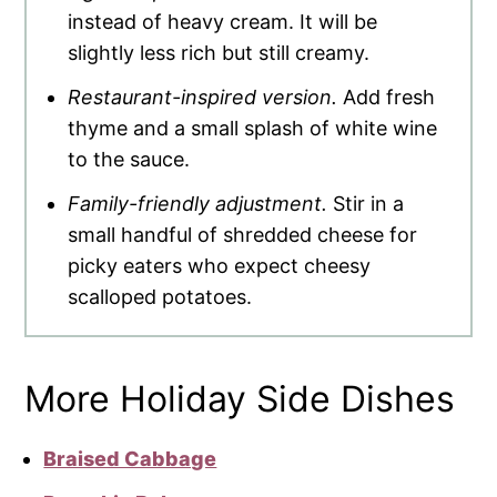
instead of heavy cream. It will be
slightly less rich but still creamy.
Restaurant-inspired version.
Add fresh
thyme and a small splash of white wine
to the sauce.
Family-friendly adjustment.
Stir in a
small handful of shredded cheese for
picky eaters who expect cheesy
scalloped potatoes.
More Holiday Side Dishes
Braised Cabbage