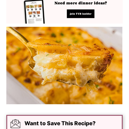
Want to Save This Recipe?