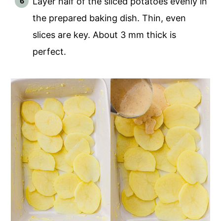
Layer half of the sliced potatoes evenly in
the prepared baking dish. Thin, even
slices are key. About 3 mm thick is
perfect.