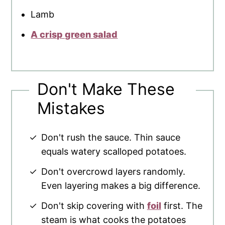
Lamb
A crisp green salad
Don't Make These
Mistakes
Don't rush the sauce. Thin sauce
equals watery scalloped potatoes.
Don't overcrowd layers randomly.
Even layering makes a big difference.
Don't skip covering with
foil
first. The
steam is what cooks the potatoes