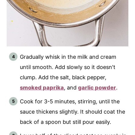
Gradually whisk in the milk and cream
until smooth. Add slowly so it doesn't
clump. Add the salt, black pepper,
smoked paprika
, and
garlic powder
.
Cook for 3-5 minutes, stirring, until the
sauce thickens slightly. It should coat the
back of a spoon but still pour easily.