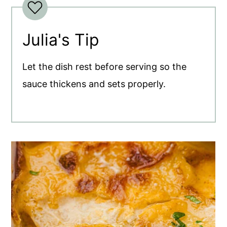
Julia's Tip
Let the dish rest before serving so the
sauce thickens and sets properly.