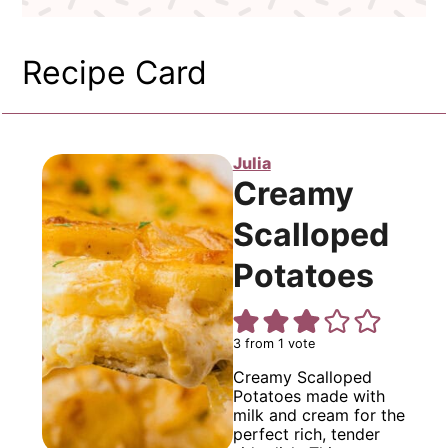
Recipe Card
Julia
Creamy
Scalloped
Potatoes
3
from 1 vote
Creamy Scalloped
Potatoes made with
milk and cream for the
perfect rich, tender