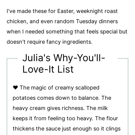
I've made these for Easter, weeknight roast
chicken, and even random Tuesday dinners
when I needed something that feels special but
doesn't require fancy ingredients.
Julia's Why-You'll-
Love-It List
♥ The magic of creamy scalloped
potatoes comes down to balance. The
heavy cream gives richness. The milk
keeps it from feeling too heavy. The flour
thickens the sauce just enough so it clings