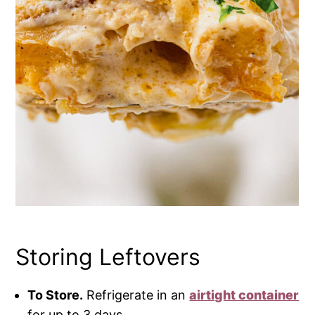
Storing Leftovers
To Store.
Refrigerate in an
airtight container
for up to 3 days.