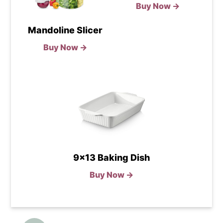
Buy Now →
Mandoline Slicer
Buy Now →
9x13 Baking Dish
Buy Now →