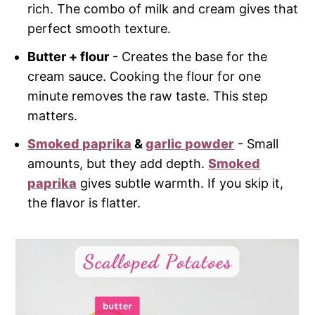
rich. The combo of milk and cream gives that
perfect smooth texture.
Butter + flour
- Creates the base for the
cream sauce. Cooking the flour for one
minute removes the raw taste. This step
matters.
Smoked paprika
&
garlic powder
- Small
amounts, but they add depth.
Smoked
paprika
gives subtle warmth. If you skip it,
the flavor is flatter.