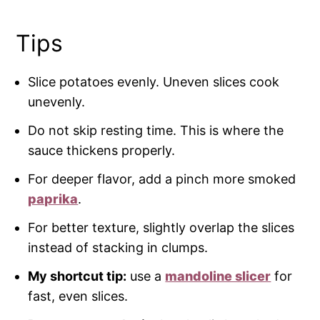
Tips
Slice potatoes evenly. Uneven slices cook
unevenly.
Do not skip resting time. This is where the
sauce thickens properly.
For deeper flavor, add a pinch more smoked
paprika
.
For better texture, slightly overlap the slices
instead of stacking in clumps.
My shortcut tip:
use a
mandoline slicer
for
fast, even slices.