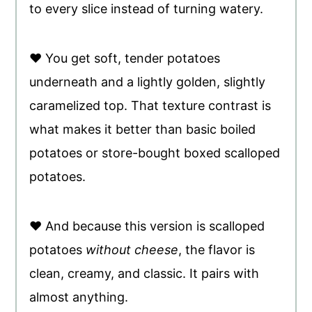
to every slice instead of turning watery.
♥ You get soft, tender potatoes
underneath and a lightly golden, slightly
caramelized top. That texture contrast is
what makes it better than basic boiled
potatoes or store-bought boxed scalloped
potatoes.
♥ And because this version is scalloped
potatoes
without cheese
, the flavor is
clean, creamy, and classic. It pairs with
almost anything.