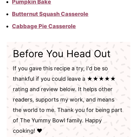
Pumpkin Bake
Butternut Squash Casserole
Cabbage Pie Casserole
Before You Head Out
If you gave this recipe a try, I'd be so
thankful if you could leave a ★★★★★
rating and review below. It helps other
readers, supports my work, and means
the world to me. Thank you for being part
of The Yummy Bowl family. Happy
cooking! ❤️