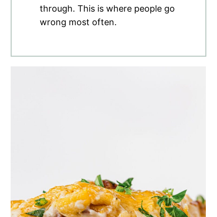
through. This is where people go
wrong most often.