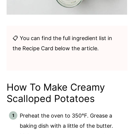
📋 You can find the full ingredient list in
the Recipe Card below the article.
How To Make Creamy
Scalloped Potatoes
Preheat the oven to 350°F. Grease a
baking dish with a little of the butter.