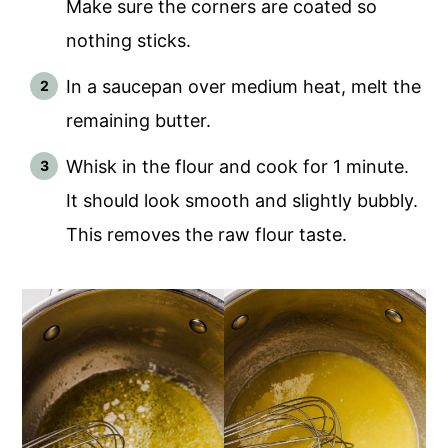
Make sure the corners are coated so
nothing sticks.
In a saucepan over medium heat, melt the
remaining butter.
Whisk in the flour and cook for 1 minute.
It should look smooth and slightly bubbly.
This removes the raw flour taste.