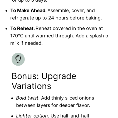
To Make Ahead.
Assemble, cover, and
refrigerate up to 24 hours before baking.
To Reheat.
Reheat covered in the oven at
170°C until warmed through. Add a splash of
milk if needed.
Bonus: Upgrade
Variations
Bold twist.
Add thinly sliced onions
between layers for deeper flavor.
Lighter option.
Use half-and-half