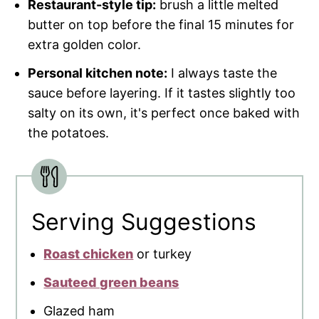
Restaurant-style tip:
brush a little melted
butter on top before the final 15 minutes for
extra golden color.
Personal kitchen note:
I always taste the
sauce before layering. If it tastes slightly too
salty on its own, it's perfect once baked with
the potatoes.
Serving Suggestions
Roast chicken
or turkey
Sauteed green beans
Glazed ham