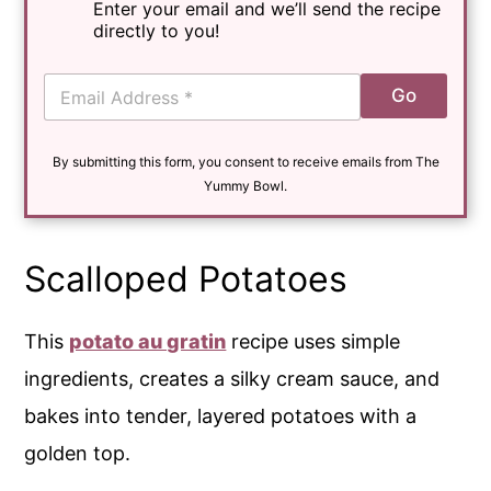
Enter your email and we’ll send the recipe
directly to you!
E
Go
m
a
i
By submitting this form, you consent to receive emails from The
l
*
Yummy Bowl.
Scalloped Potatoes
This
potato au gratin
recipe uses simple
ingredients, creates a silky cream sauce, and
bakes into tender, layered potatoes with a
golden top.