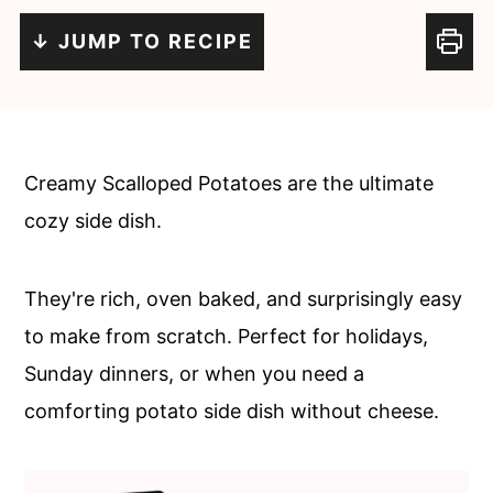
c
a
↓ JUMP TO RECIPE
o
r
n
y
t
s
e
i
Creamy Scalloped Potatoes are the ultimate
n
d
cozy side dish.
t
e
b
They're rich, oven baked, and surprisingly easy
a
to make from scratch. Perfect for holidays,
r
Sunday dinners, or when you need a
comforting potato side dish without cheese.