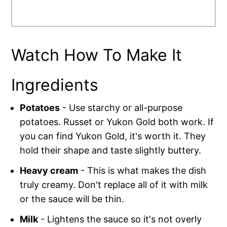
Watch How To Make It
Ingredients
Potatoes
- Use starchy or all-purpose
potatoes. Russet or Yukon Gold both work. If
you can find Yukon Gold, it's worth it. They
hold their shape and taste slightly buttery.
Heavy cream
- This is what makes the dish
truly creamy. Don't replace all of it with milk
or the sauce will be thin.
Milk
- Lightens the sauce so it's not overly