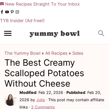
New Recipes Straight To Your Inbox
TYB Insider
(Ad free!)
S
S
k
k
i
i
The Yummy Bowl
»
All Recipes
»
Sides
p
p
The Best Creamy
t
t
o
o
Scalloped Potatoes
m
p
Without Cheese
a
r
Modified
:
Feb 22, 2026
·
Published
:
Feb 20,
i
i
2026
by
Julia
· This post may contain affiliate
n
m
links ·
2 Comments