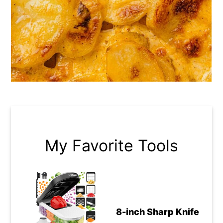
My Favorite Tools
8-inch Sharp Knife