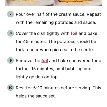
Pour over half of the cream sauce. Repeat
with the remaining potatoes and sauce.
Cover the dish tightly with
foil
and bake
for 45 minutes. The potatoes should be
fork tender when pierced in the center.
Remove the
foil
and bake uncovered for a
further 15 minutes, until bubbling and
lightly golden on top.
Rest for 5-10 minutes before serving. This
helps the sauce set.