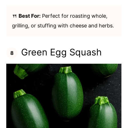
🍴
Best For:
Perfect for roasting whole,
grilling, or stuffing with cheese and herbs.
Green Egg Squash