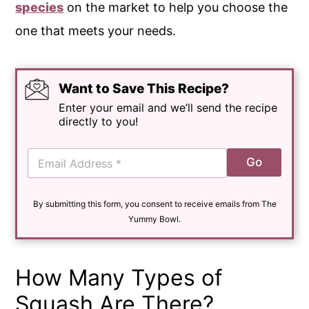
species
on the market to help you choose the
one that meets your needs.
Want to Save This Recipe?
Enter your email and we’ll send the recipe
directly to you!
E
Go
m
a
i
By submitting this form, you consent to receive emails from The
l
*
Yummy Bowl.
How Many Types of
Squash Are There?