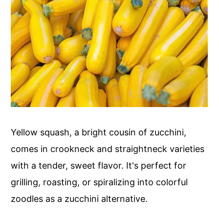
Yellow squash, a bright cousin of zucchini,
comes in crookneck and straightneck varieties
with a tender, sweet flavor. It's perfect for
grilling, roasting, or spiralizing into colorful
zoodles as a zucchini alternative.