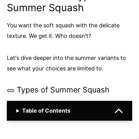
Summer Squash
You want the soft squash with the delicate
texture. We get it. Who doesn't?
Let's dive deeper into the summer variants to
see what your choices are limited to.
🥒 Types of Summer Squash
Table of Contents