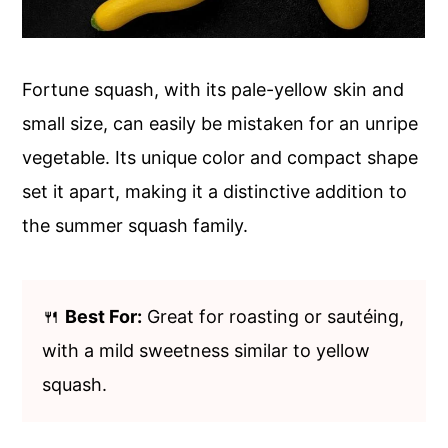
Fortune squash, with its pale-yellow skin and
small size, can easily be mistaken for an unripe
vegetable. Its unique color and compact shape
set it apart, making it a distinctive addition to
the summer squash family.
🍴
Best For:
Great for roasting or sautéing,
with a mild sweetness similar to yellow
squash.