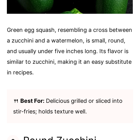
Green egg squash, resembling a cross between
a zucchini and a watermelon, is small, round,
and usually under five inches long. Its flavor is
similar to zucchini, making it an easy substitute
in recipes.
🍴
Best For:
Delicious grilled or sliced into
stir-fries; holds texture well.