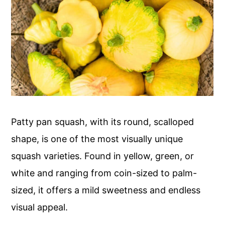
Patty pan squash, with its round, scalloped
shape, is one of the most visually unique
squash varieties. Found in yellow, green, or
white and ranging from coin-sized to palm-
sized, it offers a mild sweetness and endless
visual appeal.