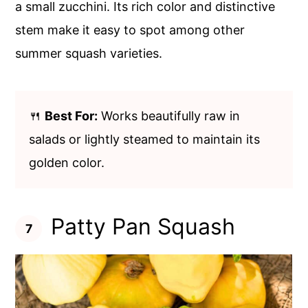
a small zucchini. Its rich color and distinctive
stem make it easy to spot among other
summer squash varieties.
🍴
Best For:
Works beautifully raw in
salads or lightly steamed to maintain its
golden color.
Patty Pan Squash