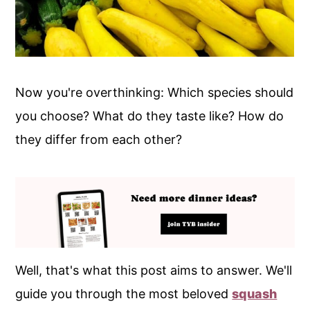
Now you're overthinking: Which species should
you choose? What do they taste like? How do
they differ from each other?
Well, that's what this post aims to answer. We'll
guide you through the most beloved
squash