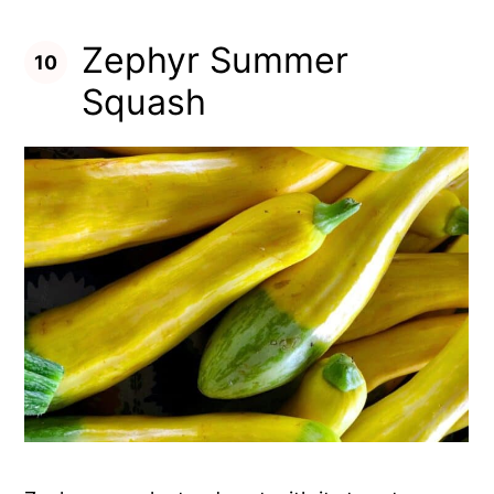
Zephyr Summer
Squash