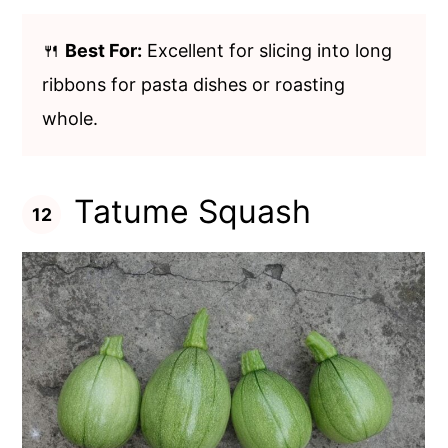
🍴
Best For:
Excellent for slicing into long
ribbons for pasta dishes or roasting
whole.
Tatume Squash