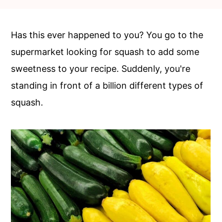
c
a
o
r
Has this ever happened to you? You go to the
n
y
supermarket looking for squash to add some
t
s
sweetness to your recipe. Suddenly, you're
e
i
standing in front of a billion different types of
n
d
squash.
t
e
b
a
r