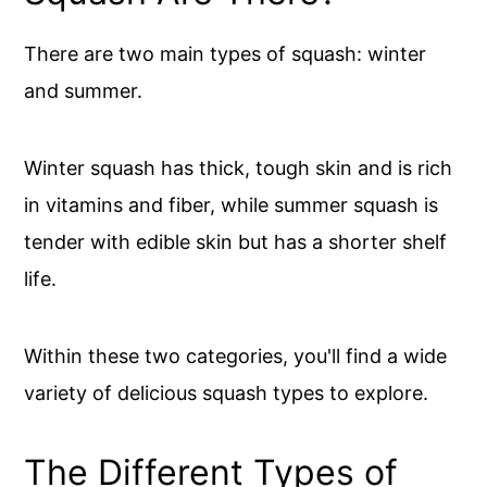
There are two main types of squash: winter
and summer.
Winter squash has thick, tough skin and is rich
in vitamins and fiber, while summer squash is
tender with edible skin but has a shorter shelf
life.
Within these two categories, you'll find a wide
variety of delicious squash types to explore.
The Different Types of