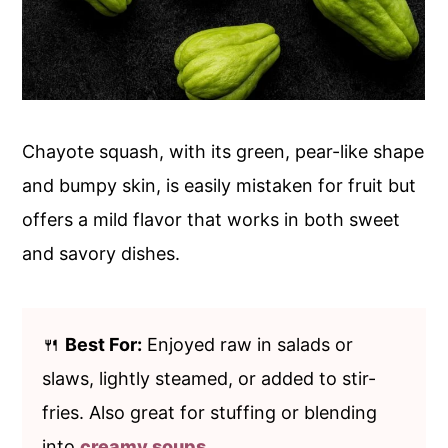
Chayote squash, with its green, pear-like shape
and bumpy skin, is easily mistaken for fruit but
offers a mild flavor that works in both sweet
and savory dishes.
🍴
Best For:
Enjoyed raw in salads or
slaws, lightly steamed, or added to stir-
fries. Also great for stuffing or blending
into
creamy soups
.