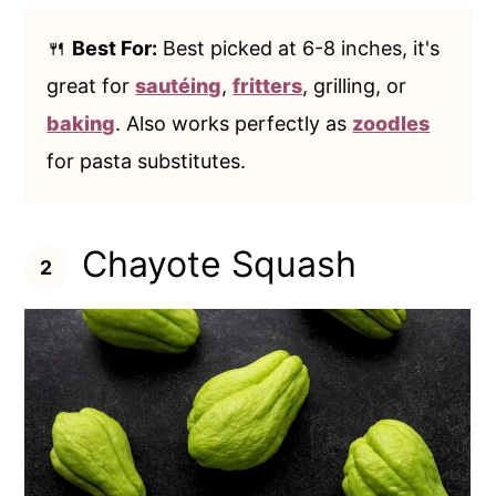
🍴
Best For:
Best picked at 6-8 inches, it's
great for
sautéing
,
fritters
, grilling, or
baking
. Also works perfectly as
zoodles
for pasta substitutes.
Chayote Squash