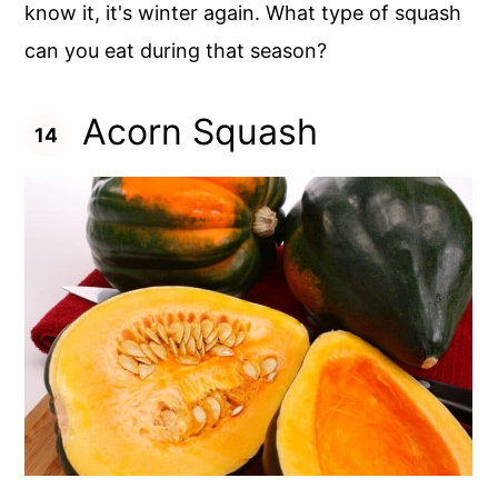
know it, it's winter again. What type of squash
can you eat during that season?
Acorn Squash