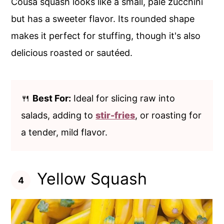
Cousa squash looks like a small, pale zucchini
but has a sweeter flavor. Its rounded shape
makes it perfect for stuffing, though it's also
delicious roasted or sautéed.
🍴
Best For:
Ideal for slicing raw into
salads, adding to
stir-fries
, or roasting for
a tender, mild flavor.
Yellow Squash