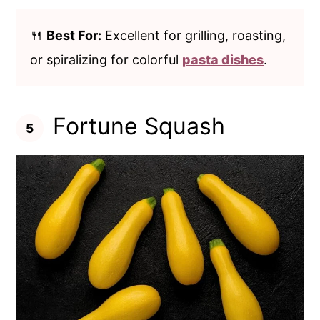
🍴
Best For:
Excellent for grilling, roasting,
or spiralizing for colorful
pasta dishes
.
Fortune Squash