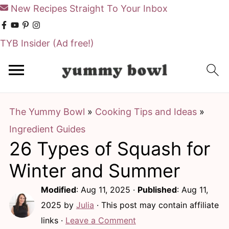
New Recipes Straight To Your Inbox
TYB Insider
(Ad free!)
S
S
k
k
i
i
The Yummy Bowl
»
Cooking Tips and Ideas
»
p
p
Ingredient Guides
t
t
26 Types of Squash for
o
o
m
p
Winter and Summer
a
r
Modified
:
Aug 11, 2025
·
Published
:
Aug 11,
i
i
2025
by
Julia
· This post may contain affiliate
n
m
links ·
Leave a Comment