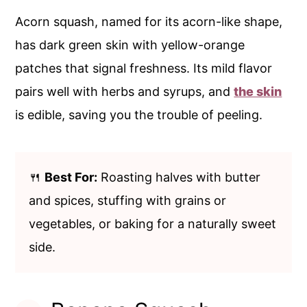
Acorn squash, named for its acorn-like shape,
has dark green skin with yellow-orange
patches that signal freshness. Its mild flavor
pairs well with herbs and syrups, and
the skin
is edible, saving you the trouble of peeling.
🍴
Best For:
Roasting halves with butter
and spices, stuffing with grains or
vegetables, or baking for a naturally sweet
side.