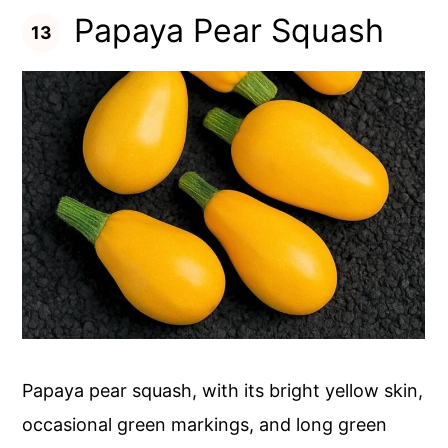
Papaya Pear Squash
Papaya pear squash, with its bright yellow skin,
occasional green markings, and long green