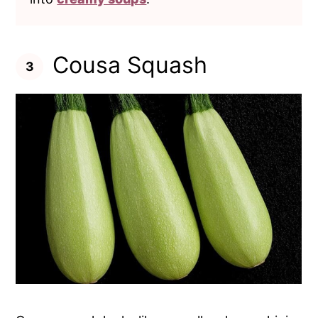
Cousa Squash