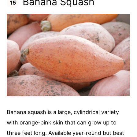
Banana Squash
Banana squash is a large, cylindrical variety
with orange-pink skin that can grow up to
three feet long. Available year-round but best