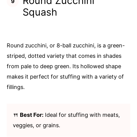
Round Zucchini
Squash
Round zucchini, or 8-ball zucchini, is a green-
striped, dotted variety that comes in shades
from pale to deep green. Its hollowed shape
makes it perfect for stuffing with a variety of
fillings.
🍴
Best For:
Ideal for stuffing with meats,
veggies, or grains.