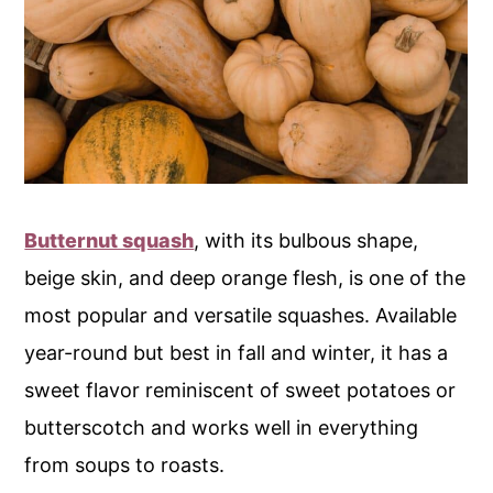
Butternut squash
, with its bulbous shape,
beige skin, and deep orange flesh, is one of the
most popular and versatile squashes. Available
year-round but best in fall and winter, it has a
sweet flavor reminiscent of sweet potatoes or
butterscotch and works well in everything
from soups to roasts.