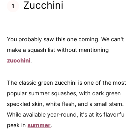
Zucchini
You probably saw this one coming. We can't
make a squash list without mentioning
zucchini
.
The classic green zucchini is one of the most
popular summer squashes, with dark green
speckled skin, white flesh, and a small stem.
While available year-round, it's at its flavorful
peak in
summer
.