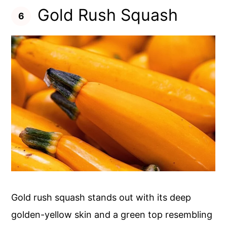
Gold Rush Squash
Gold rush squash stands out with its deep
golden-yellow skin and a green top resembling