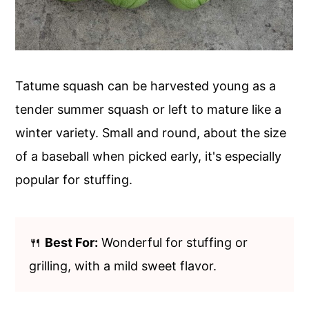
Tatume squash can be harvested young as a
tender summer squash or left to mature like a
winter variety. Small and round, about the size
of a baseball when picked early, it's especially
popular for stuffing.
🍴
Best For:
Wonderful for stuffing or
grilling, with a mild sweet flavor.