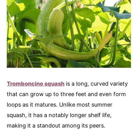
Tromboncino squash
is a long, curved variety
that can grow up to three feet and even form
loops as it matures. Unlike most summer
squash, it has a notably longer shelf life,
making it a standout among its peers.