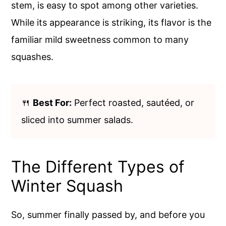
stem, is easy to spot among other varieties.
While its appearance is striking, its flavor is the
familiar mild sweetness common to many
squashes.
🍴
Best For:
Perfect roasted, sautéed, or
sliced into summer salads.
The Different Types of
Winter Squash
So, summer finally passed by, and before you