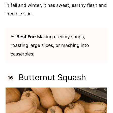
in fall and winter, it has sweet, earthy flesh and
inedible skin.
🍴
Best For:
Making creamy soups,
roasting large slices, or mashing into
casseroles.
Butternut Squash