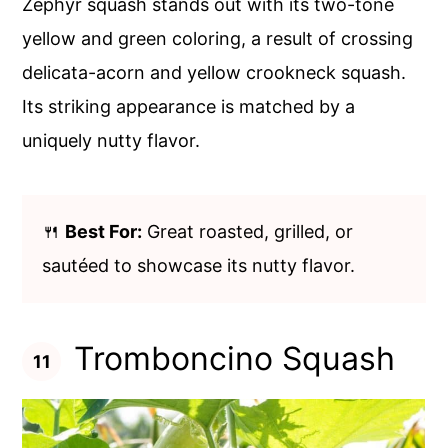
Zephyr squash stands out with its two-tone
yellow and green coloring, a result of crossing
delicata-acorn and yellow crookneck squash.
Its striking appearance is matched by a
uniquely nutty flavor.
🍴
Best For:
Great roasted, grilled, or
sautéed to showcase its nutty flavor.
Tromboncino Squash