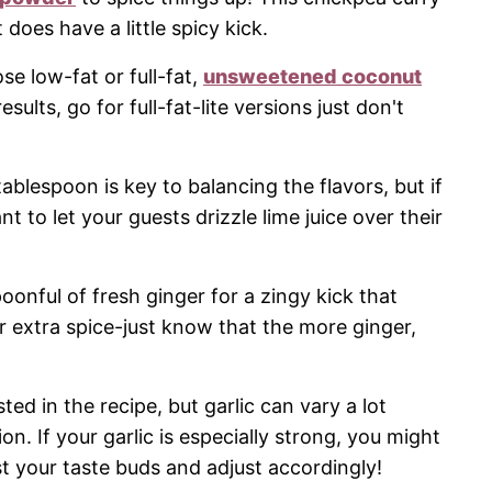
 does have a little spicy kick.
e low-fat or full-fat,
unsweetened coconut
sults, go for full-fat-lite versions just don't
ablespoon is key to balancing the flavors, but if
t to let your guests drizzle lime juice over their
oonful of fresh ginger for a zingy kick that
 extra spice-just know that the more ginger,
ed in the recipe, but garlic can vary a lot
. If your garlic is especially strong, you might
st your taste buds and adjust accordingly!