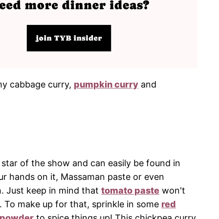
s my cabbage curry,
pumpkin curry
and
e star of the show and can easily be found in
our hands on it, Massaman paste or even
. Just keep in mind that
tomato paste
won't
. To make up for that, sprinkle in some
red
i powder
to spice things up! This chickpea curry