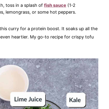
h, toss in a splash of
fish sauce
(1-2
ves, lemongrass, or some hot peppers.
this curry for a protein boost. It soaks up all the
 even heartier. My go-to recipe for crispy tofu