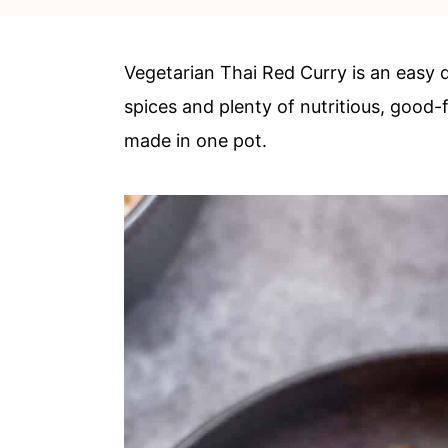
c
a
o
r
Vegetarian Thai Red Curry is an easy 
n
y
spices and plenty of nutritious, good-
t
s
made in one pot.
e
i
n
d
t
e
b
a
r