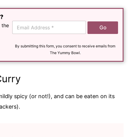
e?
E
 the
Go
m
a
i
l
By submitting this form, you consent to receive emails from
*
The Yummy Bowl.
Curry
mildly spicy (or not!), and can be eaten on its
ackers).