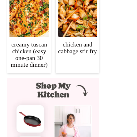
creamy tuscan
chicken and
chicken (easy
cabbage stir fry
one-pan 30
minute dinner)