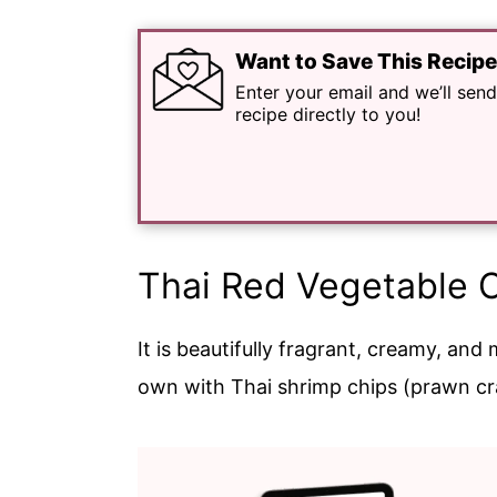
Want to Save This Recip
Enter your email and we’ll send
recipe directly to you!
Thai Red Vegetable 
It is beautifully fragrant, creamy, and 
own with Thai shrimp chips (prawn cr