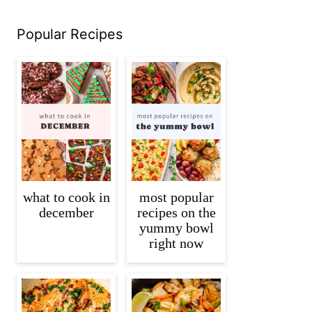
Popular Recipes
what to cook in
most popular
december
recipes on the
yummy bowl
right now