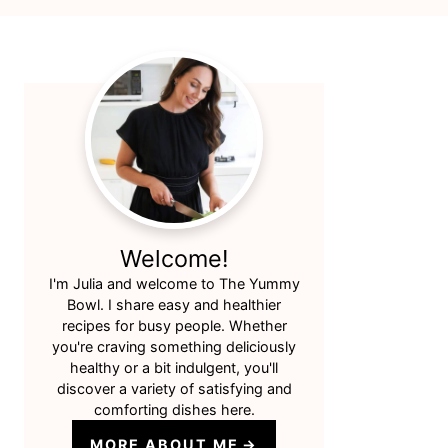
Primary
Sidebar
Welcome!
I'm Julia and welcome to The Yummy
Bowl. I share easy and healthier
recipes for busy people. Whether
you're craving something deliciously
healthy or a bit indulgent, you'll
discover a variety of satisfying and
comforting dishes here.
MORE ABOUT ME