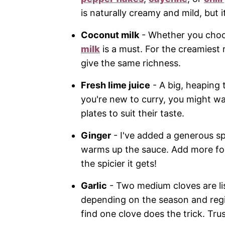
is naturally creamy and mild, but it
Coconut milk
- Whether you choos
milk
is a must. For the creamiest re
give the same richness.
Fresh lime juice
- A big, heaping t
you're new to curry, you might wan
plates to suit their taste.
Ginger
- I've added a generous sp
warms up the sauce. Add more for
the spicier it gets!
Garlic
- Two medium cloves are list
depending on the season and region
find one clove does the trick. Tru