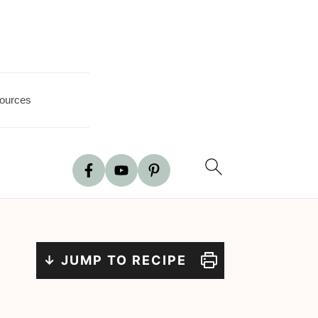
ources
↓ JUMP TO RECIPE