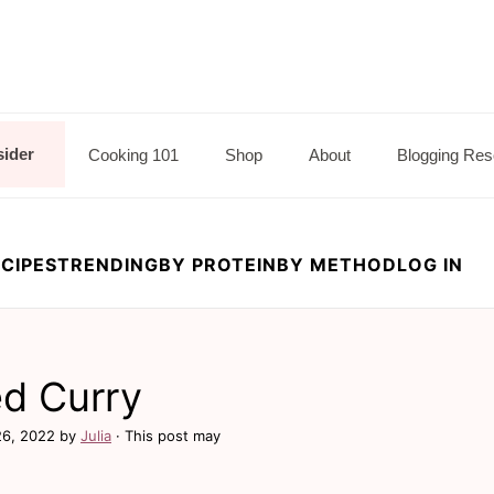
sider
Cooking 101
Shop
About
Blogging Res
CIPES
TRENDING
BY PROTEIN
BY METHOD
LOG IN
ed Curry
26, 2022
by
Julia
· This post may