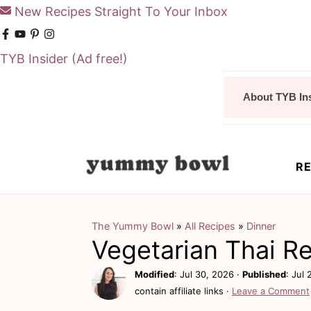
New Recipes Straight To Your Inbox
TYB Insider
(Ad free!)
S
S
About TYB In
k
k
i
i
p
p
RE
t
t
o
o
m
p
The Yummy Bowl
»
All Recipes
»
Dinner
Vegetarian Thai R
a
r
i
i
Modified
:
Jul 30, 2026
·
Published
:
Jul 
contain affiliate links ·
Leave a Comment
n
m