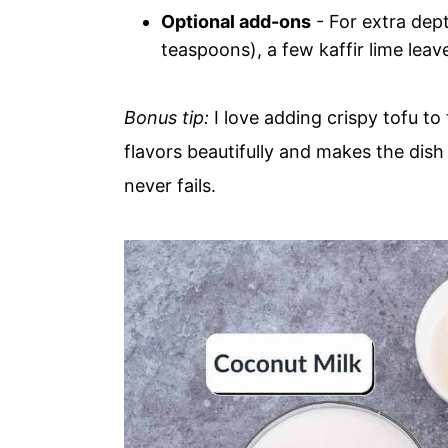
Optional add-ons
- For extra dept
teaspoons), a few kaffir lime lea
Bonus tip:
I love adding crispy tofu to 
flavors beautifully and makes the dish
never fails.