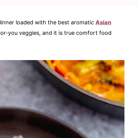
dinner loaded with the best aromatic
Asian
for-you veggies, and it is true comfort food