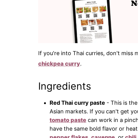
If you're into Thai curries, don't mis
chickpea curry
.
Ingredients
Red Thai curry paste
- This is th
Asian markets. If you can't get y
tomato paste
can work in a pinch
have the same bold flavor or heat
pepper flakes
,
cayenne
, or
chil