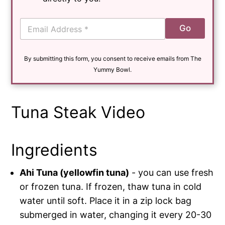
E
Go
m
a
i
By submitting this form, you consent to receive emails from The
l
*
Yummy Bowl.
Tuna Steak Video
Ingredients
Ahi Tuna (yellowfin tuna)
- you can use fresh
or frozen tuna. If frozen, thaw tuna in cold
water until soft. Place it in a zip lock bag
submerged in water, changing it every 20-30