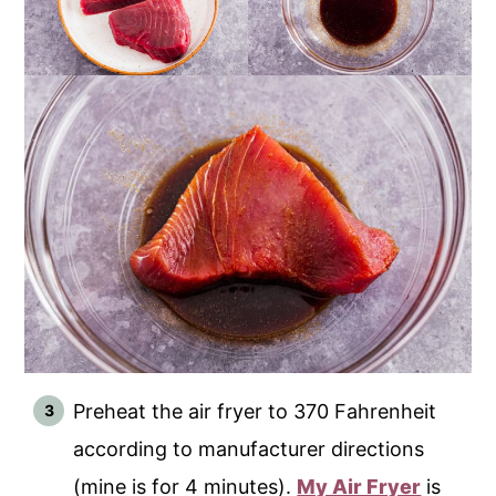
Preheat the air fryer to 370 Fahrenheit
according to manufacturer directions
(mine is for 4 minutes).
My Air Fryer
is