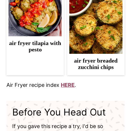
air fryer tilapia with
pesto
air fryer breaded
zucchini chips
Air Fryer recipe index
HERE
.
Before You Head Out
If you gave this recipe a try, I'd be so