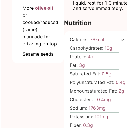
liquid, rest for 1-3 minut
More
olive oil
and serve immediately.
or
Nutrition
cooked/reduced
(same)
marinade for
Calories:
79
kcal
drizzling on top
Carbohydrates:
10
g
Sesame seeds
Protein:
4
g
Fat:
3
g
Saturated Fat:
0.5
g
Polyunsaturated Fat:
0.4
g
Monounsaturated Fat:
2
g
Cholesterol:
0.4
mg
Sodium:
1763
mg
Potassium:
101
mg
Fiber:
0.3
g