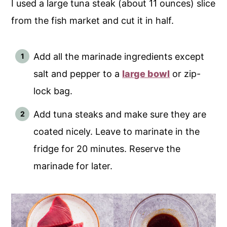
I used a large tuna steak (about 11 ounces) slice
from the fish market and cut it in half.
Add all the marinade ingredients except
salt and pepper to a
large bowl
or zip-
lock bag.
Add tuna steaks and make sure they are
coated nicely. Leave to marinate in the
fridge for 20 minutes. Reserve the
marinade for later.