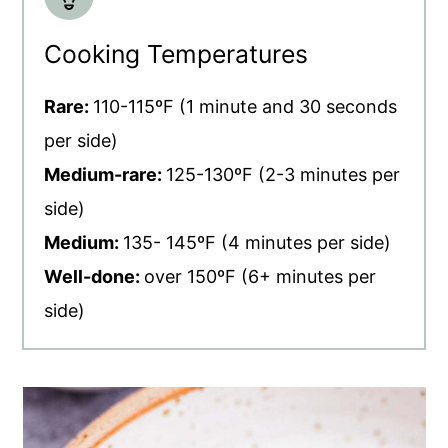
Cooking Temperatures
Rare:
110-115ºF (1 minute and 30 seconds
per side)
Medium-rare:
125-130ºF (2-3 minutes per
side)
Medium:
135- 145ºF (4 minutes per side)
Well-done:
over 150ºF (6+ minutes per
side)