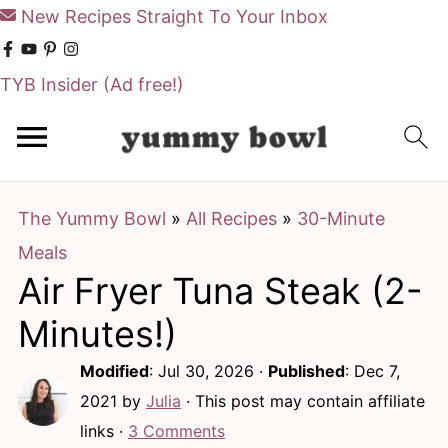
New Recipes Straight To Your Inbox
TYB Insider
(Ad free!)
S
S
k
k
i
i
The Yummy Bowl
»
All Recipes
»
30-Minute
p
p
Meals
t
t
Air Fryer Tuna Steak (2-
o
o
m
p
Minutes!)
a
r
Modified
:
Jul 30, 2026
·
Published
:
Dec 7,
i
i
2021
by
Julia
· This post may contain affiliate
n
m
links ·
3 Comments