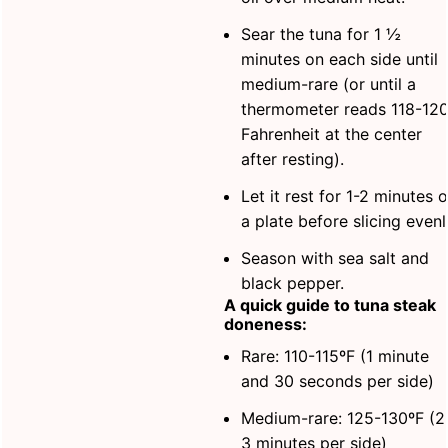
Sear the tuna for 1 ½
minutes on each side until
medium-rare (or until a
thermometer reads 118-12
Fahrenheit at the center
after resting).
Let it rest for 1-2 minutes 
a plate before slicing evenl
Season with sea salt and
black pepper.
A quick guide to tuna steak
doneness:
Rare: 110-115ºF (1 minute
and 30 seconds per side)
Medium-rare: 125-130ºF (2
3 minutes per side)