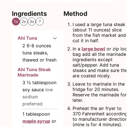
Ingredients
Method
1x
2x
3x
?
I used a large tuna steak
(about 11 ounces) slice
from the fish market and
Ahi Tuna
cut it in half.
2
6-8 ounces
In a
large bowl
or zip lo
tuna steaks,
bag add all the marinade
ingredients except
thawed or fresh
salt/pepper. Add tuna
Ahi Tuna Steak
steaks and make sure th
Marinade
are coated nicely.
3 ½
tablespoon
Leave to marinate in the
fridge for 20 minutes.
soy sauce
low
Reserve the marinade for
sodium
later.
preferred
Preheat the air fryer to
370 Fahrenheit accordin
1
tablespoon
to manufacturer directio
maple syrup
or
(mine is for 4 minutes).