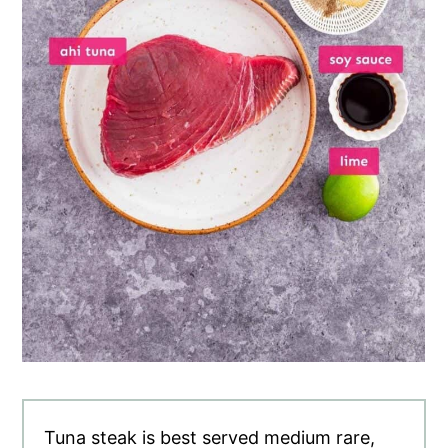
Tuna steak is best served medium rare,