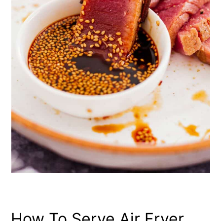
How To Serve Air Fryer