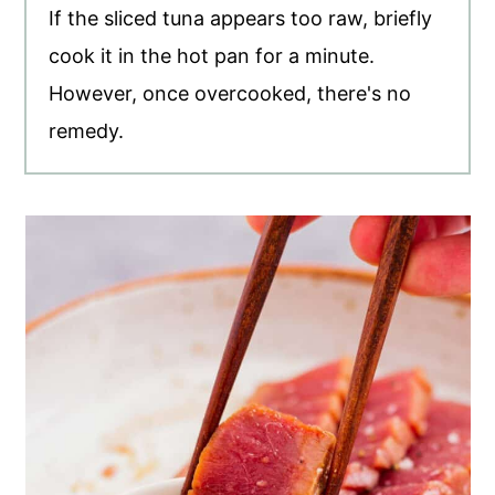
If the sliced tuna appears too raw, briefly
cook it in the hot pan for a minute.
However, once overcooked, there's no
remedy.