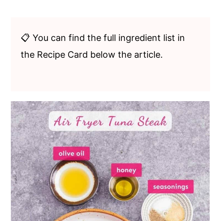
📋 You can find the full ingredient list in
the Recipe Card below the article.