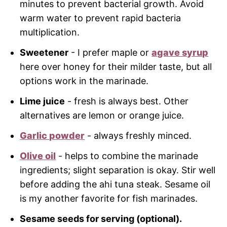
minutes to prevent bacterial growth. Avoid
warm water to prevent rapid bacteria
multiplication.
Sweetener
- I prefer maple or
agave syrup
here over honey for their milder taste, but all
options work in the marinade.
Lime juice
- fresh is always best. Other
alternatives are lemon or orange juice.
Garlic powder
- always freshly minced.
Olive oil
- helps to combine the marinade
ingredients; slight separation is okay. Stir well
before adding the ahi tuna steak. Sesame oil
is my another favorite for fish marinades.
Sesame seeds for serving (optional).