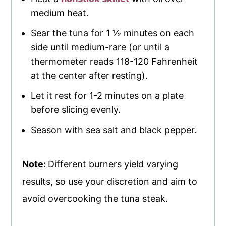
medium heat.
Sear the tuna for 1 ½ minutes on each
side until medium-rare (or until a
thermometer reads 118-120 Fahrenheit
at the center after resting).
Let it rest for 1-2 minutes on a plate
before slicing evenly.
Season with sea salt and black pepper.
Note:
Different burners yield varying
results, so use your discretion and aim to
avoid overcooking the tuna steak.