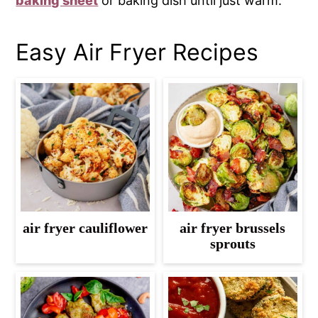
baking sheet
or baking dish until just warm.
Easy Air Fryer Recipes
air fryer cauliflower
air fryer brussels
sprouts