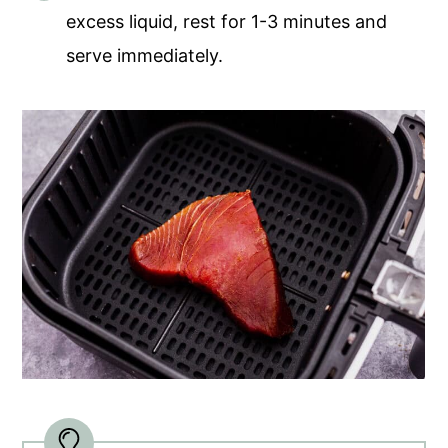
excess liquid, rest for 1-3 minutes and
serve immediately.