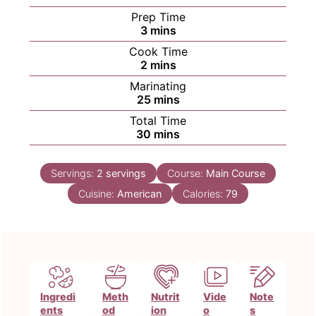
Prep Time
minutes
3
mins
Cook Time
minutes
2
mins
Marinating
minutes
25
mins
Total Time
minutes
30
mins
Servings:
2
servings
Course:
Main Course
Cuisine:
American
Calories:
79
Ingredi
Meth
Nutrit
Vide
Note
ents
od
ion
o
s