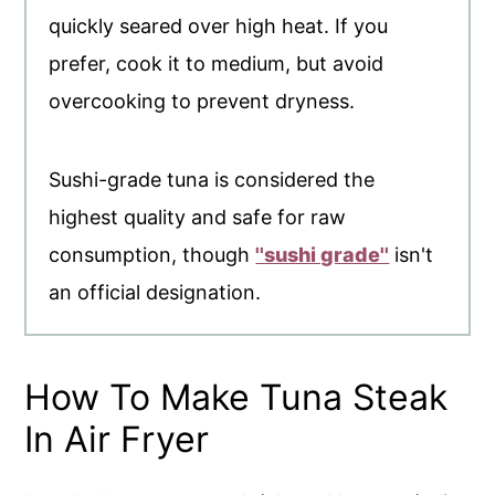
quickly seared over high heat. If you
prefer, cook it to medium, but avoid
overcooking to prevent dryness.
Sushi-grade tuna is considered the
highest quality and safe for raw
consumption, though
''sushi grade''
isn't
an official designation.
How To Make Tuna Steak
In Air Fryer