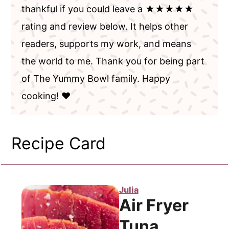
thankful if you could leave a ★★★★★
rating and review below. It helps other
readers, supports my work, and means
the world to me. Thank you for being part
of The Yummy Bowl family. Happy
cooking! ❤️
Recipe Card
Julia
Air Fryer
Tuna