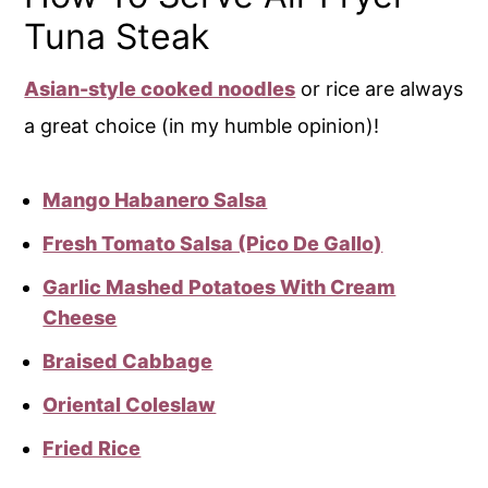
Tuna Steak
Asian-style cooked noodles
or rice are always
a great choice (in my humble opinion)!
Mango Habanero Salsa
Fresh Tomato Salsa (Pico De Gallo)
Garlic Mashed Potatoes With Cream
Cheese
Braised Cabbage
Oriental Coleslaw
Fried Rice