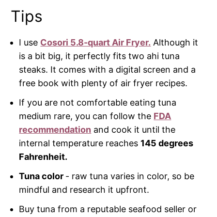
Tips
I use
Cosori 5.8-quart Air Fryer.
Although it
is a bit big, it perfectly fits two ahi tuna
steaks. It comes with a digital screen and a
free book with plenty of air fryer recipes.
If you are not comfortable eating tuna
medium rare, you can follow the
FDA
recommendation
and cook it until the
internal temperature reaches
145 degrees
Fahrenheit.
Tuna color
- raw tuna varies in color, so be
mindful and research it upfront.
Buy tuna from a reputable seafood seller or