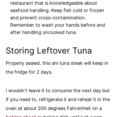
restaurant that is knowledgeable about
seafood handling. Keep fish cold or frozen
and prevent cross-contamination.
Remember to wash your hands before and
after handling uncooked tuna.
Storing Leftover Tuna
Properly sealed, this ahi tuna steak will keep in
the fridge for 2 days.
I wouldn't leave it to consume the next day but
if you need to, refrigerate it and reheat it in the
oven at about 200 degrees Fahrenheit on a