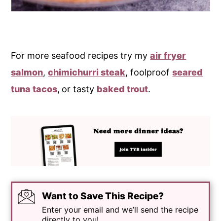
For more seafood recipes try my
air fryer
salmon
,
chimichurri steak
, foolproof
seared
tuna tacos
,
or tasty
baked trout
.
Want to Save This Recipe?
Enter your email and we’ll send the recipe
directly to you!