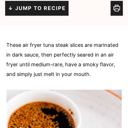
c
a
↓ JUMP TO RECIPE
o
r
n
y
t
s
e
i
These air fryer tuna steak slices are marinated
n
d
in dark sauce, then perfectly seared in an air
t
e
fryer until medium-rare, have a smoky flavor,
b
and simply just melt in your mouth.
a
r