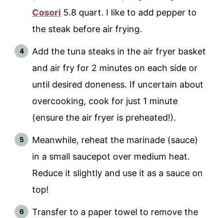
Cosori
5.8 quart. I like to add pepper to
the steak before air frying.
Add the tuna steaks in the air fryer basket
and air fry for 2 minutes on each side or
until desired doneness. If uncertain about
overcooking, cook for just 1 minute
(ensure the air fryer is preheated!).
Meanwhile, reheat the marinade (sauce)
in a small saucepot over medium heat.
Reduce it slightly and use it as a sauce on
top!
Transfer to a paper towel to remove the