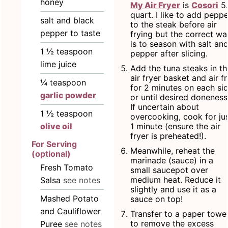
honey
My Air Fryer
is
Cosori
5
quart. I like to add peppe
salt and black
to the steak before air
pepper to taste
frying but the correct wa
is to season with salt an
1 ½
teaspoon
pepper after slicing.
lime juice
Add the tuna steaks in th
air fryer basket and air f
¼
teaspoon
for 2 minutes on each si
garlic powder
or until desired doneness
If uncertain about
1 ½
teaspoon
overcooking, cook for ju
1 minute (ensure the air
olive oil
fryer is preheated!).
For Serving
Meanwhile, reheat the
(optional)
marinade (sauce) in a
Fresh Tomato
small saucepot over
medium heat. Reduce it
Salsa
see notes
slightly and use it as a
Mashed Potato
sauce on top!
and Cauliflower
Transfer to a paper towe
to remove the excess
Puree
see notes