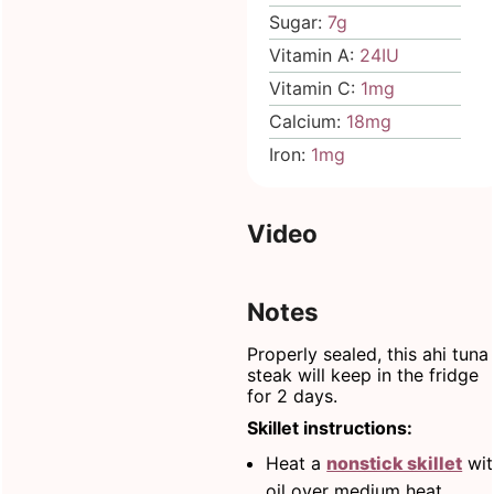
Sugar:
7
g
Vitamin A:
24
IU
Vitamin C:
1
mg
Calcium:
18
mg
Iron:
1
mg
Video
Notes
Properly sealed, this ahi tuna
steak will keep in the fridge
for 2 days.
Skillet instructions:
Heat a
nonstick skillet
wit
oil over medium heat.