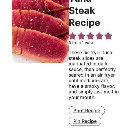
Steak
Recipe
5
from 1 vote
These air fryer tuna
steak slices are
marinated in dark
sauce, then perfectly
seared in an air fryer
until medium-rare,
have a smoky flavor,
and simply just melt in
your mouth.
Print Recipe
Pin Recipe