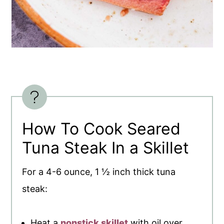
How To Cook Seared
Tuna Steak In a Skillet
For a 4-6 ounce, 1 ½ inch thick tuna
steak:
Heat a
nonstick skillet
with oil over