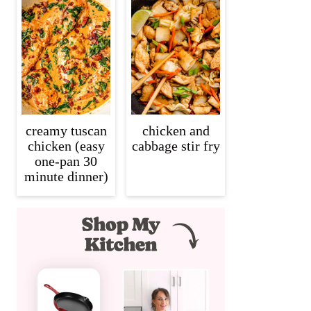
creamy tuscan
chicken and
chicken (easy
cabbage stir fry
one-pan 30
minute dinner)