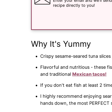
Enter your email and we’ll send
recipe directly to you!
Why It's Yummy
Crispy sesame-seared tuna slices 
Flavorful and nutritious - these fi
and traditional
Mexican tacos!
If you don't eat fish at least 2 tim
I highly recommend enjoying sear
hands down, the most PERFECT sa