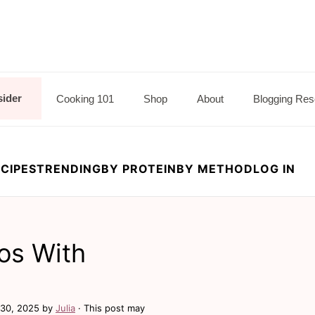
sider
Cooking 101
Shop
About
Blogging Res
CIPES
TRENDING
BY PROTEIN
BY METHOD
LOG IN
os With
30, 2025
by
Julia
· This post may