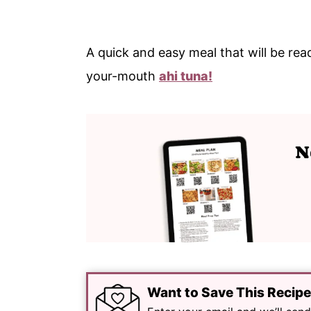
A quick and easy meal that will be read
your-mouth
ahi tuna!
Want to Save This Recip