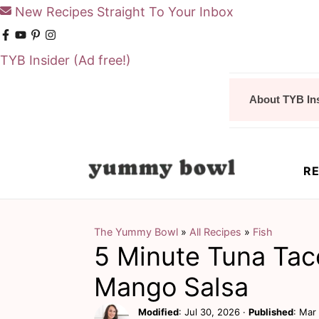
New Recipes Straight To Your Inbox
TYB Insider
(Ad free!)
S
S
About TYB In
k
k
i
i
p
p
RE
t
t
o
o
m
p
The Yummy Bowl
»
All Recipes
»
Fish
5 Minute Tuna Tac
a
r
i
i
Mango Salsa
n
m
Modified
:
Jul 30, 2026
·
Published
:
Mar 