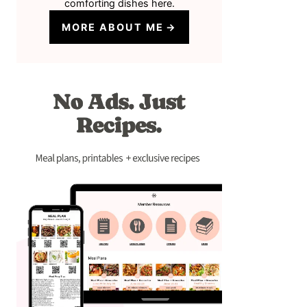
comforting dishes here.
MORE ABOUT ME