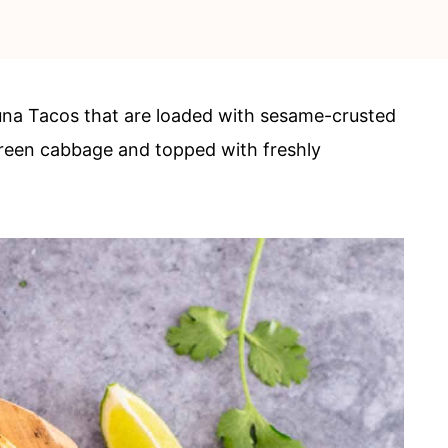
na Tacos that are loaded with sesame-crusted
een cabbage and topped with freshly