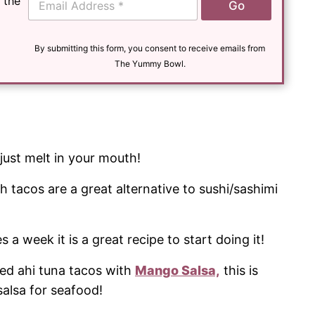
 the
Go
m
a
i
l
By submitting this form, you consent to receive emails from
*
The Yummy Bowl.
just melt in your mouth!
sh tacos are a great alternative to sushi/sashimi
es a week it is a great recipe to start doing it!
ed ahi tuna tacos with
Mango Salsa,
this is
lsa for seafood!