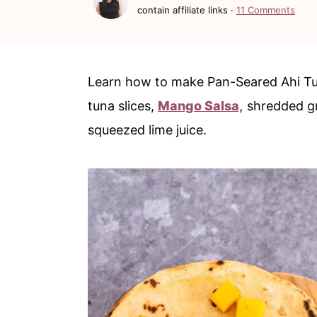
c
a
contain affiliate links ·
11 Comments
o
r
n
y
t
s
Learn how to make Pan-Seared Ahi Tu
e
i
tuna slices,
Mango Salsa,
shredded gr
n
d
squeezed lime juice.
t
e
b
a
r