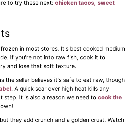
ure to try these next:
chicken tacos,
sweet
ts
r frozen in most stores. It's best cooked medium
de. If you're not into raw fish, cook it to
ry and lose that soft texture.
s the seller believes it's safe to eat raw, though
abel
. A quick sear over high heat kills any
at step. It is also a reason we need to
cook the
rown!
, but they add crunch and a golden crust. Watch