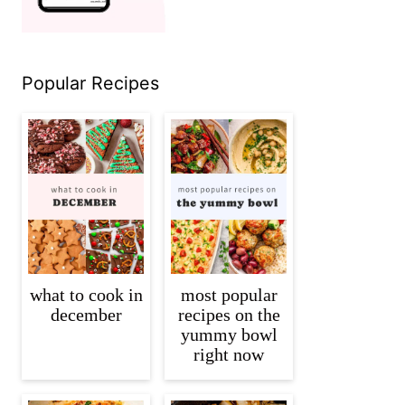
Popular Recipes
what to cook in
most popular
december
recipes on the
yummy bowl
right now