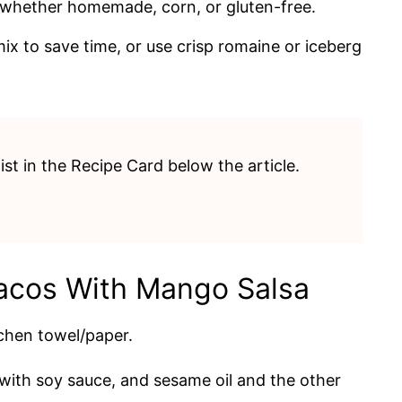
, whether homemade, corn, or gluten-free.
x to save time, or use crisp romaine or iceberg
list in the Recipe Card below the article.
acos With Mango Salsa
chen towel/paper.
ith soy sauce, and sesame oil and the other