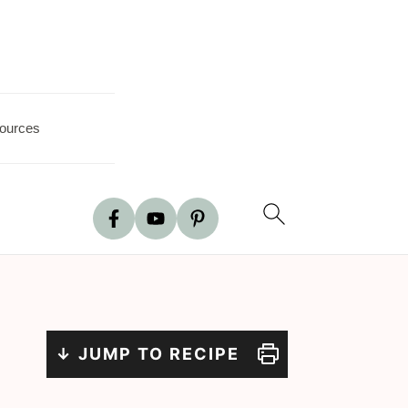
ources
↓ JUMP TO RECIPE