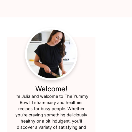
Primary
Sidebar
Welcome!
I'm Julia and welcome to The Yummy
Bowl. I share easy and healthier
recipes for busy people. Whether
you're craving something deliciously
healthy or a bit indulgent, you'll
discover a variety of satisfying and