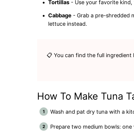
Tortillas
- Use your favorite kind
Cabbage
- Grab a pre-shredded mi
lettuce instead.
📋 You can find the full ingredient 
How To Make Tuna T
Wash and pat dry tuna with a kit
Prepare two medium bowls: one w