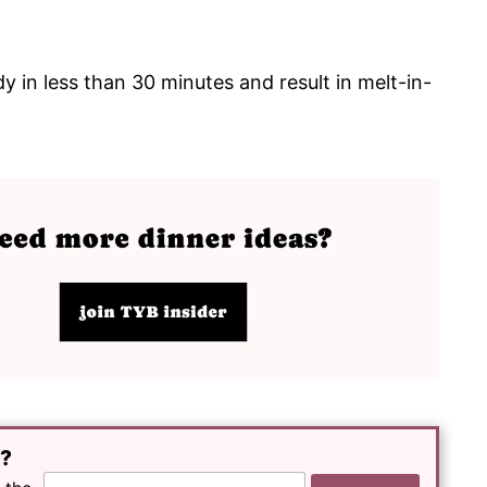
y in less than 30 minutes and result in melt-in-
e?
E