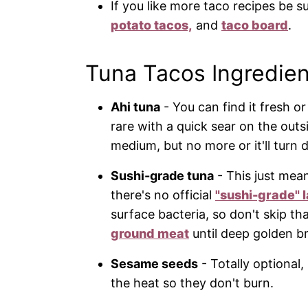
If you like more taco recipes be s
potato tacos,
and
taco board
.
Tuna Tacos Ingredien
Ahi tuna
- You can find it fresh o
rare with a quick sear on the outsi
medium, but no more or it'll turn d
Sushi-grade tuna
- This just mean
there's no official
"sushi-grade" l
surface bacteria, so don't skip th
ground meat
until deep golden b
Sesame seeds
- Totally optional
the heat so they don't burn.