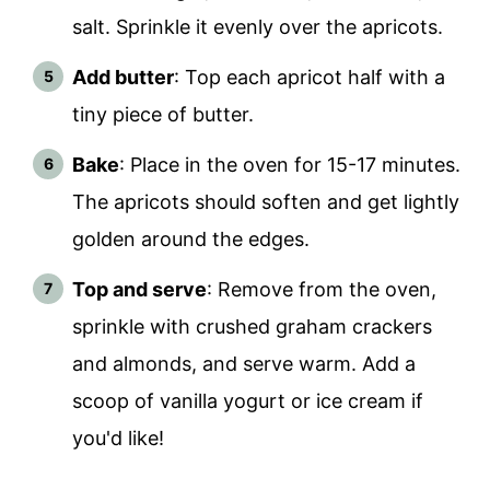
salt. Sprinkle it evenly over the apricots.
Add butter
: Top each apricot half with a
tiny piece of butter.
Bake
: Place in the oven for 15-17 minutes.
The apricots should soften and get lightly
golden around the edges.
Top and serve
: Remove from the oven,
sprinkle with crushed graham crackers
and almonds, and serve warm. Add a
scoop of vanilla yogurt or ice cream if
you'd like!