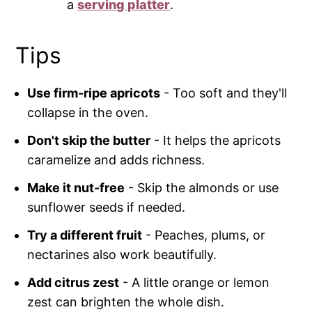
a
serving platter
.
Tips
Use firm-ripe apricots
- Too soft and they'll
collapse in the oven.
Don't skip the butter
- It helps the apricots
caramelize and adds richness.
Make it nut-free
- Skip the almonds or use
sunflower seeds if needed.
Try a different fruit
- Peaches, plums, or
nectarines also work beautifully.
Add citrus zest
- A little orange or lemon
zest can brighten the whole dish.