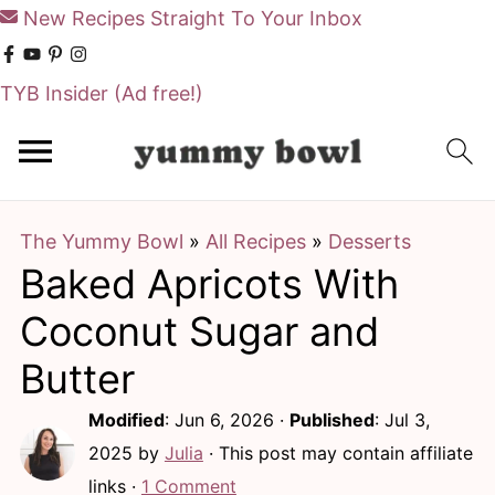
New Recipes Straight To Your Inbox
TYB Insider
(Ad free!)
S
S
k
k
i
i
The Yummy Bowl
»
All Recipes
»
Desserts
p
p
Baked Apricots With
t
t
o
o
Coconut Sugar and
m
p
Butter
a
r
Modified
:
Jun 6, 2026
·
Published
:
Jul 3,
i
i
2025
by
Julia
· This post may contain affiliate
n
m
links ·
1 Comment