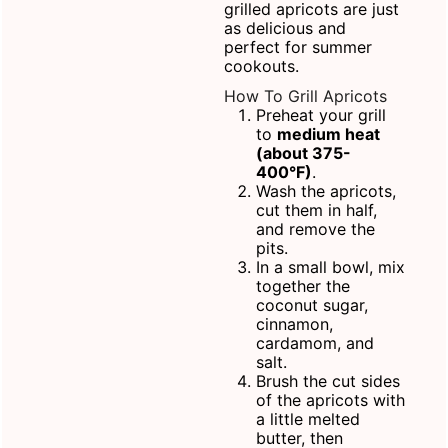
grilled apricots are just
as delicious and
perfect for summer
cookouts.
How To Grill Apricots
Preheat your grill
to
medium heat
(about 375-
400°F)
.
Wash the apricots,
cut them in half,
and remove the
pits.
In a
small bowl
, mix
together the
coconut sugar,
cinnamon,
cardamom, and
salt.
Brush the cut sides
of the apricots with
a little melted
butter, then