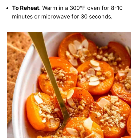
To Reheat
. Warm in a 300°F oven for 8-10
minutes or microwave for 30 seconds.