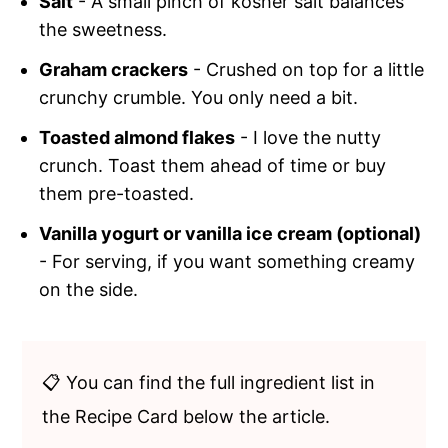
Salt
- A small pinch of kosher salt balances
the sweetness.
Graham crackers
- Crushed on top for a little
crunchy crumble. You only need a bit.
Toasted almond flakes
- I love the nutty
crunch. Toast them ahead of time or buy
them pre-toasted.
Vanilla yogurt or vanilla ice cream (optional)
- For serving, if you want something creamy
on the side.
📋 You can find the full ingredient list in
the Recipe Card below the article.