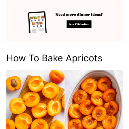
How To Bake Apricots