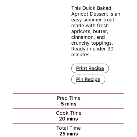
This Quick Baked
Apricot Dessert is an
easy summer treat
made with fresh
apricots, butter,
cinnamon, and
crunchy toppings.
Ready in under 30
minutes.
Print Recipe
Pin Recipe
Prep Time
minutes
5
mins
Cook Time
minutes
20
mins
Total Time
minutes
25
mins