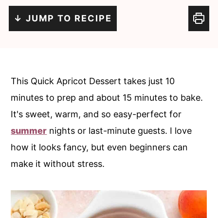
c
a
↓ JUMP TO RECIPE
o
r
n
y
t
s
e
i
This Quick Apricot Dessert takes just 10
n
d
minutes to prep and about 15 minutes to bake.
t
e
It's sweet, warm, and so easy-perfect for
b
summer
nights or last-minute guests. I love
a
how it looks fancy, but even beginners can
r
make it without stress.