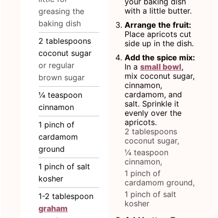
your baking dish
with a little butter.
greasing the
baking dish
Arrange the fruit:
Place apricots cut
2
tablespoons
side up in the dish.
coconut sugar
Add the spice mix:
or regular
In a
small bowl
,
mix coconut sugar,
brown sugar
cinnamon,
cardamom, and
¼
teaspoon
salt. Sprinkle it
cinnamon
evenly over the
apricots.
1
pinch
of
2 tablespoons
cardamom
coconut sugar,
ground
¼ teaspoon
cinnamon,
1
pinch
of salt
1 pinch of
kosher
cardamom ground,
1 pinch of salt
1-2
tablespoon
kosher
graham