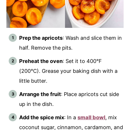
Prep the apricots
: Wash and slice them in
half. Remove the pits.
Preheat the oven
: Set it to 400°F
(200°C). Grease your baking dish with a
little butter.
Arrange the fruit
: Place apricots cut side
up in the dish.
Add the spice mix
: In a
small bowl
, mix
coconut sugar, cinnamon, cardamom, and