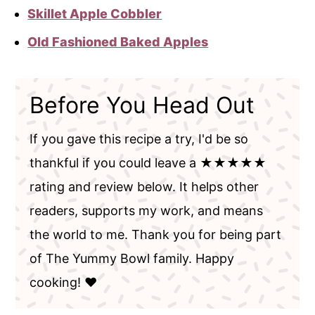
Skillet Apple Cobbler
Old Fashioned Baked Apples
Before You Head Out
If you gave this recipe a try, I'd be so
thankful if you could leave a ★★★★★
rating and review below. It helps other
readers, supports my work, and means
the world to me. Thank you for being part
of The Yummy Bowl family. Happy
cooking! ❤️