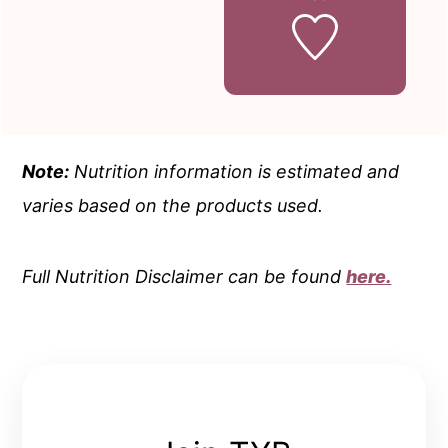
Note:
Nutrition information is estimated and
varies based on the products used.
Full Nutrition Disclaimer can be found
here.