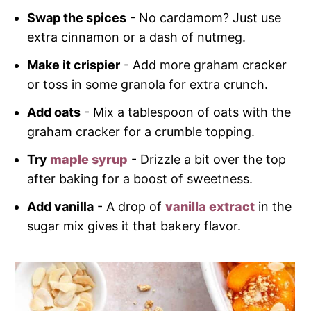
Swap the spices
- No cardamom? Just use
extra cinnamon or a dash of nutmeg.
Make it crispier
- Add more graham cracker
or toss in some granola for extra crunch.
Add oats
- Mix a tablespoon of oats with the
graham cracker for a crumble topping.
Try
maple syrup
- Drizzle a bit over the top
after baking for a boost of sweetness.
Add vanilla
- A drop of
vanilla extract
in the
sugar mix gives it that bakery flavor.