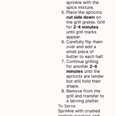
sprinkle with the
spice mixture.
Place the apricots
cut side down
on
the grill grates. Grill
for
2-4 minutes
until grill marks
appear.
Carefully flip them
over and add a
small piece of
butter to each half.
Continue grilling
for another
2-4
minutes
until the
apricots are tender
but still hold their
shape.
Remove from the
grill and transfer to
a
serving platter
.
To Serve
Sprinkle with crushed
graham crackers and