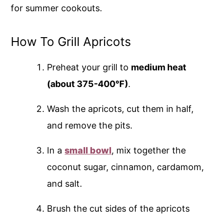
for summer cookouts.
How To Grill Apricots
Preheat your grill to
medium heat
(about 375-400°F)
.
Wash the apricots, cut them in half,
and remove the pits.
In a
small bowl
, mix together the
coconut sugar, cinnamon, cardamom,
and salt.
Brush the cut sides of the apricots