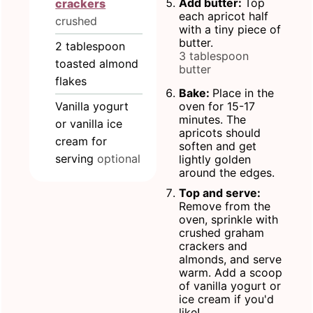
Add butter:
Top
crackers
each apricot half
crushed
with a tiny piece of
butter.
2
tablespoon
3 tablespoon
toasted almond
butter
flakes
Bake:
Place in the
Vanilla yogurt
oven for 15-17
minutes. The
or vanilla ice
apricots should
cream for
soften and get
serving
optional
lightly golden
around the edges.
Top and serve:
Remove from the
oven, sprinkle with
crushed graham
crackers and
almonds, and serve
warm. Add a scoop
of vanilla yogurt or
ice cream if you'd
like!