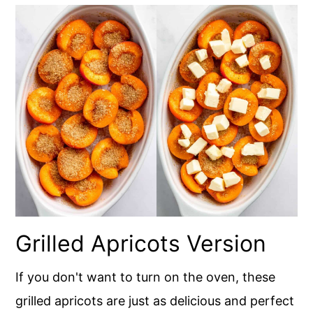
Grilled Apricots Version
If you don't want to turn on the oven, these
grilled apricots are just as delicious and perfect