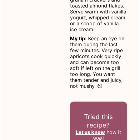
toasted almond flakes.
Serve warm with vanilla
yogurt, whipped cream,
or a scoop of vanilla
ice cream.
My tip:
Keep an eye on
them during the last
few minutes. Very ripe
apricots cook quickly
and can become too
soft if left on the grill
too long. You want
them tender and juicy,
not mushy. 😊
Tried this
recipe?
Let us know
how it
was!