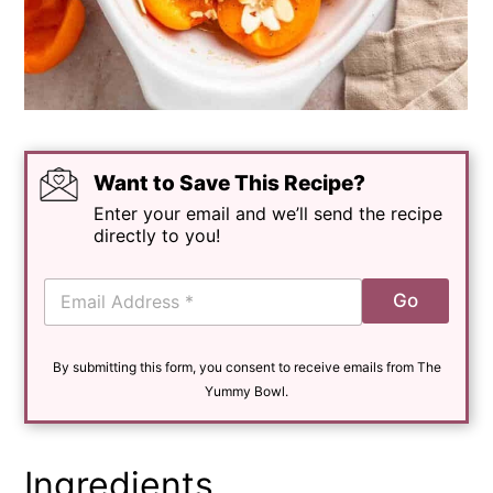
Want to Save This Recipe?
Enter your email and we’ll send the recipe
directly to you!
E
Go
m
a
i
By submitting this form, you consent to receive emails from The
l
*
Yummy Bowl.
Ingredients