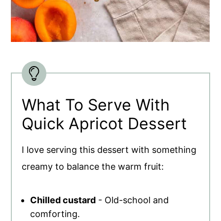
What To Serve With
Quick Apricot Dessert
I love serving this dessert with something
creamy to balance the warm fruit:
Chilled custard
- Old-school and
comforting.