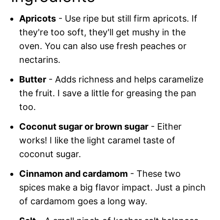
Apricots
- Use ripe but still firm apricots. If
they're too soft, they'll get mushy in the
oven. You can also use fresh peaches or
nectarins.
Butter
- Adds richness and helps caramelize
the fruit. I save a little for greasing the pan
too.
Coconut sugar or brown sugar
- Either
works! I like the light caramel taste of
coconut sugar.
Cinnamon and cardamom
- These two
spices make a big flavor impact. Just a pinch
of cardamom goes a long way.