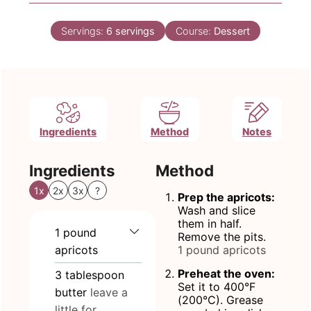
Servings:
6
servings
Course:
Dessert
Ingredients
Method
Notes
Ingredients
Method
1x
2x
3x
?
Prep the apricots:
Wash and slice
them in half.
1
pound
Remove the pits.
apricots
1 pound apricots
Preheat the oven:
3
tablespoon
Set it to 400°F
butter
leave a
(200°C). Grease
little for