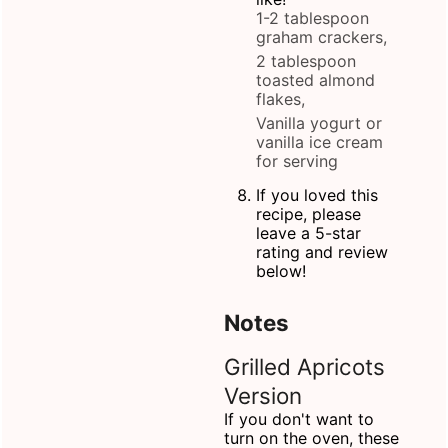
1-2 tablespoon
graham crackers,
2 tablespoon
toasted almond
flakes,
Vanilla yogurt or
vanilla ice cream
for serving
If you loved this
recipe, please
leave a 5-star
rating and review
below!
Notes
Grilled Apricots
Version
If you don't want to
turn on the oven, these