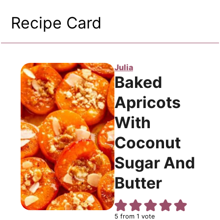
Recipe Card
Julia
Baked
Apricots
With
Coconut
Sugar And
Butter
5
from 1 vote