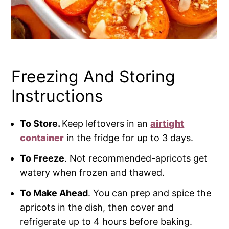
Freezing And Storing
Instructions
To Store.
Keep leftovers in an
airtight
container
in the fridge for up to 3 days.
To Freeze
. Not recommended-apricots get
watery when frozen and thawed.
To Make Ahead
. You can prep and spice the
apricots in the dish, then cover and
refrigerate up to 4 hours before baking.