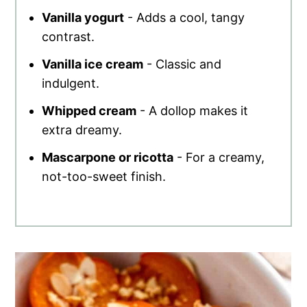
Vanilla yogurt
- Adds a cool, tangy
contrast.
Vanilla ice cream
- Classic and
indulgent.
Whipped cream
- A dollop makes it
extra dreamy.
Mascarpone or ricotta
- For a creamy,
not-too-sweet finish.