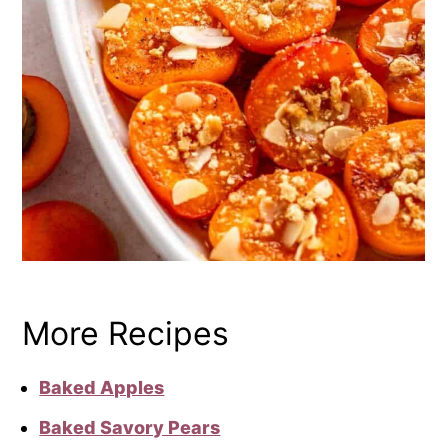
More Recipes
Baked Apples
Baked Savory Pears