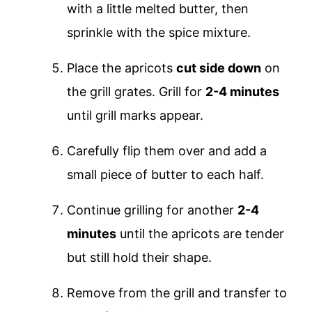
with a little melted butter, then
sprinkle with the spice mixture.
Place the apricots
cut side down
on
the grill grates. Grill for
2-4 minutes
until grill marks appear.
Carefully flip them over and add a
small piece of butter to each half.
Continue grilling for another
2-4
minutes
until the apricots are tender
but still hold their shape.
Remove from the grill and transfer to