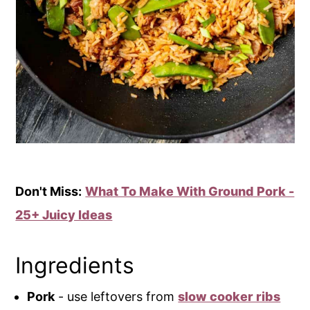
Don't Miss:
What To Make With Ground Pork -
25+ Juicy Ideas
Ingredients
Pork
- use leftovers from
slow cooker ribs