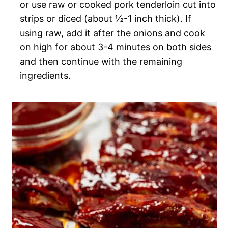
or use raw or cooked pork tenderloin cut into
strips or diced (about ½-1 inch thick). If
using raw, add it after the onions and cook
on high for about 3-4 minutes on both sides
and then continue with the remaining
ingredients.