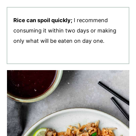
Rice can spoil quickly;
I recommend
consuming it within two days or making
only what will be eaten on day one.