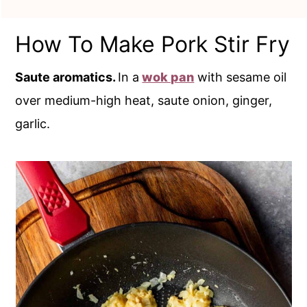
How To Make Pork Stir Fry
Saute aromatics.
In a
wok pan
with sesame oil
over medium-high heat, saute onion, ginger,
garlic.