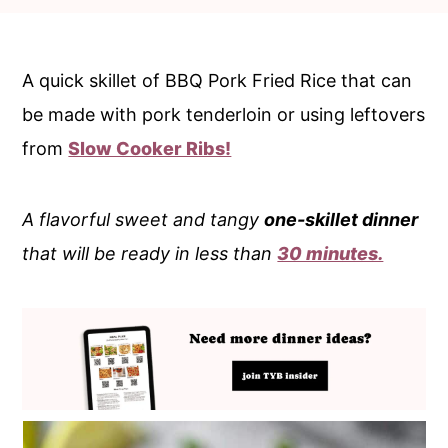
c
a
o
r
n
y
A quick skillet of BBQ Pork Fried Rice that can
t
s
be made with pork tenderloin or using leftovers
e
i
from
Slow Cooker Ribs!
n
d
t
e
A flavorful sweet and tangy
one-skillet dinner
b
that will be ready in less than
30 minutes.
a
r