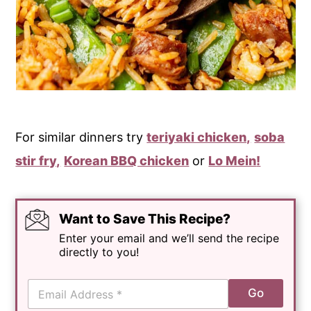
For similar dinners try
teriyaki chicken,
soba
stir fry,
Korean BBQ chicken
or
Lo Mein
!
Want to Save This Recipe?
Enter your email and we’ll send the recipe
directly to you!
E
Go
m