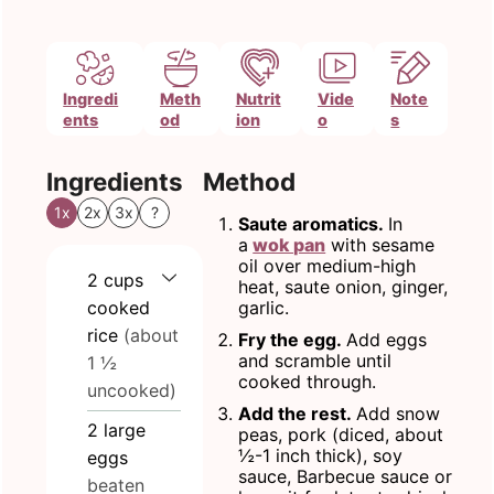
Ingredi
Meth
Nutrit
Vide
Note
ents
od
ion
o
s
Ingredients
Method
1x
2x
3x
?
Saute aromatics.
In
a
wok pan
with sesame
oil over medium-high
2
cups
heat, saute onion, ginger,
cooked
garlic.
rice
(about
Fry the egg.
Add eggs
and scramble until
1 ½
cooked through.
uncooked)
Add the rest.
Add snow
2
large
peas, pork (diced, about
½-1 inch thick), soy
eggs
sauce, Barbecue sauce or
beaten