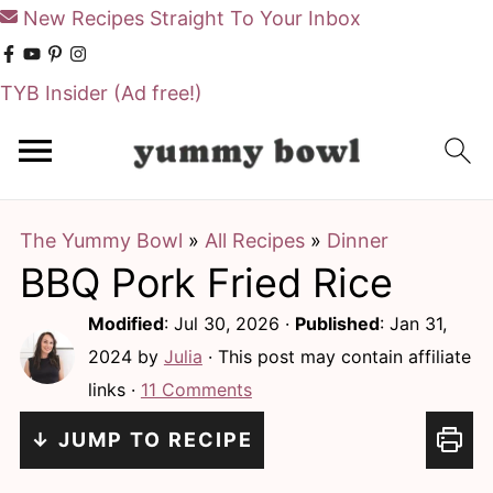
New Recipes Straight To Your Inbox
TYB Insider
(Ad free!)
S
S
k
k
i
i
The Yummy Bowl
»
All Recipes
»
Dinner
p
p
BBQ Pork Fried Rice
t
t
o
o
Modified
:
Jul 30, 2026
·
Published
:
Jan 31,
m
p
2024
by
Julia
· This post may contain affiliate
links ·
11 Comments
a
r
i
i
↓ JUMP TO RECIPE
n
m