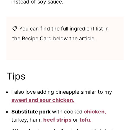
instead of soy sauce.
📋 You can find the full ingredient list in
the Recipe Card below the article.
Tips
I also love adding pineapple similar to my
sweet and sour chicken.
Substitute pork
with cooked
chicken,
turkey, ham,
beef strips
or
tofu.