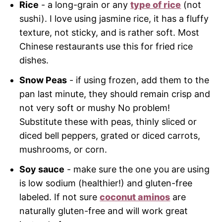
Rice
- a long-grain or any
type of rice
(not
sushi). I love using jasmine rice, it has a fluffy
texture, not sticky, and is rather soft. Most
Chinese restaurants use this for fried rice
dishes.
Snow Peas
- if using frozen, add them to the
pan last minute, they should remain crisp and
not very soft or mushy No problem!
Substitute these with peas, thinly sliced or
diced bell peppers, grated or diced carrots,
mushrooms, or corn.
Soy sauce
- make sure the one you are using
is low sodium (healthier!) and gluten-free
labeled. If not sure
coconut aminos
are
naturally gluten-free and will work great