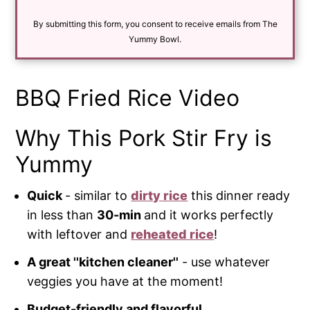
a
i
By submitting this form, you consent to receive emails from The
l
*
Yummy Bowl.
BBQ Fried Rice Video
Why This Pork Stir Fry is
Yummy
Quick
- similar to
dirty rice
this dinner ready
in less than
30-min
and it works perfectly
with leftover and
reheated rice
!
A great ''kitchen cleaner''
- use whatever
veggies you have at the moment!
Budget-friendly and flavorful