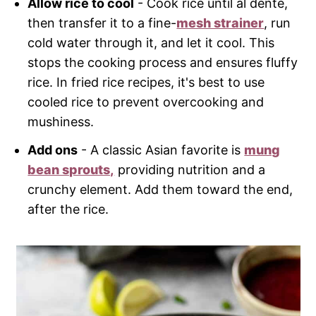
Allow rice to cool
- Cook rice until al dente,
then transfer it to a fine-
mesh strainer
, run
cold water through it, and let it cool. This
stops the cooking process and ensures fluffy
rice. In fried rice recipes, it's best to use
cooled rice to prevent overcooking and
mushiness.
Add ons
- A classic Asian favorite is
mung
bean sprouts,
providing nutrition and a
crunchy element. Add them toward the end,
after the rice.