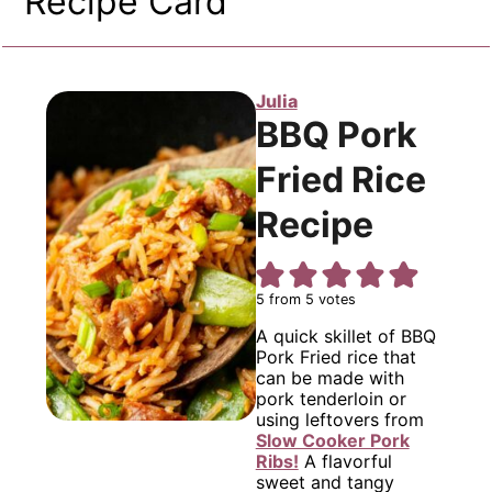
Recipe Card
Julia
BBQ Pork
Fried Rice
Recipe
5
from
5
votes
A quick skillet of BBQ
Pork Fried rice that
can be made with
pork tenderloin or
using leftovers from
Slow Cooker Pork
Ribs!
A flavorful
sweet and tangy