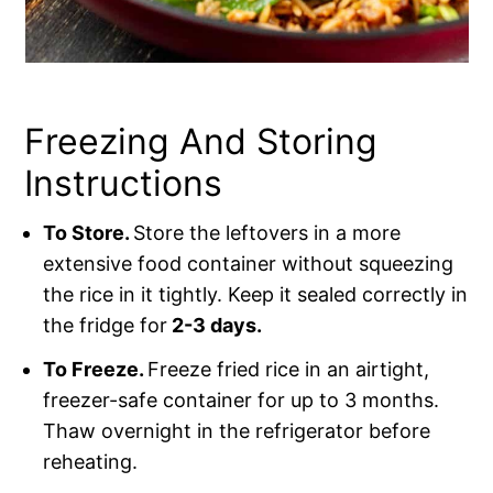
Freezing And Storing
Instructions
To Store.
Store the leftovers in a more
extensive food container without squeezing
the rice in it tightly. Keep it sealed correctly in
the fridge for
2-3 days.
To Freeze.
Freeze fried rice in an airtight,
freezer-safe container for up to 3 months.
Thaw overnight in the refrigerator before
reheating.