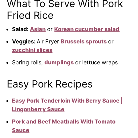
What To Serve With Pork
Fried Rice
Salad:
Asian
or
Korean cucumber salad
Veggies:
Air Fryer
Brussels sprouts
or
zucchini slices
Spring rolls,
dumplings
or lettuce wraps
Easy Pork Recipes
Easy Pork Tenderloin With Berry Sauce |
Lingonberry Sauce
Pork and Beef Meatballs With Tomato
Sauce