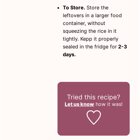
To Store.
Store the
leftovers in a larger food
container, without
squeezing the rice in it
tightly. Kepp it properly
sealed in the fridge for
2-3
days.
Tried this recipe?
Let us know
how it was!