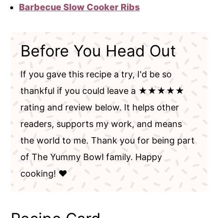
Barbecue Slow Cooker Ribs
Before You Head Out
If you gave this recipe a try, I'd be so
thankful if you could leave a ★★★★★
rating and review below. It helps other
readers, supports my work, and means
the world to me. Thank you for being part
of The Yummy Bowl family. Happy
cooking! ❤️