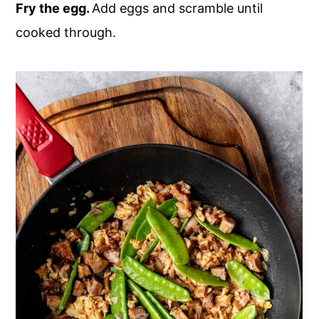
Fry the egg.
Add eggs and scramble until
cooked through.