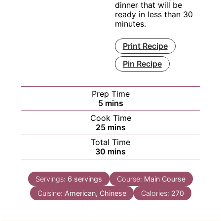
dinner that will be
ready in less than 30
minutes.
Print Recipe
Pin Recipe
Prep Time
minutes
5
mins
Cook Time
minutes
25
mins
Total Time
minutes
30
mins
Servings:
6
servings
Course:
Main Course
Cuisine:
American, Chinese
Calories:
270