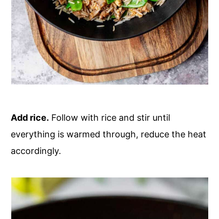
Add rice.
Follow with rice and stir until
everything is warmed through, reduce the heat
accordingly.