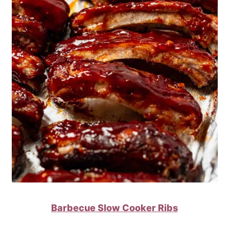
Barbecue Slow Cooker Ribs