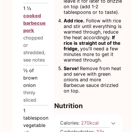
leave it for later to drizzle
on top (add 1-2
1 ½
tablespoons or to taste).
cooked
Add rice.
Follow with rice
barbecue
and stir until everything is
pork
warmed through, reduce
the heat accordingly.
If
chopped
rice is
straight out of the
or
fridge,
you'll need a few
shredded,
minutes more to get it
see notes
warmed through.
Serve!
Remove from heat
½
of
and serve with green
brown
onions and more
onion
Barbecue sauce drizzled
on top.
thinly
sliced
Nutrition
1
tablespoon
Calories:
270
kcal
vegetable
Carbohydrates:
37
g