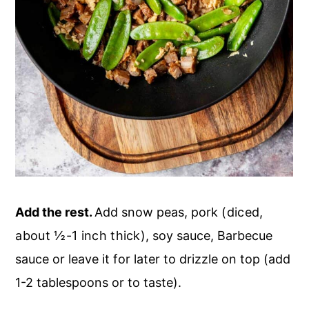
Add the rest.
Add snow peas, pork
(diced,
about ½-1 inch thick)
, soy sauce, Barbecue
sauce or leave it for later to drizzle on top (add
1-2 tablespoons or to taste).