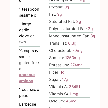
oil
Protein:
9
g
1
teaspoon
Fat:
9
g
sesame oil
Saturated Fat:
3
g
1
large
Polyunsaturated Fat:
2
g
garlic
clove
or
Monounsaturated Fat:
3
g
two
Trans Fat:
0.3
g
Cholesterol:
70
mg
⅓
cup
soy
sauce
Sodium:
1250
mg
gluten free
Potassium:
274
mg
or
Fiber:
1
g
coconut
Sugar:
17
g
aminos
Vitamin A:
364
IU
1
cup
snow
Vitamin C:
11
mg
peas
Calcium:
45
mg
Barbecue