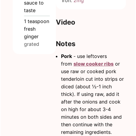
Iron:
2
mg
sauce to
taste
Video
1
teaspoon
fresh
ginger
Notes
grated
Pork
- use leftovers
from
slow cooker ribs
or
use raw or cooked pork
tenderloin cut into strips or
diced (about ½-1 inch
thick). If using raw, add it
after the onions and cook
on high for about 3-4
minutes on both sides and
then continue with the
remaining ingredients.