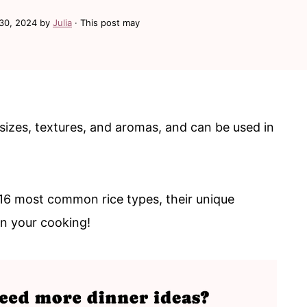
30, 2024
by
Julia
· This post may
sizes, textures, and aromas, and can be used in
ut 16 most common rice types, their unique
in your cooking!