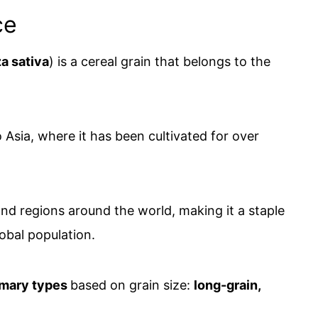
ce
a sativa
) is a cereal grain that belongs to the
to Asia, where it has been cultivated for over
 and regions around the world, making it a staple
lobal population.
imary types
based on grain size:
long-grain,