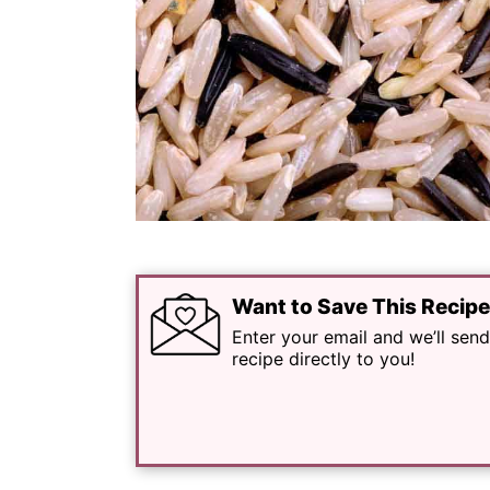
Want to Save This Recip
Enter your email and we’ll send
recipe directly to you!