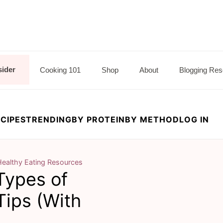
sider
Cooking 101
Shop
About
Blogging Res
CIPES
TRENDING
BY PROTEIN
BY METHOD
LOG IN
Healthy Eating Resources
ypes of
Tips (With