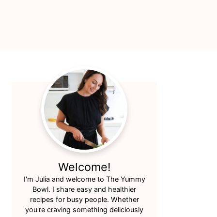
Primary
Sidebar
Welcome!
I'm Julia and welcome to The Yummy
Bowl. I share easy and healthier
recipes for busy people. Whether
you're craving something deliciously