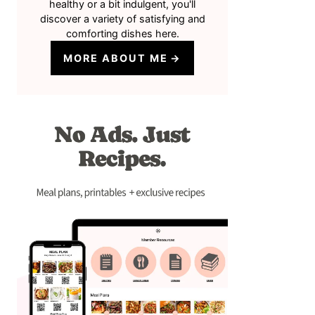
healthy or a bit indulgent, you'll
discover a variety of satisfying and
comforting dishes here.
MORE ABOUT ME