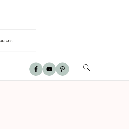
ources