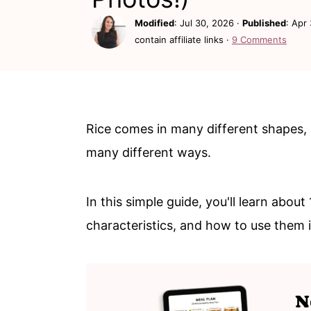
c
a
Modified
:
Jul 30, 2026
·
Published
:
Apr 
o
r
contain affiliate links ·
9 Comments
n
y
t
s
e
i
n
d
Rice comes in many different shapes, 
t
e
many different ways.
b
a
In this simple guide, you'll learn abo
r
characteristics, and how to use them 