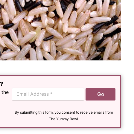
e?
E
 the
Go
m
a
i
l
By submitting this form, you consent to receive emails from
*
The Yummy Bowl.