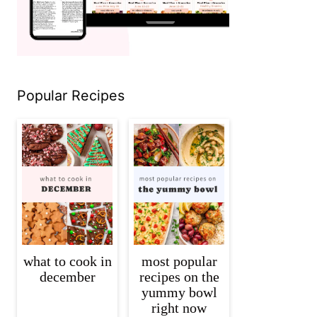
Popular Recipes
what to cook in
most popular
december
recipes on the
yummy bowl
right now