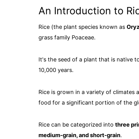
An Introduction to Ri
Rice (the plant species known as
Oryz
grass family Poaceae.
It's the seed of a plant that is native 
10,000 years.
Rice is grown in a variety of climates
food for a significant portion of the g
Rice can be categorized into
three pr
medium-grain, and short-grain
.