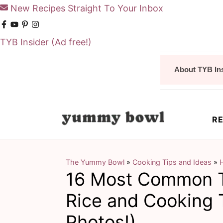
New Recipes Straight To Your Inbox
TYB Insider
(Ad free!)
S
S
About TYB In
k
k
i
i
p
p
RE
t
t
o
o
m
p
The Yummy Bowl
»
Cooking Tips and Ideas
»
16 Most Common T
a
r
i
i
Rice and Cooking 
n
m
Photos!)