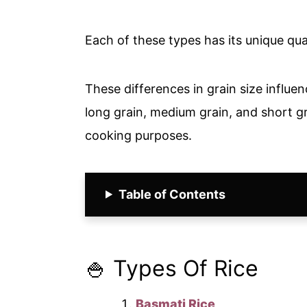
Each of these types has its unique qua
These differences in grain size influe
long grain, medium grain, and short gra
cooking purposes.
Table of Contents
🍚 Types Of Rice
Basmati Rice