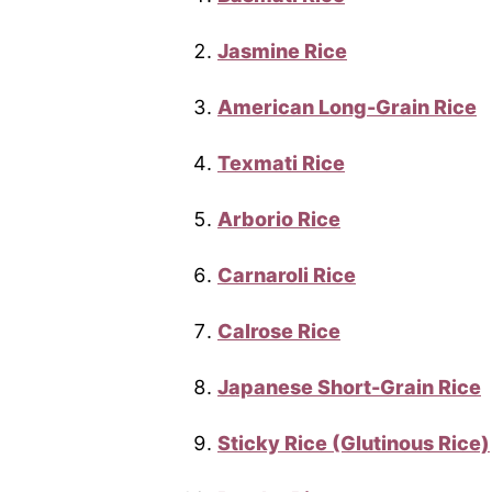
Jasmine Rice
American Long-Grain Rice
Texmati Rice
Arborio Rice
Carnaroli Rice
Calrose Rice
Japanese Short-Grain Rice
Sticky Rice (Glutinous Rice)