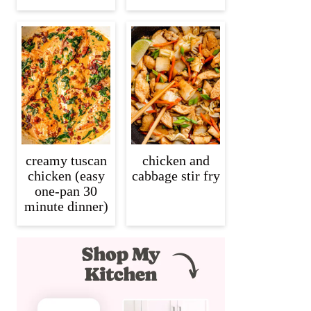
creamy tuscan
chicken and
chicken (easy
cabbage stir fry
one-pan 30
minute dinner)