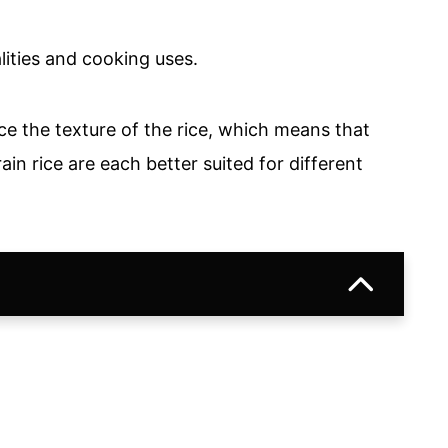
lities and cooking uses.
nce the texture of the rice, which means that
in rice are each better suited for different