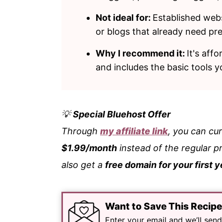
Not ideal for:
Established websi
or blogs that already need p
Why I recommend it:
It's aff
and includes the basic tools 
💡
Special Bluehost Offer
Through
my affiliate link
, you can cu
$1.99/month
instead of the regular p
also get a
free domain for your first y
Want to Save This Recip
Enter your email and we’ll send