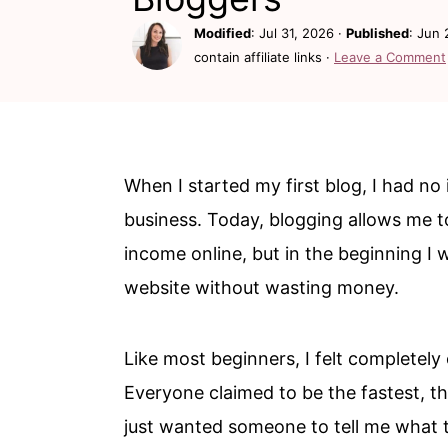
c
a
Modified
:
Jul 31, 2026
·
Published
:
Jun 
o
r
contain affiliate links ·
Leave a Comment
n
y
t
s
e
i
n
d
When I started my first blog, I had no
t
e
business. Today, blogging allows me t
b
income online, but in the beginning I 
a
website without wasting money.
r
Like most beginners, I felt completely
Everyone claimed to be the fastest, th
just wanted someone to tell me what to