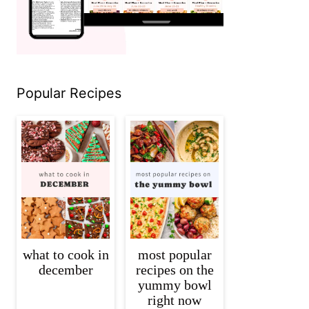
Popular Recipes
what to cook in
most popular
december
recipes on the
yummy bowl
right now