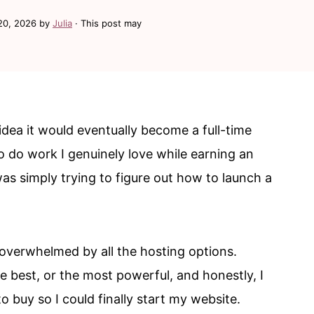
20, 2026
by
Julia
· This post may
 idea it would eventually become a full-time
o do work I genuinely love while earning an
was simply trying to figure out how to launch a
 overwhelmed by all the hosting options.
e best, or the most powerful, and honestly, I
 buy so I could finally start my website.