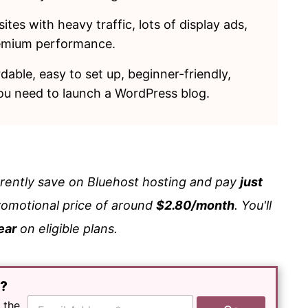
tes with heavy traffic, lots of display ads,
remium performance.
ordable, easy to set up, beginner-friendly,
you need to launch a WordPress blog.
rrently save on Bluehost hosting and pay
just
romotional price of around
$2.80/month
. You'll
ear
on eligible plans.
e?
E
 the