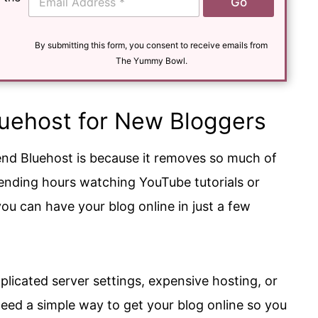
Go
m
a
i
l
By submitting this form, you consent to receive emails from
*
The Yummy Bowl.
ehost for New Bloggers
nd Bluehost is because it removes so much of
pending hours watching YouTube tutorials or
you can have your blog online in just a few
icated server settings, expensive hosting, or
need a simple way to get your blog online so you