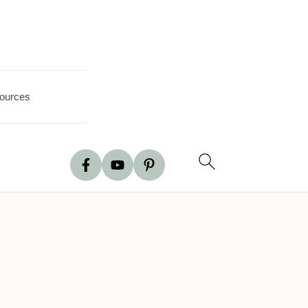
ources