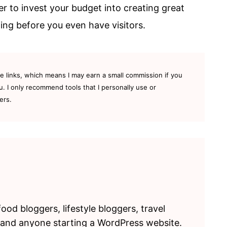
er to invest your budget into creating great
ng before you even have visitors.
te links, which means I may earn a small commission if you
u. I only recommend tools that I personally use or
ers.
food bloggers, lifestyle bloggers, travel
 and anyone starting a WordPress website.