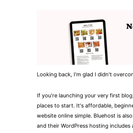
Looking back, I'm glad I didn't overcom
If you're launching your very first blog
places to start. It's affordable, begi
website online simple. Bluehost is a
and their WordPress hosting includes a 