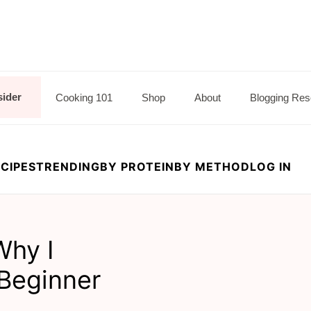
sider
Cooking 101
Shop
About
Blogging Res
CIPES
TRENDING
BY PROTEIN
BY METHOD
LOG IN
Why I
Beginner