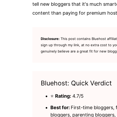
tell new bloggers that it's much smart
content than paying for premium hosti
Disclosure:
This post contains Bluehost affilia
sign up through my link, at no extra cost to yo
genuinely believe are a great fit for new blogg
Bluehost: Quick Verdict
⭐
Rating:
4.7/5
Best for:
First-time bloggers, 
bloggers, parenting bloggers,