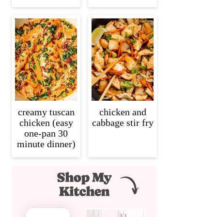
creamy tuscan
chicken and
chicken (easy
cabbage stir fry
one-pan 30
minute dinner)