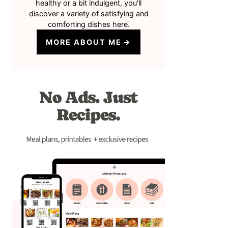
healthy or a bit indulgent, you'll
discover a variety of satisfying and
comforting dishes here.
MORE ABOUT ME