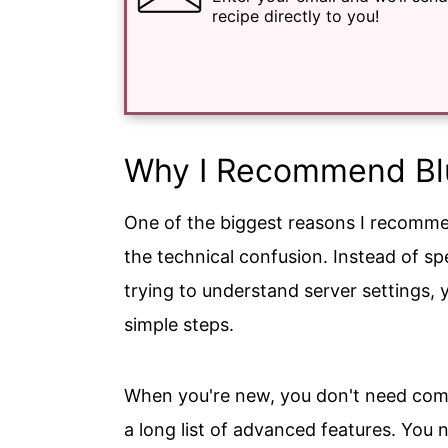
recipe directly to you!
Why I Recommend Blu
One of the biggest reasons I recomme
the technical confusion. Instead of s
trying to understand server settings, 
simple steps.
When you're new, you don't need compl
a long list of advanced features. You 