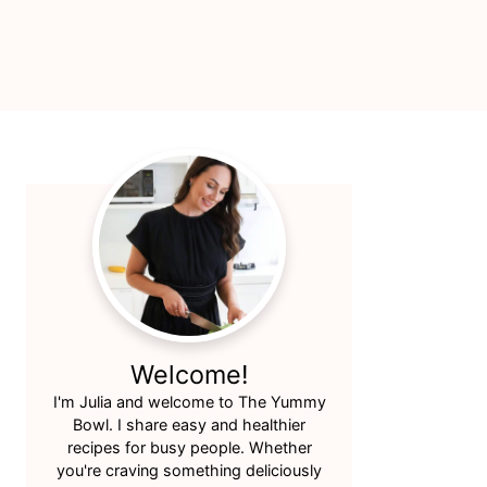
Primary
Sidebar
Welcome!
I'm Julia and welcome to The Yummy
Bowl. I share easy and healthier
recipes for busy people. Whether
you're craving something deliciously