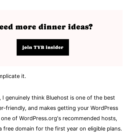
plicate it.
, I genuinely think Bluehost is one of the best
nner-friendly, and makes getting your WordPress
lso one of WordPress.org's recommended hosts,
free domain for the first year on eligible plans.