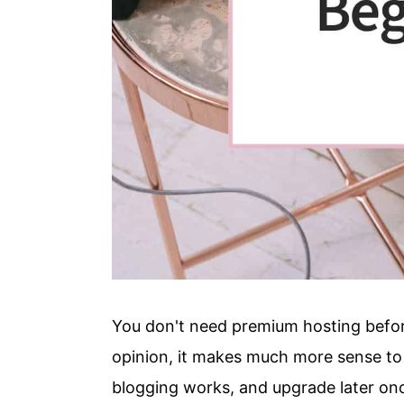
You don't need premium hosting before
opinion, it makes much more sense to 
blogging works, and upgrade later onc