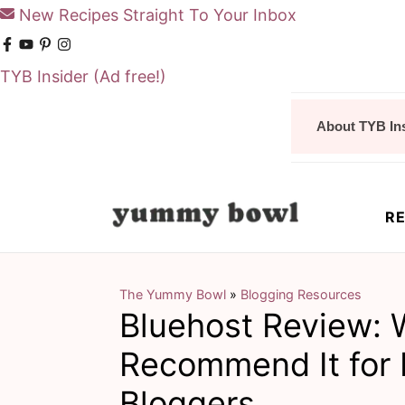
New Recipes Straight To Your Inbox
TYB Insider
(Ad free!)
S
S
About TYB In
k
k
i
i
p
p
RE
t
t
o
o
m
p
The Yummy Bowl
»
Blogging Resources
Bluehost Review: 
a
r
i
i
Recommend It for 
n
m
Bloggers