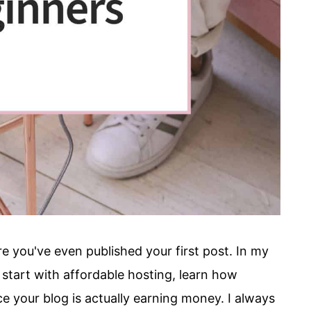
 you've even published your first post. In my
start with affordable hosting, learn how
e your blog is actually earning money. I always