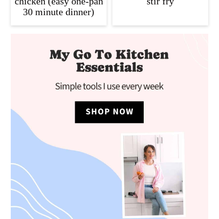
chicken (easy one-pan
stir fry
30 minute dinner)