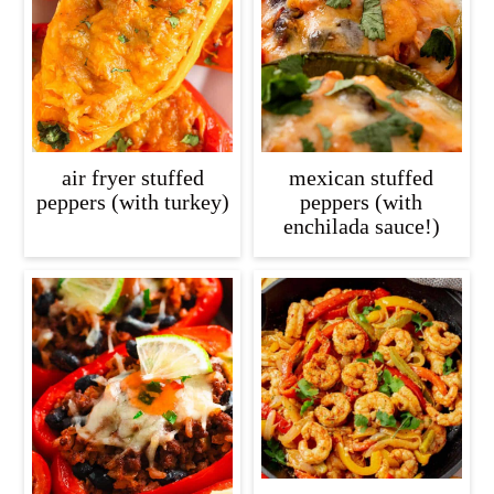
c
a
o
r
n
y
t
s
e
i
air fryer stuffed
mexican stuffed
n
d
peppers (with turkey)
peppers (with
enchilada sauce!)
t
e
b
a
r