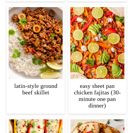
latin-style ground
easy sheet pan
beef skillet
chicken fajitas (30-
minute one pan
dinner)