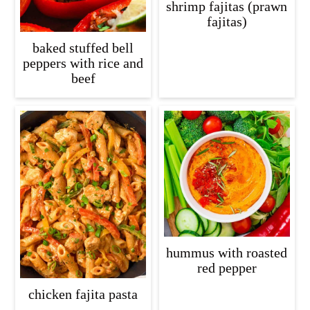
shrimp fajitas (prawn
fajitas)
baked stuffed bell
peppers with rice and
beef
hummus with roasted
red pepper
chicken fajita pasta