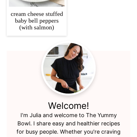
cream cheese stuffed
baby bell peppers
(with salmon)
Primary
Sidebar
Welcome!
I'm Julia and welcome to The Yummy
Bowl. I share easy and healthier recipes
for busy people. Whether you're craving