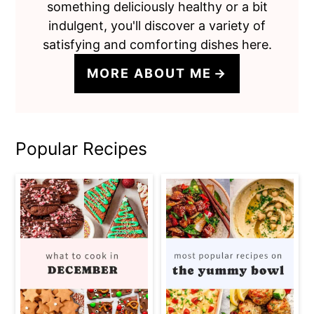
something deliciously healthy or a bit
indulgent, you'll discover a variety of
satisfying and comforting dishes here.
MORE ABOUT ME
Popular Recipes