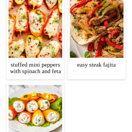
stuffed mini peppers
easy steak fajita
with spinach and feta