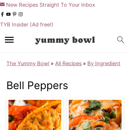
New Recipes Straight To Your Inbox
TYB Insider
(Ad free!)
S
S
k
k
i
i
The Yummy Bowl
»
All Recipes
»
By Ingredient
p
p
t
t
Bell Peppers
o
o
m
p
a
r
i
i
n
m