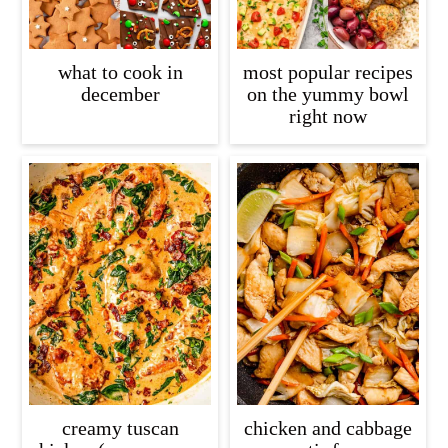
what to cook in
most popular recipes
december
on the yummy bowl
right now
creamy tuscan
chicken and cabbage