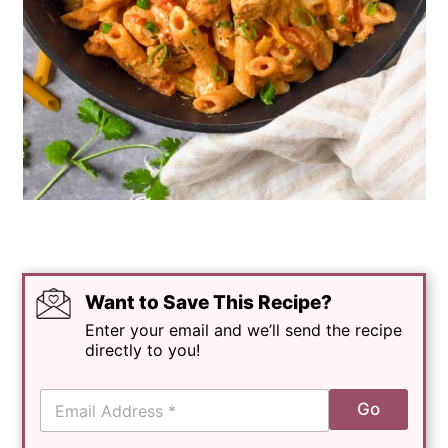
Want to Save This Recipe?
Enter your email and we’ll send the recipe
directly to you!
E
Go
m
a