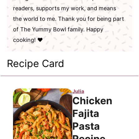
readers, supports my work, and means
the world to me. Thank you for being part
of The Yummy Bowl family. Happy
cooking! ❤️
Recipe Card
Julia
Chicken
Fajita
Pasta
Recipe