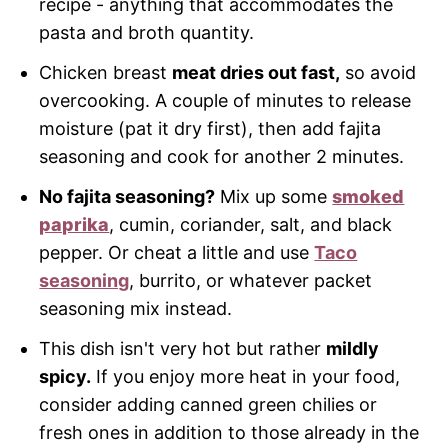
recipe - anything that accommodates the
pasta and broth quantity.
Chicken breast
meat dries out fast,
so avoid
overcooking. A couple of minutes to release
moisture (pat it dry first), then add fajita
seasoning and cook for another 2 minutes.
No fajita seasoning?
Mix up some
smoked
paprika
, cumin, coriander, salt, and black
pepper. Or cheat a little and use
Taco
seasoning
, burrito, or whatever packet
seasoning mix instead.
This dish isn't very hot but rather
mildly
spicy.
If you enjoy more heat in your food,
consider adding canned green chilies or
fresh ones in addition to those already in the