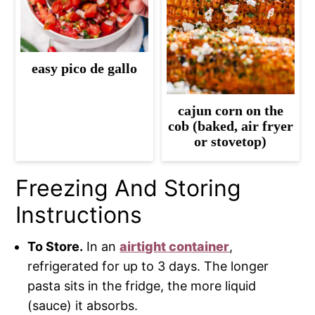
easy pico de gallo
cajun corn on the
cob (baked, air fryer
or stovetop)
Freezing And Storing
Instructions
To Store.
In an
airtight container
,
refrigerated for up to 3 days. The longer
pasta sits in the fridge, the more liquid
(sauce) it absorbs.