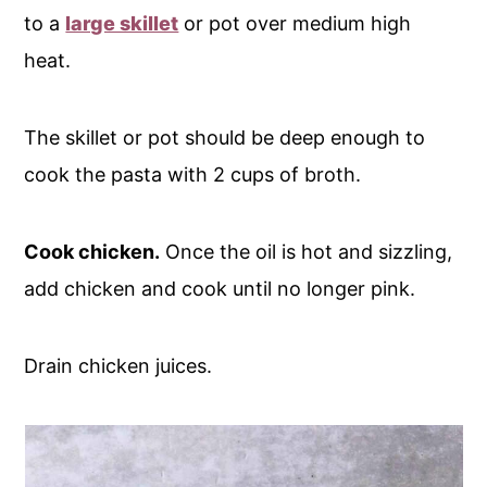
to a
large skillet
or pot over medium high
heat.
The skillet or pot should be deep enough to
cook the pasta with 2 cups of broth.
Cook chicken.
Once the oil is hot and sizzling,
add chicken and cook until no longer pink.
Drain chicken juices.