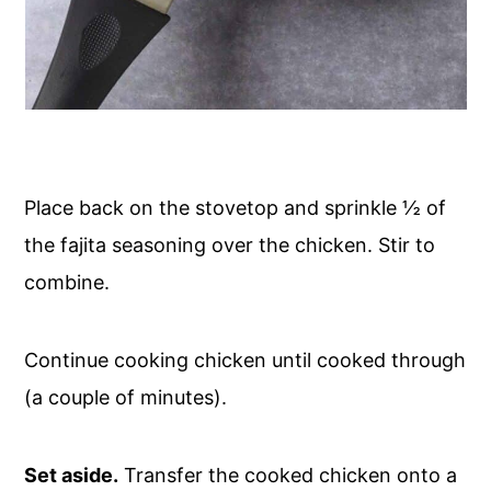
Place back on the stovetop and sprinkle ½ of
the fajita seasoning over the chicken. Stir to
combine.
Continue cooking chicken until cooked through
(a couple of minutes).
Set aside.
Transfer the cooked chicken onto a