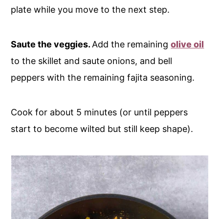
plate while you move to the next step.
Saute the veggies.
Add the remaining
olive oil
to the skillet and saute onions, and bell
peppers with the remaining fajita seasoning.
Cook for about 5 minutes (or until peppers
start to become wilted but still keep shape).