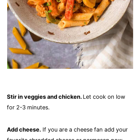
Stir in veggies and chicken.
Let cook on low
for 2-3 minutes.
Add cheese.
If you are a cheese fan add your