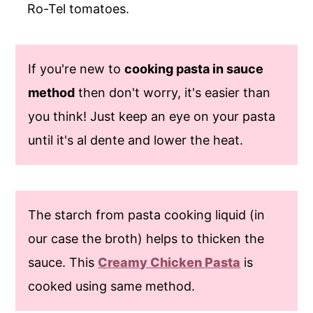
Ro-Tel tomatoes.
If you're new to
cooking pasta in sauce
method
then don't worry, it's easier than
you think! Just keep an eye on your pasta
until it's al dente and lower the heat.
The starch from pasta cooking liquid (in
our case the broth) helps to thicken the
sauce. This
Creamy Chicken Pasta
is
cooked using same method.