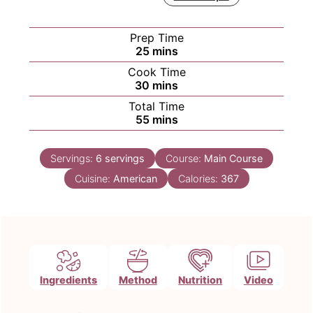
Prep Time
minutes
25
mins
Cook Time
minutes
30
mins
Total Time
minutes
55
mins
Servings:
6
servings
Course:
Main Course
Cuisine:
American
Calories:
367
Ingredients
Method
Nutrition
Video