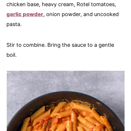
chicken base, heavy cream, Rotel tomatoes,
garlic powder
, onion powder, and uncooked
pasta.
Stir to combine. Bring the sauce to a gentle
boil.