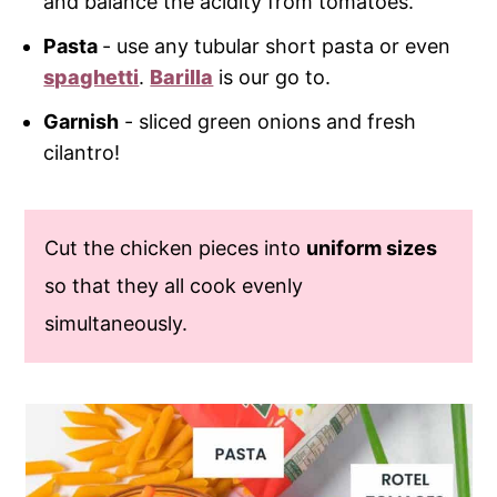
and balance the acidity from tomatoes.
Pasta
- use any tubular short pasta or even
spaghetti
.
Barilla
is our go to.
Garnish
- sliced green onions and fresh
cilantro!
Cut the chicken pieces into
uniform sizes
so that they all cook evenly
simultaneously.