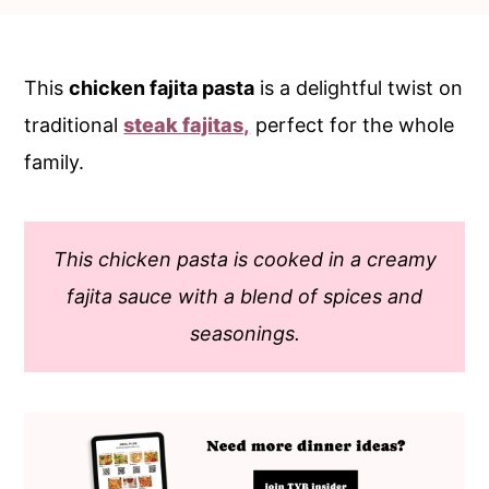
c
a
o
r
n
y
This
chicken fajita pasta
is a delightful twist on
t
s
traditional
steak fajitas,
perfect for the whole
e
i
family.
n
d
t
e
This chicken pasta is cooked in a creamy
b
fajita sauce with a blend of spices and
a
seasonings.
r