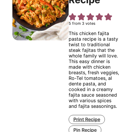
5
from
3
votes
This chicken fajita
pasta recipe is a tasty
twist to traditional
steak fajitas that the
whole family will love.
This easy dinner is
made with chicken
breasts, fresh veggies,
Ro-Tel tomatoes, al
dente pasta, and
cooked in a creamy
fajita sauce seasoned
with various spices
and fajita seasonings.
Print Recipe
Pin Recipe