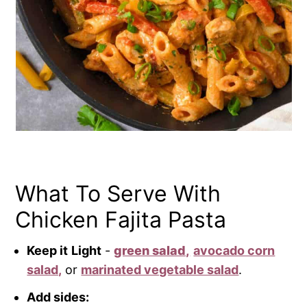
What To Serve With
Chicken Fajita Pasta
Keep it
Light
-
green salad,
avocado corn
salad,
or
ma
rinated vegetable salad
.
Add sides: