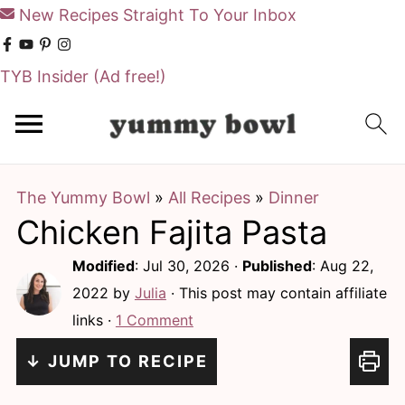
New Recipes Straight To Your Inbox
TYB Insider
(Ad free!)
S
S
k
k
i
i
The Yummy Bowl
»
All Recipes
»
Dinner
p
p
Chicken Fajita Pasta
t
t
o
o
Modified
:
Jul 30, 2026
·
Published
:
Aug 22,
m
p
2022
by
Julia
· This post may contain affiliate
links ·
1 Comment
a
r
i
i
↓ JUMP TO RECIPE
n
m