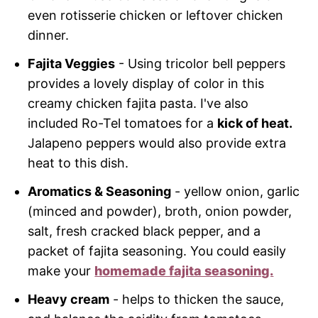
even rotisserie chicken or leftover chicken
dinner.
Fajita Veggies
- Using tricolor bell peppers
provides a lovely display of color in this
creamy chicken fajita pasta. I've also
included Ro-Tel tomatoes for a
kick of heat.
Jalapeno peppers would also provide extra
heat to this dish.
Aromatics & Seasoning
- yellow onion, garlic
(minced and powder), broth, onion powder,
salt, fresh cracked black pepper, and a
packet of fajita seasoning. You could easily
make your
homemade fajita seasoning.
Heavy cream
- helps to thicken the sauce,