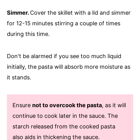
Simmer.
Cover the skillet with a lid and simmer
for 12-15 minutes stirring a couple of times
during this time.
Don't be alarmed if you see too much liquid
initially, the pasta will absorb more moisture as
it stands.
Ensure
not to overcook the pasta
, as it will
continue to cook later in the sauce. The
starch released from the cooked pasta
also aids in thickening the sauce.