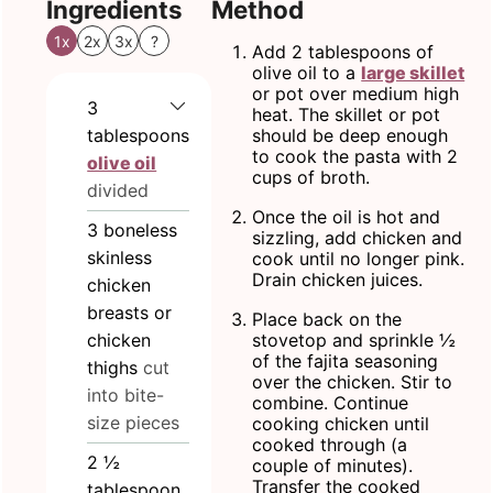
Ingredients
Method
1x
2x
3x
?
Add 2 tablespoons of
olive oil to a
large skillet
or pot over medium high
3
heat. The skillet or pot
tablespoons
should be deep enough
to cook the pasta with 2
olive oil
cups of broth.
divided
Once the oil is hot and
3
boneless
sizzling, add chicken and
skinless
cook until no longer pink.
Drain chicken juices.
chicken
breasts or
Place back on the
chicken
stovetop and sprinkle ½
of the fajita seasoning
thighs
cut
over the chicken. Stir to
into bite-
combine. Continue
size pieces
cooking chicken until
cooked through (a
2 ½
couple of minutes).
Transfer the cooked
tablespoon