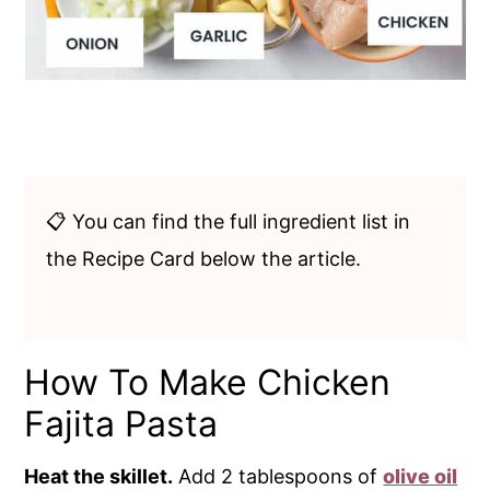
📋 You can find the full ingredient list in
the Recipe Card below the article.
How To Make Chicken
Fajita Pasta
Heat the skillet.
Add 2 tablespoons of
olive oil