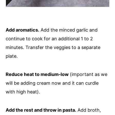
Add aromatics.
Add the minced garlic and
continue to cook for an additional 1 to 2
minutes. Transfer the veggies to a separate
plate.
Reduce heat to medium-low
(important as we
will be adding cream now and it can curdle
with high heat).
Add the rest and throw in pasta.
Add broth,