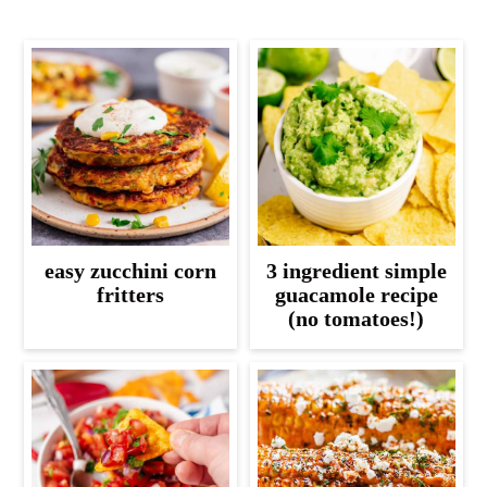
easy zucchini corn
3 ingredient simple
fritters
guacamole recipe
(no tomatoes!)