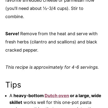
favorite shredded cheese or parmesan now
(you'll need about ½-3/4 cups). Stir to
combine.
Serve!
Remove from the heat and serve with
fresh herbs (cilantro and scallions) and black
cracked pepper.
This recipe is approximately for 4-6 servings.
Tips
A
heavy-bottom
Dutch oven
or a large, wide
skillet
works well for this one-pot pasta