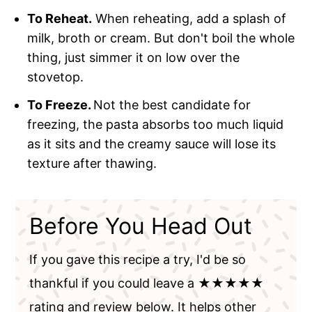
To Reheat.
When reheating, add a splash of
milk, broth or cream. But don't boil the whole
thing, just simmer it on low over the
stovetop.
To Freeze.
Not the best candidate for
freezing, the pasta absorbs too much liquid
as it sits and the creamy sauce will lose its
texture after thawing.
Before You Head Out
If you gave this recipe a try, I'd be so
thankful if you could leave a ★★★★★
rating and review below. It helps other