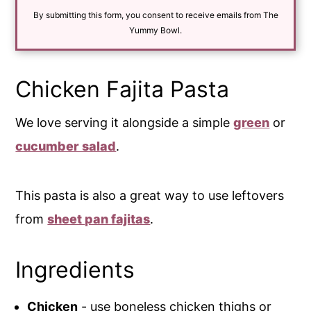
i
By submitting this form, you consent to receive emails from The
l
*
Yummy Bowl.
Chicken Fajita Pasta
We love serving it alongside a simple
green
or
cucumber salad
.
This pasta is also a great way to use leftovers
from
sheet pan fajitas
.
Ingredients
Chicken
- use boneless chicken thighs or