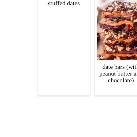
stuffed dates
c
a
o
r
n
y
t
s
e
i
n
d
t
e
date bars (wit
peanut butter 
b
chocolate)
a
r