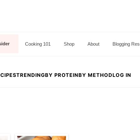
sider
Cooking 101
Shop
About
Blogging Res
CIPES
TRENDING
BY PROTEIN
BY METHOD
LOG IN