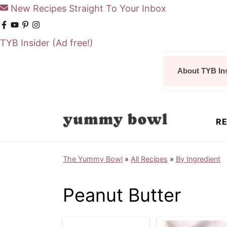
New Recipes Straight To Your Inbox
TYB Insider
(Ad free!)
S
S
About TYB In
k
k
i
i
p
p
RE
t
t
o
o
The Yummy Bowl
»
All Recipes
»
By Ingredient
m
p
a
r
Peanut Butter
i
i
n
m