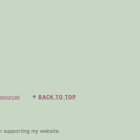
esources
↑
BACK TO TOP
or supporting my website.