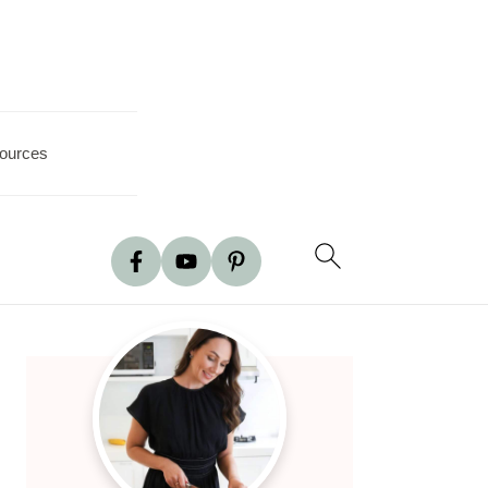
ources
Primary
Sidebar