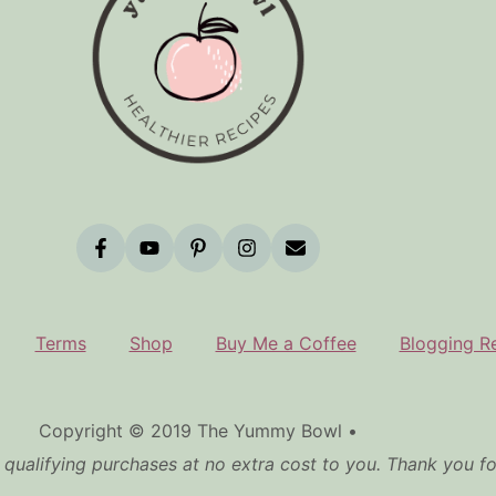
Terms
Shop
Buy Me a Coffee
Blogging R
Copyright © 2019 The Yummy Bowl •
qualifying purchases at no extra cost to you. Thank you f