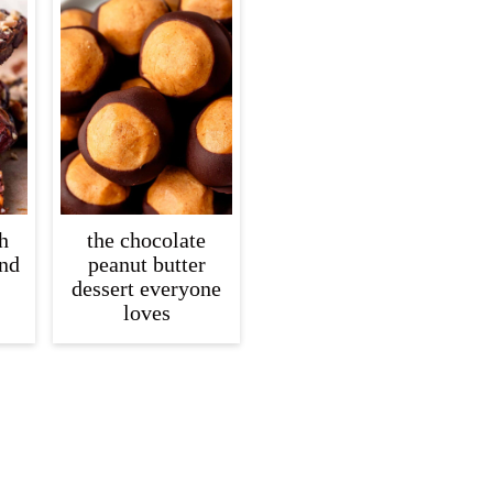
h
the chocolate
and
peanut butter
dessert everyone
loves