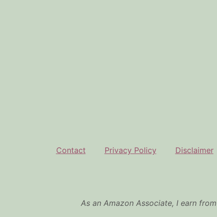
Contact
Privacy Policy
Disclaimer
As an Amazon Associate, I earn from 