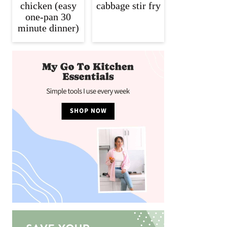
chicken (easy
cabbage stir fry
one-pan 30
minute dinner)