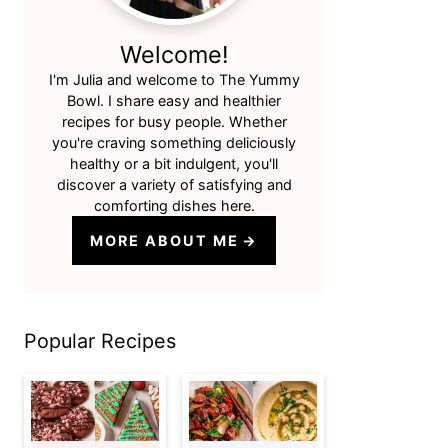
Welcome!
I'm Julia and welcome to The Yummy
Bowl. I share easy and healthier
recipes for busy people. Whether
you're craving something deliciously
healthy or a bit indulgent, you'll
discover a variety of satisfying and
comforting dishes here.
MORE ABOUT ME
Popular Recipes