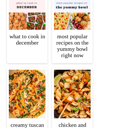
what to cook in
most popular
december
recipes on the
yummy bowl
right now
creamy tuscan
chicken and