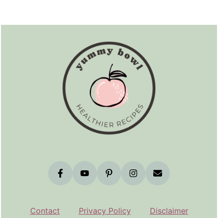
Footer
Contact
Privacy Policy
Disclaimer