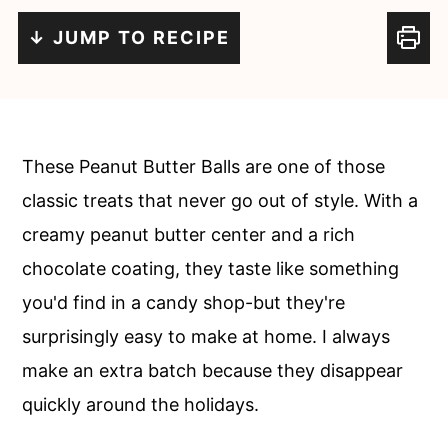
c
a
↓ JUMP TO RECIPE
o
r
n
y
t
s
e
i
These Peanut Butter Balls are one of those
n
d
classic treats that never go out of style. With a
t
e
creamy peanut butter center and a rich
b
chocolate coating, they taste like something
a
you'd find in a candy shop-but they're
r
surprisingly easy to make at home. I always
make an extra batch because they disappear
quickly around the holidays.