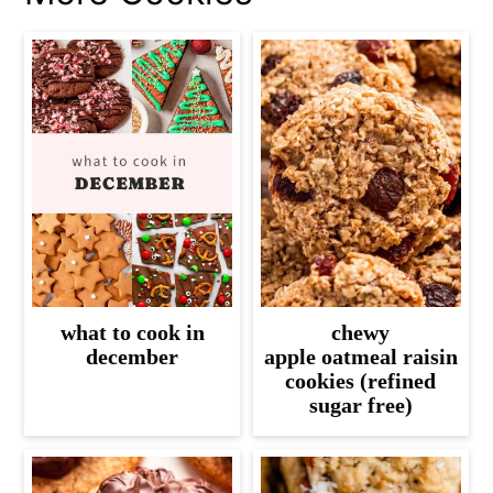
what to cook in
chewy
december
apple oatmeal raisin
cookies (refined
sugar free)