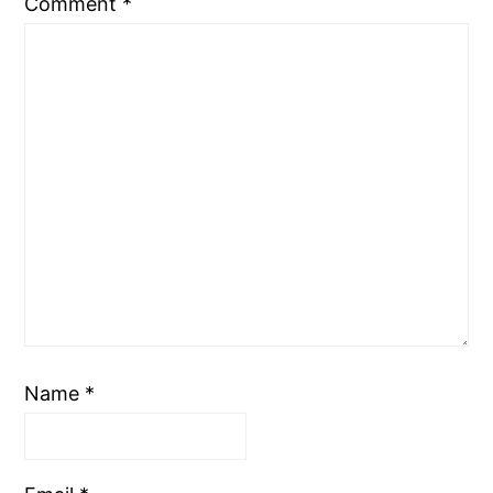
Comment
*
Name
*