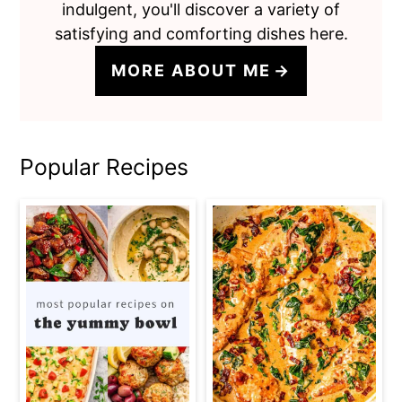
indulgent, you'll discover a variety of
satisfying and comforting dishes here.
MORE ABOUT ME
Popular Recipes