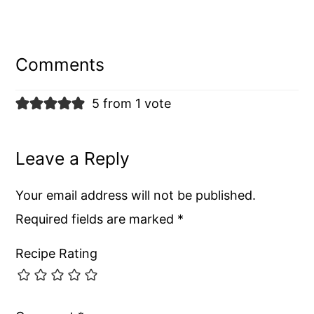
Reader
Interactions
Comments
5 from 1 vote
Leave a Reply
Your email address will not be published.
Required fields are marked
*
Recipe Rating