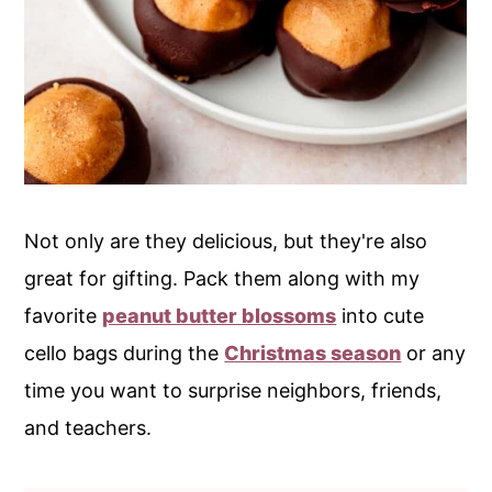
Not only are they delicious, but they're also
great for gifting. Pack them along with my
favorite
peanut butter blossoms
into cute
cello bags during the
Christmas season
or any
time you want to surprise neighbors, friends,
and teachers.