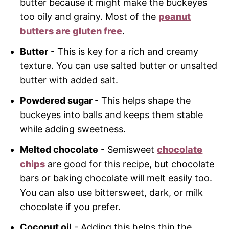
butter because it might make the buckeyes
too oily and grainy. Most of the
peanut
butters are gluten free
.
Butter
- This is key for a rich and creamy
texture. You can use salted butter or unsalted
butter with added salt.
Powdered sugar
- This helps shape the
buckeyes into balls and keeps them stable
while adding sweetness.
Melted chocolate
- Semisweet
chocolate
chips
are good for this recipe, but chocolate
bars or baking chocolate will melt easily too.
You can also use bittersweet, dark, or milk
chocolate if you prefer.
Coconut oil
- Adding this helps thin the