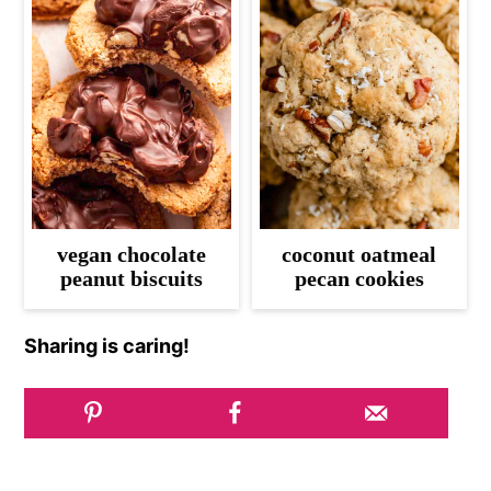
vegan chocolate
coconut oatmeal
peanut biscuits
pecan cookies
Sharing is caring!