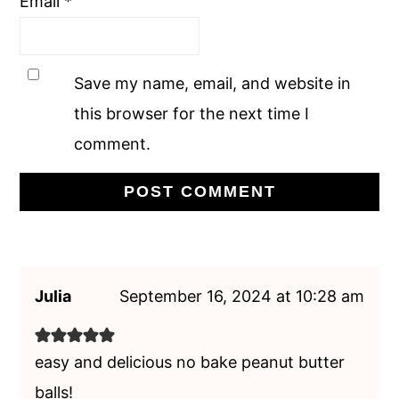
Email
*
Save my name, email, and website in
this browser for the next time I
comment.
Julia
September 16, 2024 at 10:28 am
easy and delicious no bake peanut butter
balls!