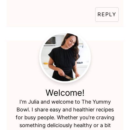
REPLY
Primary
Sidebar
Welcome!
I'm Julia and welcome to The Yummy
Bowl. I share easy and healthier recipes
for busy people. Whether you're craving
something deliciously healthy or a bit