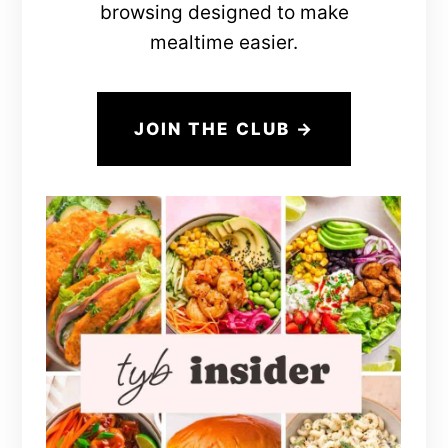
browsing designed to make
mealtime easier.
JOIN THE CLUB →