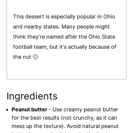
This dessert is especially popular in Ohio
and nearby states. Many people might
think they're named after the Ohio State
football team, but it's actually because of
the nut 🙂
Ingredients
Peanut butter
- Use creamy peanut butter
for the best results (not crunchy, as it can
mess up the texture). Avoid natural peanut