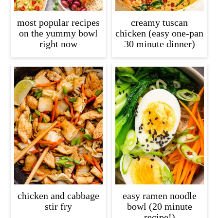
most popular recipes
creamy tuscan
on the yummy bowl
chicken (easy one-pan
right now
30 minute dinner)
chicken and cabbage
easy ramen noodle
stir fry
bowl (20 minute
recipe!)