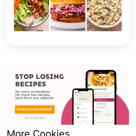
More Cookies