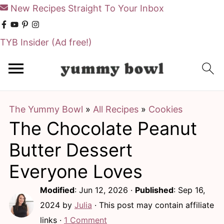
New Recipes Straight To Your Inbox
TYB Insider
(Ad free!)
S
S
k
k
i
i
The Yummy Bowl
»
All Recipes
»
Cookies
p
p
The Chocolate Peanut
t
t
o
o
Butter Dessert
m
p
Everyone Loves
a
r
Modified
:
Jun 12, 2026
·
Published
:
Sep 16,
i
i
2024
by
Julia
· This post may contain affiliate
n
m
links ·
1 Comment