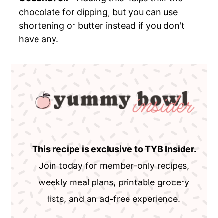
chocolate for dipping, but you can use
shortening or butter instead if you don't
have any.
This recipe is exclusive to TYB Insider.
Join today for member-only recipes,
weekly meal plans, printable grocery
lists, and an ad-free experience.