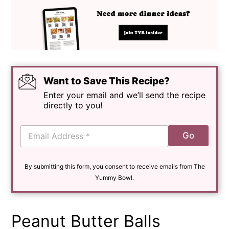
Want to Save This Recipe?
Enter your email and we’ll send the recipe
directly to you!
E
Go
m
a
i
By submitting this form, you consent to receive emails from The
l
*
Yummy Bowl.
Peanut Butter Balls