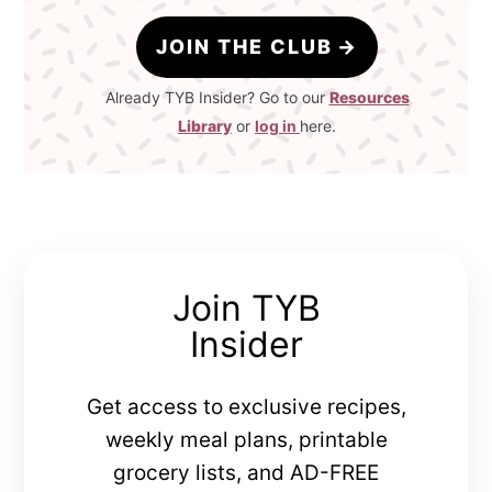
JOIN THE CLUB
Already TYB Insider? Go to our
Resources
Library
or
log in
here.
Join TYB
Insider
Get access to exclusive recipes,
weekly meal plans, printable
grocery lists, and AD-FREE