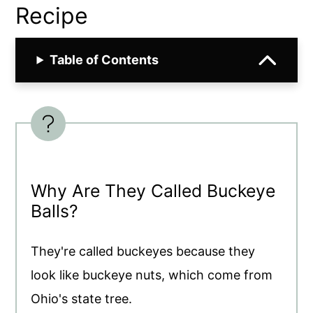
Recipe
Table of Contents
Why Are They Called Buckeye
Balls?
They're called buckeyes because they
look like buckeye nuts, which come from
Ohio's state tree.