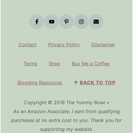
Contact
Privacy Policy
Disclaimer
Terms
Shop
Buy Me a Coffee
Blogging Resources
↑
BACK TO TOP
Copyright © 2019 The Yummy Bowl •
As an Amazon Associate, I earn from qualifying
purchases at no extra cost to you. Thank you for
supporting my website.