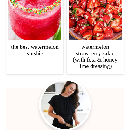
c
a
o
r
n
y
t
s
e
i
the best watermelon
watermelon
n
d
slushie
strawberry salad
(with feta & honey
t
e
lime dressing)
b
a
Primary
r
Sidebar