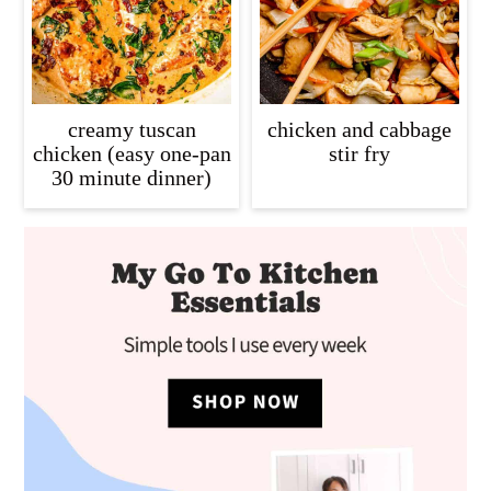
creamy tuscan
chicken and cabbage
chicken (easy one-pan
stir fry
30 minute dinner)