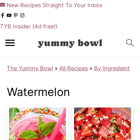
New Recipes Straight To Your Inbox
TYB Insider
(Ad free!)
S
S
k
k
i
i
The Yummy Bowl
»
All Recipes
»
By Ingredient
p
p
t
t
Watermelon
o
o
m
p
a
r
i
i
n
m