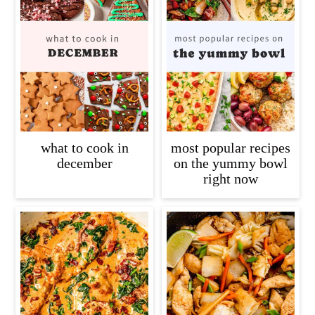
what to cook in
most popular recipes
december
on the yummy bowl
right now