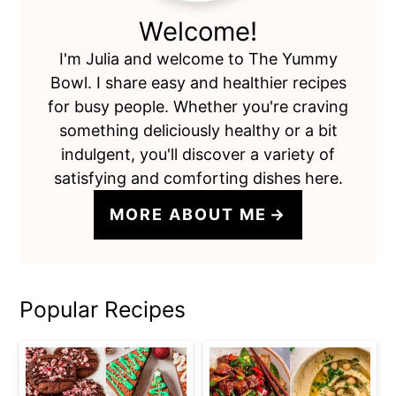
Welcome!
I'm Julia and welcome to The Yummy
Bowl. I share easy and healthier recipes
for busy people. Whether you're craving
something deliciously healthy or a bit
indulgent, you'll discover a variety of
satisfying and comforting dishes here.
MORE ABOUT ME
Popular Recipes