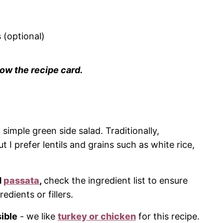
 (optional)
ow the recipe card.
 simple green side salad. Traditionally,
t I prefer lentils and grains such as white rice,
d
passata
,
check the ingredient list to ensure
dients or fillers.
ible
- we like
turkey or chicken
for this recipe.