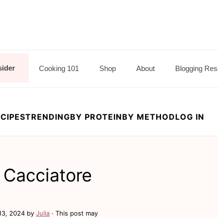
sider
Cooking 101
Shop
About
Blogging Res
CIPES
TRENDING
BY PROTEIN
BY METHOD
LOG IN
 Cacciatore
13, 2024
by
Julia
· This post may