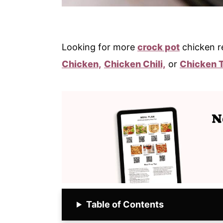
Looking for more
crock pot
chicken r
Chicken,
Chicken Chili,
or
Chicken 
Table of Contents