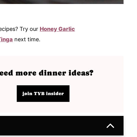
ecipes? Try our
Honey Garlic
Tinga
next time.