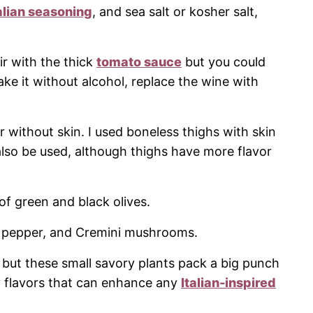
alian seasoning
, and sea salt or kosher salt,
ir with the thick
tomato sauce
but you could
ke it without alcohol, replace the wine with
r without skin. I used boneless thighs with skin
lso be used, although thighs have more flavor
of green and black olives.
l pepper, and Cremini mushrooms.
 but these small savory plants pack a big punch
y flavors that can enhance any
Italian-inspired