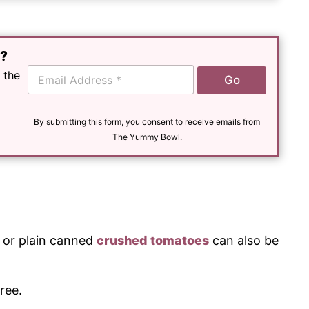
e?
E
 the
Go
m
a
i
l
By submitting this form, you consent to receive emails from
*
The Yummy Bowl.
or plain canned
crushed tomatoes
can also be
ree.