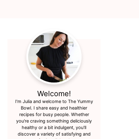
Primary
Sidebar
Welcome!
I'm Julia and welcome to The Yummy
Bowl. I share easy and healthier
recipes for busy people. Whether
you're craving something deliciously
healthy or a bit indulgent, you'll
discover a variety of satisfying and