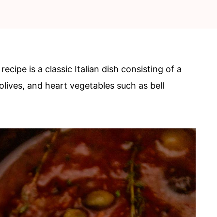
recipe is a classic Italian dish consisting of a
lives, and heart vegetables such as bell