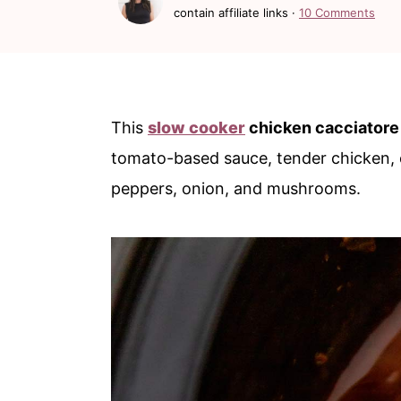
c
a
contain affiliate links ·
10 Comments
o
r
n
y
t
s
This
slow cooker
chicken cacciatore
e
i
tomato-based sauce, tender chicken, o
n
d
peppers, onion, and mushrooms.
t
e
b
a
r