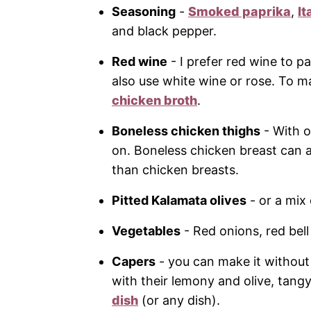
Seasoning
-
Smoked paprika
,
It
and black pepper.
Red wine
- I prefer red wine to pa
also use white wine or rose. To ma
chicken broth
.
Boneless chicken thighs
- With o
on. Boneless chicken breast can a
than chicken breasts.
Pitted Kalamata olives
- or a mix 
Vegetables
- Red onions, red bel
Capers
- you can make it without
with their lemony and olive, tang
dish
(or any dish).