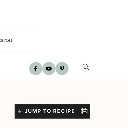
ources
↓ JUMP TO RECIPE