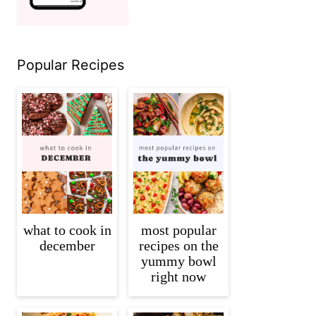
Popular Recipes
what to cook in
most popular
december
recipes on the
yummy bowl
right now