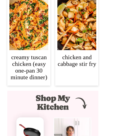
creamy tuscan
chicken and
chicken (easy
cabbage stir fry
one-pan 30
minute dinner)