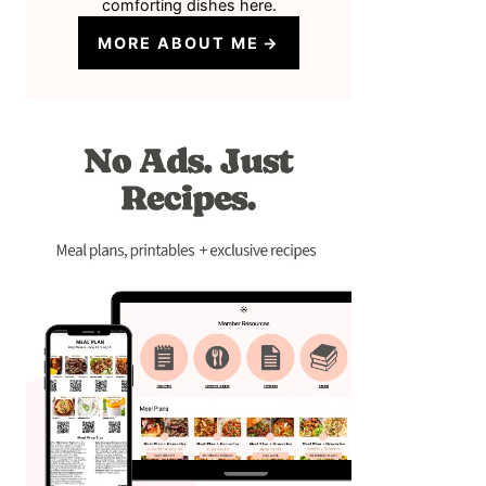
comforting dishes here.
MORE ABOUT ME