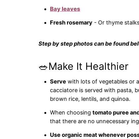
Bay leaves
Fresh rosemary
- Or thyme stalks
Step by step photos can be found bel
🥗Make It Healthier
Serve
with lots of vegetables or a
cacciatore is served with pasta, bu
brown rice, lentils, and quinoa.
When choosing
tomato puree an
that there are no unnecessary ingre
Use
organic meat
whenever poss