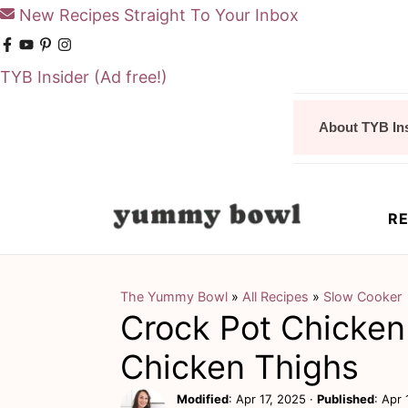
New Recipes Straight To Your Inbox
TYB Insider
(Ad free!)
S
S
About TYB In
k
k
i
i
p
p
RE
t
t
o
o
m
p
The Yummy Bowl
»
All Recipes
»
Slow Cooker
Crock Pot Chicken
a
r
i
i
Chicken Thighs
n
m
Modified
:
Apr 17, 2025
·
Published
:
Apr 