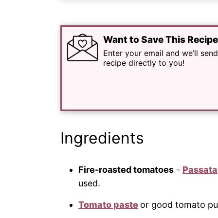
Want to Save This Recip
Enter your email and we’ll send
recipe directly to you!
Ingredients
Fire-roasted tomatoes
-
Passata
used.
Tomato paste
or good tomato pu