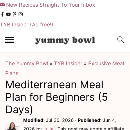
New Recipes Straight To Your Inbox
TYB Insider
(Ad free!)
S
S
k
k
i
i
The Yummy Bowl
»
TYB Insider
»
Exclusive Meal
p
p
Plans
t
t
Mediterranean Meal
o
o
m
p
Plan for Beginners (5
a
r
Days)
i
i
Modified
:
Jul 30, 2026
·
Published
:
Jun 4,
n
m
2026
by
Julia
· This post may contain affiliate