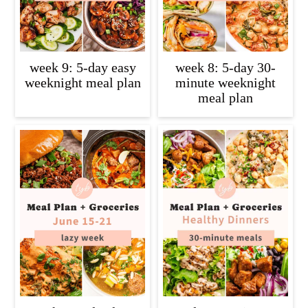
week 9: 5-day easy
week 8: 5-day 30-
weeknight meal plan
minute weeknight
meal plan