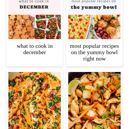
what to cook in
most popular recipes
december
on the yummy bowl
right now