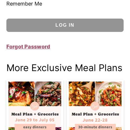
Remember Me
Forgot Password
More Exclusive Meal Plans