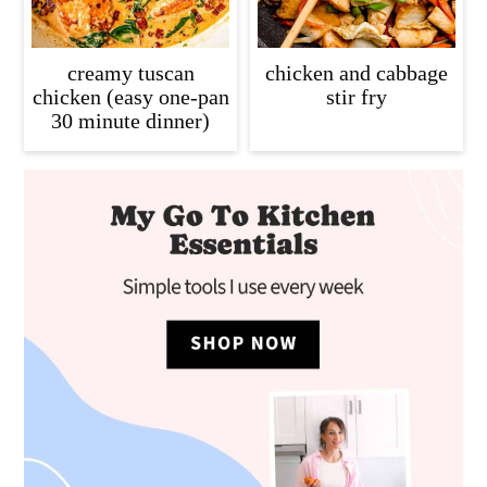
creamy tuscan
chicken and cabbage
chicken (easy one-pan
stir fry
30 minute dinner)