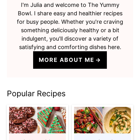
I'm Julia and welcome to The Yummy
Bowl. I share easy and healthier recipes
for busy people. Whether you're craving
something deliciously healthy or a bit
indulgent, you'll discover a variety of
satisfying and comforting dishes here.
MORE ABOUT ME
Popular Recipes