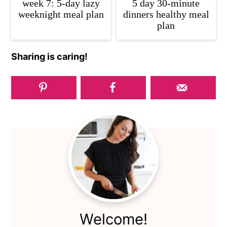
week 7: 5-day lazy
5 day 30-minute
weeknight meal plan
dinners healthy meal
plan
Sharing is caring!
Primary
Sidebar
Welcome!