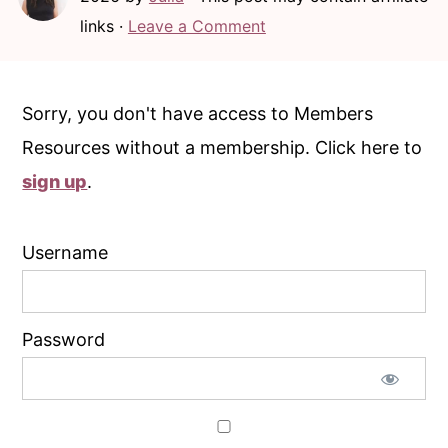
c
a
links ·
Leave a Comment
o
r
n
y
t
s
Sorry, you don't have access to Members
e
i
Resources without a membership. Click here to
n
d
sign up
.
t
e
b
Username
a
r
Password