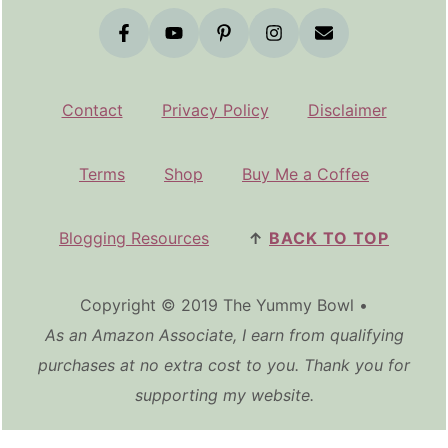
Contact
Privacy Policy
Disclaimer
Terms
Shop
Buy Me a Coffee
Blogging Resources
↑
BACK TO TOP
Copyright © 2019 The Yummy Bowl •
As an Amazon Associate, I earn from qualifying
purchases at no extra cost to you. Thank you for
supporting my website.