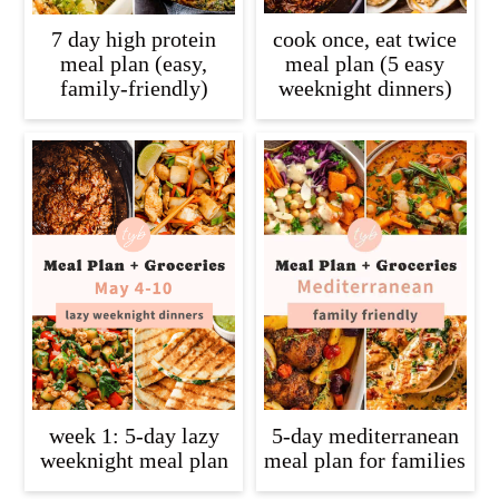
7 day high protein
cook once, eat twice
meal plan (easy,
meal plan (5 easy
family-friendly)
weeknight dinners)
week 1: 5-day lazy
5-day mediterranean
weeknight meal plan
meal plan for families