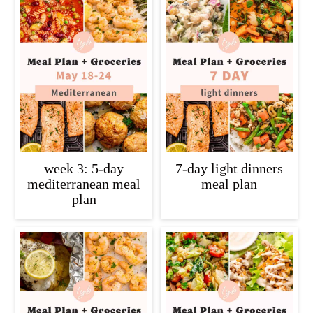
week 3: 5-day
7-day light dinners
mediterranean meal
meal plan
plan