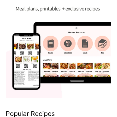
Popular Recipes