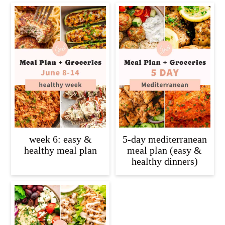
week 6: easy &
5-day mediterranean
healthy meal plan
meal plan (easy &
healthy dinners)