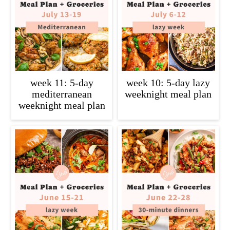
c
a
o
r
n
y
t
s
e
i
week 11: 5-day
week 10: 5-day lazy
n
d
mediterranean
weeknight meal plan
weeknight meal plan
t
e
b
a
r