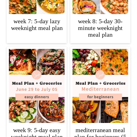
week 7: 5-day lazy
week 8: 5-day 30-
weeknight meal plan
minute weeknight
meal plan
week 9: 5-day easy
mediterranean meal
weeknight meal plan
plan for beginners (5