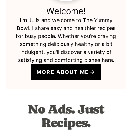
Welcome!
I'm Julia and welcome to The Yummy
Bowl. I share easy and healthier recipes
for busy people. Whether you're craving
something deliciously healthy or a bit
indulgent, you'll discover a variety of
satisfying and comforting dishes here.
MORE ABOUT ME