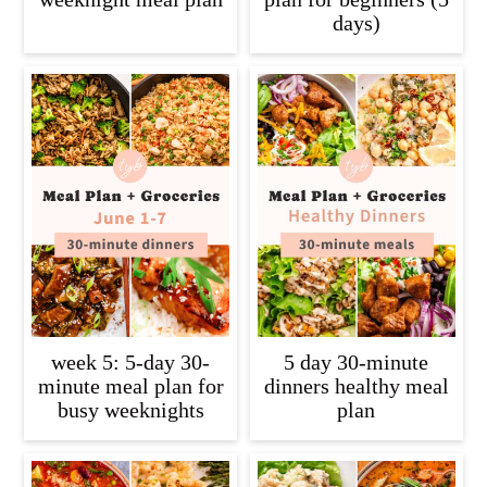
days)
week 5: 5-day 30-
5 day 30-minute
minute meal plan for
dinners healthy meal
busy weeknights
plan