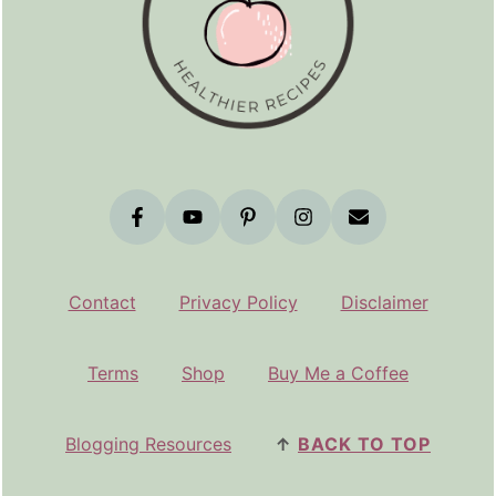
Contact
Privacy Policy
Disclaimer
Terms
Shop
Buy Me a Coffee
Blogging Resources
↑
BACK TO TOP