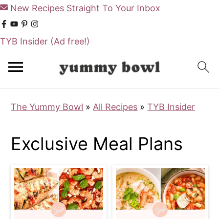
New Recipes Straight To Your Inbox
TYB Insider
(Ad free!)
S
S
k
k
i
i
The Yummy Bowl
»
All Recipes
»
TYB Insider
p
p
t
t
Exclusive Meal Plans
o
o
m
p
a
r
i
i
n
m