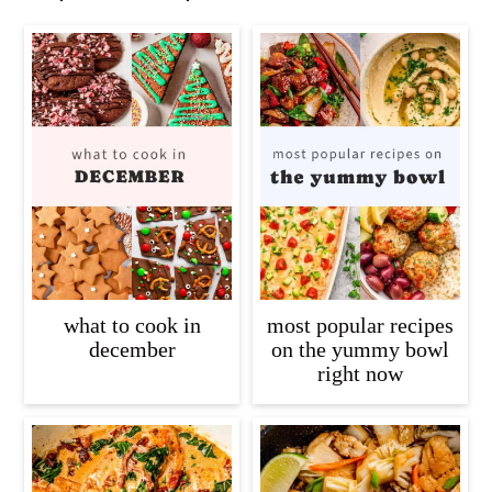
what to cook in
most popular recipes
december
on the yummy bowl
right now