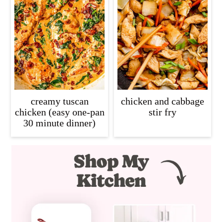
creamy tuscan
chicken and cabbage
chicken (easy one-pan
stir fry
30 minute dinner)