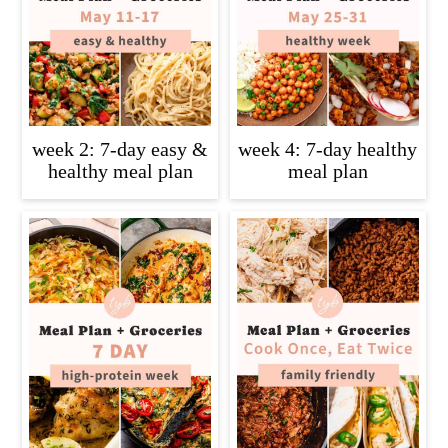
week 2: 7-day easy &
week 4: 7-day healthy
healthy meal plan
meal plan