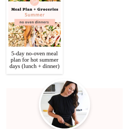
5-day no-oven meal
plan for hot summer
days (lunch + dinner)
Primary
Sidebar