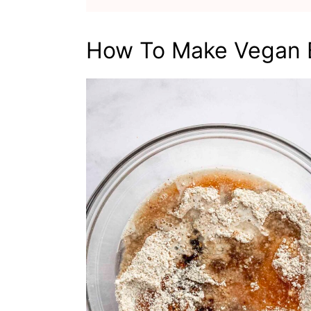
How To Make Vegan B