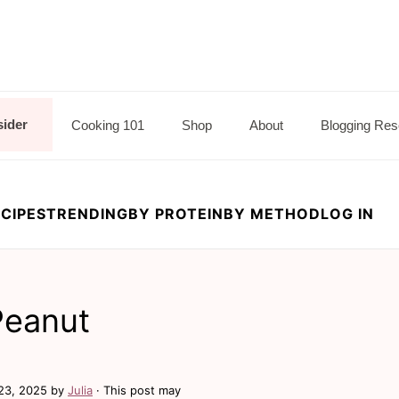
sider
Cooking 101
Shop
About
Blogging Res
CIPES
TRENDING
BY PROTEIN
BY METHOD
LOG IN
Peanut
23, 2025
by
Julia
· This post may