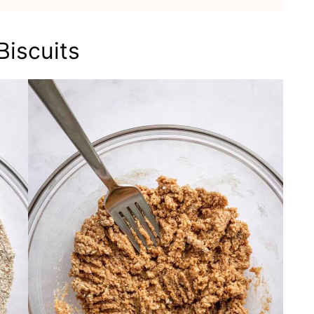
iscuits