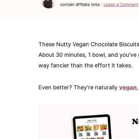
c
a
contain affiliate links ·
Leave a Comment
o
r
n
y
t
s
These Nutty Vegan Chocolate Biscuits
e
i
About 30 minutes, 1 bowl, and you've g
n
d
way fancier than the effort it takes.
t
e
b
Even better? They're naturally
vegan
a
r