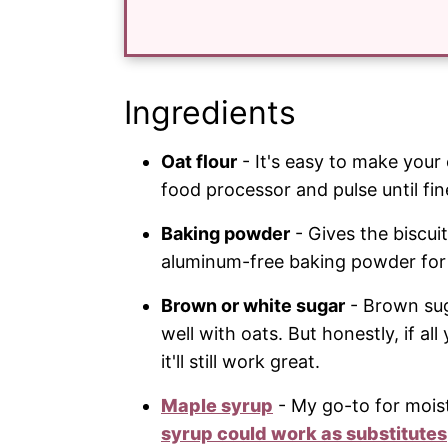
Ingredients
Oat flour
- It's easy to make your 
food processor and pulse until fine
Baking powder
- Gives the biscuit
aluminum-free baking powder for 
Brown or white sugar
- Brown suga
well with oats. But honestly, if a
it'll still work great.
Maple syrup
- My go-to for mois
syrup could work as substitutes