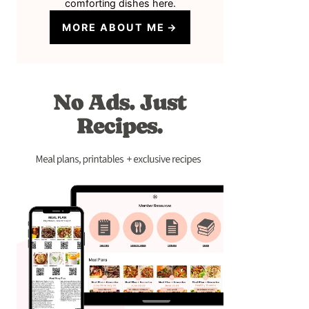
comforting dishes here.
MORE ABOUT ME