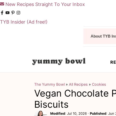
New Recipes Straight To Your Inbox
TYB Insider
(Ad free!)
S
S
About TYB In
k
k
i
i
p
p
RE
t
t
o
o
m
p
The Yummy Bowl
»
All Recipes
»
Cookies
Vegan Chocolate 
a
r
i
i
Biscuits
n
m
Modified
:
Jul 10, 2026
·
Published
:
Jun 