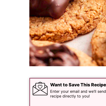
Want to Save This Recip
Enter your email and we’ll send
recipe directly to you!