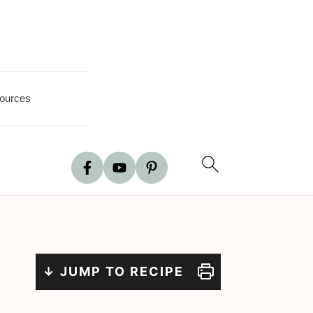
ources
↓ JUMP TO RECIPE