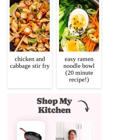
chicken and
easy ramen
cabbage stir fry
noodle bowl
(20 minute
recipe!)