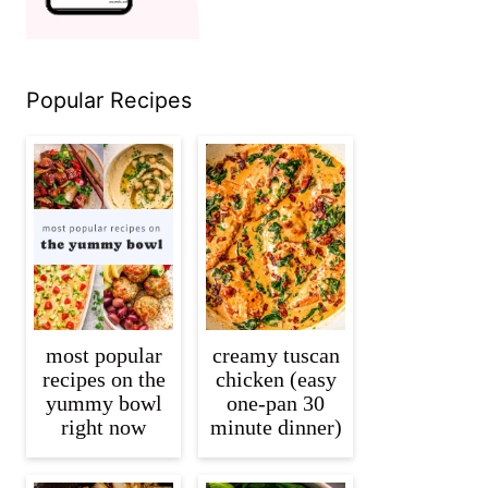
Popular Recipes
most popular
creamy tuscan
recipes on the
chicken (easy
yummy bowl
one-pan 30
right now
minute dinner)