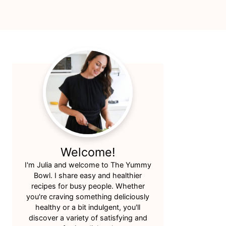
Primary
Sidebar
Welcome!
I'm Julia and welcome to The Yummy
Bowl. I share easy and healthier
recipes for busy people. Whether
you're craving something deliciously
healthy or a bit indulgent, you'll
discover a variety of satisfying and