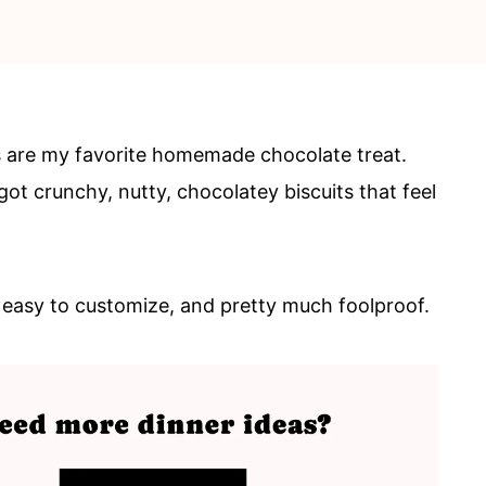
 are my favorite homemade chocolate treat.
ot crunchy, nutty, chocolatey biscuits that feel
, easy to customize, and pretty much foolproof.