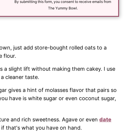
l
By submitting this form, you consent to receive emails from
*
The Yummy Bowl.
own, just add store-bought rolled oats to a
 flour.
s a slight lift without making them cakey. I use
a cleaner taste.
r gives a hint of molasses flavor that pairs so
ll you have is white sugar or even coconut sugar,
ture and rich sweetness. Agave or even
date
if that's what you have on hand.