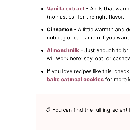
Vanilla extract
- Adds that warm 
(no nasties) for the right flavor.
Cinnamon
- A little warmth and d
nutmeg or cardamom if you want a s
Almond milk
- Just enough to br
will work here: soy, oat, or cashe
If you love recipes like this, che
bake oatmeal cookies
for more i
📋 You can find the full ingredient 