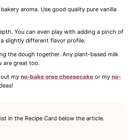
bakery aroma. Use good quality pure vanilla
epth. You can even play with adding a pinch of
lightly different flavor profile.
ing the dough together. Any plant-based milk
w are great too.
ck out my
no-bake oreo cheesecake
or my
no-
deas!
list in the Recipe Card below the article.