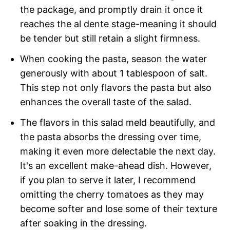
the package, and promptly drain it once it
reaches the al dente stage-meaning it should
be tender but still retain a slight firmness.
When cooking the pasta, season the water
generously with about 1 tablespoon of salt.
This step not only flavors the pasta but also
enhances the overall taste of the salad.
The flavors in this salad meld beautifully, and
the pasta absorbs the dressing over time,
making it even more delectable the next day.
It's an excellent make-ahead dish. However,
if you plan to serve it later, I recommend
omitting the cherry tomatoes as they may
become softer and lose some of their texture
after soaking in the dressing.