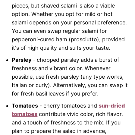
pieces, but shaved salami is also a viable
option. Whether you opt for mild or hot
salami depends on your personal preference.
You can even swap regular salami for
pepperoni-cured ham (prosciutto), provided
it's of high quality and suits your taste.
Parsley
- chopped parsley adds a burst of
freshness and vibrant color. Whenever
possible, use fresh parsley (any type works,
Italian or curly). Alternatively, you can swap it
for fresh basil leaves if you prefer.
Tomatoes
- cherry tomatoes and
sun-dried
tomatoes
contribute vivid color, rich flavor,
and a touch of freshness to the mix. If you
plan to prepare the salad in advance,