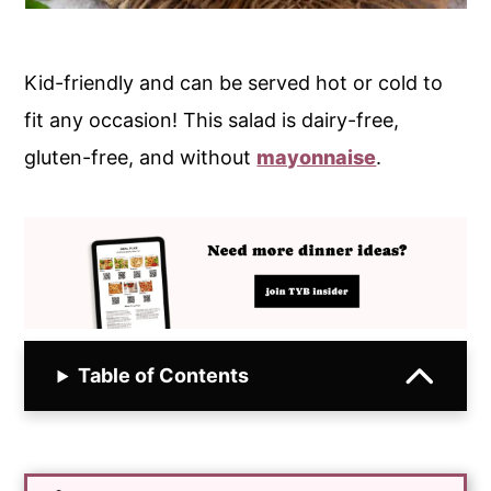
Kid-friendly and can be served hot or cold to
fit any occasion! This salad is dairy-free,
gluten-free, and without
mayonnaise
.
Table of Contents