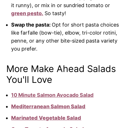
it runny), or mix in or sundried tomato or
green pesto.
So tasty!
Swap the pasta:
Opt for short pasta choices
like farfalle (bow-tie), elbow, tri-color rotini,
penne, or any other bite-sized pasta variety
you prefer.
More Make Ahead Salads
You'll Love
10 Minute Salmon Avocado Salad
Mediterranean Salmon Salad
Marinated Vegetable Salad