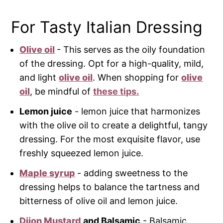
For Tasty Italian Dressing
Olive oil
- This serves as the oily foundation
of the dressing. Opt for a high-quality, mild,
and light
olive oil
. When shopping for
olive
oil
, be mindful of
these tips.
Lemon juice
- lemon juice that harmonizes
with the olive oil to create a delightful, tangy
dressing. For the most exquisite flavor, use
freshly squeezed lemon juice.
Maple syrup
- adding sweetness to the
dressing helps to balance the tartness and
bitterness of olive oil and lemon juice.
Dijon Mustard
and Balsamic
- Balsamic