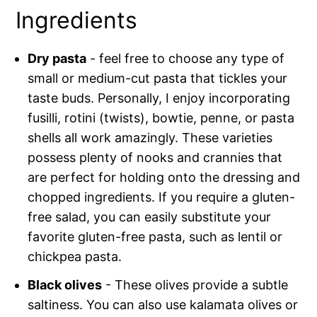
Ingredients
Dry pasta
- feel free to choose any type of
small or medium-cut pasta that tickles your
taste buds. Personally, I enjoy incorporating
fusilli, rotini (twists), bowtie, penne, or pasta
shells all work amazingly. These varieties
possess plenty of nooks and crannies that
are perfect for holding onto the dressing and
chopped ingredients. If you require a gluten-
free salad, you can easily substitute your
favorite gluten-free pasta, such as lentil or
chickpea pasta.
Black olives
- These olives provide a subtle
saltiness. You can also use kalamata olives or