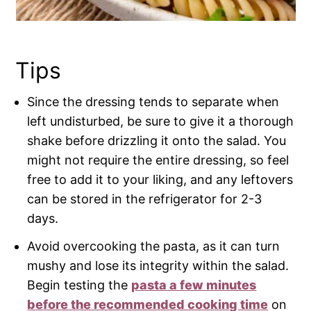
Tips
Since the dressing tends to separate when
left undisturbed, be sure to give it a thorough
shake before drizzling it onto the salad. You
might not require the entire dressing, so feel
free to add it to your liking, and any leftovers
can be stored in the refrigerator for 2-3
days.
Avoid overcooking the pasta, as it can turn
mushy and lose its integrity within the salad.
Begin testing the
pasta a few minutes
before the recommended cooking time
on