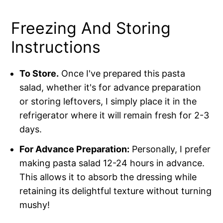
Freezing And Storing
Instructions
To Store.
Once I've prepared this pasta
salad, whether it's for advance preparation
or storing leftovers, I simply place it in the
refrigerator where it will remain fresh for 2-3
days.
For Advance Preparation:
Personally, I prefer
making pasta salad 12-24 hours in advance.
This allows it to absorb the dressing while
retaining its delightful texture without turning
mushy!