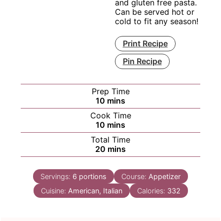
and gluten free pasta.
Can be served hot or
cold to fit any season!
Print Recipe
Pin Recipe
Prep Time
minutes
10
mins
Cook Time
minutes
10
mins
Total Time
minutes
20
mins
Servings:
6
portions
Course:
Appetizer
Cuisine:
American, Italian
Calories:
332