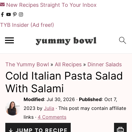
New Recipes Straight To Your Inbox
TYB Insider
(Ad free!)
S
S
k
k
i
i
The Yummy Bowl
»
All Recipes
»
Dinner Salads
p
p
Cold Italian Pasta Salad
t
t
o
o
With Salami
m
p
Modified
:
Jul 30, 2026
·
Published
:
Oct 7,
a
r
2023
by
Julia
· This post may contain affiliate
i
i
links ·
4 Comments
n
m
↓ JUMP TO RECIPE