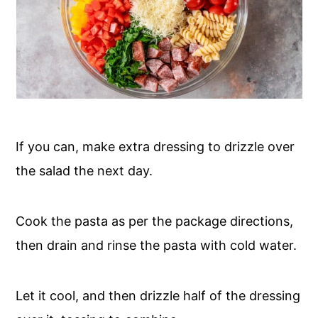
If you can, make extra dressing to drizzle over
the salad the next day.
Cook the pasta as per the package directions,
then drain and rinse the pasta with cold water.
Let it cool, and then drizzle half of the dressing