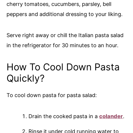
cherry tomatoes, cucumbers, parsley, bell
peppers and additional dressing to your liking.
Serve right away or chill the Italian pasta salad
in the refrigerator for 30 minutes to an hour.
How To Cool Down Pasta
Quickly?
To cool down pasta for pasta salad:
Drain the cooked pasta in a
colander
.
Rinse it under cold running water to