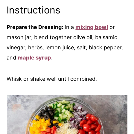
Instructions
Prepare the Dressing:
In a
mixing bowl
or
mason jar, blend together olive oil, balsamic
vinegar, herbs, lemon juice, salt, black pepper,
and
maple syrup
.
Whisk or shake well until combined.