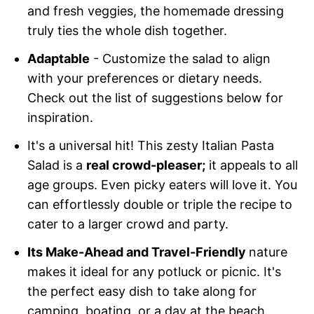
and fresh veggies, the homemade dressing
truly ties the whole dish together.
Adaptable
- Customize the salad to align
with your preferences or dietary needs.
Check out the list of suggestions below for
inspiration.
It's a universal hit! This zesty Italian Pasta
Salad is a
real crowd-pleaser;
it appeals to all
age groups. Even picky eaters will love it. You
can effortlessly double or triple the recipe to
cater to a larger crowd and party.
Its Make-Ahead and Travel-Friendly
nature
makes it ideal for any potluck or picnic. It's
the perfect easy dish to take along for
camping, boating, or a day at the beach.