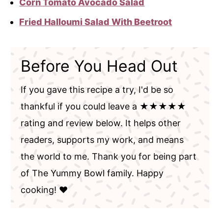
Corn Tomato Avocado Salad
Fried Halloumi Salad With Beetroot
Before You Head Out
If you gave this recipe a try, I'd be so
thankful if you could leave a ★★★★★
rating and review below. It helps other
readers, supports my work, and means
the world to me. Thank you for being part
of The Yummy Bowl family. Happy
cooking! ❤️