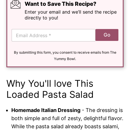
Want to Save This Recipe?
Enter your email and we’ll send the recipe
directly to you!
E
Go
m
a
i
By submitting this form, you consent to receive emails from The
l
*
Yummy Bowl.
Why You'll love This
Loaded Pasta Salad
Homemade Italian Dressing
- The dressing is
both simple and full of zesty, delightful flavor.
While the pasta salad already boasts salami,