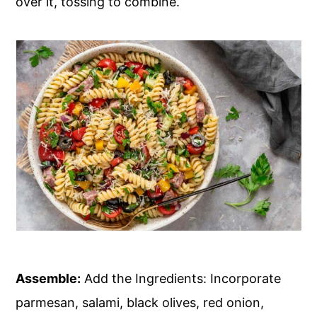
over it, tossing to combine.
Assemble:
Add the Ingredients: Incorporate
parmesan, salami, black olives, red onion,