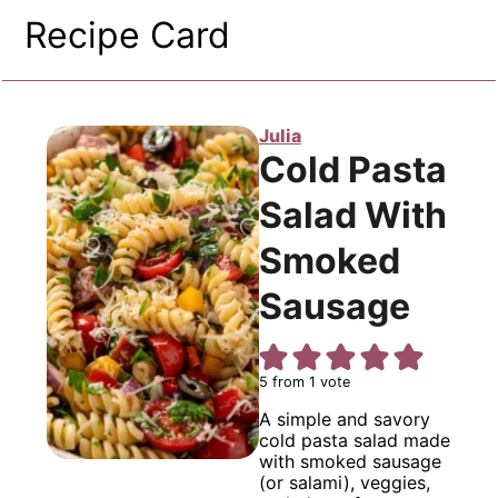
Recipe Card
Julia
Cold Pasta
Salad With
Smoked
Sausage
5
from 1 vote
A simple and savory
cold pasta salad made
with smoked sausage
(or salami), veggies,