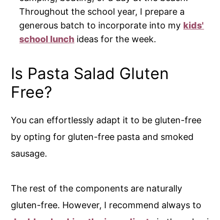
Throughout the school year, I prepare a
generous batch to incorporate into my
kids'
school lunch
ideas for the week.
Is Pasta Salad Gluten
Free?
You can effortlessly adapt it to be gluten-free
by opting for gluten-free pasta and smoked
sausage.
The rest of the components are naturally
gluten-free. However, I recommend always to