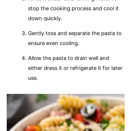
stop the cooking process and cool it
down quickly.
Gently toss and separate the pasta to
ensure even cooling.
Allow the pasta to drain well and
either dress it or refrigerate it for later
use.