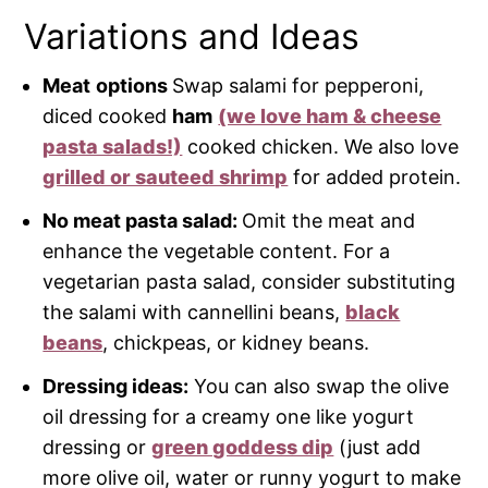
Variations and Ideas
Meat
options
Swap salami for pepperoni,
diced cooked
ham
(we love ham & cheese
pasta salads!)
cooked chicken. We also love
grilled or sauteed shrimp
for added protein.
No meat pasta salad:
Omit the meat and
enhance the vegetable content. For a
vegetarian pasta salad, consider substituting
the salami with cannellini beans,
black
beans
, chickpeas, or kidney beans.
Dressing ideas:
You can also swap the olive
oil dressing for a creamy one like yogurt
dressing or
green goddess dip
(just add
more olive oil, water or runny yogurt to make