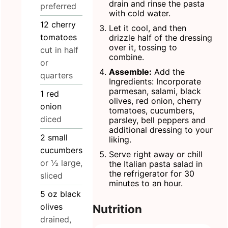
drain and rinse the pasta
preferred
with cold water.
12
cherry
Let it cool, and then
tomatoes
drizzle half of the dressing
over it, tossing to
cut in half
combine.
or
Assemble:
Add the
quarters
Ingredients: Incorporate
parmesan, salami, black
1
red
olives, red onion, cherry
onion
tomatoes, cucumbers,
diced
parsley, bell peppers and
additional dressing to your
2
small
liking.
cucumbers
Serve right away or chill
or ½ large,
the Italian pasta salad in
the refrigerator for 30
sliced
minutes to an hour.
5
oz
black
olives
Nutrition
drained,