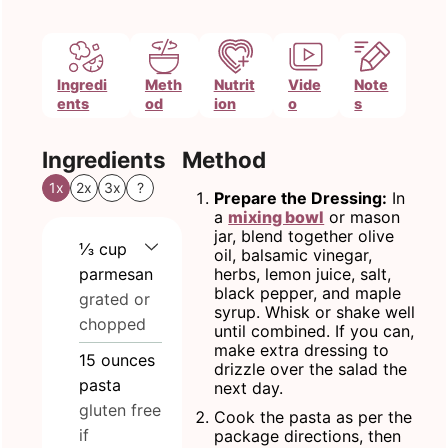
Ingredi
Meth
Nutrit
Vide
Note
ents
od
ion
o
s
Ingredients
Method
1x
2x
3x
?
Prepare the Dressing:
In
a
mixing bowl
or mason
jar, blend together olive
⅓
cup
oil, balsamic vinegar,
parmesan
herbs, lemon juice, salt,
black pepper, and maple
grated or
syrup. Whisk or shake well
chopped
until combined. If you can,
make extra dressing to
15
ounces
drizzle over the salad the
pasta
next day.
gluten free
Cook the pasta as per the
if
package directions, then