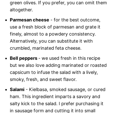
green olives. If you prefer, you can omit them
altogether.
Parmesan cheese
- for the best outcome,
use a fresh block of parmesan and grate it
finely, almost to a powdery consistency.
Alternatively, you can substitute it with
crumbled, marinated feta cheese.
Bell peppers
- we used fresh in this recipe
but we also love adding marinated or roasted
capsicum to infuse the salad with a lively,
smoky, fresh, and sweet flavor.
Salami
- Kielbasa, smoked sausage, or cured
ham. This ingredient imparts a savory and
salty kick to the salad. I prefer purchasing it
in sausage form and cutting it into small