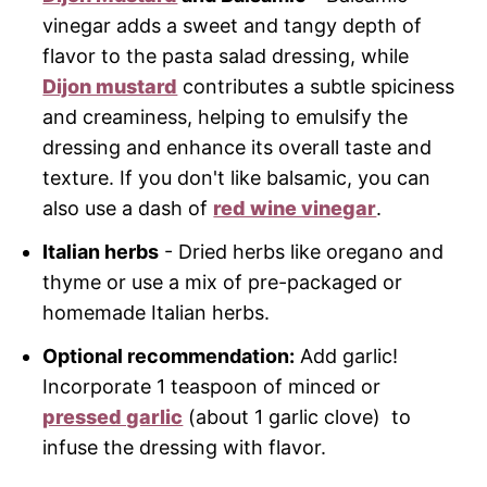
vinegar adds a sweet and tangy depth of
flavor to the pasta salad dressing, while
Dijon mustard
contributes a subtle spiciness
and creaminess, helping to emulsify the
dressing and enhance its overall taste and
texture. If you don't like balsamic, you can
also use a dash of
red wine vinegar
.
Italian herbs
- Dried herbs like oregano and
thyme or use a mix of pre-packaged or
homemade Italian herbs.
Optional recommendation:
Add garlic!
Incorporate 1 teaspoon of minced or
pressed garlic
(about 1 garlic clove) to
infuse the dressing with flavor.