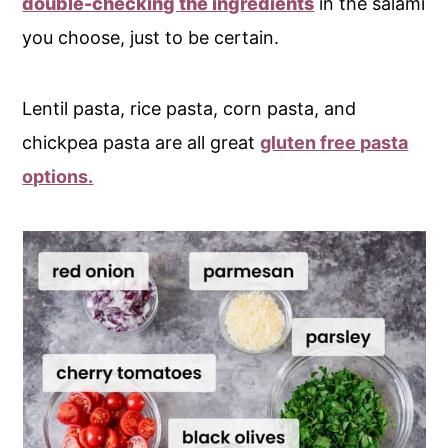
double-checking the ingredients
in the salami
you choose, just to be certain.
Lentil pasta, rice pasta, corn pasta, and
chickpea pasta are all great
gluten free pasta
options.