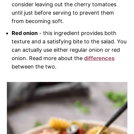
consider leaving out the cherry tomatoes
until just before serving to prevent them
from becoming soft.
Red onion
- this ingredient provides both
texture and a satisfying bite to the salad. You
can actually use either regular onion or red
onion. Read more about the
differences
between the two.