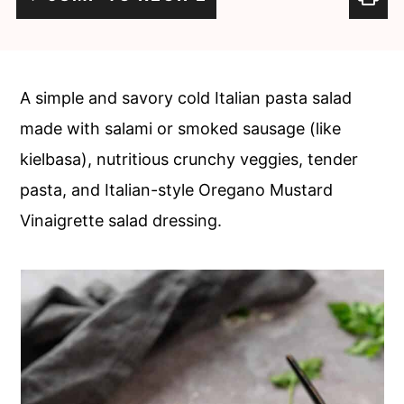
c
a
o
r
n
y
A simple and savory cold Italian pasta salad
t
s
made with salami or smoked sausage (like
e
i
kielbasa), nutritious crunchy veggies, tender
n
d
pasta, and Italian-style Oregano Mustard
t
e
Vinaigrette salad dressing.
b
a
r