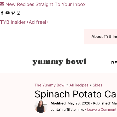
New Recipes Straight To Your Inbox
TYB Insider
(Ad free!)
S
S
About TYB In
k
k
i
i
p
p
RE
t
t
o
o
m
p
The Yummy Bowl
»
All Recipes
»
Sides
Spinach Potato Ca
a
r
i
i
Modified
:
May 23, 2026
·
Published
:
Ma
contain affiliate links ·
Leave a Comment
n
m