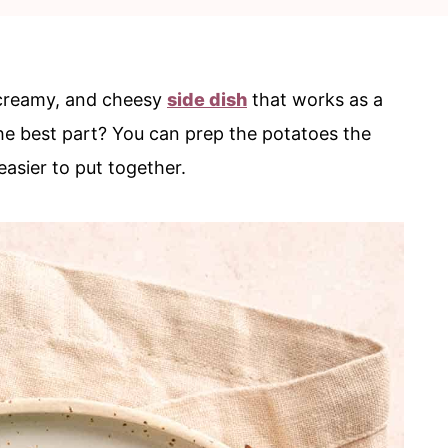
, creamy, and cheesy
side dish
that works as a
he best part? You can prep the potatoes the
easier to put together.