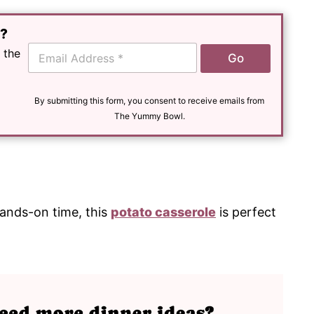
e?
E
 the
Go
m
a
i
l
By submitting this form, you consent to receive emails from
*
The Yummy Bowl.
hands-on time, this
potato casserole
is perfect