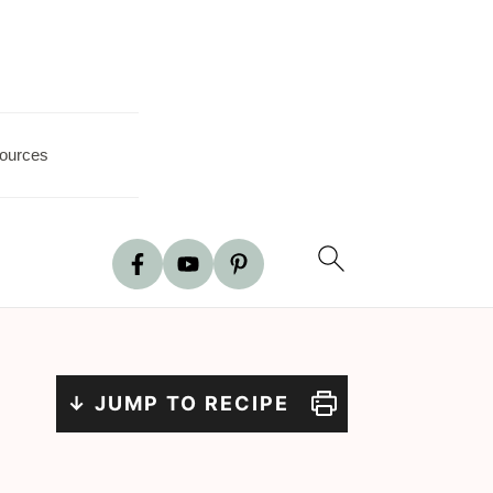
ources
↓ JUMP TO RECIPE