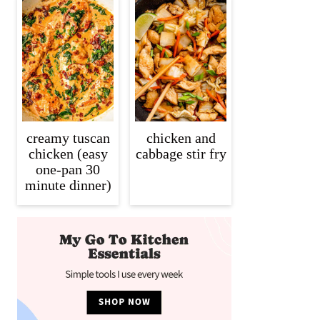
creamy tuscan
chicken and
chicken (easy
cabbage stir fry
one-pan 30
minute dinner)