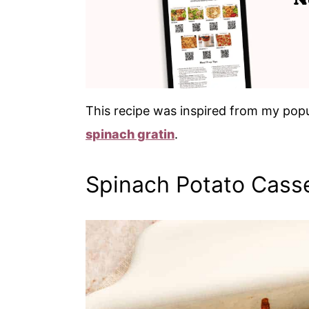
This recipe was inspired from my pop
spinach gratin
.
Spinach Potato Cass