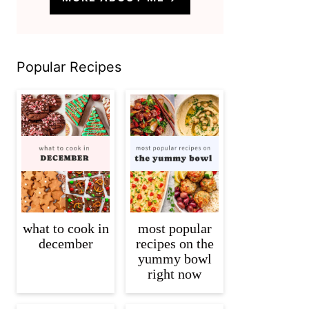
Popular Recipes
what to cook in
most popular
december
recipes on the
yummy bowl
right now