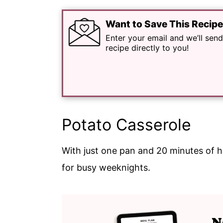
Want to Save This Recip
Enter your email and we’ll send
recipe directly to you!
Potato Casserole
With just one pan and 20 minutes of 
for busy weeknights.