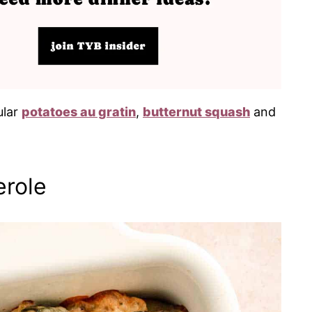
ular
potatoes au gratin
,
butternut squash
and
erole