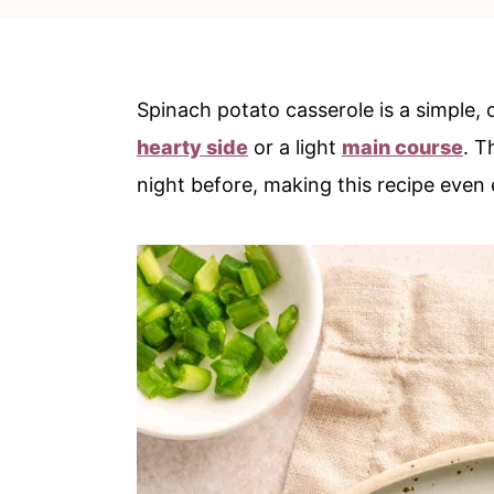
c
a
o
r
n
y
Spinach potato casserole is a simple
t
s
hearty side
or a light
main course
. T
e
i
night before, making this recipe even 
n
d
t
e
b
a
r