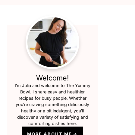
Primary
Sidebar
Welcome!
I'm Julia and welcome to The Yummy
Bowl. I share easy and healthier
recipes for busy people. Whether
you're craving something deliciously
healthy or a bit indulgent, you'll
discover a variety of satisfying and
comforting dishes here.
MORE ABOUT ME