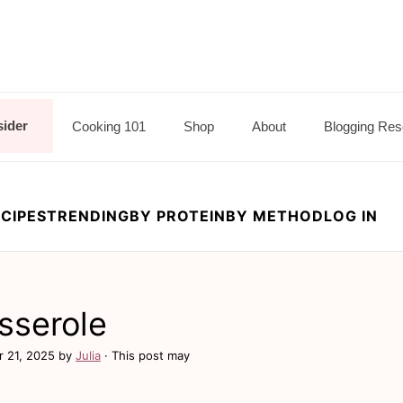
sider
Cooking 101
Shop
About
Blogging Res
CIPES
TRENDING
BY PROTEIN
BY METHOD
LOG IN
sserole
r 21, 2025
by
Julia
· This post may