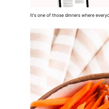
It's one of those dinners where everyo