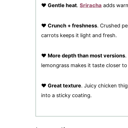
♥
Gentle heat
.
Sriracha
adds warmt
♥
Crunch + freshness
. Crushed p
carrots keeps it light and fresh.
♥
More depth than most versions
.
lemongrass makes it taste closer to 
♥
Great texture
. Juicy chicken thi
into a sticky coating.