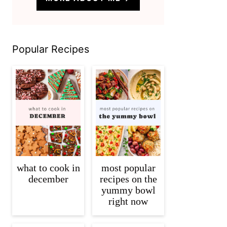
Popular Recipes
what to cook in
most popular
december
recipes on the
yummy bowl
right now