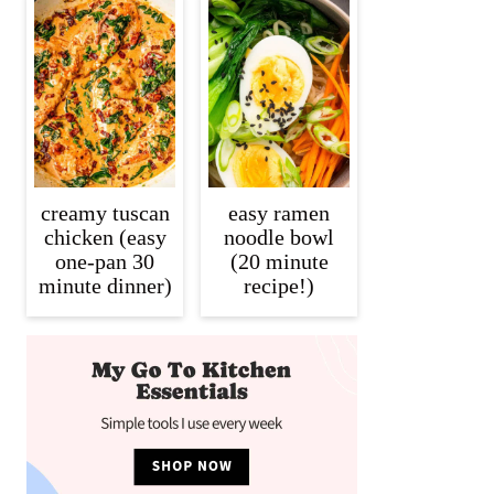
creamy tuscan
easy ramen
chicken (easy
noodle bowl
one-pan 30
(20 minute
minute dinner)
recipe!)