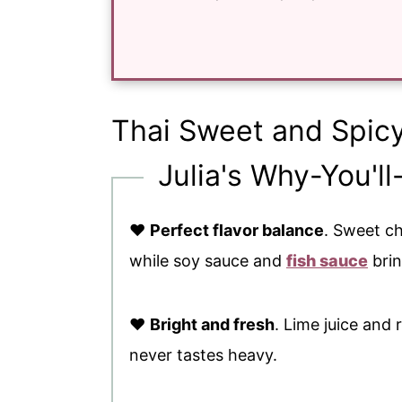
Thai Sweet and Spic
Julia's Why-You'll
♥
Perfect flavor balance
. Sweet c
while soy sauce and
fish sauce
brin
♥
Bright and fresh
. Lime juice and 
never tastes heavy.