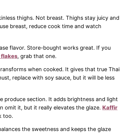
inless thighs. Not breast. Thighs stay juicy and
 use breast, reduce cook time and watch
base flavor. Store-bought works great. If you
i flakes
, grab that one.
 transforms when cooked. It gives that true Thai
must, replace with soy sauce, but it will be less
he produce section. It adds brightness and light
n omit it, but it really elevates the glaze.
Kaffir
k too.
 balances the sweetness and keeps the glaze