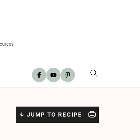
ources
↓ JUMP TO RECIPE