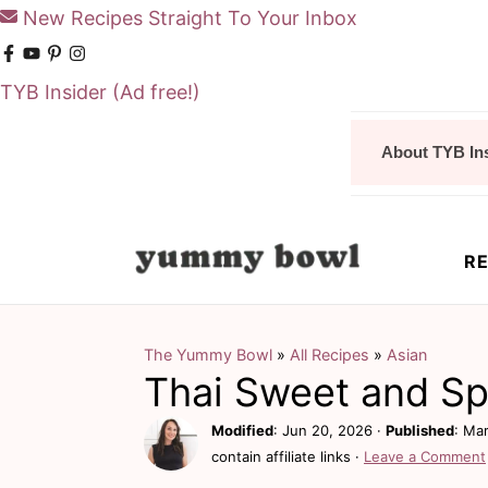
New Recipes Straight To Your Inbox
TYB Insider
(Ad free!)
S
S
About TYB In
k
k
i
i
p
p
RE
t
t
o
o
m
p
The Yummy Bowl
»
All Recipes
»
Asian
Thai Sweet and Sp
a
r
i
i
Modified
:
Jun 20, 2026
·
Published
:
Mar
contain affiliate links ·
Leave a Comment
n
m