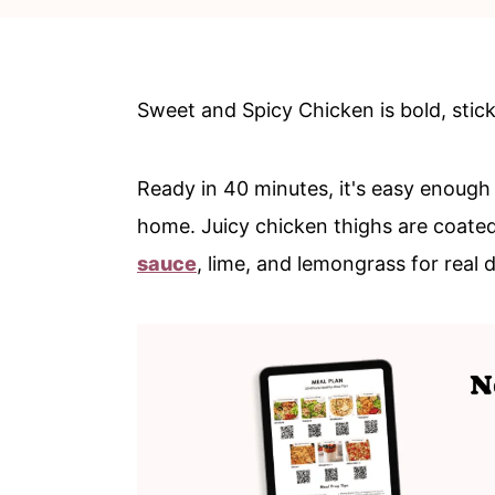
c
a
o
r
n
y
Sweet and Spicy Chicken is bold, sticky
t
s
e
i
Ready in 40 minutes, it's easy enough 
n
d
home. Juicy chicken thighs are coate
t
e
sauce
, lime, and lemongrass for real 
b
a
r