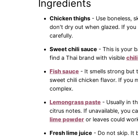
Ingredients
Chicken thighs
- Use boneless, sk
don't dry out when glazed. If you
carefully.
Sweet chili sauce
- This is your 
find a Thai brand with visible
chil
Fish sauce
- It smells strong but
sweet chili chicken flavor. If you 
complex.
Lemongrass paste
- Usually in t
citrus notes. If unavailable, you ca
lime powder
or leaves could wor
Fresh lime juice
- Do not skip. It