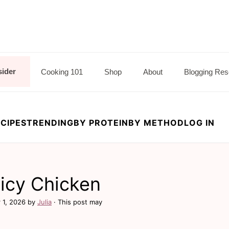
sider
Cooking 101
Shop
About
Blogging Res
CIPES
TRENDING
BY PROTEIN
BY METHOD
LOG IN
icy Chicken
 1, 2026
by
Julia
· This post may