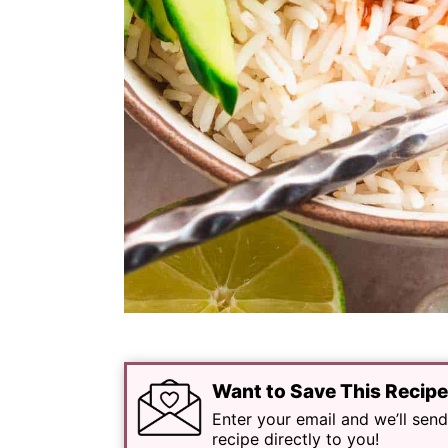
Want to Save This Recip
Enter your email and we’ll send
recipe directly to you!