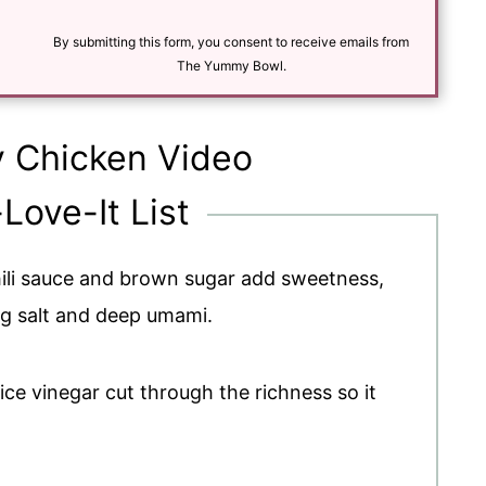
a
i
l
By submitting this form, you consent to receive emails from
*
The Yummy Bowl.
y Chicken Video
-Love-It List
hili sauce and brown sugar add sweetness,
g salt and deep umami.
rice vinegar cut through the richness so it