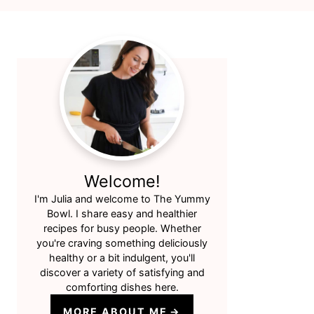
Primary
Sidebar
Welcome!
I'm Julia and welcome to The Yummy
Bowl. I share easy and healthier
recipes for busy people. Whether
you're craving something deliciously
healthy or a bit indulgent, you'll
discover a variety of satisfying and
comforting dishes here.
MORE ABOUT ME