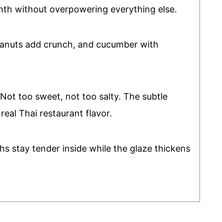
h without overpowering everything else.
eanuts add crunch, and cucumber with
 Not too sweet, not too salty. The subtle
real Thai restaurant flavor.
ghs stay tender inside while the glaze thickens