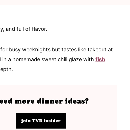
, and full of flavor.
for busy weeknights but tastes like takeout at
d in a homemade sweet chili glaze with
fish
depth.