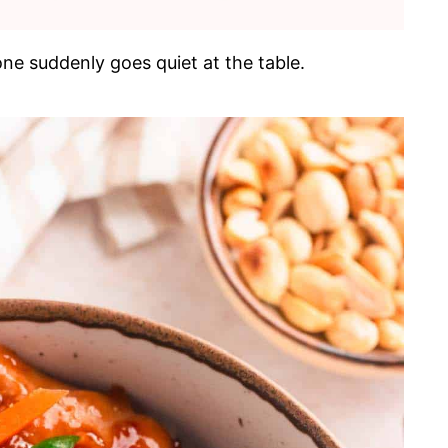
ne suddenly goes quiet at the table.