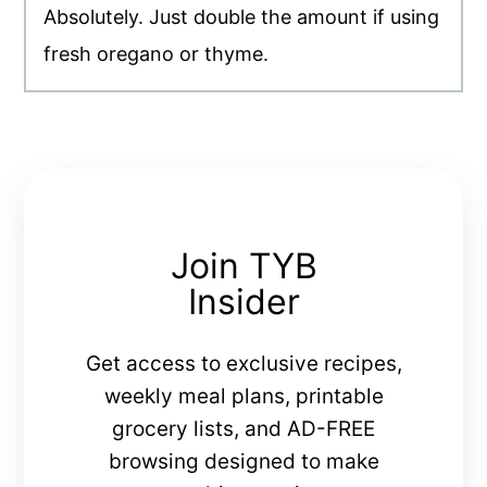
Absolutely. Just double the amount if using
fresh oregano or thyme.
Join TYB
Insider
Get access to exclusive recipes,
weekly meal plans, printable
grocery lists, and AD-FREE
browsing designed to make