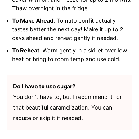
Thaw overnight in the fridge.
To Make Ahead.
Tomato confit actually
tastes better the next day! Make it up to 2
days ahead and reheat gently if needed.
To Reheat.
Warm gently in a skillet over low
heat or bring to room temp and use cold.
Do I have to use sugar?
You don't have to, but I recommend it for
that beautiful caramelization. You can
reduce or skip it if needed.