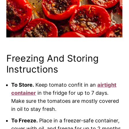
Freezing And Storing
Instructions
To Store.
Keep tomato confit in an
airtight
container
in the fridge for up to 7 days.
Make sure the tomatoes are mostly covered
in oil to stay fresh.
To Freeze.
Place in a freezer-safe container,
cover with oil, and freeze for up to 2 months.