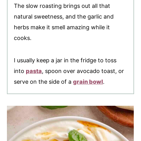
The slow roasting brings out all that
natural sweetness, and the garlic and
herbs make it smell amazing while it
cooks.
I usually keep a jar in the fridge to toss
into
pasta
, spoon over avocado toast, or
serve on the side of a
grain bowl
.