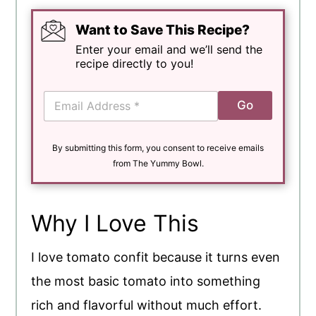
Want to Save This Recipe?
Enter your email and we’ll send the
recipe directly to you!
E
Go
m
a
i
By submitting this form, you consent to receive emails
l
*
from The Yummy Bowl.
Why I Love This
I love tomato confit because it turns even
the most basic tomato into something
rich and flavorful without much effort.