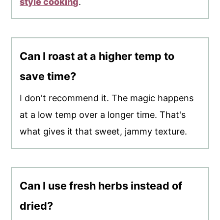
style cooking
.
Can I roast at a higher temp to
save time?
I don't recommend it. The magic happens
at a low temp over a longer time. That's
what gives it that sweet, jammy texture.
Can I use fresh herbs instead of
dried?