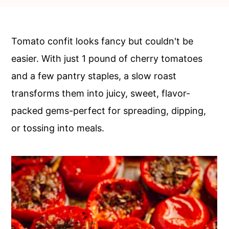
c
a
o
r
n
y
Tomato confit looks fancy but couldn't be
t
s
easier. With just 1 pound of cherry tomatoes
e
i
and a few pantry staples, a slow roast
n
d
transforms them into juicy, sweet, flavor-
t
e
packed gems-perfect for spreading, dipping,
b
or tossing into meals.
a
r