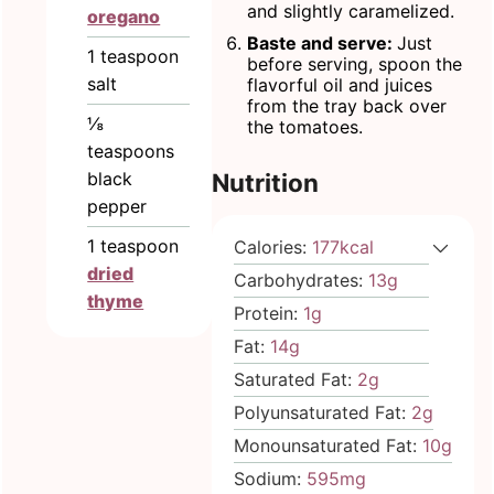
and slightly caramelized.
oregano
Baste and serve:
Just
1
teaspoon
before serving, spoon the
salt
flavorful oil and juices
from the tray back over
⅛
the tomatoes.
teaspoons
black
Nutrition
pepper
1
teaspoon
Calories:
177
kcal
dried
Carbohydrates:
13
g
thyme
Protein:
1
g
Fat:
14
g
Saturated Fat:
2
g
Polyunsaturated Fat:
2
g
Monounsaturated Fat:
10
g
Sodium:
595
mg