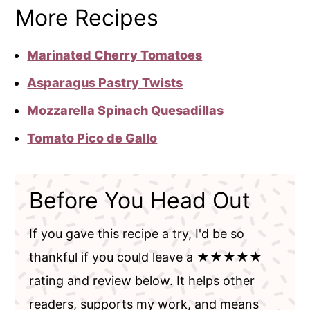
More Recipes
Marinated Cherry Tomatoes
Asparagus Pastry Twists
Mozzarella Spinach Quesadillas
Tomato Pico de Gallo
Before You Head Out
If you gave this recipe a try, I'd be so
thankful if you could leave a ★★★★★
rating and review below. It helps other
readers, supports my work, and means