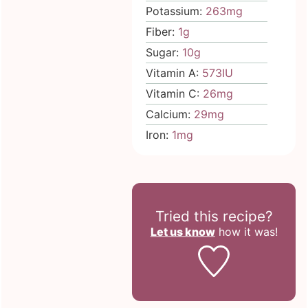
Potassium:
263
mg
Fiber:
1
g
Sugar:
10
g
Vitamin A:
573
IU
Vitamin C:
26
mg
Calcium:
29
mg
Iron:
1
mg
Tried this recipe?
Let us know
how it was!