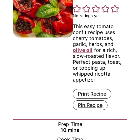
No ratings yet
This easy tomato
confit recipe uses
cherry tomatoes,
garlic, herbs, and
olive oil
for a rich,
slow-roasted flavor.
Perfect pasta, toast,
or topping up
whipped ricotta
appetizer!
Print Recipe
Pin Recipe
Prep Time
minutes
10
mins
Cook Time