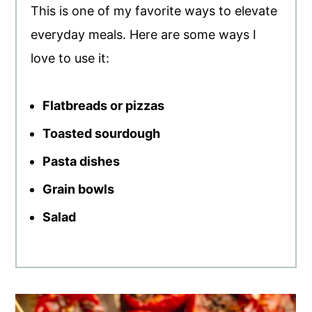
This is one of my favorite ways to elevate
everyday meals. Here are some ways I
love to use it:
Flatbreads or pizzas
Toasted sourdough
Pasta dishes
Grain bowls
Salad