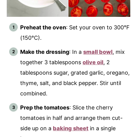
Preheat the oven
: Set your oven to 300°F
(150°C).
Make the dressing
: In a
small bowl
, mix
together 3 tablespoons
olive oil
, 2
tablespoons sugar, grated garlic, oregano,
thyme, salt, and black pepper. Stir until
combined.
Prep the tomatoes
: Slice the cherry
tomatoes in half and arrange them cut-
side up on a
baking sheet
in a single