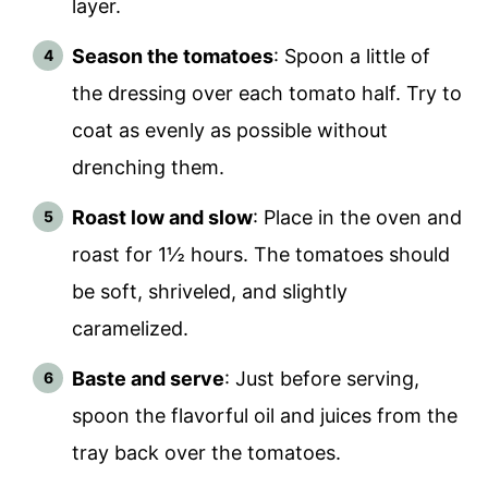
layer.
Season the tomatoes
: Spoon a little of
the dressing over each tomato half. Try to
coat as evenly as possible without
drenching them.
Roast low and slow
: Place in the oven and
roast for 1½ hours. The tomatoes should
be soft, shriveled, and slightly
caramelized.
Baste and serve
: Just before serving,
spoon the flavorful oil and juices from the
tray back over the tomatoes.