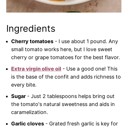
Ingredients
Cherry tomatoes
- I use about 1 pound. Any
small tomato works here, but I love sweet
cherry or grape tomatoes for the best flavor.
Extra virgin olive oil
- Use a good one! This
is the base of the confit and adds richness to
every bite.
Sugar
- Just 2 tablespoons helps bring out
the tomato's natural sweetness and aids in
caramelization.
Garlic cloves
- Grated fresh garlic is key for