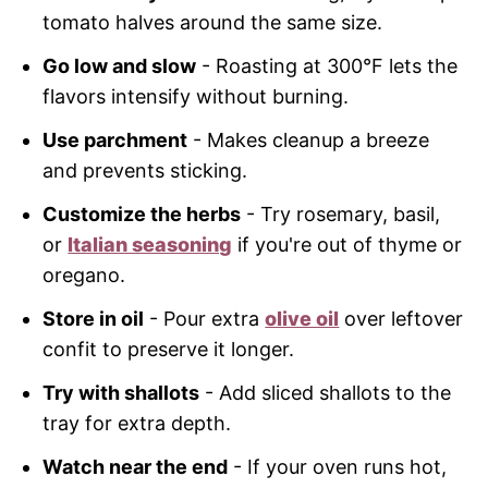
tomato halves around the same size.
Go low and slow
- Roasting at 300°F lets the
flavors intensify without burning.
Use parchment
- Makes cleanup a breeze
and prevents sticking.
Customize the herbs
- Try rosemary, basil,
or
Italian seasoning
if you're out of thyme or
oregano.
Store in oil
- Pour extra
olive oil
over leftover
confit to preserve it longer.
Try with shallots
- Add sliced shallots to the
tray for extra depth.
Watch near the end
- If your oven runs hot,