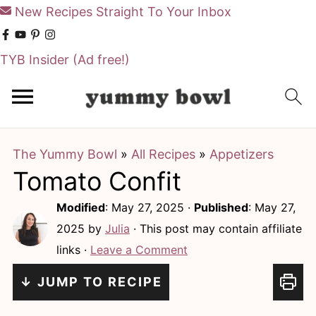
New Recipes Straight To Your Inbox
TYB Insider
(Ad free!)
S
S
k
k
i
i
The Yummy Bowl
»
All Recipes
»
Appetizers
p
p
Tomato Confit
t
t
o
o
Modified
:
May 27, 2025
·
Published
:
May 27,
m
p
2025
by
Julia
· This post may contain affiliate
links ·
Leave a Comment
a
r
i
i
↓ JUMP TO RECIPE
n
m