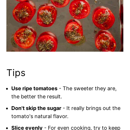
Tips
Use ripe tomatoes
- The sweeter they are,
the better the result.
Don't skip the sugar
- It really brings out the
tomato's natural flavor.
Slice evenly
- For even cooking, try to keep