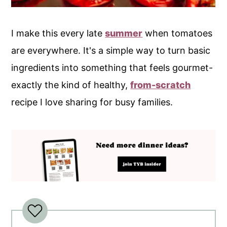
I make this every late
summer
when tomatoes
are everywhere. It's a simple way to turn basic
ingredients into something that feels gourmet-
exactly the kind of healthy,
from-scratch
recipe I love sharing for busy families.