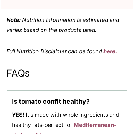
Note:
Nutrition information is estimated and
varies based on the products used.
Full Nutrition Disclaimer can be found
here.
FAQs
Is tomato confit healthy?
YES
! It's made with whole ingredients and
healthy fats-perfect for
Mediterranean-