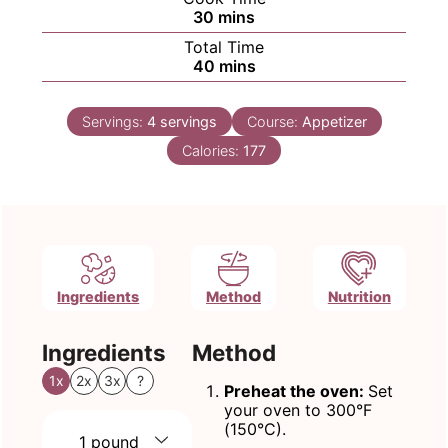
minutes
30
mins
Total Time
minutes
40
mins
Servings:
4
servings
Course:
Appetizer
Calories:
177
Ingredients
Method
Nutrition
Ingredients
Method
1x
2x
3x
?
Preheat the oven:
Set
your oven to 300°F
(150°C).
1
pound