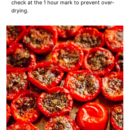
check at the 1 hour mark to prevent over-
drying.