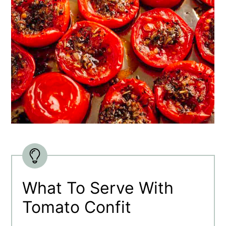
What To Serve With
Tomato Confit