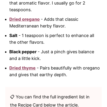
that aromatic flavor. I usually go for 2
teaspoons.
Dried oregano
- Adds that classic
Mediterranean herby flavor.
Salt
- 1 teaspoon is perfect to enhance all
the other flavors.
Black pepper
- Just a pinch gives balance
and a little kick.
Dried thyme
- Pairs beautifully with oregano
and gives that earthy depth.
📋 You can find the full ingredient list in
the Recipe Card below the article.