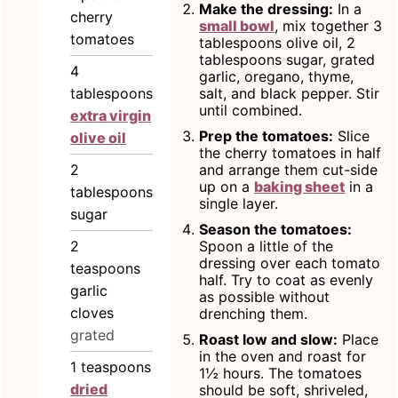
Make the dressing:
In a
cherry
small bowl
, mix together 3
tomatoes
tablespoons olive oil, 2
tablespoons sugar, grated
4
garlic, oregano, thyme,
tablespoons
salt, and black pepper. Stir
until combined.
extra virgin
Prep the tomatoes:
Slice
olive oil
the cherry tomatoes in half
2
and arrange them cut-side
up on a
baking sheet
in a
tablespoons
single layer.
sugar
Season the tomatoes:
2
Spoon a little of the
dressing over each tomato
teaspoons
half. Try to coat as evenly
garlic
as possible without
cloves
drenching them.
grated
Roast low and slow:
Place
in the oven and roast for
1
teaspoons
1½ hours. The tomatoes
dried
should be soft, shriveled,