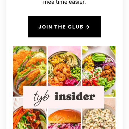
mealtime easier.
JOIN THE CLUB →