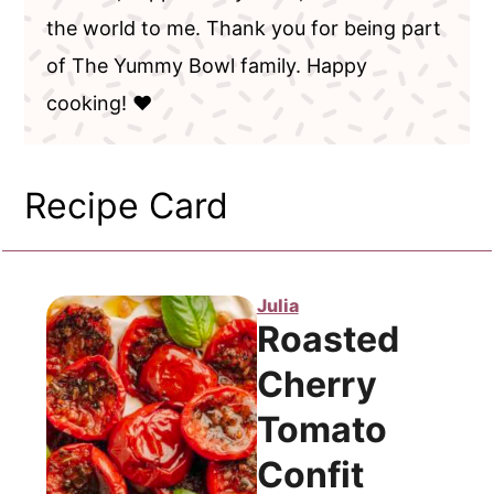
the world to me. Thank you for being part
of The Yummy Bowl family. Happy
cooking! ❤️
Recipe Card
Julia
Roasted
Cherry
Tomato
Confit