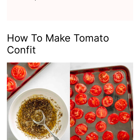
How To Make Tomato
Confit