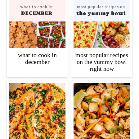
what to cook in
most popular recipes
december
on the yummy bowl
right now