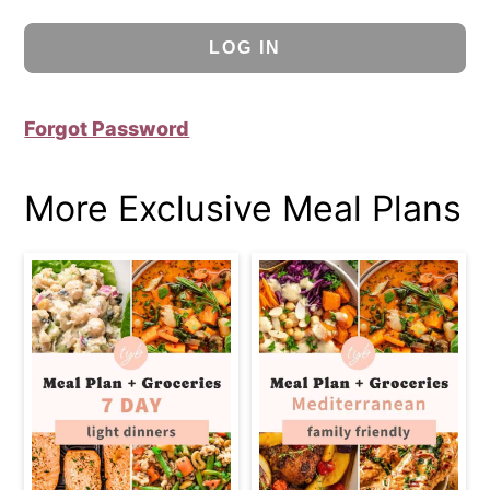
Forgot Password
More Exclusive Meal Plans