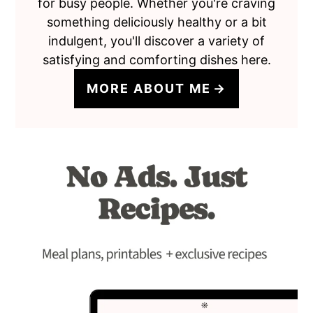
for busy people. Whether you're craving
something deliciously healthy or a bit
indulgent, you'll discover a variety of
satisfying and comforting dishes here.
MORE ABOUT ME