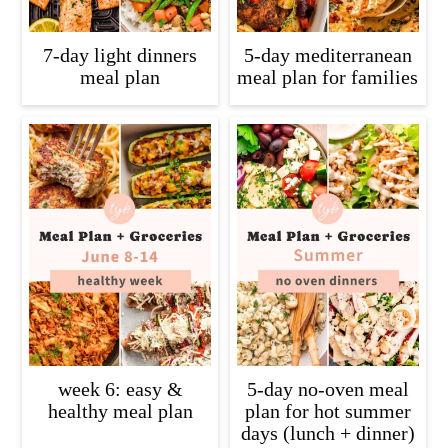
7-day light dinners
5-day mediterranean
meal plan
meal plan for families
week 6: easy &
5-day no-oven meal
healthy meal plan
plan for hot summer
days (lunch + dinner)