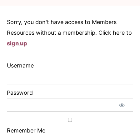
c
a
o
r
Sorry, you don't have access to Members
n
y
Resources without a membership. Click here to
t
s
sign up
.
e
i
n
d
Username
t
e
b
a
Password
r
Remember Me