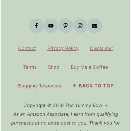
Contact
Privacy Policy
Disclaimer
Terms
Shop
Buy Me a Coffee
Blogging Resources
↑
BACK TO TOP
Copyright © 2019 The Yummy Bowl •
As an Amazon Associate, I earn from qualifying
purchases at no extra cost to you. Thank you for