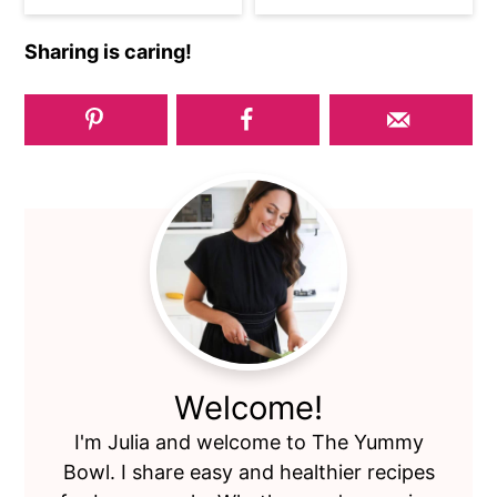
Sharing is caring!
Primary
Sidebar
Welcome!
I'm Julia and welcome to The Yummy
Bowl. I share easy and healthier recipes