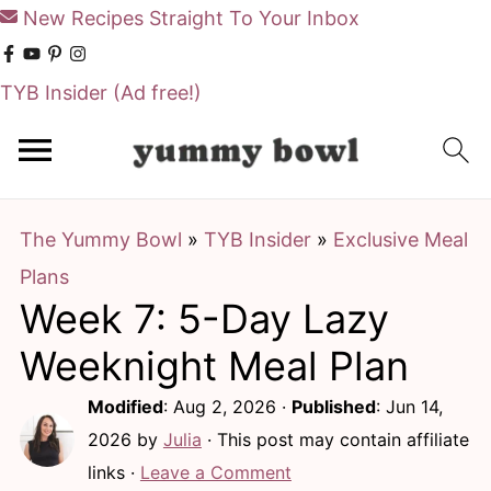
New Recipes Straight To Your Inbox
TYB Insider
(Ad free!)
S
S
k
k
i
i
The Yummy Bowl
»
TYB Insider
»
Exclusive Meal
p
p
Plans
t
t
Week 7: 5-Day Lazy
o
o
m
p
Weeknight Meal Plan
a
r
Modified
:
Aug 2, 2026
·
Published
:
Jun 14,
i
i
2026
by
Julia
· This post may contain affiliate
n
m
links ·
Leave a Comment