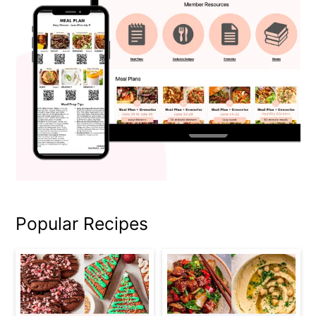
Popular Recipes