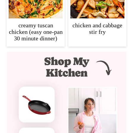
creamy tuscan
chicken and cabbage
chicken (easy one-pan
stir fry
30 minute dinner)