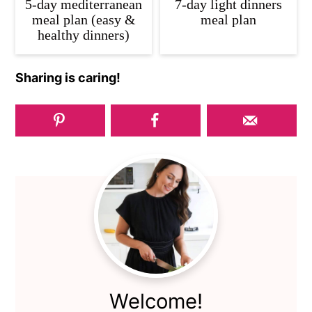
5-day mediterranean
7-day light dinners
meal plan (easy &
meal plan
healthy dinners)
Sharing is caring!
Primary
Sidebar
Welcome!