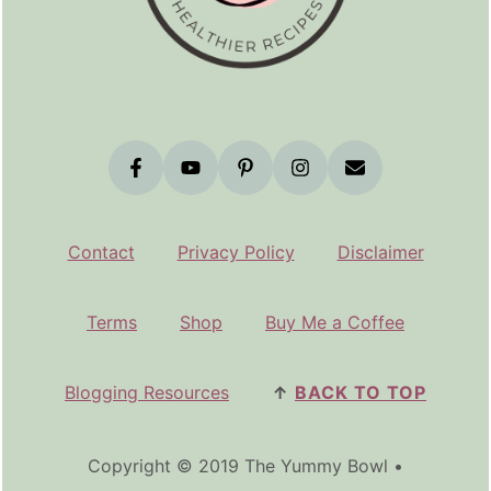
Contact
Privacy Policy
Disclaimer
Terms
Shop
Buy Me a Coffee
Blogging Resources
↑
BACK TO TOP
Copyright © 2019 The Yummy Bowl •