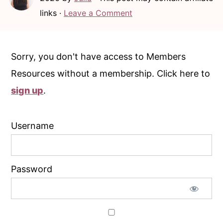
c
a
links ·
Leave a Comment
o
r
n
y
t
s
Sorry, you don't have access to Members
e
i
Resources without a membership. Click here to
n
d
sign up
.
t
e
b
Username
a
r
Password