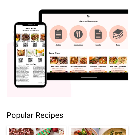
Popular Recipes