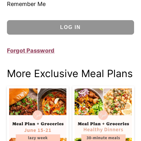
Remember Me
Forgot Password
More Exclusive Meal Plans