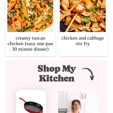
creamy tuscan
chicken and cabbage
chicken (easy one-pan
stir fry
30 minute dinner)