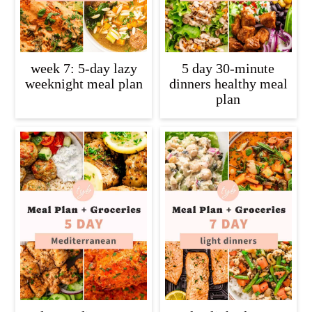
week 7: 5-day lazy
5 day 30-minute
weeknight meal plan
dinners healthy meal
plan