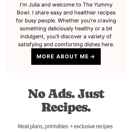
I'm Julia and welcome to The Yummy
Bowl. I share easy and healthier recipes
for busy people. Whether you're craving
something deliciously healthy or a bit
indulgent, you'll discover a variety of
satisfying and comforting dishes here.
MORE ABOUT ME