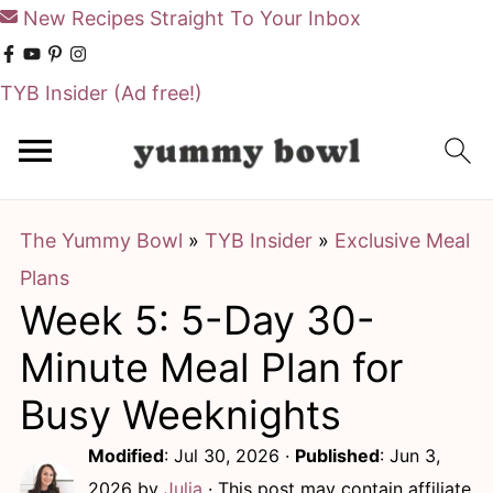
New Recipes Straight To Your Inbox
TYB Insider
(Ad free!)
S
S
k
k
i
i
The Yummy Bowl
»
TYB Insider
»
Exclusive Meal
p
p
Plans
t
t
Week 5: 5-Day 30-
o
o
m
p
Minute Meal Plan for
a
r
Busy Weeknights
i
i
Modified
:
Jul 30, 2026
·
Published
:
Jun 3,
n
m
2026
by
Julia
· This post may contain affiliate