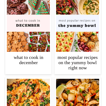
what to cook in
most popular recipes
december
on the yummy bowl
right now