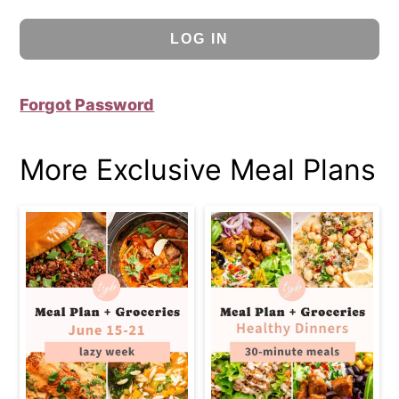
Forgot Password
More Exclusive Meal Plans