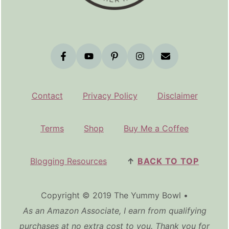
Contact
Privacy Policy
Disclaimer
Terms
Shop
Buy Me a Coffee
Blogging Resources
↑
BACK TO TOP
Copyright © 2019 The Yummy Bowl •
As an Amazon Associate, I earn from qualifying
purchases at no extra cost to you. Thank you for