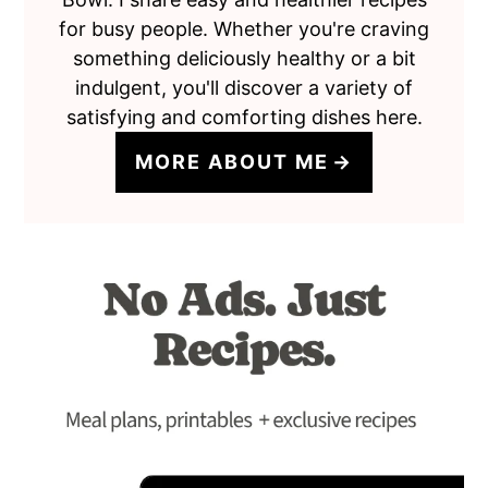
for busy people. Whether you're craving
something deliciously healthy or a bit
indulgent, you'll discover a variety of
satisfying and comforting dishes here.
MORE ABOUT ME