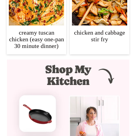
creamy tuscan
chicken and cabbage
chicken (easy one-pan
stir fry
30 minute dinner)