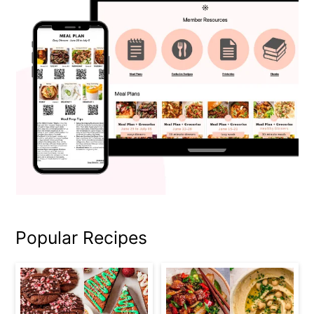
Popular Recipes