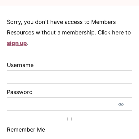
c
a
o
r
Sorry, you don't have access to Members
n
y
Resources without a membership. Click here to
t
s
sign up
.
e
i
n
d
Username
t
e
b
a
Password
r
Remember Me