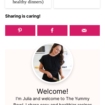
healthy dinners)
Sharing is caring!
Primary
Sidebar
Welcome!
I'm Julia and welcome to The Yummy
Bowl. I share easy and healthier recipes