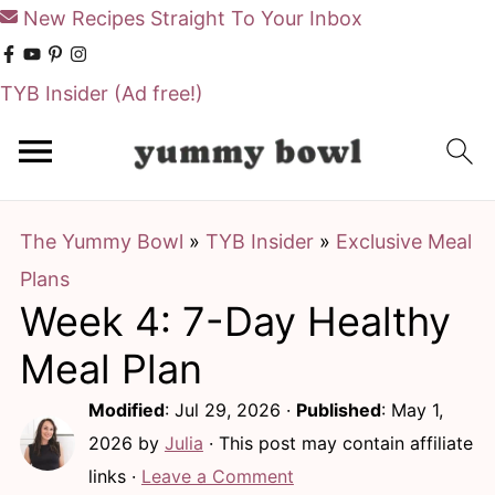
New Recipes Straight To Your Inbox
TYB Insider
(Ad free!)
S
S
k
k
i
i
The Yummy Bowl
»
TYB Insider
»
Exclusive Meal
p
p
Plans
t
t
Week 4: 7-Day Healthy
o
o
m
p
Meal Plan
a
r
Modified
:
Jul 29, 2026
·
Published
:
May 1,
i
i
2026
by
Julia
· This post may contain affiliate
n
m
links ·
Leave a Comment