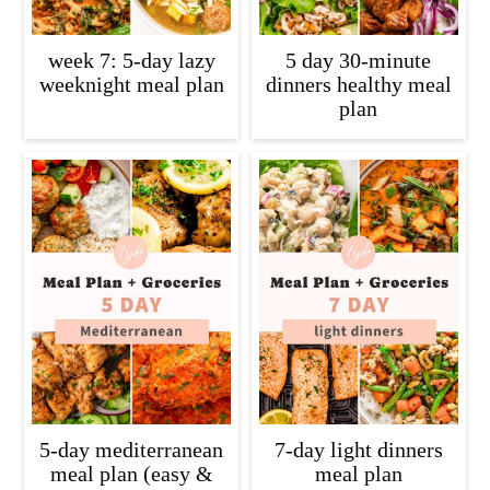
week 7: 5-day lazy
5 day 30-minute
weeknight meal plan
dinners healthy meal
plan
5-day mediterranean
7-day light dinners
meal plan (easy &
meal plan