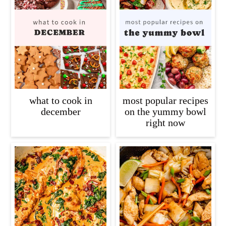
what to cook in
most popular recipes
december
on the yummy bowl
right now