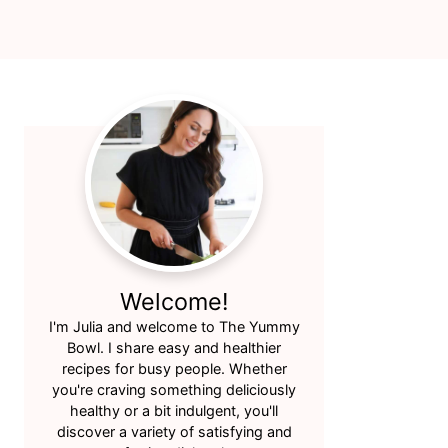
Primary
Sidebar
Welcome!
I'm Julia and welcome to The Yummy
Bowl. I share easy and healthier
recipes for busy people. Whether
you're craving something deliciously
healthy or a bit indulgent, you'll
discover a variety of satisfying and