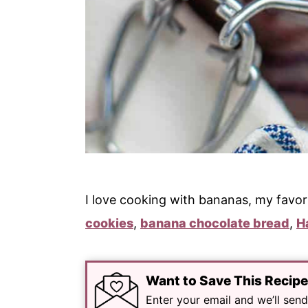
I love cooking with bananas, my favor
cookies
,
banana chocolate bread
,
H
Want to Save This Recip
Enter your email and we’ll send