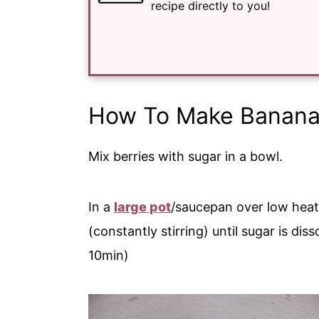
recipe directly to you!
How To Make Banan
Mix berries with sugar in a bowl.
In a
large pot
/saucepan over low heat
(constantly stirring) until sugar is dis
10min)