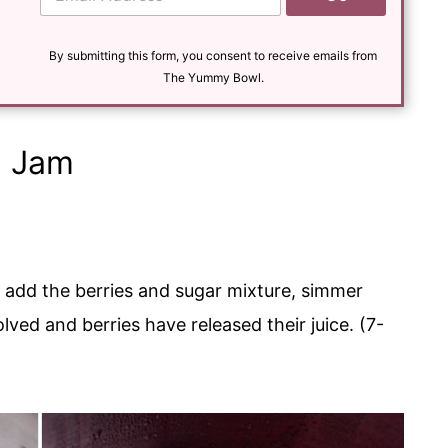
m
a
i
l
By submitting this form, you consent to receive emails from
*
The Yummy Bowl.
a Jam
 add the berries and sugar mixture, simmer
solved and berries have released their juice. (7-