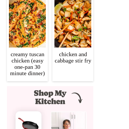
creamy tuscan
chicken and
chicken (easy
cabbage stir fry
one-pan 30
minute dinner)