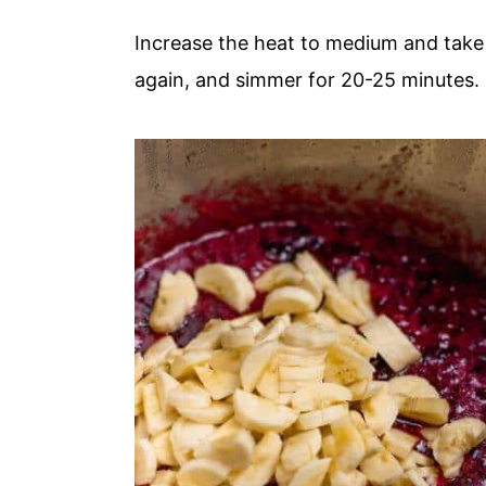
Increase the heat to medium and take it
again, and simmer for 20-25 minutes.