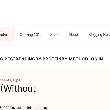
sider
Cooking 101
Shop
About
Blogging Res
CIPES
TRENDING
BY PROTEIN
BY METHOD
LOG IN
iments, Dips
(Without
6, 2021
by
Julia
· This post may