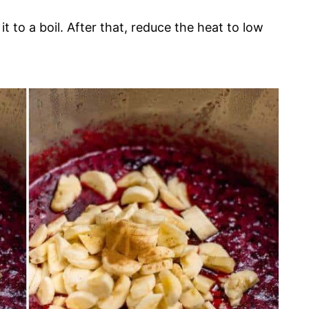
 to a boil. After that, reduce the heat to low