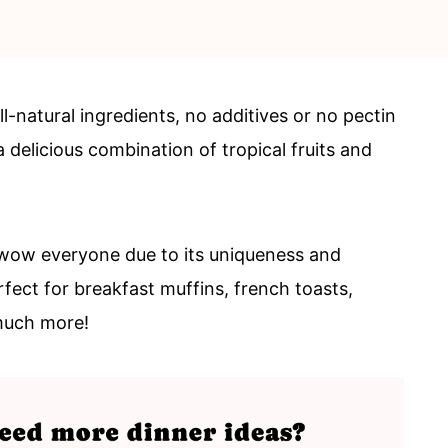
-natural ingredients, no additives or no pectin
delicious combination of tropical fruits and
wow everyone due to its uniqueness and
rfect for breakfast muffins, french toasts,
much more!