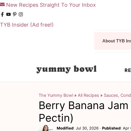
New Recipes Straight To Your Inbox
TYB Insider
(Ad free!)
S
S
About TYB In
k
k
i
i
p
p
RE
t
t
o
o
m
p
The Yummy Bowl
»
All Recipes
»
Sauces, Cond
Berry Banana Jam 
a
r
i
i
Pectin)
n
m
Modified
:
Jul 30, 2026
·
Published
:
Apr 