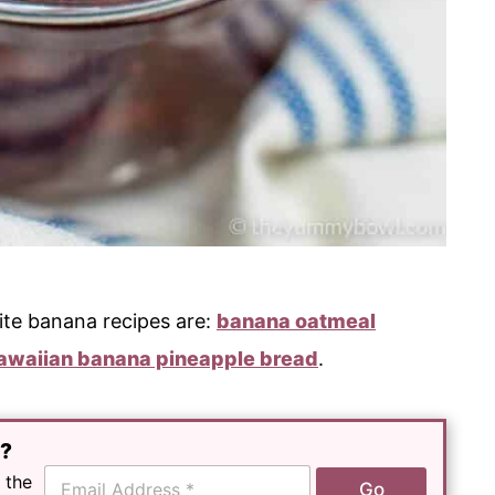
ite banana recipes are:
banana oatmeal
awaiian banana pineapple bread
.
e?
E
 the
Go