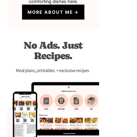
comforting dishes here.
MORE ABOUT ME