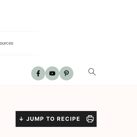
ources
↓ JUMP TO RECIPE