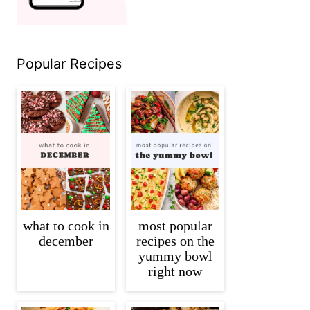
Popular Recipes
what to cook in
most popular
december
recipes on the
yummy bowl
right now