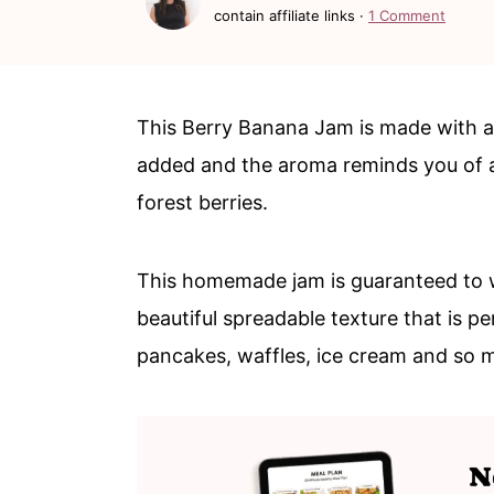
c
a
contain affiliate links ·
1 Comment
o
r
n
y
t
s
This Berry Banana Jam is made with all
e
i
added and the aroma reminds you of a 
n
d
forest berries.
t
e
b
This homemade jam is guaranteed to 
a
beautiful spreadable texture that is pe
r
pancakes, waffles, ice cream and so 