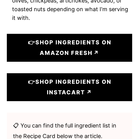
olives, chickpeas, artichokes, avocado, or
toasted nuts depending on what I'm serving
it with.
👉SHOP INGREDIENTS ON
AMAZON FRESH
👉SHOP INGREDIENTS ON
INSTACART
📋 You can find the full ingredient list in
the Recipe Card below the article.