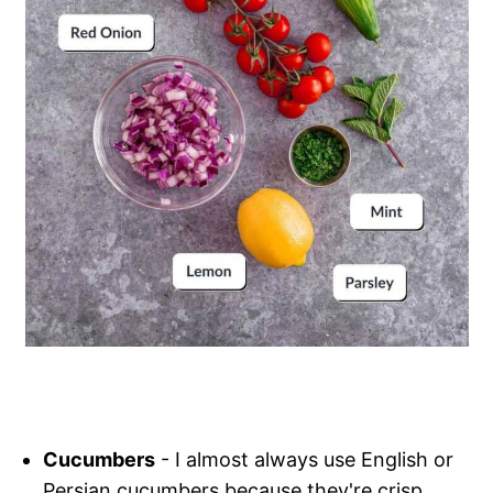
Cucumbers
- I almost always use English or
Persian cucumbers because they're crisp,