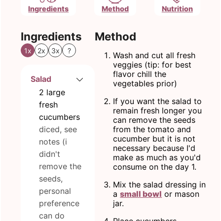
Ingredients
Method
Nutrition
Ingredients
Method
1x
2x
3x
?
Wash and cut all fresh
veggies (tip: for best
flavor chill the
Salad
vegetables prior)
2
large
If you want the salad to
fresh
remain fresh longer you
cucumbers
can remove the seeds
diced, see
from the tomato and
cucumber but it is not
notes (i
necessary because I'd
didn't
make as much as you'd
remove the
consume on the day 1.
seeds,
Mix the salad dressing in
personal
a
small bowl
or mason
preference
jar.
can do