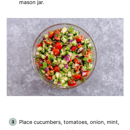
mason jar.
Place cucumbers, tomatoes, onion, mint,