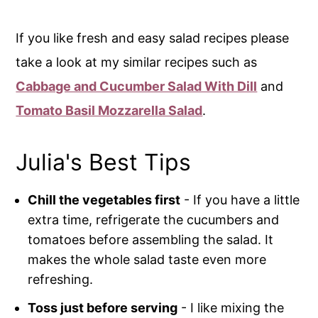
If you like fresh and easy salad recipes please
take a look at my similar recipes such as
Cabbage and Cucumber Salad With Dill
and
Tomato Basil Mozzarella Salad
.
Julia's Best Tips
Chill the vegetables first
- If you have a little
extra time, refrigerate the cucumbers and
tomatoes before assembling the salad. It
makes the whole salad taste even more
refreshing.
Toss just before serving
- I like mixing the