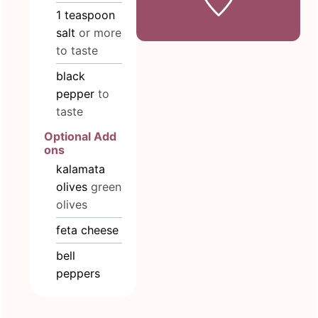
1
teaspoon
salt
or more
to taste
black
pepper
to
taste
Optional Add
ons
kalamata
olives
green
olives
feta cheese
bell
peppers