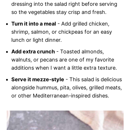
dressing into the salad right before serving
so the vegetables stay crisp and fresh.
Turn it into a meal
- Add grilled chicken,
shrimp, salmon, or chickpeas for an easy
lunch or light dinner.
Add extra crunch
- Toasted almonds,
walnuts, or pecans are one of my favorite
additions when I want a little extra texture.
Serve it mezze-style
- This salad is delicious
alongside hummus, pita, olives, grilled meats,
or other Mediterranean-inspired dishes.