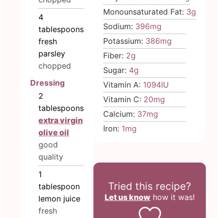
Monounsaturated Fat:
3
g
4
Sodium:
396
mg
tablespoons
Potassium:
386
mg
fresh
parsley
Fiber:
2
g
chopped
Sugar:
4
g
Dressing
Vitamin A:
1094
IU
2
Vitamin C:
20
mg
tablespoons
Calcium:
37
mg
extra virgin
Iron:
1
mg
olive oil
good
quality
1
Tried this recipe?
tablespoon
Let us know
how it was!
lemon juice
fresh