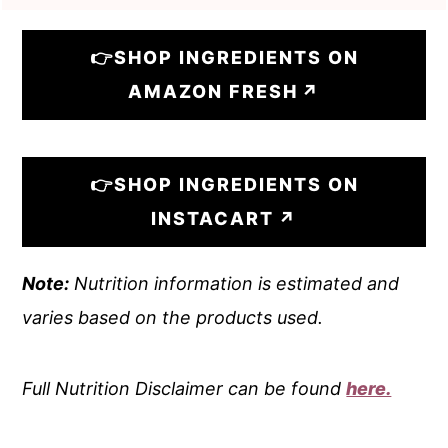
👉SHOP INGREDIENTS ON
AMAZON FRESH
👉SHOP INGREDIENTS ON
INSTACART
Note:
Nutrition information is estimated and
varies based on the products used.
Full Nutrition Disclaimer can be found
here.