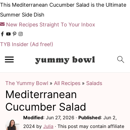
This Mediterranean Cucumber Salad is the Ultimate
Summer Side Dish
New Recipes Straight To Your Inbox
TYB Insider
(Ad free!)
S
S
k
k
i
i
The Yummy Bowl
»
All Recipes
»
Salads
p
p
Mediterranean
t
t
o
o
Cucumber Salad
m
p
Modified
:
Jun 27, 2026
·
Published
:
Jun 2,
a
r
2024
by
Julia
· This post may contain affiliate