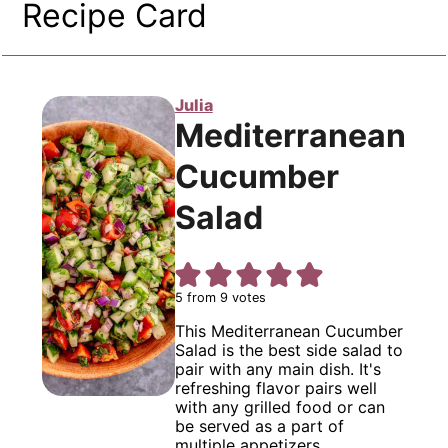
Recipe Card
Julia
Mediterranean
Cucumber
Salad
5
from
9
votes
This Mediterranean Cucumber
Salad is the best side salad to
pair with any main dish. It's
refreshing flavor pairs well
with any grilled food or can
be served as a part of
multiple appetizers.