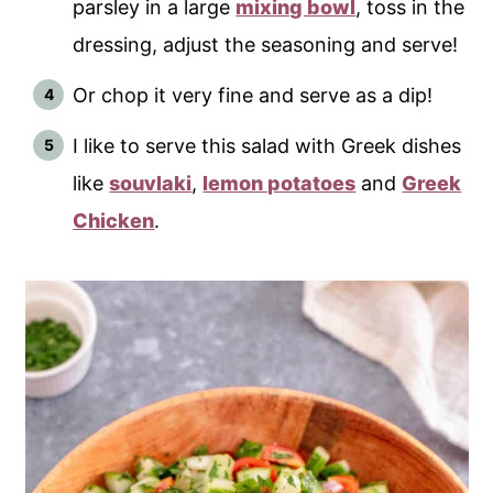
parsley in a large
mixing bowl
, toss in the
dressing, adjust the seasoning and serve!
Or chop it very fine and serve as a dip!
I like to serve this salad with Greek dishes
like
souvlaki
,
lemon potatoes
and
Greek
Chicken
.