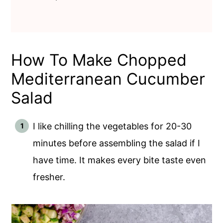
How To Make Chopped
Mediterranean Cucumber
Salad
I like chilling the vegetables for 20-30
minutes before assembling the salad if I
have time. It makes every bite taste even
fresher.