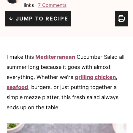
i
i
links ·
7 Comments
n
m
↓ JUMP TO RECIPE
c
a
o
r
n
y
t
s
I make this
Mediterranean
Cucumber Salad all
e
i
summer long because it goes with almost
n
d
everything. Whether we're
grilling chicken
,
t
e
seafood
, burgers, or just putting together a
b
simple mezze platter, this fresh salad always
a
ends up on the table.
r