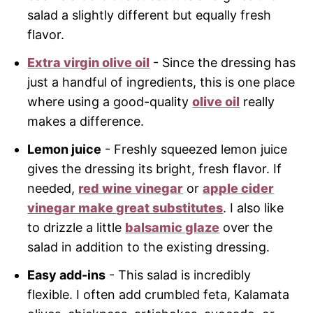
salad a slightly different but equally fresh
flavor.
Extra virgin olive oil
- Since the dressing has
just a handful of ingredients, this is one place
where using a good-quality
olive oil
really
makes a difference.
Lemon juice
- Freshly squeezed lemon juice
gives the dressing its bright, fresh flavor. If
needed,
red wine vinegar
or
apple cider
vinegar make great substitutes
. I also like
to drizzle a little
balsamic glaze
over the
salad in addition to the existing dressing.
Easy add-ins
- This salad is incredibly
flexible. I often add crumbled feta, Kalamata