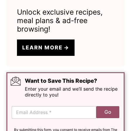
Unlock exclusive recipes,
meal plans & ad-free
browsing!
LEARN MORE
Want to Save This Recipe?
Enter your email and we’ll send the recipe
directly to you!
E
Go
m
a
i
By submitting this form, you consent to receive emails from The
l