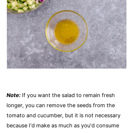
Note:
If you want the salad to remain fresh
longer, you can remove the seeds from the
tomato and cucumber, but it is not necessary
because I'd make as much as you'd consume