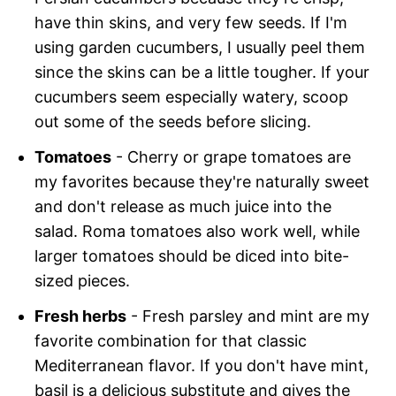
have thin skins, and very few seeds. If I'm
using garden cucumbers, I usually peel them
since the skins can be a little tougher. If your
cucumbers seem especially watery, scoop
out some of the seeds before slicing.
Tomatoes
- Cherry or grape tomatoes are
my favorites because they're naturally sweet
and don't release as much juice into the
salad. Roma tomatoes also work well, while
larger tomatoes should be diced into bite-
sized pieces.
Fresh herbs
- Fresh parsley and mint are my
favorite combination for that classic
Mediterranean flavor. If you don't have mint,
basil is a delicious substitute and gives the