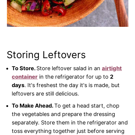
Storing Leftovers
To Store.
Store leftover salad in an
airtight
container
in the refrigerator for up to
2
days
. It's freshest the day it's is made, but
leftovers are still delicious.
To Make Ahead.
To get a head start, chop
the vegetables and prepare the dressing
separately. Store them in the refrigerator and
toss everything together just before serving