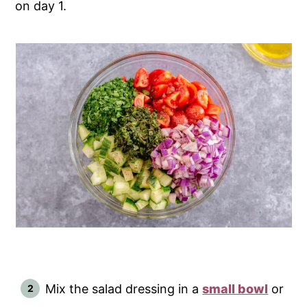
on day 1.
Mix the salad dressing in a
small bowl
or