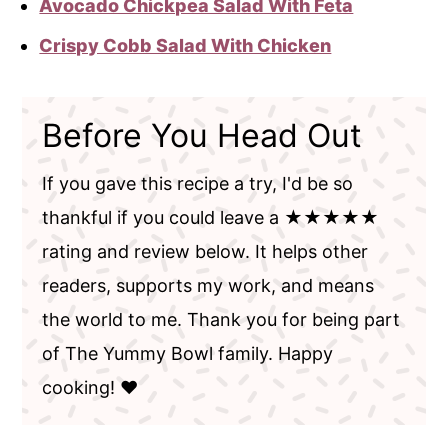
Avocado Chickpea Salad With Feta
Crispy Cobb Salad With Chicken
Before You Head Out
If you gave this recipe a try, I'd be so
thankful if you could leave a ★★★★★
rating and review below. It helps other
readers, supports my work, and means
the world to me. Thank you for being part
of The Yummy Bowl family. Happy
cooking! ❤️