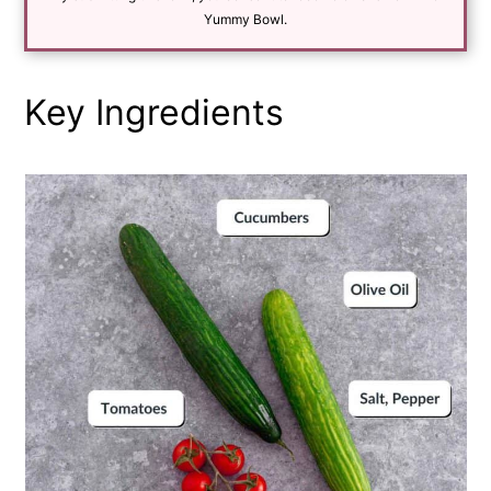
*
Yummy Bowl.
Key Ingredients