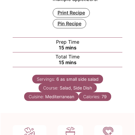
Print Recipe
Pin Recipe
Prep Time
minutes
15
mins
Total Time
minutes
15
mins
Servings:
6
as small side salad
Course:
Salad, Side Dish
Cuisine:
Mediterranean
Calories:
79