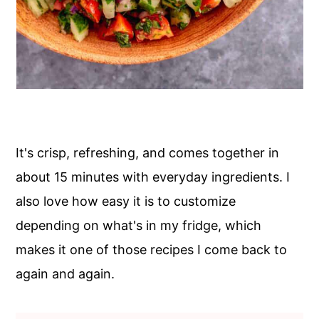
It's crisp, refreshing, and comes together in
about 15 minutes with everyday ingredients. I
also love how easy it is to customize
depending on what's in my fridge, which
makes it one of those recipes I come back to
again and again.