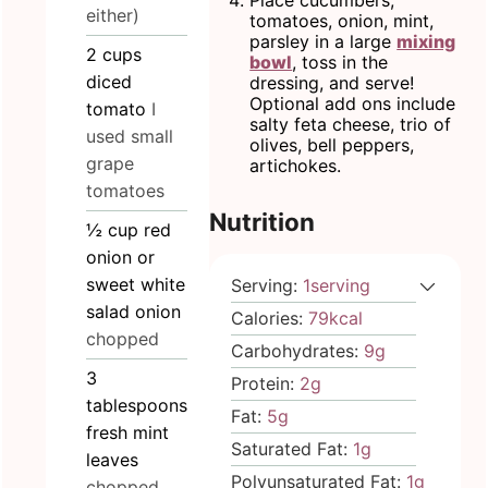
Place cucumbers,
either)
tomatoes, onion, mint,
parsley in a large
mixing
2
cups
bowl
, toss in the
diced
dressing, and serve!
Optional add ons include
tomato
I
salty feta cheese, trio of
used small
olives, bell peppers,
grape
artichokes.
tomatoes
Nutrition
½
cup
red
onion or
sweet white
Serving:
1
serving
salad onion
Calories:
79
kcal
chopped
Carbohydrates:
9
g
3
Protein:
2
g
tablespoons
Fat:
5
g
fresh mint
Saturated Fat:
1
g
leaves
Polyunsaturated Fat:
1
g
chopped