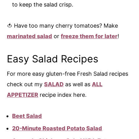
to keep the salad crisp.
🍅 Have too many cherry tomatoes? Make
marinated salad
or
freeze them for later
!
Easy Salad Recipes
For more easy gluten-free Fresh Salad recipes
check out my
SALAD
as well as
ALL
APPETIZER
recipe index here.
Beet Salad
20-Minute Roasted Potato Salad