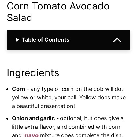
Corn Tomato Avocado
Salad
Table of Contents
Ingredients
Corn
- any type of corn on the cob will do,
yellow or white, your call. Yellow does make
a beautiful presentation!
Onion and garlic -
optional, but does give a
little extra flavor, and combined with corn
and
mayo
mixture does complete the dish.