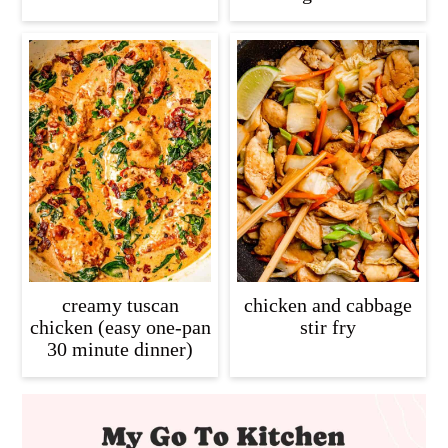
creamy tuscan
chicken and cabbage
chicken (easy one-pan
stir fry
30 minute dinner)