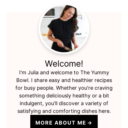
Primary
Sidebar
Welcome!
I'm Julia and welcome to The Yummy
Bowl. I share easy and healthier recipes
for busy people. Whether you're craving
something deliciously healthy or a bit
indulgent, you'll discover a variety of
satisfying and comforting dishes here.
MORE ABOUT ME