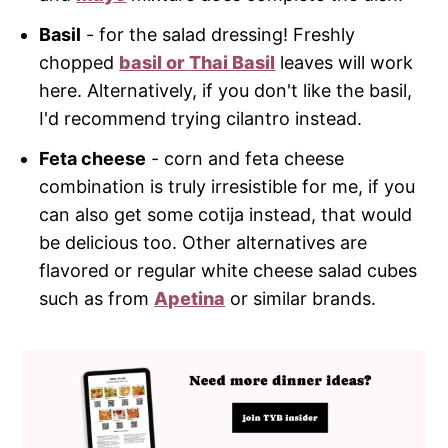
Basil
- for the salad dressing! Freshly
chopped
basil or Thai Basil
leaves will work
here. Alternatively, if you don't like the basil,
I'd recommend trying cilantro instead.
Feta cheese
- corn and feta cheese
combination is truly irresistible for me, if you
can also get some cotija instead, that would
be delicious too. Other alternatives are
flavored or regular white cheese salad cubes
such as from
Apetina
or similar brands.