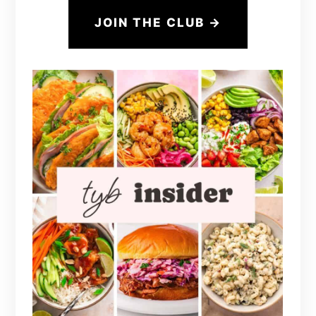
JOIN THE CLUB →