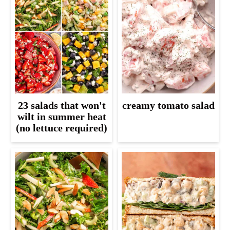
23 salads that won't
creamy tomato salad
wilt in summer heat
(no lettuce required)