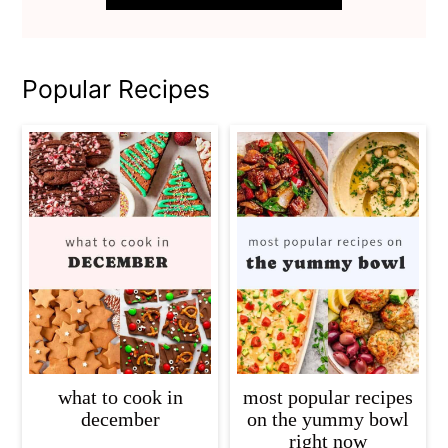
Popular Recipes
what to cook in
most popular recipes
december
on the yummy bowl
right now