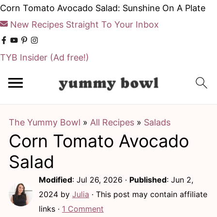
Corn Tomato Avocado Salad: Sunshine On A Plate
New Recipes Straight To Your Inbox
TYB Insider
(Ad free!)
S
S
k
k
i
i
The Yummy Bowl
»
All Recipes
»
Salads
p
p
Corn Tomato Avocado
t
t
o
o
Salad
m
p
Modified
:
Jul 26, 2026
·
Published
:
Jun 2,
a
r
2024
by
Julia
· This post may contain affiliate
i
i
links ·
1 Comment