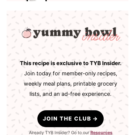
This recipe is exclusive to TYB Insider.
Join today for member-only recipes,
weekly meal plans, printable grocery
lists, and an ad-free experience.
JOIN THE CLUB
Already TYB Insider? Go to our
Resources