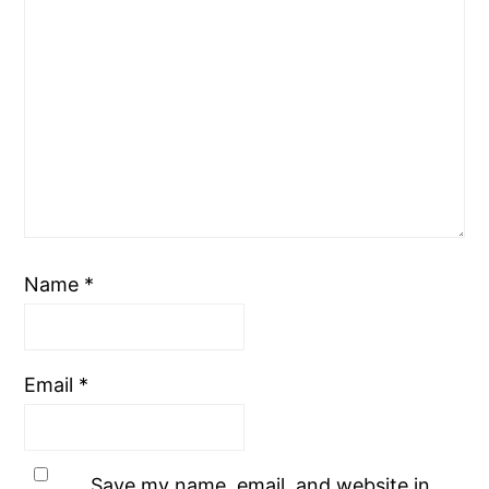
Name
*
Email
*
Save my name, email, and website in