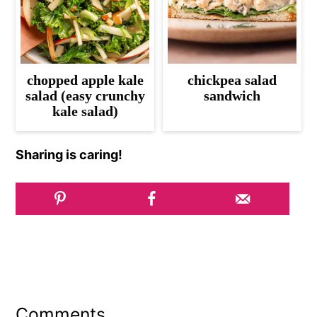
chopped apple kale
chickpea salad
salad (easy crunchy
sandwich
kale salad)
Sharing is caring!
Reader
Interactions
Comments