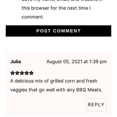
this browser for the next time I
comment.
Julia
August 05, 2021 at 1:39 pm
A delicious mix of grilled corn and fresh
veggies that go well with any BBQ Meats.
REPLY