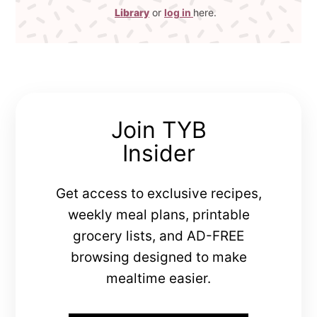
Library
or
log in
here.
Join TYB
Insider
Get access to exclusive recipes,
weekly meal plans, printable
grocery lists, and AD-FREE
browsing designed to make
mealtime easier.