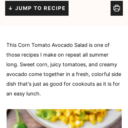
n
m
↓ JUMP TO RECIPE
c
a
o
r
n
y
t
s
This Corn Tomato Avocado Salad is one of
e
i
those recipes I make on repeat all summer
n
d
long. Sweet corn, juicy tomatoes, and creamy
t
e
avocado come together in a fresh, colorful side
b
dish that's just as good for cookouts as it is for
a
an easy lunch.
r