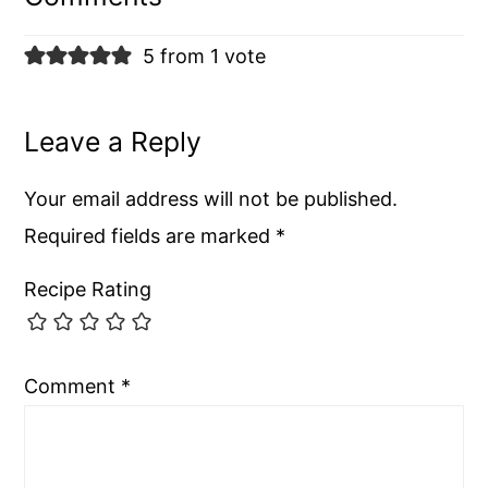
5 from 1 vote
Leave a Reply
Your email address will not be published.
Required fields are marked
*
Recipe Rating
Comment
*