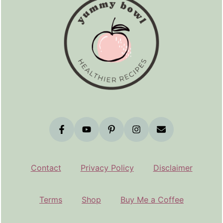
Contact
Privacy Policy
Disclaimer
Terms
Shop
Buy Me a Coffee