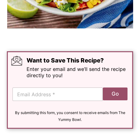
Want to Save This Recipe?
Enter your email and we’ll send the recipe
directly to you!
E
Go
m
a
i
By submitting this form, you consent to receive emails from The
l
*
Yummy Bowl.