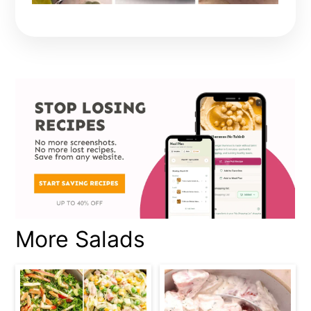
More Salads