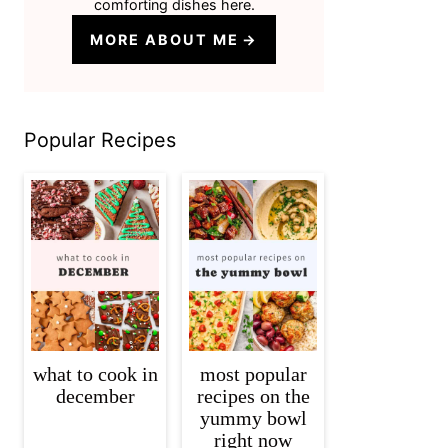
comforting dishes here.
MORE ABOUT ME
Popular Recipes
what to cook in
most popular
december
recipes on the
yummy bowl
right now