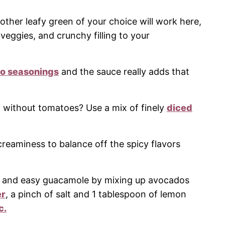
other leafy green of your choice will work here,
 veggies, and crunchy filling to your
co seasonings
and the sauce really adds that
 without tomatoes? Use a mix of finely
diced
creaminess to balance off the spicy flavors
 and easy guacamole by mixing up avocados
er
, a pinch of salt and 1 tablespoon of lemon
c.