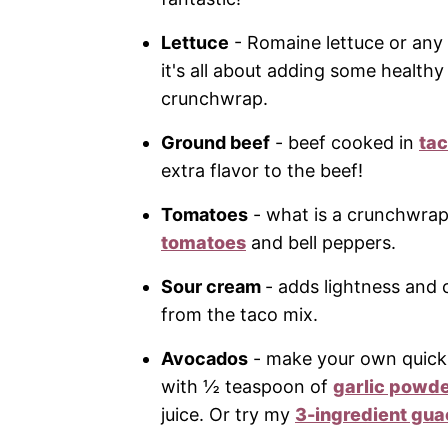
Lettuce
- Romaine lettuce or any 
it's all about adding some healthy
crunchwrap.
Ground beef
- beef cooked in
ta
extra flavor to the beef!
Tomatoes
- what is a crunchwrap
tomatoes
and bell peppers.
Sour cream
- adds lightness and 
from the taco mix.
Avocados
- make your own quick
with ½ teaspoon of
garlic powd
juice. Or try my
3-ingredient gua