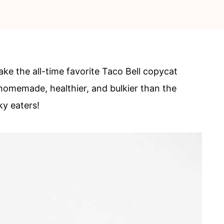
the all-time favorite Taco Bell copycat
omemade, healthier, and bulkier than the
ky eaters!