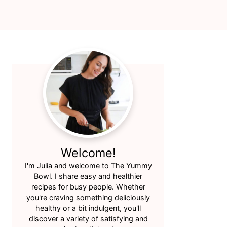
Primary
Sidebar
Welcome!
I'm Julia and welcome to The Yummy
Bowl. I share easy and healthier
recipes for busy people. Whether
you're craving something deliciously
healthy or a bit indulgent, you'll
discover a variety of satisfying and