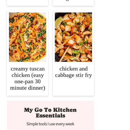
creamy tuscan
chicken and
chicken (easy
cabbage stir fry
one-pan 30
minute dinner)