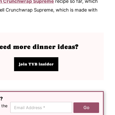
n Crunchwrap Supreme
recipe so far, which
 Bell Crunchwrap Supreme, which is made with
e?
E
 the
Go
m
a