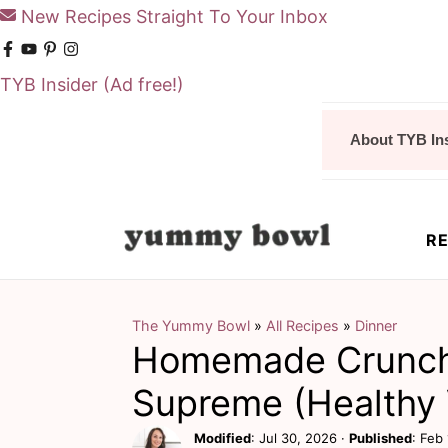
New Recipes Straight To Your Inbox
TYB Insider
(Ad free!)
S
S
About TYB In
k
k
i
i
p
p
RE
t
t
o
o
m
p
The Yummy Bowl
»
All Recipes
»
Dinner
Homemade Crunc
a
r
i
i
Supreme (Healthy 
n
m
Modified
:
Jul 30, 2026
·
Published
:
Feb 