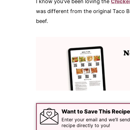
I know you've been loving the
Chicke
was different from the original Taco
beef.
Want to Save This Recip
Enter your email and we’ll send
recipe directly to you!