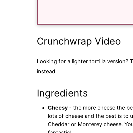
Crunchwrap Video
Looking for a lighter tortilla version? 
instead.
Ingredients
Cheesy
- the more cheese the be
lots of cheese and the best is to 
Cheddar or Monterey cheese. You
fantastic!