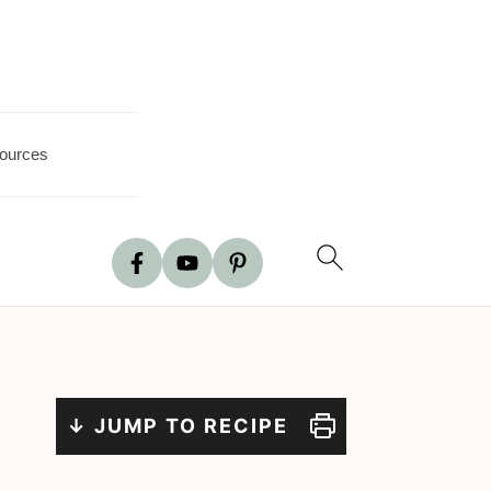
ources
↓ JUMP TO RECIPE