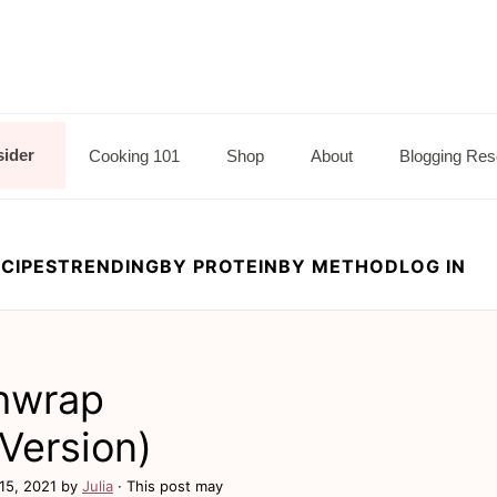
sider
Cooking 101
Shop
About
Blogging Res
CIPES
TRENDING
BY PROTEIN
BY METHOD
LOG IN
hwrap
Version)
15, 2021
by
Julia
· This post may