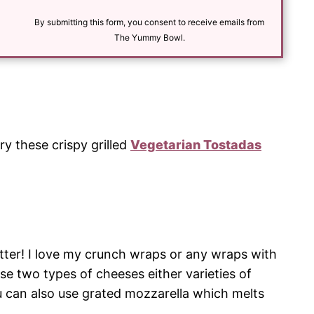
i
l
By submitting this form, you consent to receive emails from
*
The Yummy Bowl.
Try these crispy grilled
Vegetarian Tostadas
tter! I love my crunch wraps or any wraps with
use two types of cheeses either varieties of
 can also use grated mozzarella which melts