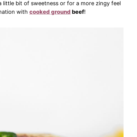
little bit of sweetness or for a more zingy feel
nation with
cooked ground
beef
!