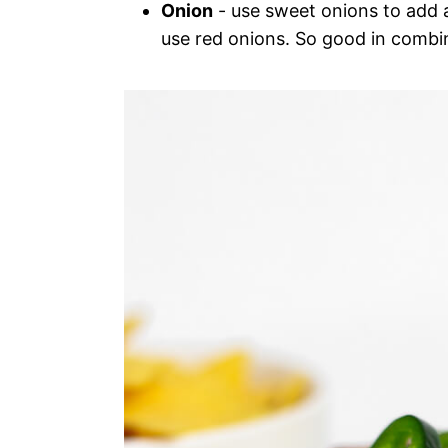
Onion
- use sweet onions to add a 
use red onions. So good in combi