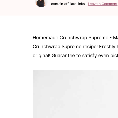
c
a
contain affiliate links ·
Leave a Comment
o
r
n
y
t
s
Homemade Crunchwrap Supreme - Make 
e
i
Crunchwrap Supreme recipe! Freshly h
n
d
original! Guarantee to satisfy even pic
t
e
b
a
r