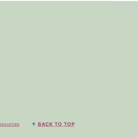
esources
↑
BACK TO TOP