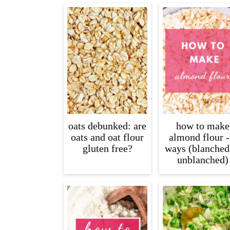
oats debunked: are
how to make
oats and oat flour
almond flour -
gluten free?
ways (blanched
unblanched)