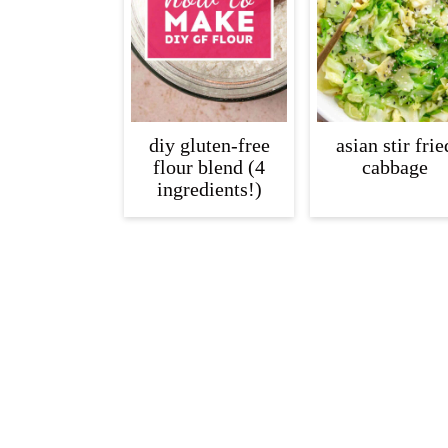
diy gluten-free
asian stir frie
flour blend (4
cabbage
ingredients!)