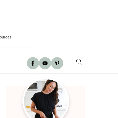
ources
Primary
Sidebar