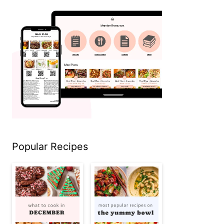
Popular Recipes