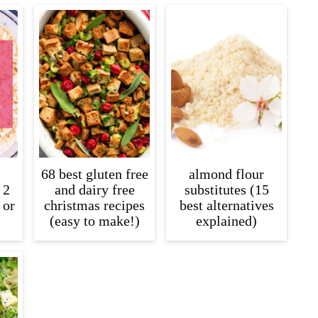
68 best gluten free
almond flour
 2
and dairy free
substitutes (15
 or
christmas recipes
best alternatives
(easy to make!)
explained)