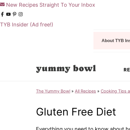
New Recipes Straight To Your Inbox
TYB Insider
(Ad free!)
S
S
About TYB In
k
k
i
i
p
p
RE
t
t
o
o
The Yummy Bowl
»
All Recipes
»
Cooking Tips 
m
p
a
r
Gluten Free Diet
i
i
n
m
Everything you need to know about how