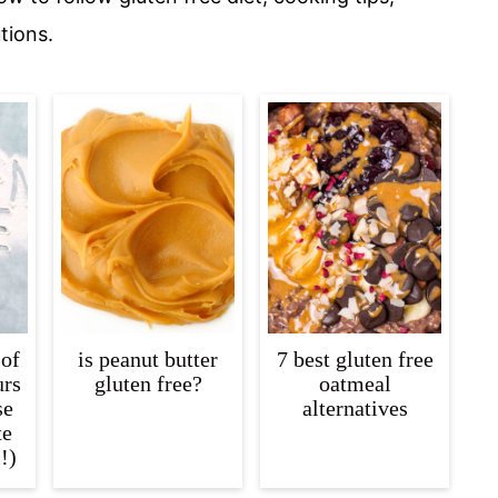
tions.
 of
is peanut butter
7 best gluten free
urs
gluten free?
oatmeal
se
alternatives
te
!)