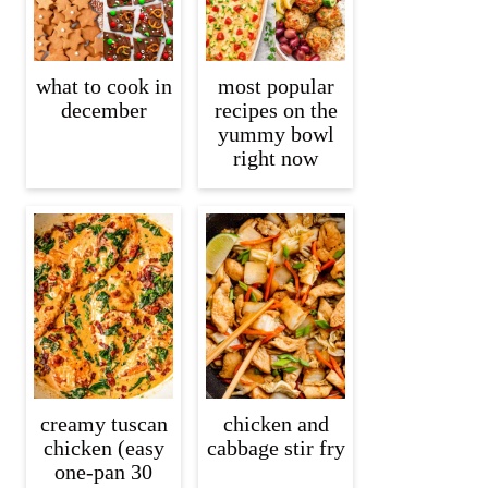
what to cook in
most popular
december
recipes on the
yummy bowl
right now
creamy tuscan
chicken and
chicken (easy
cabbage stir fry
one-pan 30