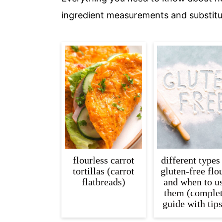
c
a
ingredient measurements and substitu
o
r
n
y
t
s
e
i
n
d
t
e
b
a
r
flourless carrot
different types
tortillas (carrot
gluten-free flo
flatbreads)
and when to u
them (comple
guide with tips