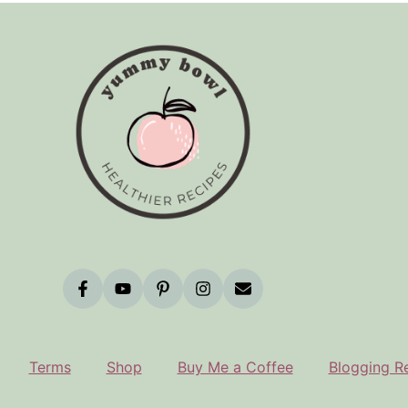
Terms
Shop
Buy Me a Coffee
Blogging R