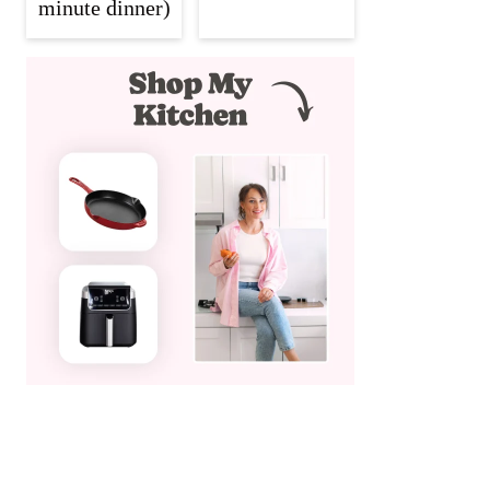
minute dinner)