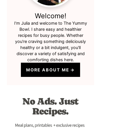
Welcome!
I'm Julia and welcome to The Yummy
Bowl. I share easy and healthier
recipes for busy people. Whether
you're craving something deliciously
healthy or a bit indulgent, you'll
discover a variety of satisfying and
comforting dishes here.
MORE ABOUT ME