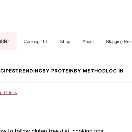
sider
Cooking 101
Shop
About
Blogging Res
CIPES
TRENDING
BY PROTEIN
BY METHOD
LOG IN
and Ideas
 to follow gluten free diet, cooking tips,