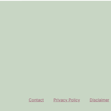
Footer
Contact
Privacy Policy
Disclaimer