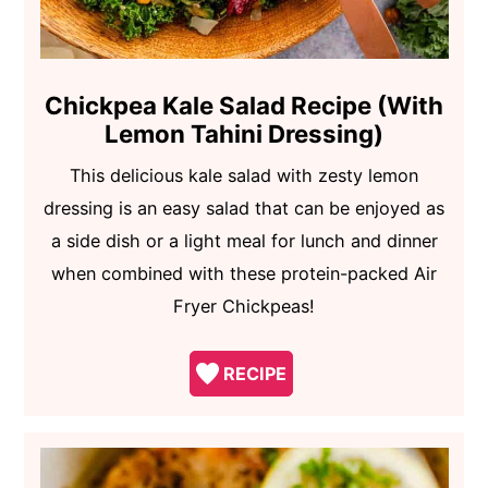
Chickpea Kale Salad Recipe (With
Lemon Tahini Dressing)
This delicious kale salad with zesty lemon
dressing is an easy salad that can be enjoyed as
a side dish or a light meal for lunch and dinner
when combined with these protein-packed Air
Fryer Chickpeas!
RECIPE