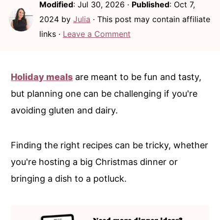
Modified
:
Jul 30, 2026
·
Published
:
Oct 7,
c
a
2024
by
Julia
· This post may contain affiliate
o
r
links ·
Leave a Comment
n
y
t
s
e
i
Holiday meals
are meant to be fun and tasty,
n
d
but planning one can be challenging if you're
t
e
avoiding gluten and dairy.
b
a
Finding the right recipes can be tricky, whether
r
you're hosting a big Christmas dinner or
bringing a dish to a potluck.