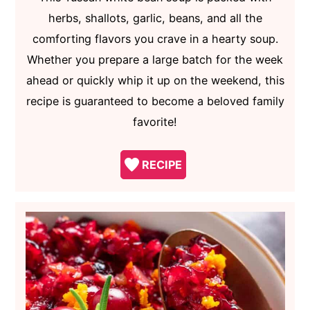
herbs, shallots, garlic, beans, and all the
comforting flavors you crave in a hearty soup.
Whether you prepare a large batch for the week
ahead or quickly whip it up on the weekend, this
recipe is guaranteed to become a beloved family
favorite!
RECIPE