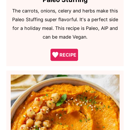
The carrots, onions, celery and herbs make this
Paleo Stuffing super flavorful. It's a perfect side
for a holiday meal. This recipe is Paleo, AIP and
can be made Vegan.
RECIPE