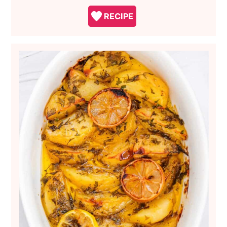
RECIPE