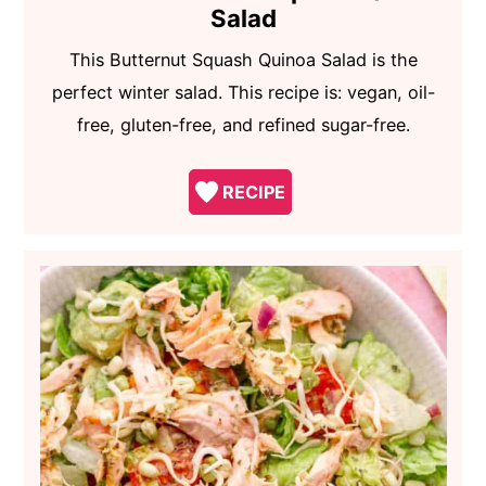
Salad
This Butternut Squash Quinoa Salad is the
perfect winter salad. This recipe is: vegan, oil-
free, gluten-free, and refined sugar-free.
RECIPE