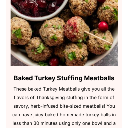
Baked Turkey Stuffing Meatballs
These baked Turkey Meatballs give you all the
flavors of Thanksgiving stuffing in the form of
savory, herb-infused bite-sized meatballs! You
can have juicy baked homemade turkey balls in
less than 30 minutes using only one bowl and a