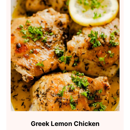
Greek Lemon Chicken