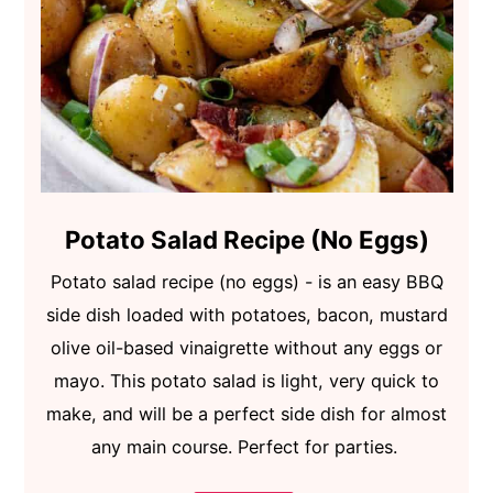
Potato Salad Recipe (No Eggs)
Potato salad recipe (no eggs) - is an easy BBQ
side dish loaded with potatoes, bacon, mustard
olive oil-based vinaigrette without any eggs or
mayo. This potato salad is light, very quick to
make, and will be a perfect side dish for almost
any main course. Perfect for parties.