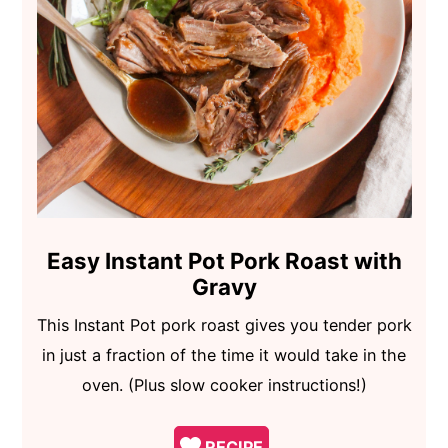
Easy Instant Pot Pork Roast with
Gravy
This Instant Pot pork roast gives you tender pork
in just a fraction of the time it would take in the
oven. (Plus slow cooker instructions!)
RECIPE