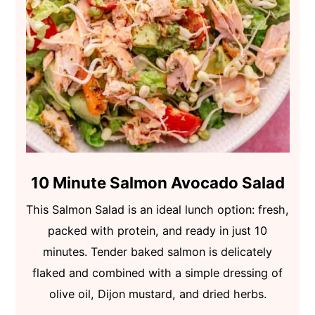
10 Minute Salmon Avocado Salad
This Salmon Salad is an ideal lunch option: fresh,
packed with protein, and ready in just 10
minutes. Tender baked salmon is delicately
flaked and combined with a simple dressing of
olive oil, Dijon mustard, and dried herbs.