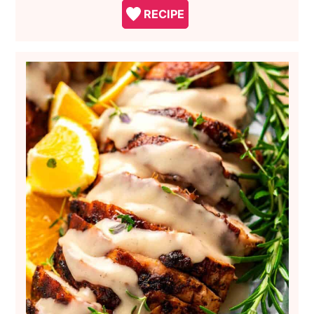
RECIPE