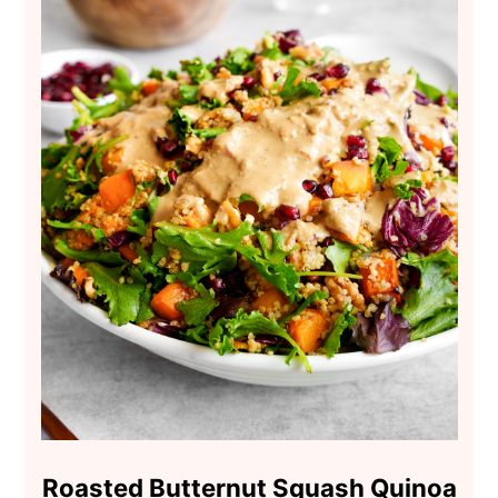
Roasted Butternut Squash Quinoa