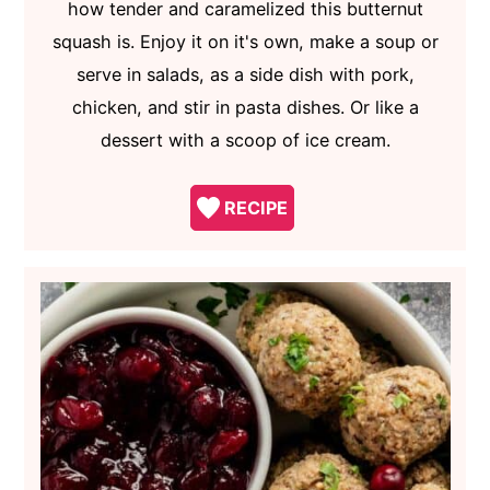
how tender and caramelized this butternut
squash is. Enjoy it on it's own, make a soup or
serve in salads, as a side dish with pork,
chicken, and stir in pasta dishes. Or like a
dessert with a scoop of ice cream.
RECIPE