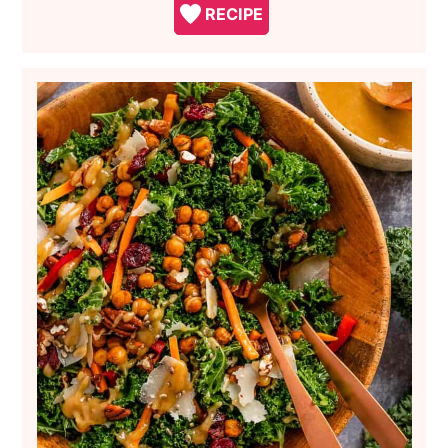
RECIPE