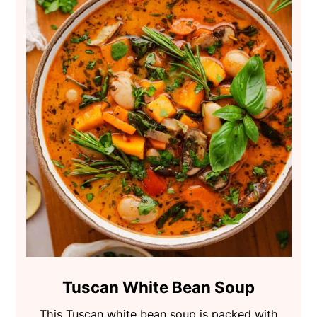
Tuscan White Bean Soup
This Tuscan white bean soup is packed with