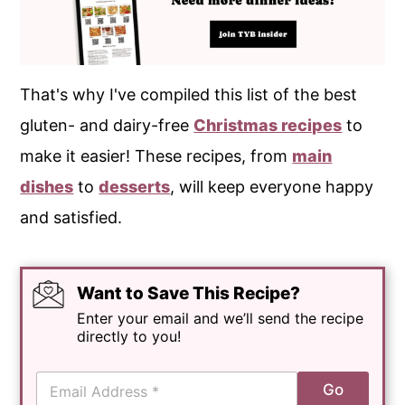
That's why I've compiled this list of the best
gluten- and dairy-free
Christmas recipes
to
make it easier! These recipes, from
main
dishes
to
desserts
, will keep everyone happy
and satisfied.
Want to Save This Recipe?
Enter your email and we’ll send the recipe
directly to you!
E
Go
m