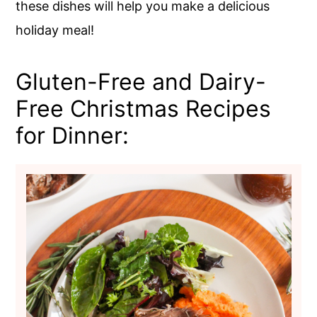
these dishes will help you make a delicious
holiday meal!
Gluten-Free and Dairy-
Free Christmas Recipes
for Dinner: