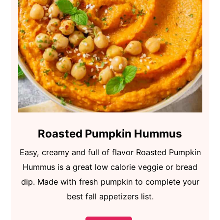
Roasted Pumpkin Hummus
Easy, creamy and full of flavor Roasted Pumpkin
Hummus is a great low calorie veggie or bread
dip. Made with fresh pumpkin to complete your
best fall appetizers list.