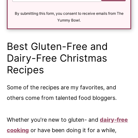
a
i
By submitting this form, you consent to receive emails from The
l
*
Yummy Bowl.
Best Gluten-Free and
Dairy-Free Christmas
Recipes
Some of the recipes are my favorites, and
others come from talented food bloggers.
Whether you're new to gluten- and
dairy-free
cooking
or have been doing it for a while,