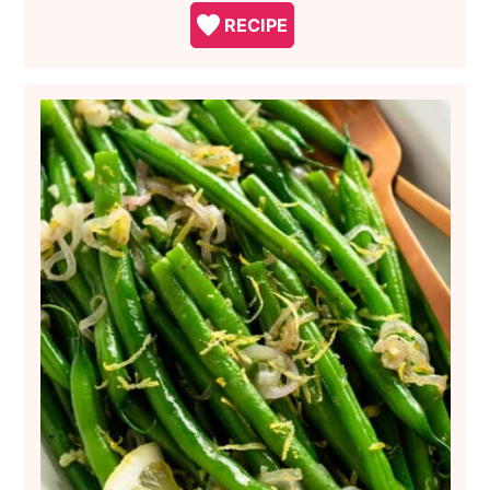
RECIPE