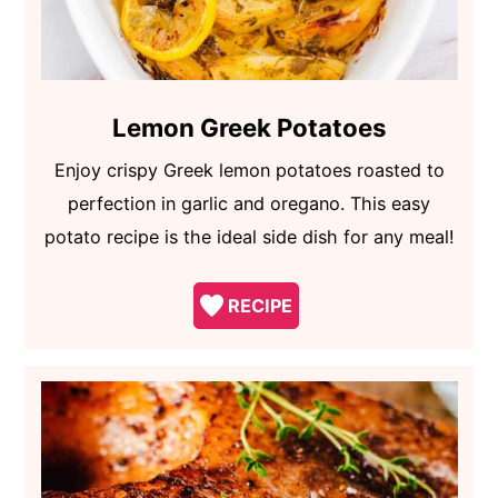
Lemon Greek Potatoes
Enjoy crispy Greek lemon potatoes roasted to
perfection in garlic and oregano. This easy
potato recipe is the ideal side dish for any meal!
RECIPE