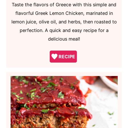
Taste the flavors of Greece with this simple and
flavorful Greek Lemon Chicken, marinated in
lemon juice, olive oil, and herbs, then roasted to
perfection. A quick and easy recipe for a
delicious meal!
RECIPE