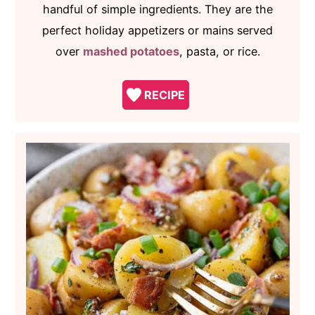
handful of simple ingredients. They are the
perfect holiday appetizers or mains served
over
mashed potatoes
, pasta, or rice.
RECIPE