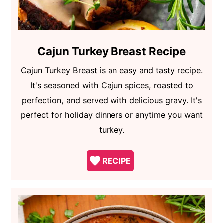
Cajun Turkey Breast Recipe
Cajun Turkey Breast is an easy and tasty recipe.
It's seasoned with Cajun spices, roasted to
perfection, and served with delicious gravy. It's
perfect for holiday dinners or anytime you want
turkey.
RECIPE