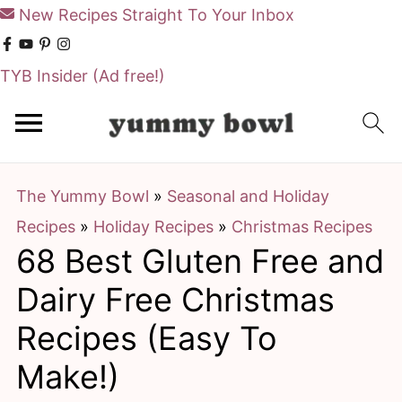
New Recipes Straight To Your Inbox
TYB Insider
(Ad free!)
S
S
k
k
i
i
The Yummy Bowl
»
Seasonal and Holiday
p
p
Recipes
»
Holiday Recipes
»
Christmas Recipes
t
t
68 Best Gluten Free and
o
o
m
p
Dairy Free Christmas
a
r
Recipes (Easy To
i
i
Make!)
n
m