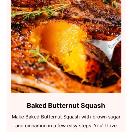
Baked Butternut Squash
Make Baked Butternut Squash with brown sugar
and cinnamon in a few easy steps. You'll love