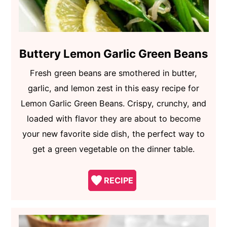
Buttery Lemon Garlic Green Beans
Fresh green beans are smothered in butter,
garlic, and lemon zest in this easy recipe for
Lemon Garlic Green Beans. Crispy, crunchy, and
loaded with flavor they are about to become
your new favorite side dish, the perfect way to
get a green vegetable on the dinner table.
RECIPE