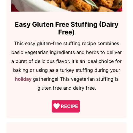
Easy Gluten Free Stuffing (Dairy
Free)
This easy gluten-free stuffing recipe combines
basic vegetarian ingredients and herbs to deliver
a burst of delicious flavor. It's an ideal choice for
baking or using as a turkey stuffing during your
holiday
gatherings! This vegetarian stuffing is
gluten free and dairy free.
RECIPE