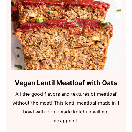
Vegan Lentil Meatloaf with Oats
All the good flavors and textures of meatloaf
without the meat! This lentil meatloaf made in 1
bowl with homemade ketchup will not
disappoint.