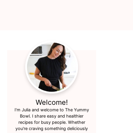
Primary
Sidebar
Welcome!
I'm Julia and welcome to The Yummy
Bowl. I share easy and healthier
recipes for busy people. Whether
you're craving something deliciously