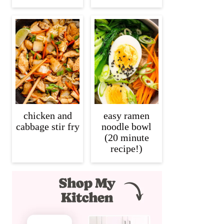
chicken and
easy ramen
cabbage stir fry
noodle bowl
(20 minute
recipe!)