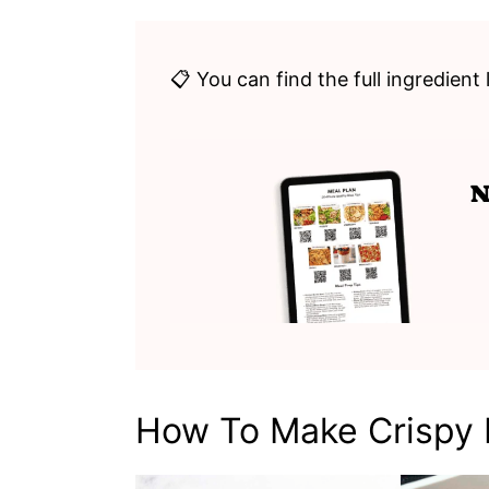
📋 You can find the full ingredient 
How To Make Crispy P