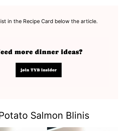
list in the Recipe Card below the article.
otato Salmon Blinis