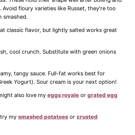
 Avoid floury varieties like Russet, they're too
n smashed.
classic flavor, but lightly salted works great
resh, cool crunch. Substitute with green onions
amy, tangy sauce. Full-fat works best for
Greek Yogurt). Sour cream is your next option!
u might also love my
eggs royale
or
grated egg
, try my
smashed potatoes
or
crusted