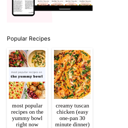
Popular Recipes
most popular
creamy tuscan
recipes on the
chicken (easy
yummy bowl
one-pan 30
right now
minute dinner)