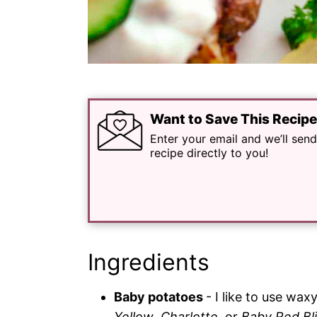
Want to Save This Recip
Enter your email and we’ll send
recipe directly to you!
Ingredients
Baby potatoes
- I like to use waxy
Yellow
,
Charlotte
, or
Baby Red Bl