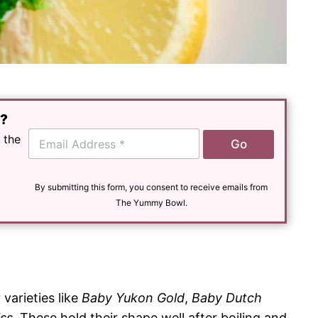
e?
E
 the
Go
m
a
i
l
By submitting this form, you consent to receive emails from
*
The Yummy Bowl.
 varieties like
Baby Yukon Gold
,
Baby Dutch
iss
. These hold their shape well after boiling and