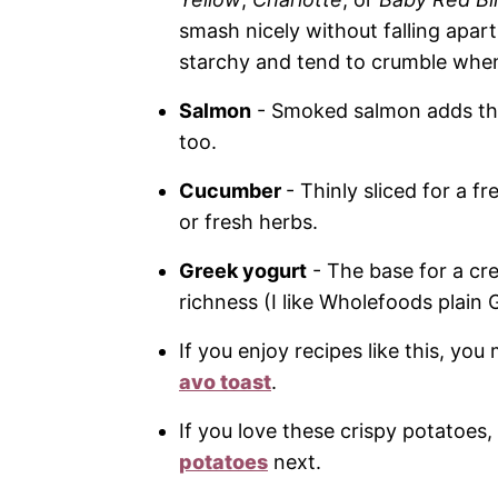
smash nicely without falling apart.
starchy and tend to crumble whe
Salmon
- Smoked salmon adds that 
too.
Cucumber
- Thinly sliced for a f
or fresh herbs.
Greek yogurt
- The base for a cre
richness (I like Wholefoods plain 
If you enjoy recipes like this, yo
avo toast
.
If you love these crispy potatoes
potatoes
next.