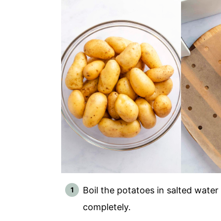
Boil the potatoes in salted water
completely.