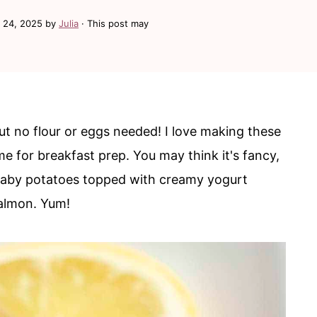
 24, 2025
by
Julia
· This post may
 but no flour or eggs needed! I love making these
 for breakfast prep. You may think it's fancy,
d baby potatoes topped with creamy yogurt
almon. Yum!