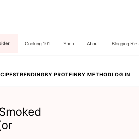
sider
Cooking 101
Shop
About
Blogging Res
CIPES
TRENDING
BY PROTEIN
BY METHOD
LOG IN
d Smoked
(or