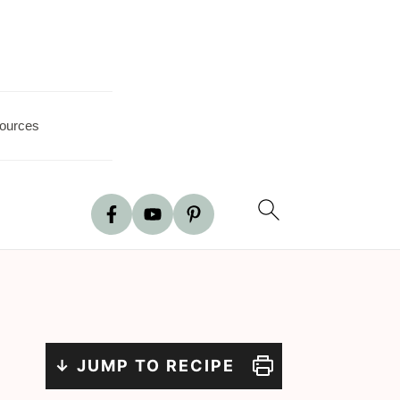
ources
↓ JUMP TO RECIPE