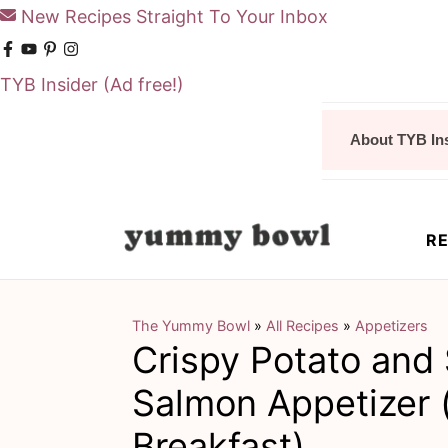
New Recipes Straight To Your Inbox
TYB Insider
(Ad free!)
S
S
About TYB In
k
k
i
i
p
p
RE
t
t
o
o
m
p
The Yummy Bowl
»
All Recipes
»
Appetizers
Crispy Potato an
a
r
i
i
Salmon Appetizer 
n
m
Breakfast)