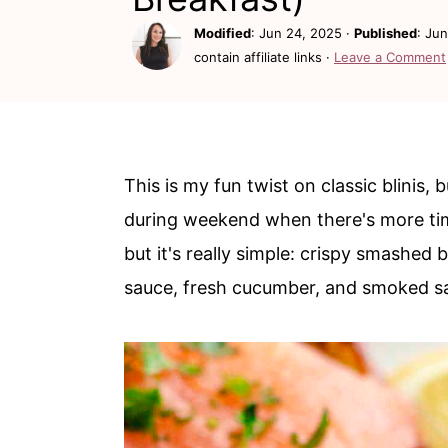
c
a
Modified
:
Jun 24, 2025
·
Published
:
Jun
o
r
contain affiliate links ·
Leave a Comment
n
y
t
s
e
i
n
d
This is my fun twist on classic blinis,
t
e
during weekend when there's more time
b
but it's really simple: crispy smashe
a
sauce, fresh cucumber, and smoked s
r