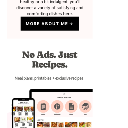
healthy or a bit indulgent, you'll
discover a variety of satisfying and
comforting dishes here.
MORE ABOUT ME