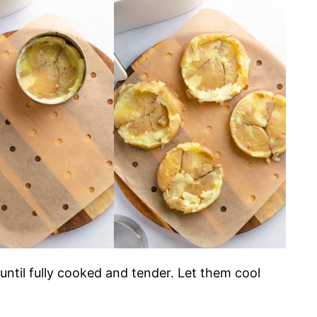
 until fully cooked and tender. Let them cool