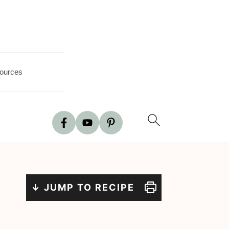
ources
↓ JUMP TO RECIPE