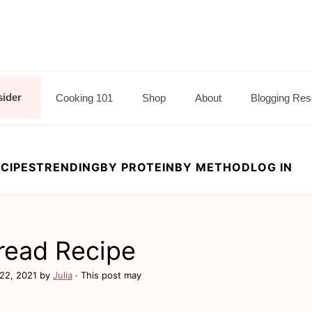
sider
Cooking 101
Shop
About
Blogging Res
CIPES
TRENDING
BY PROTEIN
BY METHOD
LOG IN
read Recipe
22, 2021
by
Julia
· This post may