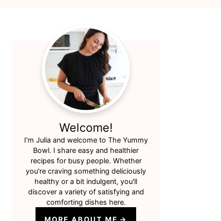
Primary
Sidebar
Welcome!
I'm Julia and welcome to The Yummy
Bowl. I share easy and healthier
recipes for busy people. Whether
you're craving something deliciously
healthy or a bit indulgent, you'll
discover a variety of satisfying and
comforting dishes here.
MORE ABOUT ME