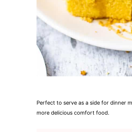
Perfect to serve as a side for dinner m
more delicious comfort food.