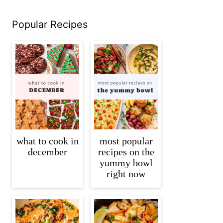
Popular Recipes
what to cook in
most popular
december
recipes on the
yummy bowl
right now