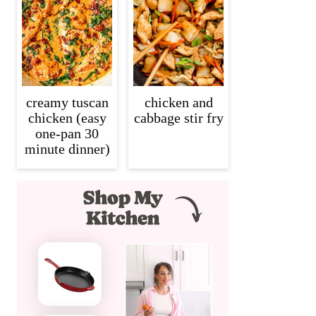
creamy tuscan
chicken and
chicken (easy
cabbage stir fry
one-pan 30
minute dinner)