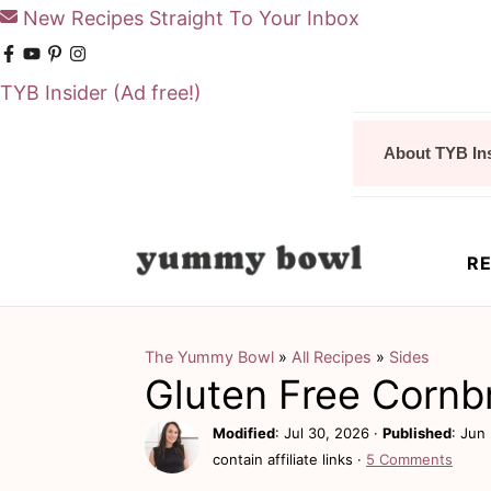
New Recipes Straight To Your Inbox
TYB Insider
(Ad free!)
S
S
About TYB In
k
k
i
i
p
p
RE
t
t
o
o
m
p
The Yummy Bowl
»
All Recipes
»
Sides
Gluten Free Cornb
a
r
i
i
Modified
:
Jul 30, 2026
·
Published
:
Jun 
contain affiliate links ·
5 Comments
n
m