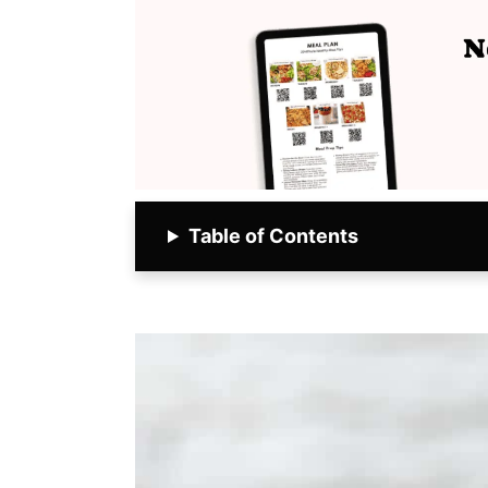
Table of Contents