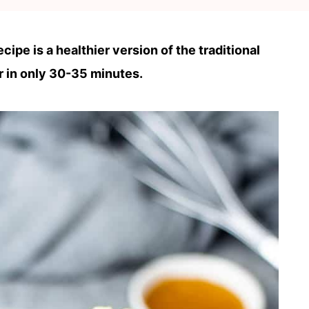
ipe is a healthier version of the traditional
 in only 30-35 minutes.