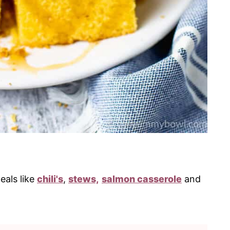
eals like
chili's
,
stews,
salmon casserole
and