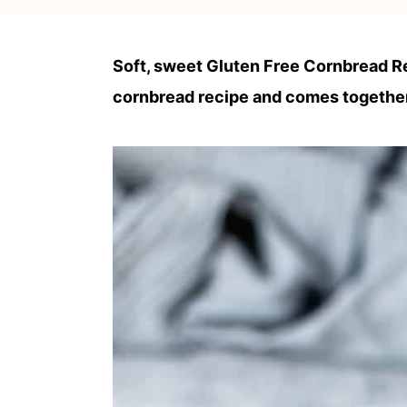
c
a
o
r
Soft, sweet Gluten Free Cornbread Rec
n
y
cornbread recipe and comes together
t
s
e
i
n
d
t
e
b
a
r