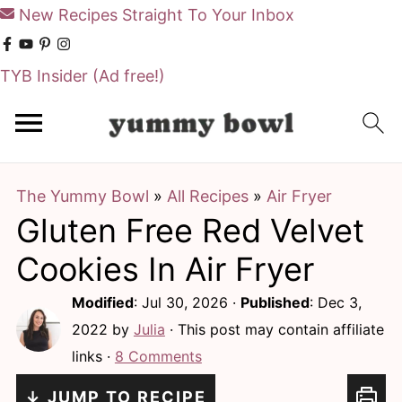
New Recipes Straight To Your Inbox
TYB Insider
(Ad free!)
S
S
k
k
i
i
The Yummy Bowl
»
All Recipes
»
Air Fryer
p
p
Gluten Free Red Velvet
t
t
o
o
Cookies In Air Fryer
m
p
Modified
:
Jul 30, 2026
·
Published
:
Dec 3,
a
r
2022
by
Julia
· This post may contain affiliate
i
i
links ·
8 Comments
n
m
↓ JUMP TO RECIPE