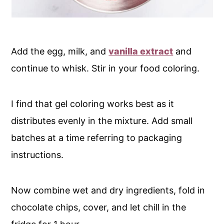
Add the egg, milk, and
vanilla extract
and
continue to whisk. Stir in your food coloring.
I find that gel coloring works best as it
distributes evenly in the mixture. Add small
batches at a time referring to packaging
instructions.
Now combine wet and dry ingredients, fold in
chocolate chips, cover, and let chill in the