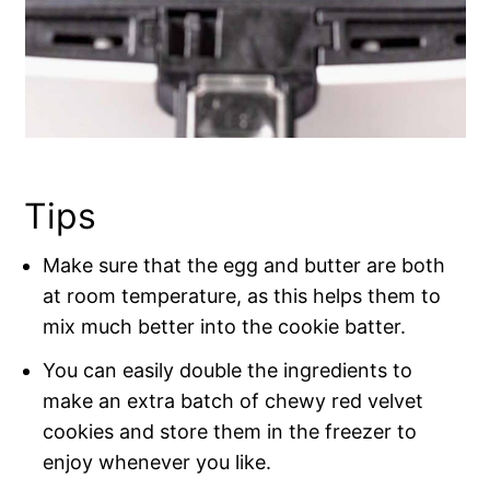
Tips
Make sure that the egg and butter are both
at room temperature, as this helps them to
mix much better into the cookie batter.
You can easily double the ingredients to
make an extra batch of chewy red velvet
cookies and store them in the freezer to
enjoy whenever you like.