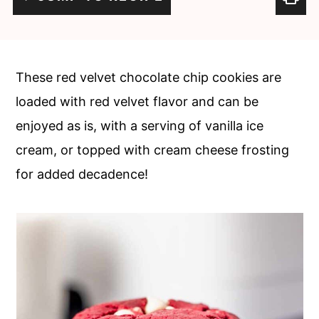
c
a
o
r
n
y
These red velvet chocolate chip cookies are
t
s
loaded with red velvet flavor and can be
e
i
enjoyed as is, with a serving of vanilla ice
n
d
cream, or topped with cream cheese frosting
t
e
for added decadence!
b
a
r