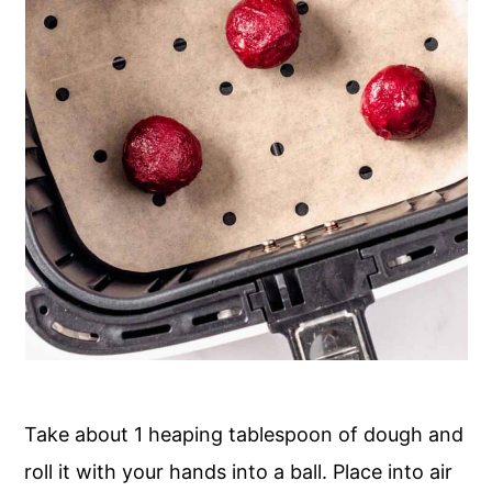
Take about 1 heaping tablespoon of dough and
roll it with your hands into a ball. Place into air