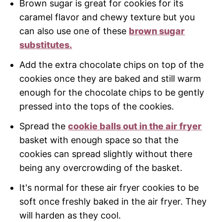
Brown sugar is great for cookies for its
caramel flavor and chewy texture but you
can also use one of these
brown sugar
substitutes.
Add the extra chocolate chips on top of the
cookies once they are baked and still warm
enough for the chocolate chips to be gently
pressed into the tops of the cookies.
Spread the
cookie balls out in the air fryer
basket with enough space so that the
cookies can spread slightly without there
being any overcrowding of the basket.
It's normal for these air fryer cookies to be
soft once freshly baked in the air fryer. They
will harden as they cool.