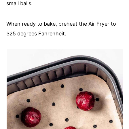
small balls.
When ready to bake, preheat the Air Fryer to
325 degrees Fahrenheit.