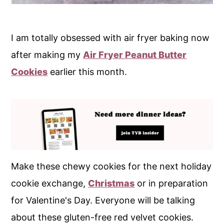
I am totally obsessed with air fryer baking now
after making my
Air Fryer Peanut Butter
Cookies
earlier this month.
Make these chewy cookies for the next holiday
cookie exchange,
Christmas
or in preparation
for Valentine's Day. Everyone will be talking
about these gluten-free red velvet cookies.