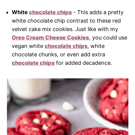
White
chocolate chips
- This adds a pretty
white chocolate chip contrast to these red
velvet cake mix cookies. Just like with my
Oreo Cream Cheese Cookies,
you could use
vegan white
chocolate chips
, white
chocolate chunks, or even add extra
chocolate chips
for added decadence.