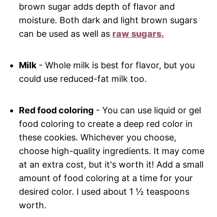
brown sugar adds depth of flavor and
moisture. Both dark and light brown sugars
can be used as well as
raw sugars.
Milk
- Whole milk is best for flavor, but you
could use reduced-fat milk too.
Red food coloring
- You can use liquid or gel
food coloring to create a deep red color in
these cookies. Whichever you choose,
choose high-quality ingredients. It may come
at an extra cost, but it's worth it! Add a small
amount of food coloring at a time for your
desired color. I used about 1 ½ teaspoons
worth.