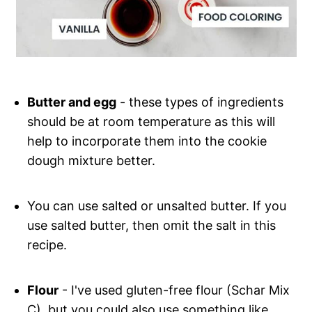
Butter and egg
- these types of ingredients
should be at room temperature as this will
help to incorporate them into the cookie
dough mixture better.
You can use salted or unsalted butter. If you
use salted butter, then omit the salt in this
recipe.
Flour
- I've used gluten-free flour (Schar Mix
C), but you could also use something like