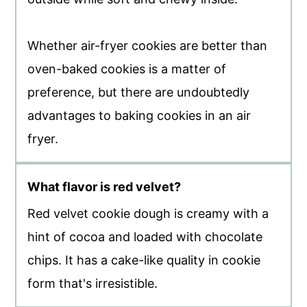
Whether air-fryer cookies are better than
oven-baked cookies is a matter of
preference, but there are undoubtedly
advantages to baking cookies in an air
fryer.
What flavor is red velvet?
Red velvet cookie dough is creamy with a
hint of cocoa and loaded with chocolate
chips. It has a cake-like quality in cookie
form that's irresistible.