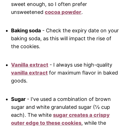
sweet enough, so I often prefer
unsweetened
cocoa powder
.
Baking soda
- Check the expiry date on your
baking soda, as this will impact the rise of
the cookies.
Vanilla extract
- I always use high-quality
vanilla extract
for maximum flavor in baked
goods.
Sugar
- I've used a combination of brown
sugar and white granulated sugar (½ cup
each). The white
sugar creates a crispy
outer edge to these cookies
, while the