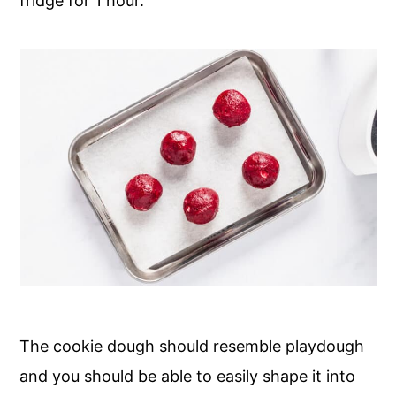
fridge for 1 hour.
The cookie dough should resemble playdough
and you should be able to easily shape it into