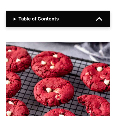
Table of Contents