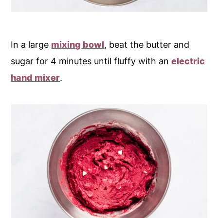
In a large
mixing bowl
, beat the butter and
sugar for 4 minutes until fluffy with an
electric
hand mixer
.