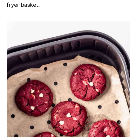
fryer basket.