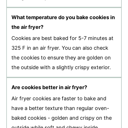
What temperature do you bake cookies in
the air fryer?
Cookies are best baked for 5-7 minutes at
325 F in an air fryer. You can also check
the cookies to ensure they are golden on
the outside with a slightly crispy exterior.
Are cookies better in air fryer?
Air fryer cookies are faster to bake and
have a better texture than regular oven-
baked cookies - golden and crispy on the
outside while soft and chewy inside.