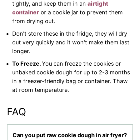
tightly, and keep them in an
airtight
container
or a cookie jar to prevent them
from drying out.
Don't store these in the fridge, they will dry
out very quickly and it won't make them last
longer.
To Freeze.
You can freeze the cookies or
unbaked cookie dough for up to 2-3 months
in a freezer-friendly bag or container. Thaw
at room temperature.
FAQ
Can you put raw cookie dough in air fryer?