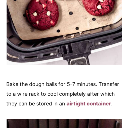
Bake the dough balls for 5-7 minutes. Transfer
to a wire rack to cool completely after which
they can be stored in an
airtight container
.