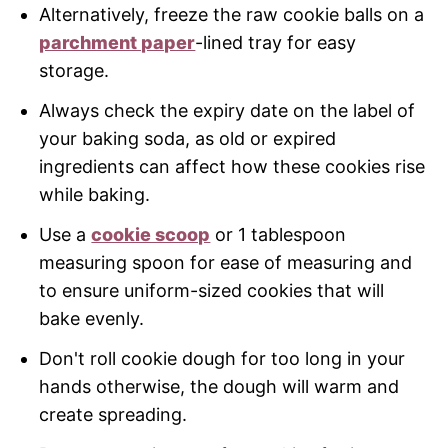
Alternatively, freeze the raw cookie balls on a
parchment paper
-lined tray for easy
storage.
Always check the expiry date on the label of
your baking soda, as old or expired
ingredients can affect how these cookies rise
while baking.
Use a
cookie scoop
or 1 tablespoon
measuring spoon for ease of measuring and
to ensure uniform-sized cookies that will
bake evenly.
Don't roll cookie dough for too long in your
hands otherwise, the dough will warm and
create spreading.