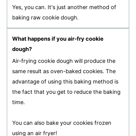
Yes, you can. It's just another method of
baking raw cookie dough.
What happens if you air-fry cookie
dough?
Air-frying cookie dough will produce the
same result as oven-baked cookies. The
advantage of using this baking method is
the fact that you get to reduce the baking
time.
You can also bake your cookies frozen
using an air fryer!