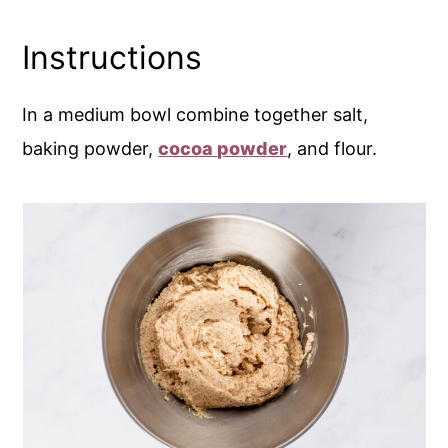
Instructions
In a medium bowl combine together salt,
baking powder,
cocoa powder
, and flour.