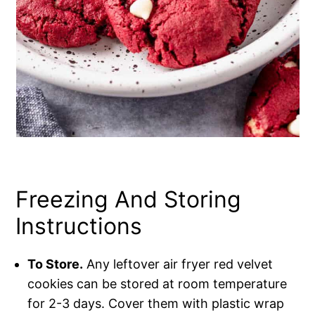
Freezing And Storing
Instructions
To Store.
Any leftover air fryer red velvet
cookies can be stored at room temperature
for 2-3 days. Cover them with plastic wrap