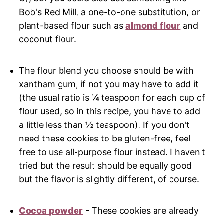
Bob's Red Mill, a one-to-one substitution, or
plant-based flour such as
almond flour
and
coconut flour.
The flour blend you choose should be with
xantham gum, if not you may have to add it
(the usual ratio is
¼
teaspoon for each cup of
flour used, so in this recipe, you have to add
a little less than ½ teaspoon). If you don't
need these cookies to be gluten-free, feel
free to use all-purpose flour instead. I haven't
tried but the result should be equally good
but the flavor is slightly different, of course.
Cocoa powder
- These cookies are already