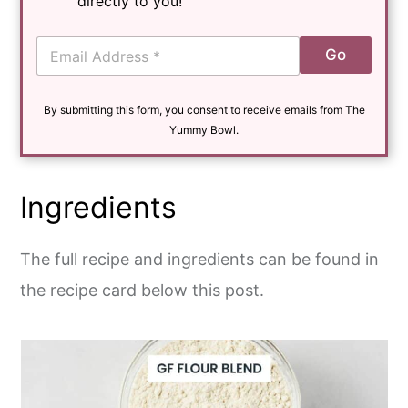
directly to you!
E
Go
m
a
i
By submitting this form, you consent to receive emails from The
l
*
Yummy Bowl.
Ingredients
The full recipe and ingredients can be found in
the recipe card below this post.