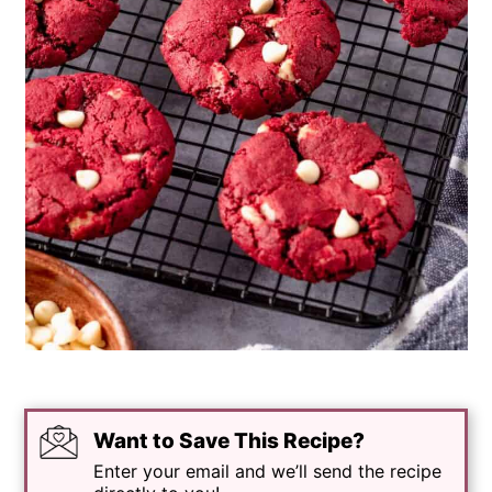
Want to Save This Recipe?
Enter your email and we’ll send the recipe