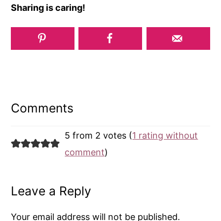
Sharing is caring!
Reader
Interactions
Comments
5 from 2 votes (
1 rating without
comment
)
Leave a Reply
Your email address will not be published.