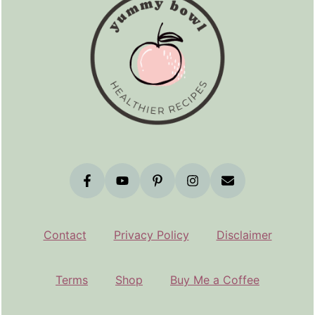
Contact
Privacy Policy
Disclaimer
Terms
Shop
Buy Me a Coffee