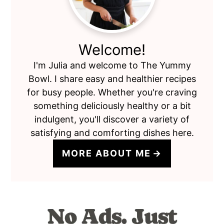
Welcome!
I'm Julia and welcome to The Yummy
Bowl. I share easy and healthier recipes
for busy people. Whether you're craving
something deliciously healthy or a bit
indulgent, you'll discover a variety of
satisfying and comforting dishes here.
MORE ABOUT ME