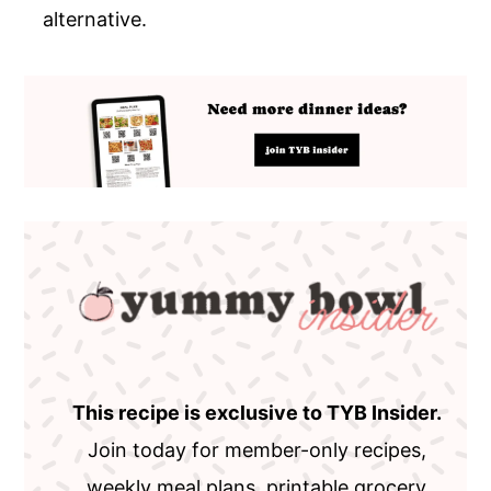
alternative.
This recipe is exclusive to TYB Insider.
Join today for member-only recipes,
weekly meal plans, printable grocery