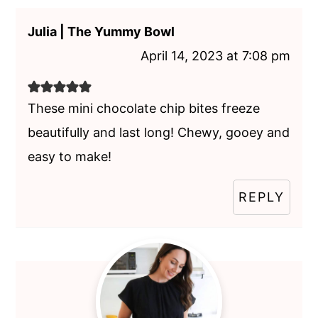
Julia | The Yummy Bowl
April 14, 2023 at 7:08 pm
These mini chocolate chip bites freeze
beautifully and last long! Chewy, gooey and
easy to make!
REPLY
Primary
Sidebar