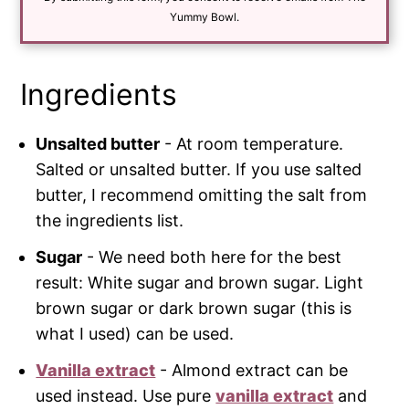
l
*
Yummy Bowl.
Ingredients
Unsalted butter
- At room temperature.
Salted or unsalted butter. If you use salted
butter, I recommend omitting the salt from
the ingredients list.
Sugar
- We need both here for the best
result: White sugar and brown sugar. Light
brown sugar or dark brown sugar (this is
what I used) can be used.
Vanilla extract
- Almond extract can be
used instead. Use pure
vanilla extract
and