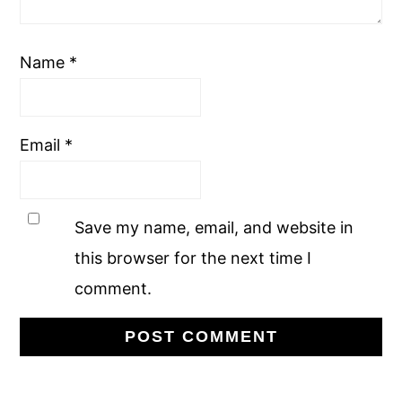
Name
*
Email
*
Save my name, email, and website in
this browser for the next time I
comment.