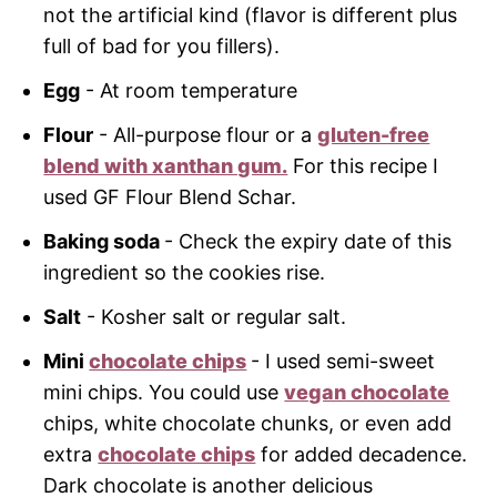
not the artificial kind (flavor is different plus
full of bad for you fillers).
Egg
- At room temperature
Flour
- All-purpose flour or a
gluten-free
blend with xanthan gum.
For this recipe I
used GF Flour Blend Schar.
Baking soda
- Check the expiry date of this
ingredient so the cookies rise.
Salt
- Kosher salt or regular salt.
Mini
chocolate chips
- I used semi-sweet
mini chips. You could use
vegan chocolate
chips, white chocolate chunks, or even add
extra
chocolate chips
for added decadence.
Dark chocolate is another delicious