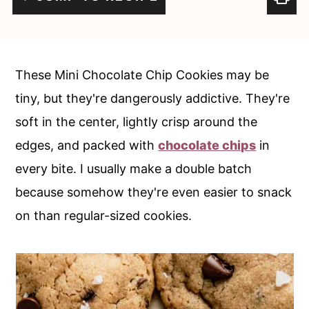
c
a
o
r
n
y
These Mini Chocolate Chip Cookies may be
t
s
tiny, but they're dangerously addictive. They're
e
i
soft in the center, lightly crisp around the
n
d
edges, and packed with
chocolate chips
in
t
e
every bite. I usually make a double batch
b
because somehow they're even easier to snack
a
on than regular-sized cookies.
r