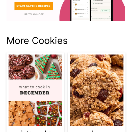
More Cookies