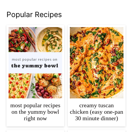
Popular Recipes
most popular recipes
creamy tuscan
on the yummy bowl
chicken (easy one-pan
right now
30 minute dinner)