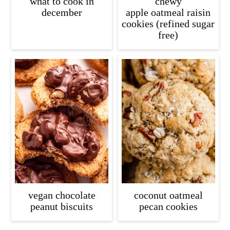
what to cook in
chewy
december
apple oatmeal raisin
cookies (refined sugar
free)
vegan chocolate
coconut oatmeal
peanut biscuits
pecan cookies