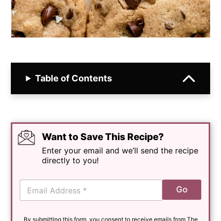
Table of Contents
Want to Save This Recipe?
Enter your email and we’ll send the recipe
directly to you!
E
Go
m
a
i
By submitting this form, you consent to receive emails from The