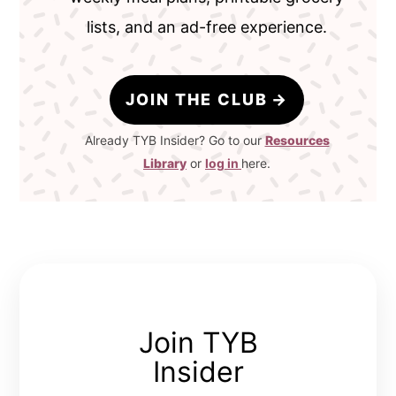
lists, and an ad-free experience.
JOIN THE CLUB
Already TYB Insider? Go to our
Resources
Library
or
log in
here.
Join TYB
Insider