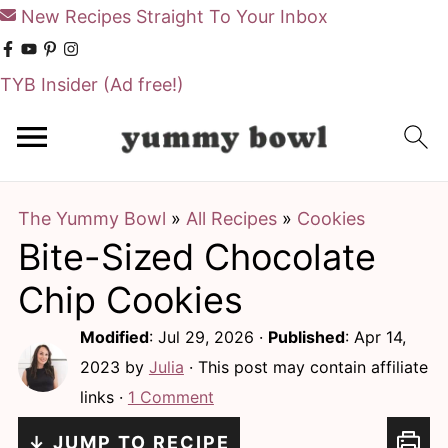
New Recipes Straight To Your Inbox
TYB Insider
(Ad free!)
S
S
k
k
i
i
The Yummy Bowl
»
All Recipes
»
Cookies
p
p
Bite-Sized Chocolate
t
t
o
o
Chip Cookies
m
p
Modified
:
Jul 29, 2026
·
Published
:
Apr 14,
a
r
2023
by
Julia
· This post may contain affiliate
i
i
links ·
1 Comment
n
m
↓ JUMP TO RECIPE