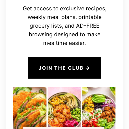
Get access to exclusive recipes,
weekly meal plans, printable
grocery lists, and AD-FREE
browsing designed to make
mealtime easier.
JOIN THE CLUB →