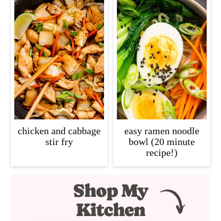
chicken and cabbage
easy ramen noodle
stir fry
bowl (20 minute
recipe!)