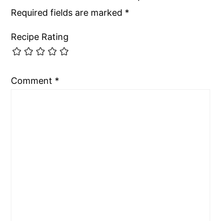
Required fields are marked
*
Recipe Rating
Comment
*