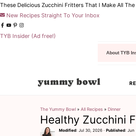
These Delicious Zucchini Fritters That I Make All Th
New Recipes Straight To Your Inbox
TYB Insider
(Ad free!)
S
S
About TYB In
k
k
i
i
p
p
RE
t
t
o
o
m
p
The Yummy Bowl
»
All Recipes
»
Dinner
Healthy Zucchini F
a
r
i
i
Modified
:
Jul 30, 2026
·
Published
:
Jun 