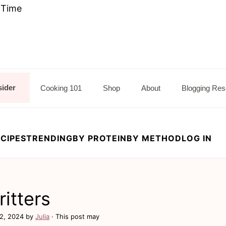
e Time
sider
Cooking 101
Shop
About
Blogging Res
CIPES
TRENDING
BY PROTEIN
BY METHOD
LOG IN
ritters
2, 2024
by
Julia
· This post may