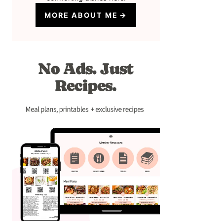
MORE ABOUT ME