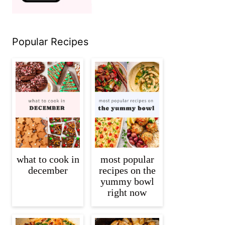
Popular Recipes
what to cook in
most popular
december
recipes on the
yummy bowl
right now