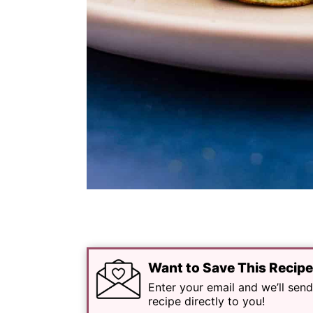
Want to Save This Recip
Enter your email and we’ll send
recipe directly to you!