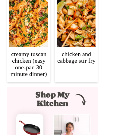
creamy tuscan
chicken and
chicken (easy
cabbage stir fry
one-pan 30
minute dinner)