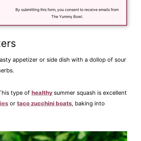
i
l
By submitting this form, you consent to receive emails from
*
The Yummy Bowl.
ters
asty appetizer or side dish with a dollop of sour
herbs.
 This type of
healthy
summer squash is excellent
ies
or
taco zucchini boats
, baking into