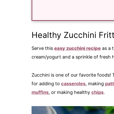
Healthy Zucchini Frit
Serve this
easy zucchini recipe
as a t
cream/yogurt and a sprinkle of fresh 
Zucchini is one of our favorite foods!
for adding to
casseroles
, making
patt
muffins
, or making healthy
chips
.