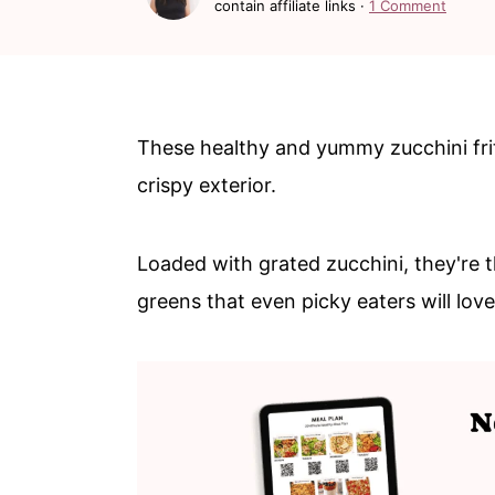
contain affiliate links ·
1 Comment
n
m
c
a
o
r
n
y
These healthy and yummy zucchini fritt
t
s
crispy exterior.
e
i
n
d
Loaded with grated zucchini, they're 
t
e
greens that even picky eaters will lov
b
a
r