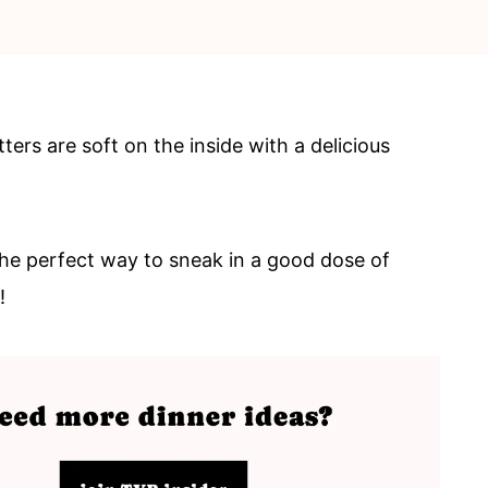
ers are soft on the inside with a delicious
the perfect way to sneak in a good dose of
e!