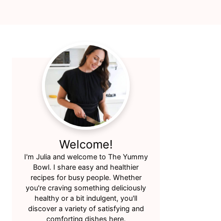
Primary
Sidebar
Welcome!
I'm Julia and welcome to The Yummy
Bowl. I share easy and healthier
recipes for busy people. Whether
you're craving something deliciously
healthy or a bit indulgent, you'll
discover a variety of satisfying and
comforting dishes here.