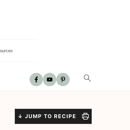
ources
↓ JUMP TO RECIPE