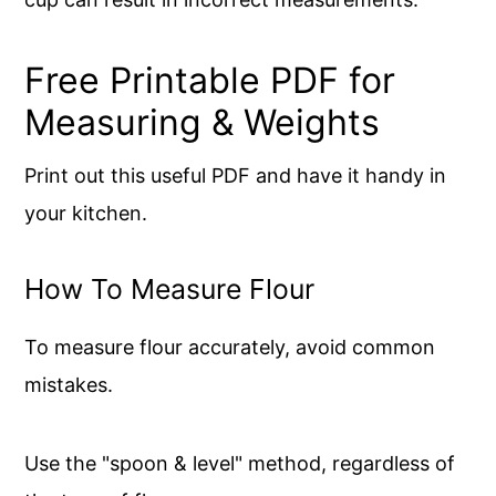
Free Printable PDF for
Measuring & Weights
Print out this useful PDF and have it handy in
your kitchen.
How To Measure Flour
To measure flour accurately, avoid common
mistakes.
Use the "spoon & level" method, regardless of