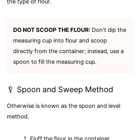
the type of flour.
DO NOT SCOOP THE FLOUR:
Don't dip the
measuring cup into flour and scoop
directly from the container; instead, use a
spoon to fill the measuring cup.
🥄 Spoon and Sweep Method
Otherwise is known as the spoon and level
method.
Fluff the flour in the container.