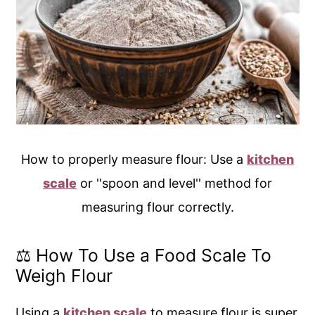
How to properly measure flour: Use a
kitchen
scale
or ''spoon and level'' method for
measuring flour correctly.
⚖️ How To Use a Food Scale To
Weigh Flour
Using a
kitchen scale
to measure flour is super