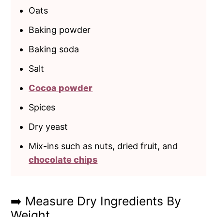
Oats
Baking powder
Baking soda
Salt
Cocoa powder
Spices
Dry yeast
Mix-ins such as nuts, dried fruit, and
chocolate chips
➡️ Measure Dry Ingredients By
Weight