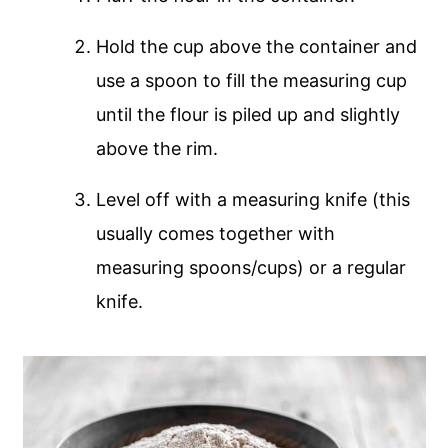
Hold the cup above the container and
use a spoon to fill the measuring cup
until the flour is piled up and slightly
above the rim.
Level off with a measuring knife (this
usually comes together with
measuring spoons/cups) or a regular
knife.