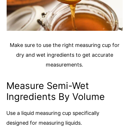
Make sure to use the right measuring cup for
dry and wet ingredients to get accurate
measurements.
Measure Semi-Wet
Ingredients By Volume
Use a liquid measuring cup specifically
designed for measuring liquids.