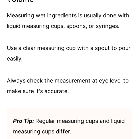
Measuring wet ingredients is usually done with
liquid measuring cups, spoons, or syringes.
Use a clear measuring cup with a spout to pour
easily.
Always check the measurement at eye level to
make sure it's accurate.
Pro Tip:
Regular measuring cups and liquid
measuring cups differ.