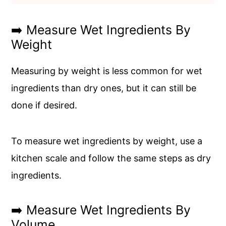
➡️ Measure Wet Ingredients By
Weight
Measuring by weight is less common for wet
ingredients than dry ones, but it can still be
done if desired.
To measure wet ingredients by weight, use a
kitchen scale and follow the same steps as dry
ingredients.
➡️ Measure Wet Ingredients By
Volume