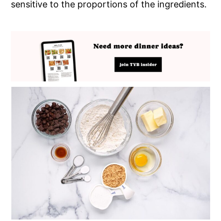
sensitive to the proportions of the ingredients.