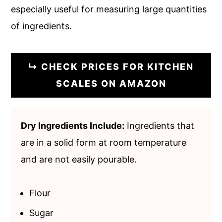
especially useful for measuring large quantities
of ingredients.
↳ CHECK PRICES FOR KITCHEN
SCALES ON AMAZON
Dry Ingredients Include:
Ingredients that
are in a solid form at room temperature
and are not easily pourable.
Flour
Sugar