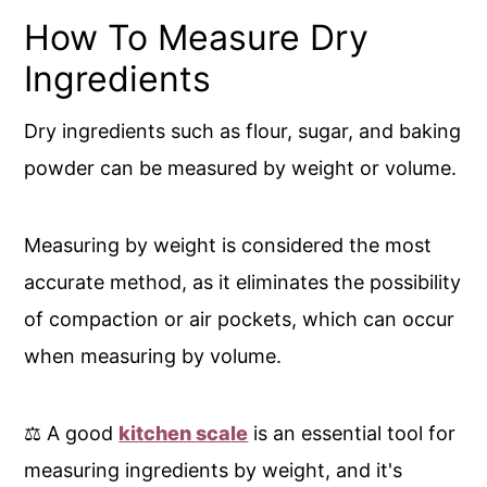
How To Measure Dry
Ingredients
Dry ingredients such as flour, sugar, and baking
powder can be measured by weight or volume.
Measuring by weight is considered the most
accurate method, as it eliminates the possibility
of compaction or air pockets, which can occur
when measuring by volume.
⚖️ A good
kitchen scale
is an essential tool for
measuring ingredients by weight, and it's