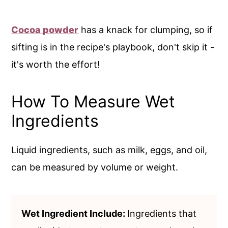
Cocoa powder
has a knack for clumping, so if
sifting is in the recipe's playbook, don't skip it -
it's worth the effort!
How To Measure Wet
Ingredients
Liquid ingredients, such as milk, eggs, and oil,
can be measured by volume or weight.
Wet Ingredient Include:
Ingredients that