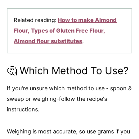
Related reading:
How to make Almond
Flour,
Types of Gluten Free Flour,
Almond flour substitutes
.
🤔 Which Method To Use?
If you're unsure which method to use - spoon &
sweep or weighing-follow the recipe's
instructions.
Weighing is most accurate, so use grams if you