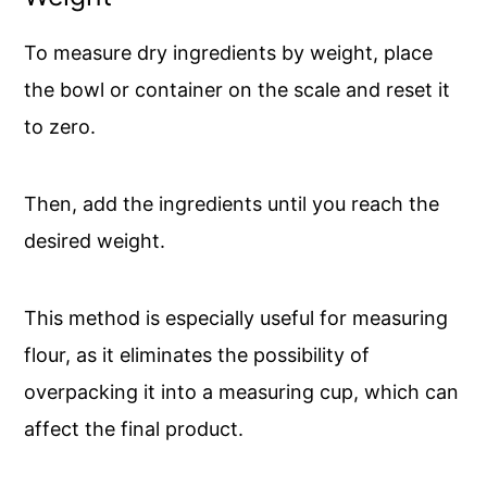
To measure dry ingredients by weight, place
the bowl or container on the scale and reset it
to zero.
Then, add the ingredients until you reach the
desired weight.
This method is especially useful for measuring
flour, as it eliminates the possibility of
overpacking it into a measuring cup, which can
affect the final product.