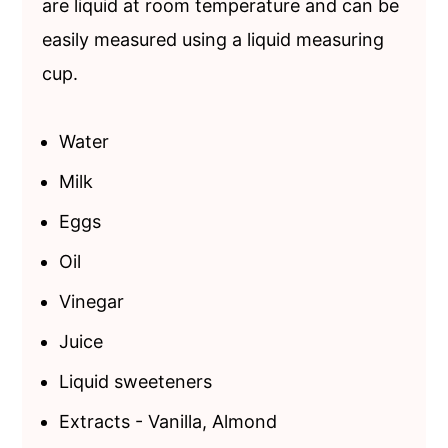
are liquid at room temperature and can be
easily measured using a liquid measuring
cup.
Water
Milk
Eggs
Oil
Vinegar
Juice
Liquid sweeteners
Extracts - Vanilla, Almond