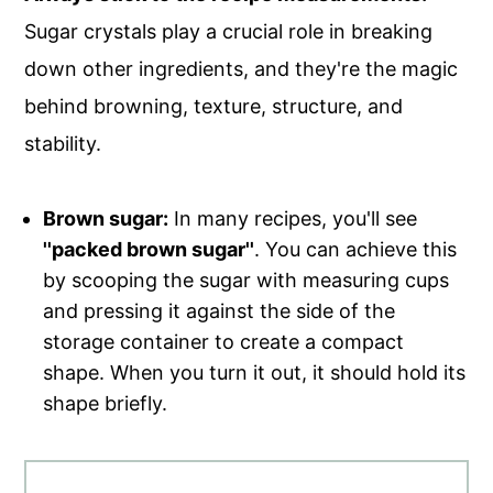
Sugar crystals play a crucial role in breaking
down other ingredients, and they're the magic
behind browning, texture, structure, and
stability.
Brown sugar:
In many recipes, you'll see
''packed brown sugar''
. You can achieve this
by scooping the sugar with measuring cups
and pressing it against the side of the
storage container to create a compact
shape. When you turn it out, it should hold its
shape briefly.