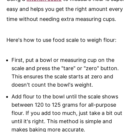
easy and helps you get the right amount every
time without needing extra measuring cups.
Here's how to use food scale to weigh flour:
First, put a bowl or measuring cup on the
scale and press the "tare" or "zero" button.
This ensures the scale starts at zero and
doesn't count the bowl's weight.
Add flour to the bowl until the scale shows
between 120 to 125 grams for all-purpose
flour. If you add too much, just take a bit out
until it's right. This method is simple and
makes baking more accurate.