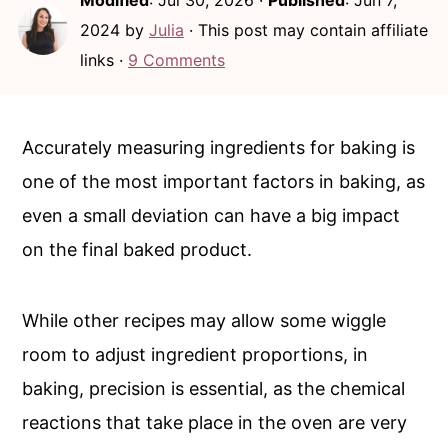
Modified
:
Jul 30, 2026
·
Published
:
Jun 7,
i
i
2024
by
Julia
· This post may contain affiliate
n
m
links ·
9 Comments
c
a
o
r
n
y
Accurately measuring ingredients for baking is
t
s
one of the most important factors in baking, as
e
i
even a small deviation can have a big impact
n
d
on the final baked product.
t
e
b
While other recipes may allow some wiggle
a
room to adjust ingredient proportions, in
r
baking, precision is essential, as the chemical
reactions that take place in the oven are very