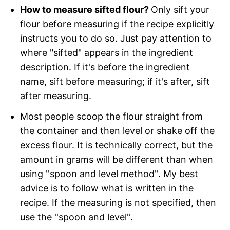
How to measure sifted flour?
Only sift your
flour before measuring if the recipe explicitly
instructs you to do so. Just pay attention to
where "sifted" appears in the ingredient
description. If it's before the ingredient
name, sift before measuring; if it's after, sift
after measuring.
Most people scoop the flour straight from
the container and then level or shake off the
excess flour. It is technically correct, but the
amount in grams will be different than when
using ''spoon and level method''. My best
advice is to follow what is written in the
recipe. If the measuring is not specified, then
use the ''spoon and level''.