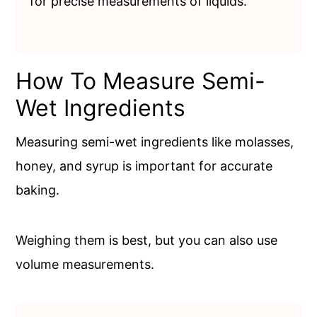
for precise measurements of liquids.
How To Measure Semi-
Wet Ingredients
Measuring semi-wet ingredients like molasses,
honey, and syrup is important for accurate
baking.
Weighing them is best, but you can also use
volume measurements.