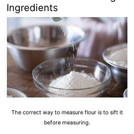
Ingredients
The correct way to measure flour is to sift it
before measuring.