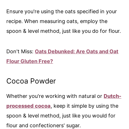
Ensure you're using the oats specified in your
recipe. When measuring oats, employ the
spoon & level method, just like you do for flour.
Don't Miss:
Oats Debunked: Are Oats and Oat
Flour Gluten Free?
Cocoa Powder
Whether you're working with natural or
Dutch-
processed cocoa
, keep it simple by using the
spoon & level method, just like you would for
flour and confectioners' sugar.