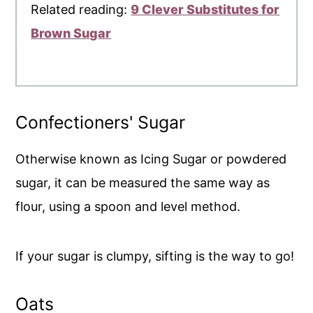
Related reading:
9 Clever Substitutes for
Brown Sugar
Confectioners' Sugar
Otherwise known as Icing Sugar or powdered
sugar, it can be measured the same way as
flour, using a spoon and level method.
If your sugar is clumpy, sifting is the way to go!
Oats