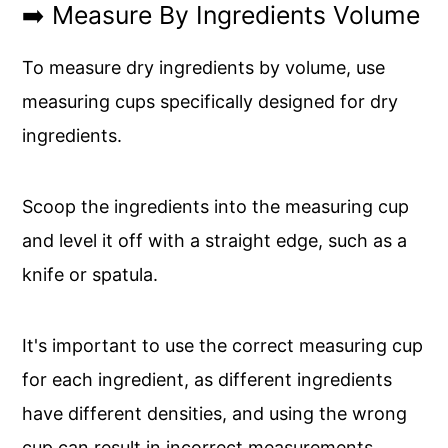
➡️ Measure By Ingredients Volume
To measure dry ingredients by volume, use
measuring cups specifically designed for dry
ingredients.
Scoop the ingredients into the measuring cup
and level it off with a straight edge, such as a
knife or spatula.
It's important to use the correct measuring cup
for each ingredient, as different ingredients
have different densities, and using the wrong
cup can result in incorrect measurements.