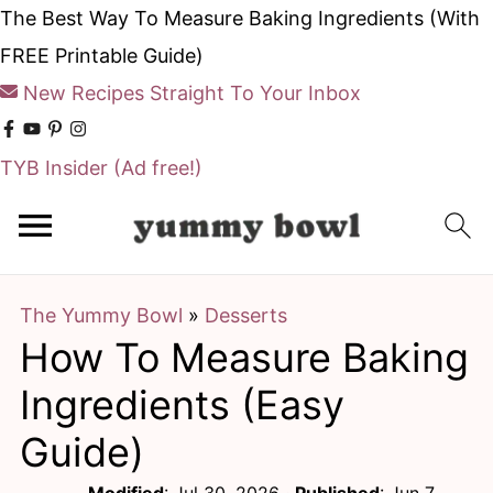
The Best Way To Measure Baking Ingredients (With
FREE Printable Guide)
New Recipes Straight To Your Inbox
TYB Insider
(Ad free!)
S
S
k
k
i
i
The Yummy Bowl
»
Desserts
p
p
How To Measure Baking
t
t
o
o
Ingredients (Easy
m
p
Guide)
a
r