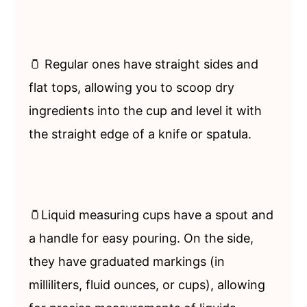
🫙 Regular ones have straight sides and
flat tops, allowing you to scoop dry
ingredients into the cup and level it with
the straight edge of a knife or spatula.
🫙Liquid measuring cups have a spout and
a handle for easy pouring. On the side,
they have graduated markings (in
milliliters, fluid ounces, or cups), allowing