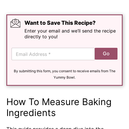
Want to Save This Recipe?
Enter your email and we’ll send the recipe
directly to you!
E
Go
m
a
i
By submitting this form, you consent to receive emails from The
l
*
Yummy Bowl.
How To Measure Baking
Ingredients