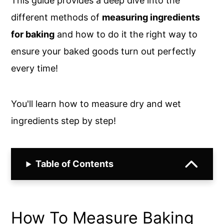
This guide provides a deep dive into the
different methods of
measuring ingredients
for baking
and how to do it the right way to
ensure your baked goods turn out perfectly
every time!
You'll learn how to measure dry and wet
ingredients step by step!
Table of Contents
How To Measure Baking