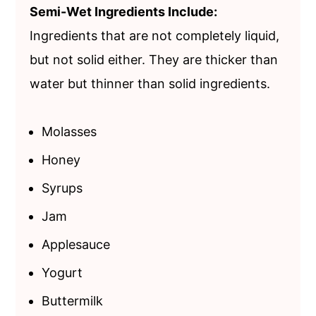
Semi-Wet Ingredients Include:
Ingredients that are not completely liquid,
but not solid either. They are thicker than
water but thinner than solid ingredients.
Molasses
Honey
Syrups
Jam
Applesauce
Yogurt
Buttermilk