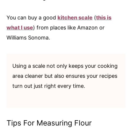
You can buy a good
kitchen scale
(
this is
what I use
) from places like Amazon or
Williams Sonoma.
Using a scale not only keeps your cooking
area cleaner but also ensures your recipes
turn out just right every time.
Tips For Measuring Flour