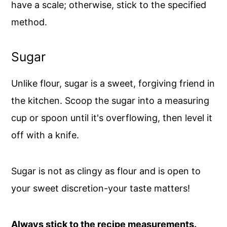
have a scale; otherwise, stick to the specified
method.
Sugar
Unlike flour, sugar is a sweet, forgiving friend in
the kitchen. Scoop the sugar into a measuring
cup or spoon until it's overflowing, then level it
off with a knife.
Sugar is not as clingy as flour and is open to
your sweet discretion-your taste matters!
Always stick to the recipe measurements.