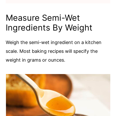
Measure Semi-Wet
Ingredients By Weight
Weigh the semi-wet ingredient on a kitchen
scale. Most baking recipes will specify the
weight in grams or ounces.