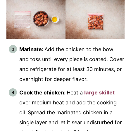
Marinate:
Add the chicken to the bowl
and toss until every piece is coated. Cover
and refrigerate for at least 30 minutes, or
overnight for deeper flavor.
Cook the chicken:
Heat a
large skillet
over medium heat and add the cooking
oil. Spread the marinated chicken in a
single layer and let it sear undisturbed for