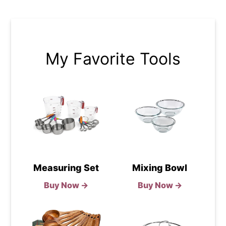
My Favorite Tools
Measuring Set
Mixing Bowl
Buy Now →
Buy Now →