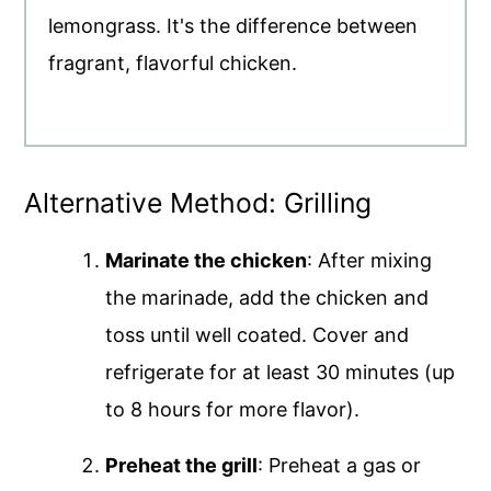
lemongrass. It's the difference between
fragrant, flavorful chicken.
Alternative Method: Grilling
Marinate the chicken
: After mixing
the marinade, add the chicken and
toss until well coated. Cover and
refrigerate for at least 30 minutes (up
to 8 hours for more flavor).
Preheat the grill
: Preheat a gas or