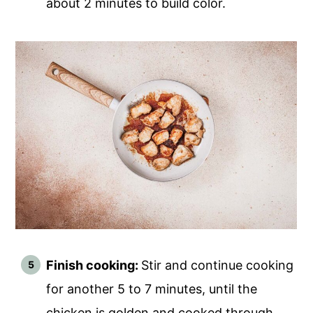
about 2 minutes to build color.
Finish cooking:
Stir and continue cooking
for another 5 to 7 minutes, until the
chicken is golden and cooked through.