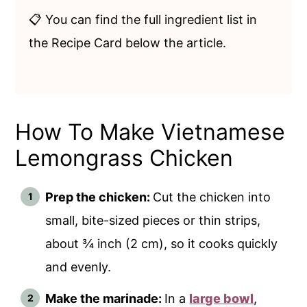
📋 You can find the full ingredient list in
the Recipe Card below the article.
How To Make Vietnamese
Lemongrass Chicken
Prep the chicken:
Cut the chicken into
small, bite-sized pieces or thin strips,
about ¾ inch (2 cm), so it cooks quickly
and evenly.
Make the marinade:
In a
large bowl
,