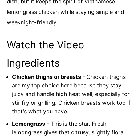
dish, but it keeps the spirit of Vietnamese
lemongrass chicken while staying simple and
weeknight-friendly.
Watch the Video
Ingredients
Chicken thighs or breasts
- Chicken thighs
are my top choice here because they stay
juicy and handle high heat well, especially for
stir fry or grilling. Chicken breasts work too if
that's what you have.
Lemongrass
- This is the star. Fresh
lemongrass gives that citrusy, slightly floral