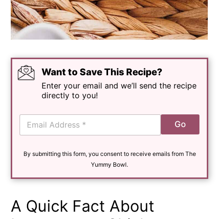
Want to Save This Recipe?
Enter your email and we’ll send the recipe
directly to you!
E
Go
m
a
i
By submitting this form, you consent to receive emails from The
l
*
Yummy Bowl.
A Quick Fact About