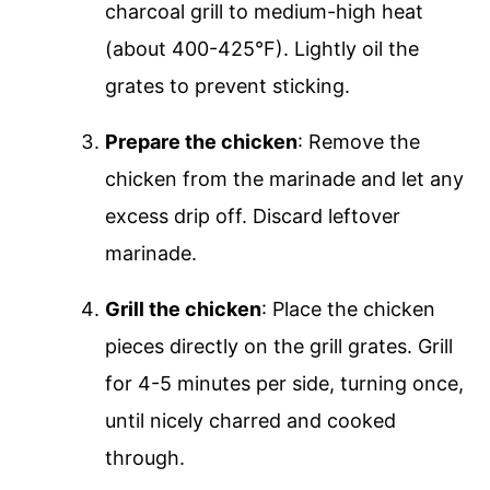
charcoal grill to medium-high heat
(about 400-425°F). Lightly oil the
grates to prevent sticking.
Prepare the chicken
: Remove the
chicken from the marinade and let any
excess drip off. Discard leftover
marinade.
Grill the chicken
: Place the chicken
pieces directly on the grill grates. Grill
for 4-5 minutes per side, turning once,
until nicely charred and cooked
through.