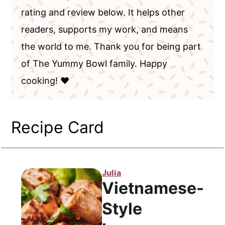
rating and review below. It helps other
readers, supports my work, and means
the world to me. Thank you for being part
of The Yummy Bowl family. Happy
cooking! ❤️
Recipe Card
Julia
Vietnamese-
Style