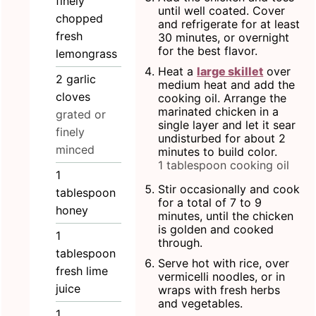
finely
until well coated. Cover
chopped
and refrigerate for at least
fresh
30 minutes, or overnight
for the best flavor.
lemongrass
Heat a
large skillet
over
2
garlic
medium heat and add the
cloves
cooking oil. Arrange the
marinated chicken in a
grated or
single layer and let it sear
finely
undisturbed for about 2
minced
minutes to build color.
1 tablespoon cooking oil
1
Stir occasionally and cook
tablespoon
for a total of 7 to 9
honey
minutes, until the chicken
is golden and cooked
1
through.
tablespoon
Serve hot with rice, over
fresh lime
vermicelli noodles, or in
juice
wraps with fresh herbs
and vegetables.
1