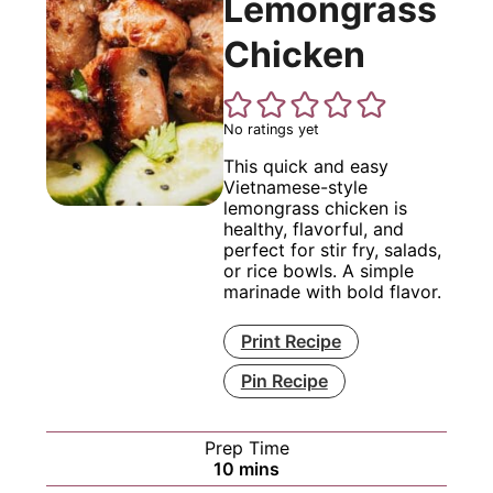
Lemongrass
Chicken
No ratings yet
This quick and easy
Vietnamese-style
lemongrass chicken is
healthy, flavorful, and
perfect for stir fry, salads,
or rice bowls. A simple
marinade with bold flavor.
Print Recipe
Pin Recipe
Prep Time
minutes
10
mins