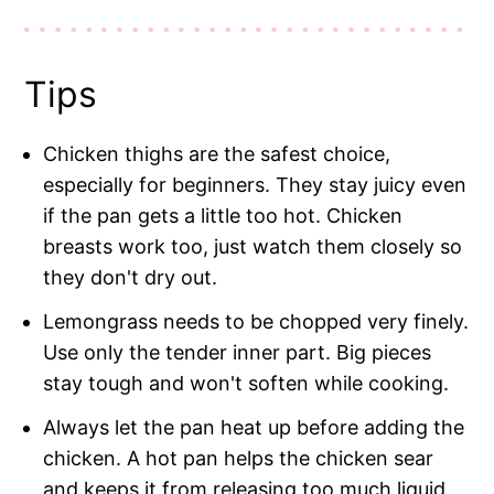
Tips
Chicken thighs are the safest choice,
especially for beginners. They stay juicy even
if the pan gets a little too hot. Chicken
breasts work too, just watch them closely so
they don't dry out.
Lemongrass needs to be chopped very finely.
Use only the tender inner part. Big pieces
stay tough and won't soften while cooking.
Always let the pan heat up before adding the
chicken. A hot pan helps the chicken sear
and keeps it from releasing too much liquid.