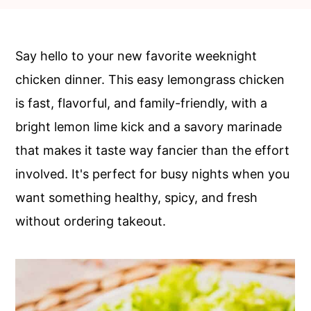
c
a
o
r
n
y
Say hello to your new favorite weeknight
t
s
chicken dinner. This easy lemongrass chicken
e
i
is fast, flavorful, and family-friendly, with a
n
d
bright lemon lime kick and a savory marinade
t
e
that makes it taste way fancier than the effort
b
involved. It's perfect for busy nights when you
a
want something healthy, spicy, and fresh
r
without ordering takeout.