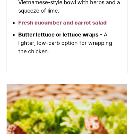
Vietnamese-style bowl with herbs and a
squeeze of lime.
Fresh cucumber and carrot salad
Butter lettuce or lettuce wraps
- A
lighter, low-carb option for wrapping
the chicken.