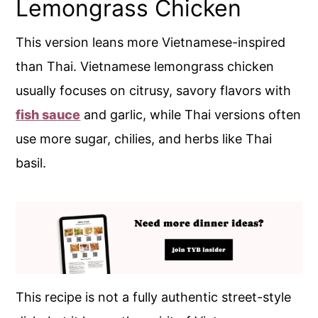
Lemongrass Chicken
This version leans more Vietnamese-inspired
than Thai. Vietnamese lemongrass chicken
usually focuses on citrusy, savory flavors with
fish sauce
and garlic, while Thai versions often
use more sugar, chilies, and herbs like Thai
basil.
This recipe is not a fully authentic street-style