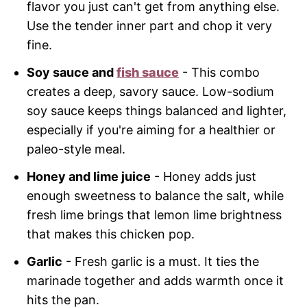
flavor you just can't get from anything else.
Use the tender inner part and chop it very
fine.
Soy sauce and
fish sauce
- This combo
creates a deep, savory sauce. Low-sodium
soy sauce keeps things balanced and lighter,
especially if you're aiming for a healthier or
paleo-style meal.
Honey and lime juice
- Honey adds just
enough sweetness to balance the salt, while
fresh lime brings that lemon lime brightness
that makes this chicken pop.
Garlic
- Fresh garlic is a must. It ties the
marinade together and adds warmth once it
hits the pan.