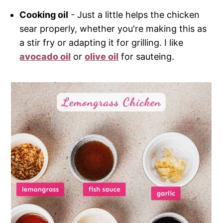
Cooking oil
- Just a little helps the chicken
sear properly, whether you're making this as
a stir fry or adapting it for grilling. I like
avocado oil
or
olive oil
for sauteing.