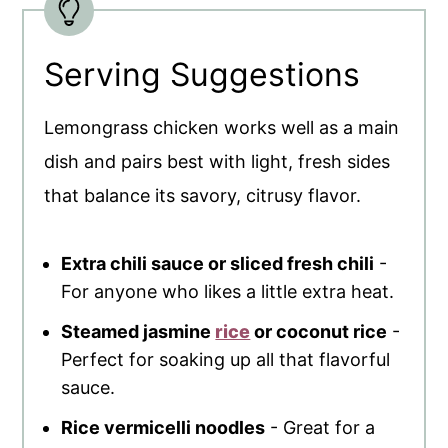
Serving Suggestions
Lemongrass chicken works well as a main
dish and pairs best with light, fresh sides
that balance its savory, citrusy flavor.
Extra chili sauce or sliced fresh chili
-
For anyone who likes a little extra heat.
Steamed jasmine
rice
or coconut rice
-
Perfect for soaking up all that flavorful
sauce.
Rice vermicelli noodles
- Great for a