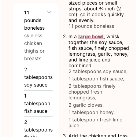
sized pieces or small
strips, about ¾ inch (2
1.1
cm), so it cooks quickly
pounds
and evenly.
1.1 pounds boneless
boneless
skinless
In a
large bowl
, whisk
together the soy sauce,
chicken
fish sauce, finely chopped
thighs or
lemongrass, garlic, honey,
breasts
and lime juice until
combined.
2
2 tablespoons soy sauce,
tablespoons
1 tablespoon fish sauce,
soy sauce
2 tablespoons finely
chopped fresh
1
lemongrass,
tablespoon
2 garlic cloves,
fish sauce
1 tablespoon honey,
1 tablespoon fresh lime
2
juice
tablespoons
Add the chicken and toss