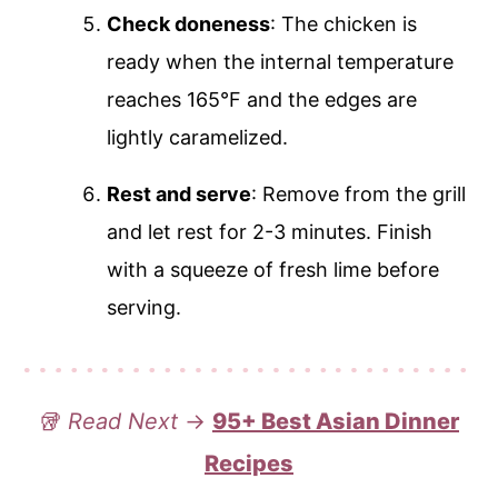
Check doneness
: The chicken is
ready when the internal temperature
reaches 165°F and the edges are
lightly caramelized.
Rest and serve
: Remove from the grill
and let rest for 2-3 minutes. Finish
with a squeeze of fresh lime before
serving.
🥡
Read Next
→
95+ Best Asian Dinner
Recipes