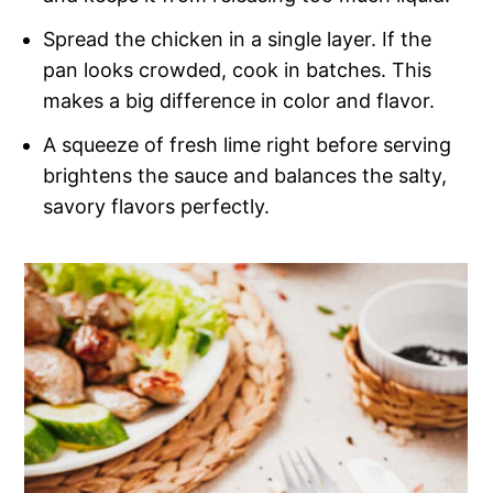
Spread the chicken in a single layer. If the
pan looks crowded, cook in batches. This
makes a big difference in color and flavor.
A squeeze of fresh lime right before serving
brightens the sauce and balances the salty,
savory flavors perfectly.