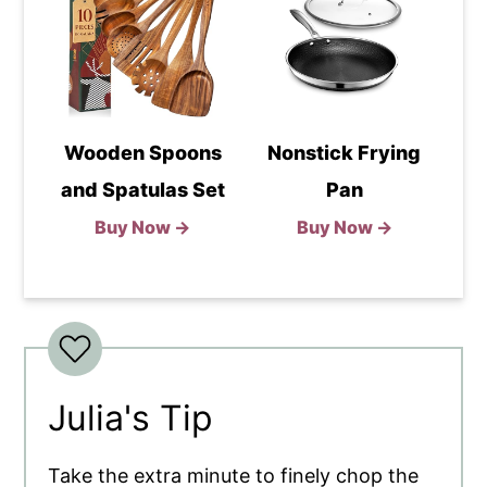
Wooden Spoons
Nonstick Frying
and Spatulas Set
Pan
Buy Now →
Buy Now →
Julia's Tip
Take the extra minute to finely chop the