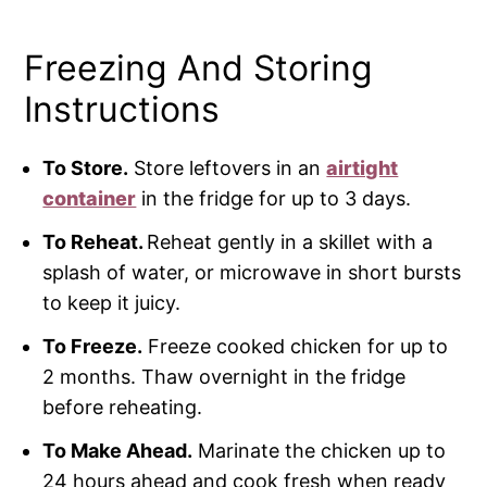
Freezing And Storing
Instructions
To Store.
Store leftovers in an
airtight
container
in the fridge for up to 3 days.
To Reheat.
Reheat gently in a skillet with a
splash of water, or microwave in short bursts
to keep it juicy.
To Freeze.
Freeze cooked chicken for up to
2 months. Thaw overnight in the fridge
before reheating.
To Make Ahead.
Marinate the chicken up to
24 hours ahead and cook fresh when ready