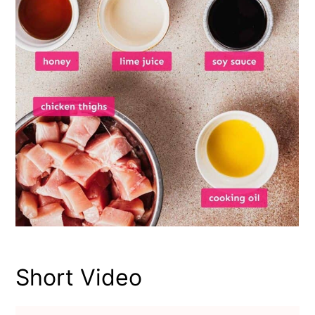
Short Video