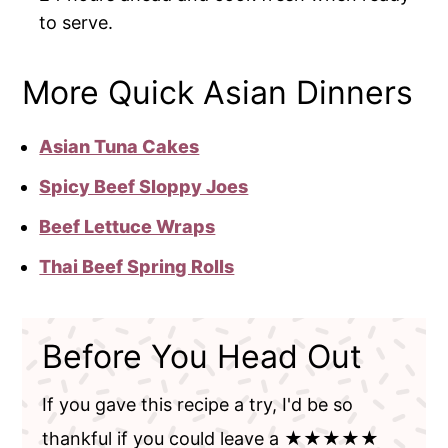
to serve.
More Quick Asian Dinners
Asian Tuna Cakes
Spicy Beef Sloppy Joes
Beef Lettuce Wraps
Thai Beef Spring Rolls
Before You Head Out
If you gave this recipe a try, I'd be so
thankful if you could leave a ★★★★★