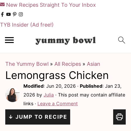
New Recipes Straight To Your Inbox
TYB Insider
(Ad free!)
S
S
k
k
i
i
The Yummy Bowl
»
All Recipes
»
Asian
p
p
Lemongrass Chicken
t
t
o
o
Modified
:
Jun 20, 2026
·
Published
:
Jan 23,
m
p
2026
by
Julia
· This post may contain affiliate
links ·
Leave a Comment
a
r
i
i
↓ JUMP TO RECIPE
n
m