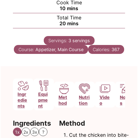
Cook Time
minutes
10
mins
Total Time
minutes
20
mins
Servings:
3
servings
Course:
Appetizer, Main Course
Calories:
367
Ingr
Equi
Met
Nutri
Vide
Note
edie
pme
hod
tion
o
s
nts
nt
Ingredients
Method
1x
2x
3x
?
Cut the chicken into bite-