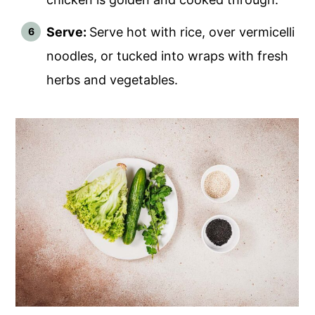
Serve:
Serve hot with rice, over vermicelli
noodles, or tucked into wraps with fresh
herbs and vegetables.