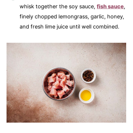
whisk together the soy sauce,
fish sauce
,
finely chopped lemongrass, garlic, honey,
and fresh lime juice until well combined.