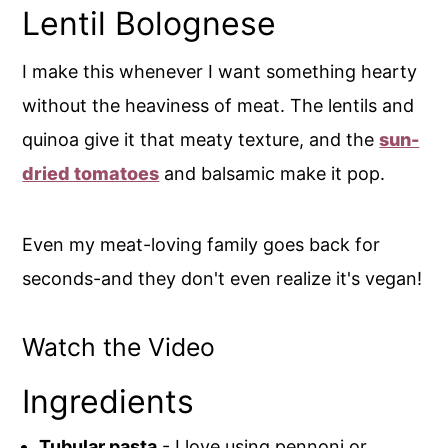
Lentil Bolognese
I make this whenever I want something hearty
without the heaviness of meat. The lentils and
quinoa give it that meaty texture, and the
sun-
dried tomatoes
and balsamic make it pop.
Even my meat-loving family goes back for
seconds-and they don't even realize it's vegan!
Watch the Video
Ingredients
Tubular pasta
- I love using pennoni or