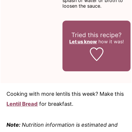
splash of water or broth to
loosen the sauce.
Tried this recipe?
Let us know
how it was!
Cooking with more lentils this week? Make this
Lentil Bread
for breakfast.
Note:
Nutrition information is estimated and