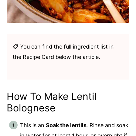
📋 You can find the full ingredient list in
the Recipe Card below the article.
How To Make Lentil
Bolognese
This is an
Soak the lentils
. Rinse and soak
in water for at least 1 hour, or overnight if