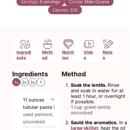
Servings:
5
servings
Course:
Main Course
Calories:
512
Ingredi
Meth
Nutrit
Vide
Note
ents
od
ion
o
s
Ingredients
Method
1x
2x
3x
?
Soak the lentils.
Rinse
and soak in water for at
least 1 hour, or overnight
11
ounces
if possible.
tubular pasta
I
1 cup green lentils
uncooked
used pennoni,
uncooked
Sauté the aromatics.
In a
large skillet
, heat the oil