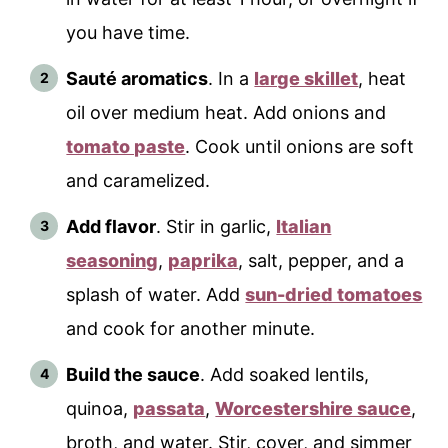
you have time.
Sauté aromatics
. In a
large skillet
, heat
oil over medium heat. Add onions and
tomato paste
. Cook until onions are soft
and caramelized.
Add flavor
. Stir in garlic,
Italian
seasoning
,
paprika
, salt, pepper, and a
splash of water. Add
sun-dried tomatoes
and cook for another minute.
Build the sauce
. Add soaked lentils,
quinoa,
passata
,
Worcestershire sauce
,
broth, and water. Stir, cover, and simmer