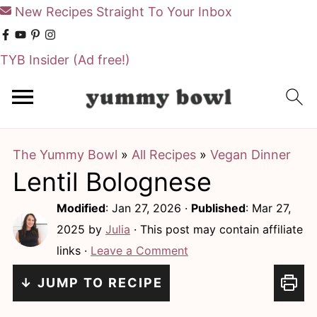
New Recipes Straight To Your Inbox
TYB Insider
(Ad free!)
S
S
k
k
i
i
The Yummy Bowl
»
All Recipes
»
Vegan Dinner
p
p
Lentil Bolognese
t
t
o
o
Modified
:
Jan 27, 2026
·
Published
:
Mar 27,
m
p
2025
by
Julia
· This post may contain affiliate
links ·
Leave a Comment
a
r
i
i
↓ JUMP TO RECIPE
n
m