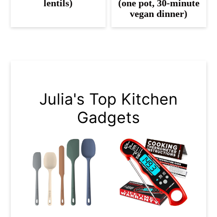
lentils)
(one pot, 30-minute
vegan dinner)
Julia's Top Kitchen
Gadgets