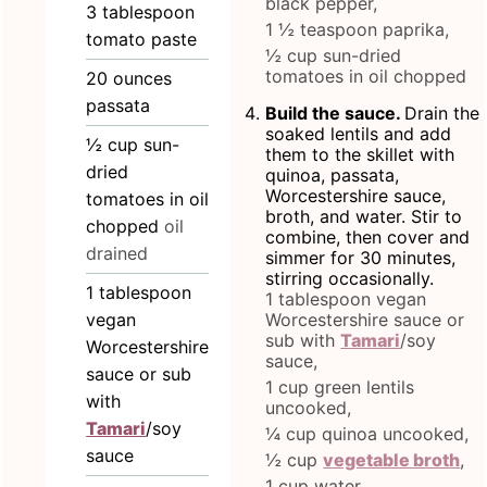
black pepper,
3
tablespoon
1 ½ teaspoon paprika,
tomato paste
½ cup sun-dried
tomatoes in oil chopped
20
ounces
passata
Build the sauce.
Drain the
soaked lentils and add
½
cup
sun-
them to the skillet with
dried
quinoa, passata,
Worcestershire sauce,
tomatoes in oil
broth, and water. Stir to
chopped
oil
combine, then cover and
drained
simmer for 30 minutes,
stirring occasionally.
1
tablespoon
1 tablespoon vegan
vegan
Worcestershire sauce or
sub with
Tamari
/soy
Worcestershire
sauce,
sauce or sub
1 cup green lentils
with
uncooked,
Tamari
/soy
¼ cup quinoa uncooked,
sauce
½ cup
vegetable broth
,
1 cup water,