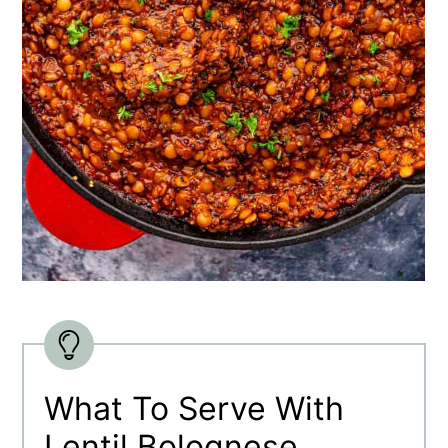
What To Serve With
Lentil Bolognese