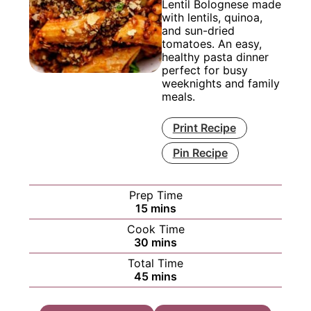
Lentil Bolognese made
with lentils, quinoa,
and sun-dried
tomatoes. An easy,
healthy pasta dinner
perfect for busy
weeknights and family
meals.
Print Recipe
Pin Recipe
Prep Time
minutes
15
mins
Cook Time
minutes
30
mins
Total Time
minutes
45
mins