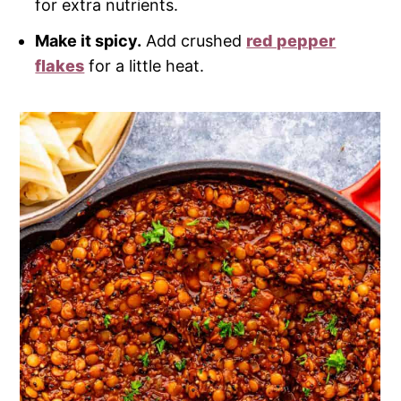
for extra nutrients.
Make it spicy.
Add crushed
red pepper
flakes
for a little heat.