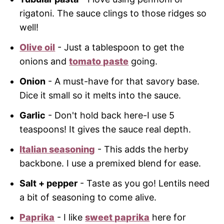
rigatoni. The sauce clings to those ridges so
well!
Olive oil
- Just a tablespoon to get the
onions and
tomato paste
going.
Onion
- A must-have for that savory base.
Dice it small so it melts into the sauce.
Garlic
- Don't hold back here-I use 5
teaspoons! It gives the sauce real depth.
Italian seasoning
- This adds the herby
backbone. I use a premixed blend for ease.
Salt + pepper
- Taste as you go! Lentils need
a bit of seasoning to come alive.
Paprika
- I like
sweet paprika
here for