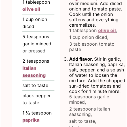
1
tablespoon
over medium. Add diced
onion and tomato paste.
olive oil
Cook until the onion
1
cup
onion
softens and everything
caramelizes.
diced
1 tablespoon
olive oil
,
5
teaspoons
1 cup onion diced,
garlic minced
3 tablespoon tomato
paste
or pressed
Add flavor.
Stir in garlic,
2
teaspoons
Italian seasoning, paprika,
Italian
salt, pepper, and a splash
seasoning
of water to loosen the
mixture. Add the chopped
salt to taste
sun-dried tomatoes and
cook for 1 minute more.
black pepper
5 teaspoons garlic
minced,
to taste
2 teaspoons Italian
1 ½
teaspoon
seasoning,
paprika
salt to taste,