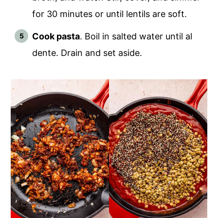
for 30 minutes or until lentils are soft.
Cook pasta
. Boil in salted water until al
dente. Drain and set aside.