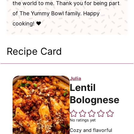
the world to me. Thank you for being part
of The Yummy Bowl family. Happy
cooking! ❤️
Recipe Card
Julia
Lentil
Bolognese
No ratings yet
Cozy and flavorful