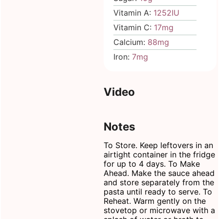
Vitamin A:
1252
IU
Vitamin C:
17
mg
Calcium:
88
mg
Iron:
7
mg
Video
Notes
To Store. Keep leftovers in an
airtight container
in the fridge
for up to 4 days.
To Make
Ahead. Make the sauce ahead
and store separately from the
pasta until ready to serve.
To
Reheat. Warm gently on the
stovetop or microwave with a