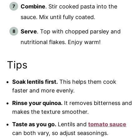
Combine
. Stir cooked pasta into the
sauce. Mix until fully coated.
Serve
. Top with chopped parsley and
nutritional flakes. Enjoy warm!
Tips
Soak lentils first.
This helps them cook
faster and more evenly.
Rinse your quinoa.
It removes bitterness and
makes the texture smoother.
Taste as you go.
Lentils and
tomato sauce
can both vary, so adjust seasonings.