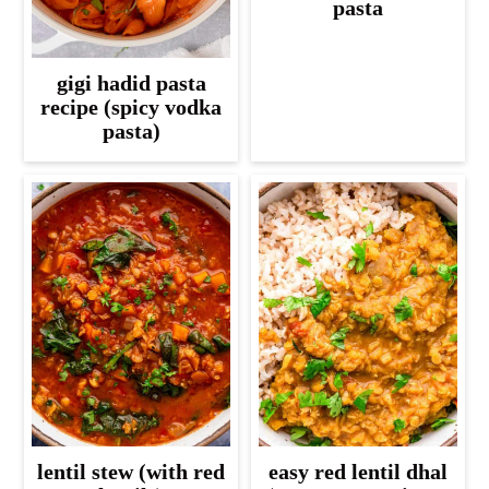
pasta
gigi hadid pasta
recipe (spicy vodka
pasta)
lentil stew (with red
easy red lentil dhal