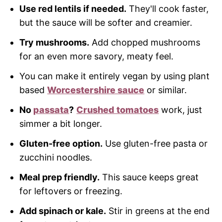
Use red lentils if needed.
They'll cook faster,
but the sauce will be softer and creamier.
Try mushrooms.
Add chopped mushrooms
for an even more savory, meaty feel.
You can make it entirely vegan by using plant
based
Worcestershire sauce
or similar.
No
passata
?
Crushed tomatoes
work, just
simmer a bit longer.
Gluten-free option.
Use gluten-free pasta or
zucchini noodles.
Meal prep friendly.
This sauce keeps great
for leftovers or freezing.
Add spinach or kale.
Stir in greens at the end