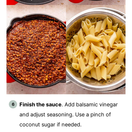
Finish the sauce
. Add balsamic vinegar
and adjust seasoning. Use a pinch of
coconut sugar if needed.