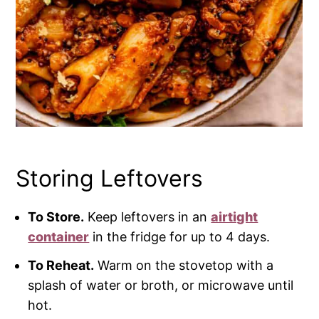
Storing Leftovers
To Store.
Keep leftovers in an
airtight
container
in the fridge for up to 4 days.
To Reheat.
Warm on the stovetop with a
splash of water or broth, or microwave until
hot.