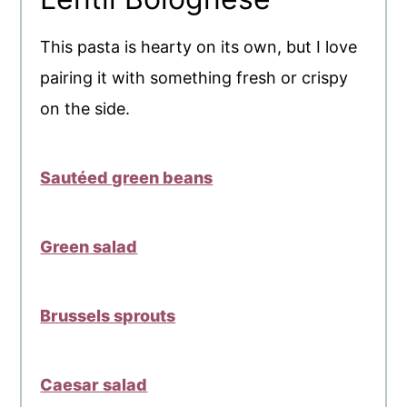
This pasta is hearty on its own, but I love
pairing it with something fresh or crispy
on the side.
Sautéed green beans
Green salad
Brussels sprouts
Caesar salad