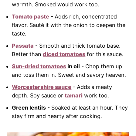
warmth. Smoked would work too.
Tomato paste
- Adds rich, concentrated
flavor. Sauté it with the onion to deepen the
taste.
Passata
- Smooth and thick tomato base.
Better than
diced tomatoes
for this sauce.
Sun-dried tomatoes
in oil
- Chop them up
and toss them in. Sweet and savory heaven.
Worcestershire sauce
- Adds a meaty
depth. Soy sauce or
tamari
work too.
Green lentils
- Soaked at least an hour. They
stay firm and hearty after cooking.