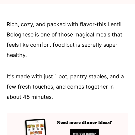
c
a
o
r
n
y
Rich, cozy, and packed with flavor-this Lentil
t
s
Bolognese is one of those magical meals that
e
i
feels like comfort food but is secretly super
n
d
healthy.
t
e
b
It's made with just 1 pot, pantry staples, and a
a
few fresh touches, and comes together in
r
about 45 minutes.