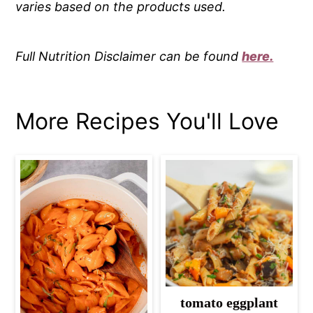
varies based on the products used.
Full Nutrition Disclaimer can be found
here.
More Recipes You'll Love
tomato eggplant