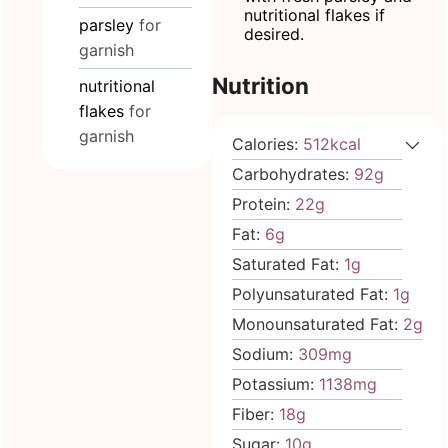
nutritional flakes if
parsley
for
desired.
garnish
Nutrition
nutritional
flakes
for
garnish
Calories:
512
kcal
Carbohydrates:
92
g
Protein:
22
g
Fat:
6
g
Saturated Fat:
1
g
Polyunsaturated Fat:
1
g
Monounsaturated Fat:
2
g
Sodium:
309
mg
Potassium:
1138
mg
Fiber:
18
g
Sugar:
10
g