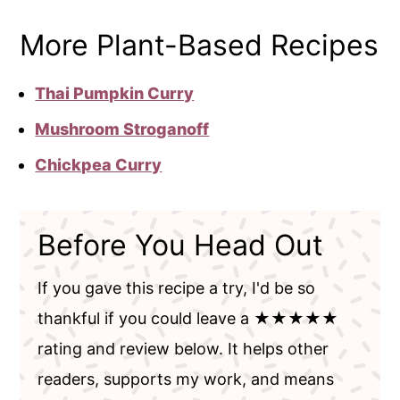
More Plant-Based Recipes
Thai Pumpkin Curry
Mushroom Stroganoff
Chickpea Curry
Before You Head Out
If you gave this recipe a try, I'd be so
thankful if you could leave a ★★★★★
rating and review below. It helps other
readers, supports my work, and means