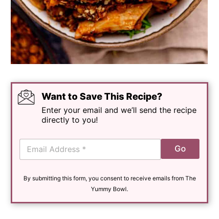
Want to Save This Recipe?
Enter your email and we’ll send the recipe
directly to you!
E
Go
m
a
i
By submitting this form, you consent to receive emails from The
l
*
Yummy Bowl.