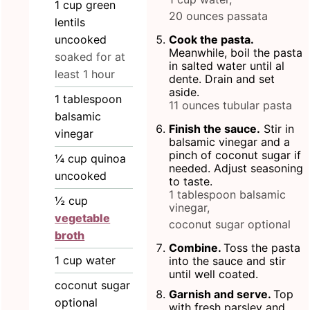
1
cup
green
20 ounces passata
lentils
uncooked
Cook the pasta.
Meanwhile, boil the pasta
soaked for at
in salted water until al
least 1 hour
dente. Drain and set
aside.
1
tablespoon
11 ounces tubular pasta
balsamic
Finish the sauce.
Stir in
vinegar
balsamic vinegar and a
pinch of coconut sugar if
¼
cup
quinoa
needed. Adjust seasoning
uncooked
to taste.
1 tablespoon balsamic
½
cup
vinegar,
vegetable
coconut sugar optional
broth
Combine.
Toss the pasta
1
cup
water
into the sauce and stir
until well coated.
coconut sugar
Garnish and serve.
Top
optional
with fresh parsley and