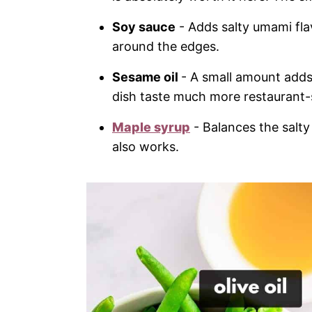
Soy sauce
- Adds salty umami fla
around the edges.
Sesame oil
- A small amount adds a
dish taste much more restaurant-s
Maple syrup
- Balances the salty
also works.