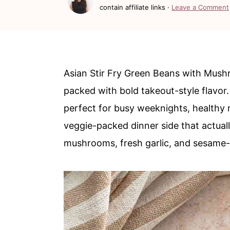
c
a
contain affiliate links ·
Leave a Comment
o
r
n
y
t
s
Asian Stir Fry Green Beans with Mushr
e
i
packed with bold takeout-style flavor
n
d
perfect for busy weeknights, healthy
t
e
veggie-packed dinner side that actuall
b
mushrooms, fresh garlic, and sesame-
a
r