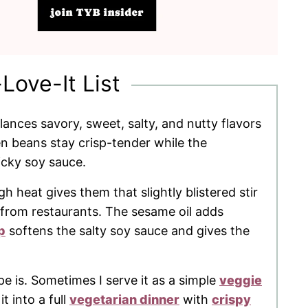
-Love-It List
lances savory, sweet, salty, and nutty flavors
n beans stay crisp-tender while the
icky soy sauce.
 heat gives them that slightly blistered stir
t from restaurants. The sesame oil adds
p
softens the salty soy sauce and gives the
ipe is. Sometimes I serve it as a simple
veggie
it into a full
vegetarian dinner
with
crispy