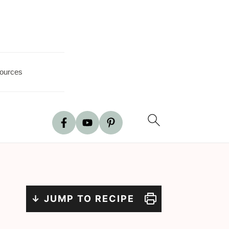
ources
↓ JUMP TO RECIPE