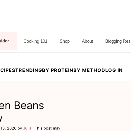
sider
Cooking 101
Shop
About
Blogging Res
CIPES
TRENDING
BY PROTEIN
BY METHOD
LOG IN
een Beans
y
13, 2026
by
Julia
· This post may