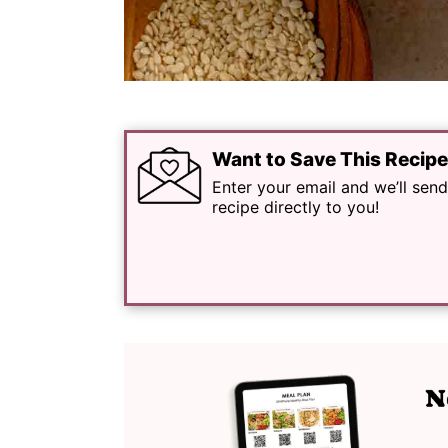
Want to Save This Recip
Enter your email and we’ll send
recipe directly to you!