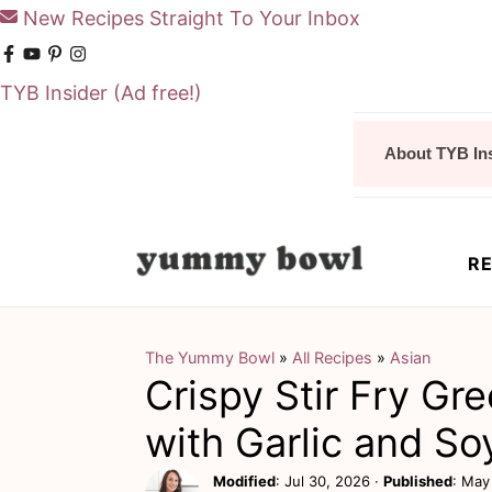
New Recipes Straight To Your Inbox
TYB Insider
(Ad free!)
S
S
About TYB In
k
k
i
i
p
p
RE
t
t
o
o
m
p
The Yummy Bowl
»
All Recipes
»
Asian
Crispy Stir Fry Gr
a
r
i
i
with Garlic and So
n
m
Modified
:
Jul 30, 2026
·
Published
:
May 