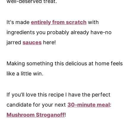
well-deserved treat.
It's made
entirely from scratch
with
ingredients you probably already have-no
jarred
sauces
here!
Making something this delicious at home feels
like a little win.
If you'll love this recipe I have the perfect
candidate for your next
30-minute meal
:
Mushroom Stroganoff
!