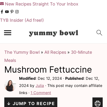
New Recipes Straight To Your Inbox
TYB Insider
(Ad free!)
S
S
k
k
i
i
The Yummy Bowl
»
All Recipes
»
30-Minute
p
p
Meals
t
t
Mushroom Fettuccine
o
o
m
p
Modified
:
Dec 12, 2024
·
Published
:
Dec 12,
a
r
2024
by
Julia
· This post may contain affiliate
links ·
1 Comment
i
i
n
m
↓ JUMP TO RECIPE