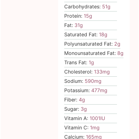
Carbohydrates:
51
g
Protein:
15
g
Fat:
31
g
Saturated Fat:
18
g
Polyunsaturated Fat:
2
g
Monounsaturated Fat:
8
g
Trans Fat:
1
g
Cholesterol:
133
mg
Sodium:
590
mg
Potassium:
477
mg
Fiber:
4
g
Sugar:
3
g
Vitamin A:
1001
IU
Vitamin C:
1
mg
Calcium:
165
mg