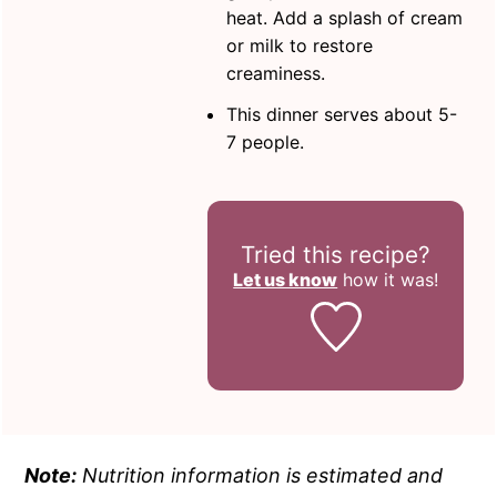
heat. Add a splash of cream
or milk to restore
creaminess.
This dinner serves about 5-
7 people.
Tried this recipe?
Let us know
how it was!
Note:
Nutrition information is estimated and