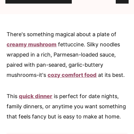
c
a
o
r
n
y
t
s
There's something magical about a plate of
e
i
creamy mushroom
fettuccine. Silky noodles
n
d
wrapped in a rich, Parmesan-loaded sauce,
t
e
paired with pan-seared, garlic-buttery
b
mushrooms-it's
cozy comfort food
at its best.
a
r
This
quick dinner
is perfect for date nights,
family dinners, or anytime you want something
that feels fancy but is easy to make at home.