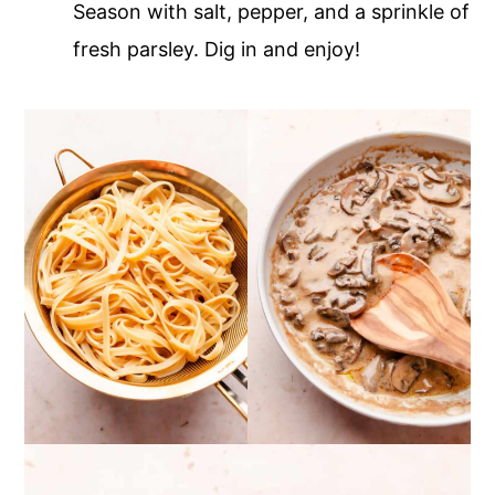
Season with salt, pepper, and a sprinkle of
fresh parsley. Dig in and enjoy!