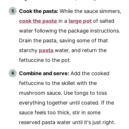
Cook the pasta:
While the sauce simmers,
cook the pasta
in a
large pot
of salted
water following the package instructions.
Drain the pasta, saving some of that
starchy
pasta
water, and return the
fettuccine to the pot.
Combine and serve:
Add the cooked
fettuccine to the skillet with the
mushroom sauce. Use tongs to toss
everything together until coated. If the
sauce feels too thick, stir in some
reserved pasta water until it's just right.