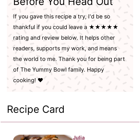
Before You Head Out
If you gave this recipe a try, I'd be so
thankful if you could leave a ★★★★★
rating and review below. It helps other
readers, supports my work, and means
the world to me. Thank you for being part
of The Yummy Bowl family. Happy
cooking! ❤️
Recipe Card
Julia