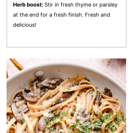
Herb boost:
Stir in fresh thyme or parsley
at the end for a fresh finish. Fresh and
delicious!