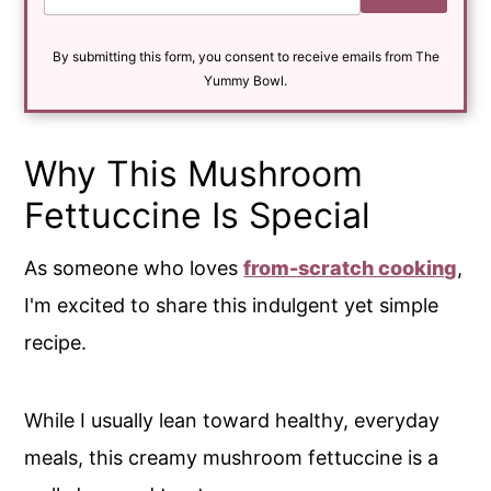
a
i
By submitting this form, you consent to receive emails from The
l
*
Yummy Bowl.
Why This Mushroom
Fettuccine Is Special
As someone who loves
from-scratch cooking
,
I'm excited to share this indulgent yet simple
recipe.
While I usually lean toward healthy, everyday
meals, this creamy mushroom fettuccine is a