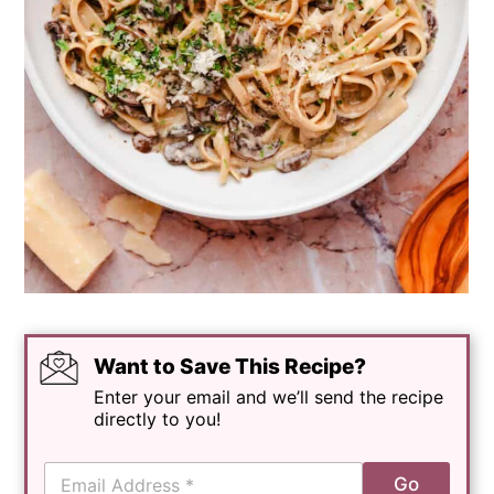
Want to Save This Recipe?
Enter your email and we’ll send the recipe
directly to you!
E
Go
m