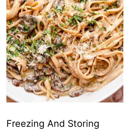
Freezing And Storing