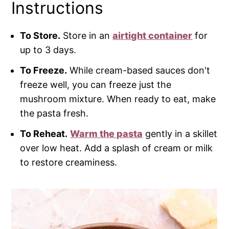
Instructions
To Store.
Store in an
airtight container
for
up to 3 days.
To Freeze.
While cream-based sauces don't
freeze well, you can freeze just the
mushroom mixture. When ready to eat, make
the pasta fresh.
To Reheat.
Warm the pasta
gently in a skillet
over low heat. Add a splash of cream or milk
to restore creaminess.