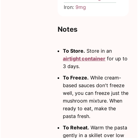
Iron:
9
mg
Notes
To Store.
Store in an
airtight container
for up to
3 days.
To Freeze.
While cream-
based sauces don't freeze
well, you can freeze just the
mushroom mixture. When
ready to eat, make the
pasta fresh.
To Reheat.
Warm the pasta
gently in a skillet over low