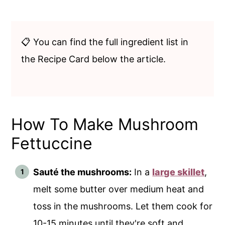
📋 You can find the full ingredient list in
the Recipe Card below the article.
How To Make Mushroom
Fettuccine
Sauté the mushrooms:
In a
large skillet
,
melt some butter over medium heat and
toss in the mushrooms. Let them cook for
10-15 minutes until they're soft and