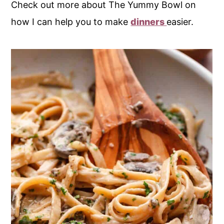
Check out more about The Yummy Bowl on
how I can help you to make
dinners
easier.