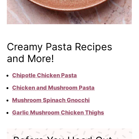
Creamy Pasta Recipes
and More!
Chipotle Chicken Pasta
Chicken and Mushroom Pasta
Mushroom Spinach Gnocchi
Garlic Mushroom Chicken Thighs