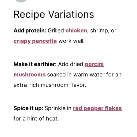
Recipe Variations
Add protein:
Grilled
chicken
, shrimp, or
crispy pancetta
work well.
Make it earthier:
Add dried
porcini
mushrooms
soaked in warm water for an
extra-rich mushroom flavor.
Spice it up:
Sprinkle in
red pepper flakes
for a hint of heat.