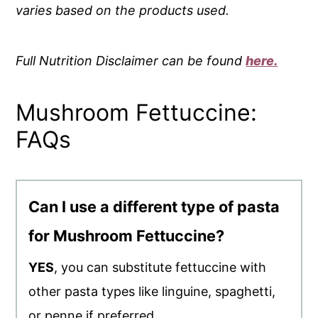
varies based on the products used.
Full Nutrition Disclaimer can be found
here.
Mushroom Fettuccine:
FAQs
Can I use a different type of pasta
for Mushroom Fettuccine?
YES
, you can substitute fettuccine with
other pasta types like linguine, spaghetti,
or penne if preferred.