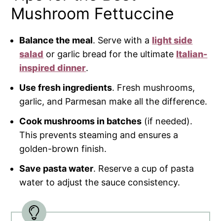
Mushroom Fettuccine
Balance the meal
. Serve with a
light side
salad
or garlic bread for the ultimate
Italian-
inspired dinner
.
Use fresh ingredients
. Fresh mushrooms,
garlic, and Parmesan make all the difference.
Cook mushrooms in batches
(if needed).
This prevents steaming and ensures a
golden-brown finish.
Save pasta water
. Reserve a cup of pasta
water to adjust the sauce consistency.