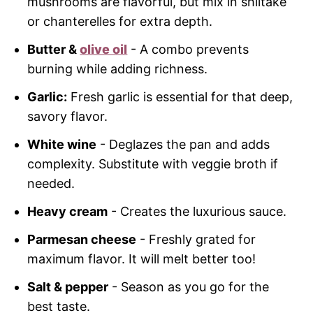
mushrooms are flavorful, but mix in shiitake
or chanterelles for extra depth.
Butter &
olive oil
- A combo prevents
burning while adding richness.
Garlic:
Fresh garlic is essential for that deep,
savory flavor.
White wine
- Deglazes the pan and adds
complexity. Substitute with veggie broth if
needed.
Heavy cream
- Creates the luxurious sauce.
Parmesan cheese
- Freshly grated for
maximum flavor. It will melt better too!
Salt & pepper
- Season as you go for the
best taste.