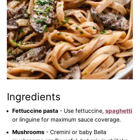
Ingredients
Fettuccine pasta
- Use fettuccine,
spaghetti
or linguine for maximum sauce coverage.
Mushrooms
- Cremini or baby Bella