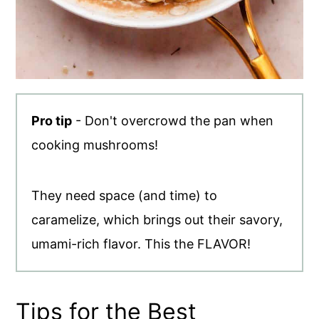
Pro tip
- Don't overcrowd the pan when
cooking mushrooms!
They need space (and time) to
caramelize, which brings out their savory,
umami-rich flavor. This the FLAVOR!
Tips for the Best