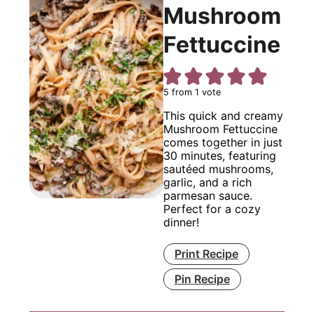
Mushroom
Fettuccine
5
from 1 vote
This quick and creamy
Mushroom Fettuccine
comes together in just
30 minutes, featuring
sautéed mushrooms,
garlic, and a rich
parmesan sauce.
Perfect for a cozy
dinner!
Print Recipe
Pin Recipe