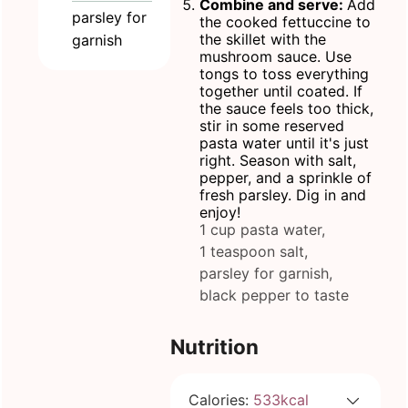
Combine and serve:
Add
parsley for
the cooked fettuccine to
the skillet with the
garnish
mushroom sauce. Use
tongs to toss everything
together until coated. If
the sauce feels too thick,
stir in some reserved
pasta water until it's just
right. Season with salt,
pepper, and a sprinkle of
fresh parsley. Dig in and
enjoy!
1 cup pasta water,
1 teaspoon salt,
parsley for garnish,
black pepper to taste
Nutrition
Calories:
533
kcal