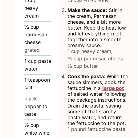
1
cup
heavy
Make the sauce:
Stir in
cream
the cream, Parmesan
cheese, and a bit more
½
cup
butter. Keep the heat low
and let everything melt
parmesan
together into a smooth,
cheese
creamy sauce.
grated
1 cup heavy cream,
½ cup parmesan cheese,
1
cup
pasta
½ cup butter
water
Cook the pasta:
While the
1
teaspoon
sauce simmers, cook the
salt
fettuccine in a
large pot
of salted water following
black
the package instructions.
Drain the pasta, saving
pepper to
some of that starchy
taste
pasta water, and return
the fettuccine to the pot.
½
cup
1 pound fettuccine pasta
white wine