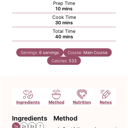
Prep Time
minutes
10
mins
Cook Time
minutes
30
mins
Total Time
minutes
40
mins
Servings:
6
servings
Course:
Main Course
Calories:
533
Ingredients
Method
Nutrition
Notes
Ingredients
Method
1x
2x
3x
?