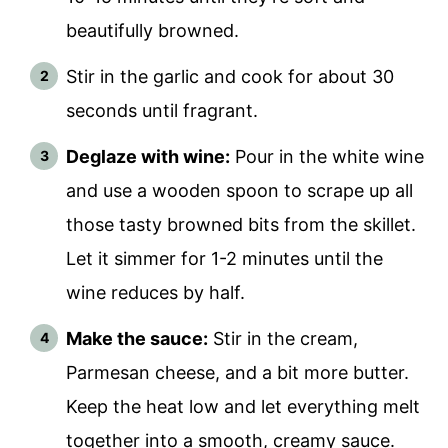
beautifully browned.
Stir in the garlic and cook for about 30
seconds until fragrant.
Deglaze with wine:
Pour in the white wine
and use a wooden spoon to scrape up all
those tasty browned bits from the skillet.
Let it simmer for 1-2 minutes until the
wine reduces by half.
Make the sauce:
Stir in the cream,
Parmesan cheese, and a bit more butter.
Keep the heat low and let everything melt
together into a smooth, creamy sauce.