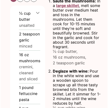
Sauté the mushrooms:
In
a
large skillet
, melt some
butter over medium heat
½
cup
and toss in the
butter
mushrooms. Let them
cook for 10-15 minutes
unsalted
until they're soft and
beautifully browned. Stir
2
teaspoon
in the garlic and cook for
garlic
about 30 seconds until
minced
fragrant.
½ cup butter,
16
oz
16 oz mushrooms,
mushrooms
2 teaspoon garlic
cremini,
Deglaze with wine:
Pour
cleaned
in the white wine and use
and sliced
a wooden spoon to
scrape up all those tasty
1
pound
browned bits from the
fettuccine
skillet. Let it simmer for 1-
2 minutes until the wine
pasta
reduces by half.
½ cup white wine